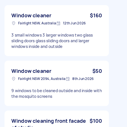
Window cleaner
$160
Fairlight NSW, Australia
12th Jun 2026
3 small windows 3 larger windows two glass
sliding doors glass sliding doors and larger
windows inside and outside
Window cleaner
$50
Fairlight NSW 2094, Australia
8th Jun 2026
9 windows to be cleaned outside and inside with
the mosquito screens
Window cleaning front facade
$100