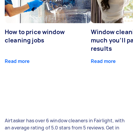
How to price window
Window clean
cleaning jobs
much you’ll pa
results
Read more
Read more
Airtasker has over 6 window cleaners in Fairlight, with
an average rating of 5.0 stars from 5 reviews. Get in