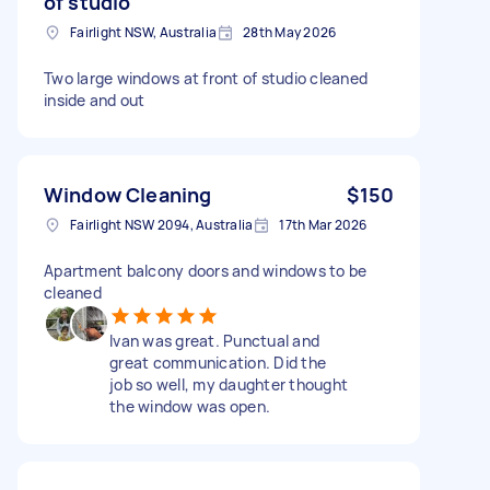
of studio
Fairlight NSW, Australia
28th May 2026
Two large windows at front of studio cleaned
inside and out
Window Cleaning
$150
Fairlight NSW 2094, Australia
17th Mar 2026
Apartment balcony doors and windows to be
cleaned
Ivan was great. Punctual and
great communication. Did the
job so well, my daughter thought
the window was open.