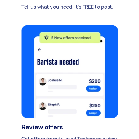
Tell us what you need, it's FREE to post.
Review offers