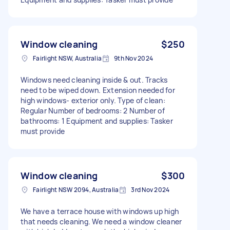
Window cleaning
$250
Fairlight NSW, Australia
9th Nov 2024
Windows need cleaning inside & out. Tracks
need to be wiped down. Extension needed for
high windows- exterior only. Type of clean:
Regular Number of bedrooms: 2 Number of
bathrooms: 1 Equipment and supplies: Tasker
must provide
Window cleaning
$300
Fairlight NSW 2094, Australia
3rd Nov 2024
We have a terrace house with windows up high
that needs cleaning. We need a window cleaner