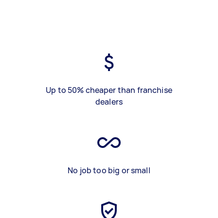
Up to 50% cheaper than franchise
dealers
No job too big or small