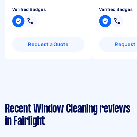
Verified Badges
Verified Badges
Request a Quote
Request 
Recent Window Cleaning reviews
in Fairlight