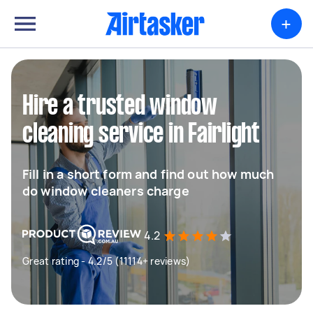
+
Hire a trusted window
cleaning service in Fairlight
Fill in a short form and find out how much
do window cleaners charge
4.2
Great rating - 4.2/5 (11114+ reviews)