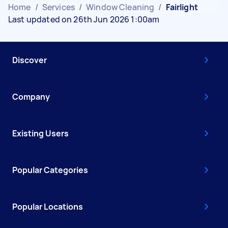
Home
/
Services
/
Window Cleaning
/
Fairlight
Last updated on 26th Jun 2026 1:00am
Discover
Company
Existing Users
Popular Categories
Popular Locations