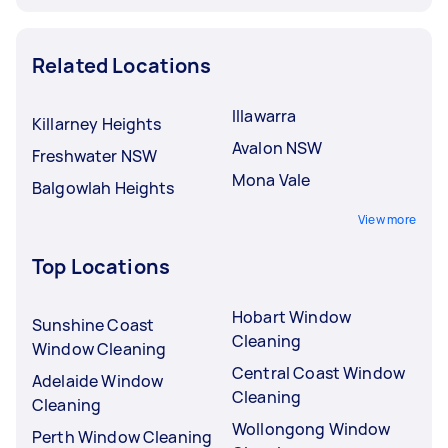
Related Locations
Illawarra
Killarney Heights
Avalon NSW
Freshwater NSW
Mona Vale
Balgowlah Heights
View more
Top Locations
Hobart Window
Sunshine Coast
Cleaning
Window Cleaning
Central Coast Window
Adelaide Window
Cleaning
Cleaning
Wollongong Window
Perth Window Cleaning