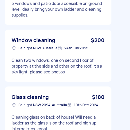
3 windows and patio door accessible on ground
level Ideally bring your own ladder and cleaning
supplies.
Window cleaning
$200
Fairlight NSW, Australia
24th Jun 2025
Clean two windows, one on second floor of
property at the side and other on the roof, it’s a
sky light, please see photos
Glass cleaning
$180
Fairlight NSW 2094, Australia
10th Dec 2024
Cleaning glass on back of house! Will need a
ladder as the glass is on the roof and high up
Internal + external