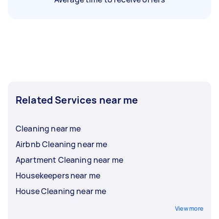
Related Services near me
Cleaning near me
Airbnb Cleaning near me
Apartment Cleaning near me
Housekeepers near me
House Cleaning near me
View more