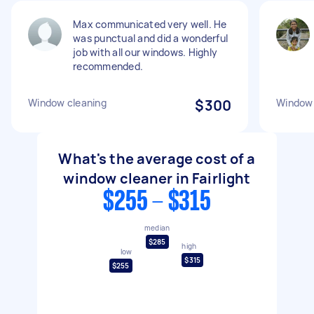
Max communicated very well. He
was punctual and did a wonderful
job with all our windows. Highly
recommended.
Window cleaning
$300
Window 
What's the average cost of a
window cleaner in Fairlight
$255 - $315
median
$285
high
low
$315
$255