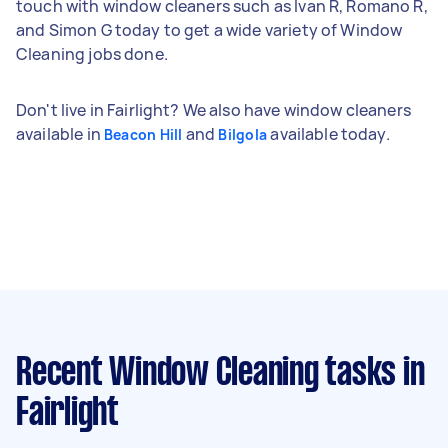
touch with window cleaners such as Ivan R, Romano R,
and Simon G today to get a wide variety of Window
Cleaning jobs done.
Don't live in Fairlight? We also have window cleaners
available in
and
available today.
Beacon Hill
Bilgola
Recent Window Cleaning tasks
in
Fairlight