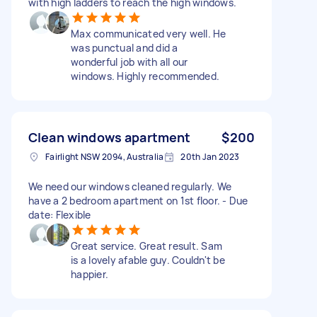
with high ladders to reach the high windows.
Max communicated very well. He
was punctual and did a
wonderful job with all our
windows. Highly recommended.
Clean windows apartment
$200
Fairlight NSW 2094, Australia
20th Jan 2023
We need our windows cleaned regularly. We
have a 2 bedroom apartment on 1st floor. - Due
date: Flexible
Great service. Great result. Sam
is a lovely afable guy. Couldn't be
happier.