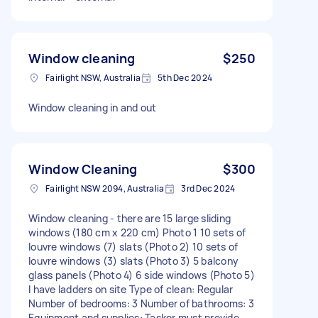
Window cleaning
$250
Fairlight NSW, Australia
5th Dec 2024
Window cleaning in and out
Window Cleaning
$300
Fairlight NSW 2094, Australia
3rd Dec 2024
Window cleaning - there are 15 large sliding
windows (180 cm x 220 cm) Photo 1 10 sets of
louvre windows (7) slats (Photo 2) 10 sets of
louvre windows (3) slats (Photo 3) 5 balcony
glass panels (Photo 4) 6 side windows (Photo 5)
I have ladders on site Type of clean: Regular
Number of bedrooms: 3 Number of bathrooms: 3
Equipment and supplies: Tasker must provide