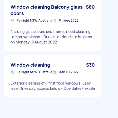
Window cleaning Balcony glass
$80
doors
Fairlight NSW, Australia
7th Aug 2022
4 sliding glass doors snd frames need cleaning
tomorrow please - Due date: Needs to be done
on Monday, 8 August 2022
Window cleaning
$30
Fairlight NSW, Australia
14th Jul 2022
Exterior cleaning of 4 first floor windows. Easy
level Driveway access below - Due date: Flexible