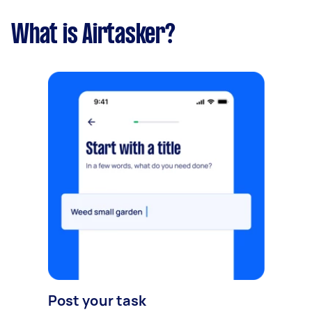
What is Airtasker?
Post your task