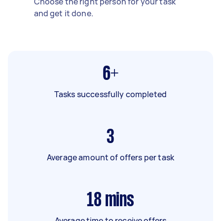
Choose the right person for your task
and get it done.
6+
Tasks successfully completed
3
Average amount of offers per task
18
mins
Average time to receive offers