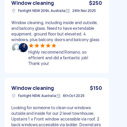
Window cleaning
$250
Fairlight NSW 2094, Australia
26th Nov 2025
Window cleaning, including inside and outside,
and balcony glass. Need to have extendable
equipment, ground floor but elevated. 4
windows, plus balcony doors and balcony glass
Highly recommend Romano, so
efficient and did a fantastic job!
Thank you!
Window cleaning
$150
Fairlight NSW, Australia
6th Oct 2025
Looking for someone to clean our windows
outside and inside for our 2 level townhouse.
Upstairs 1 x Front window accessible via roof. 2
back windows accessible via ladder. Downstairs