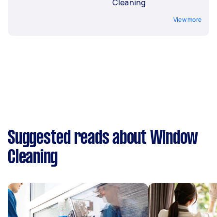
Cleaning
View more
Suggested reads about Window
Cleaning