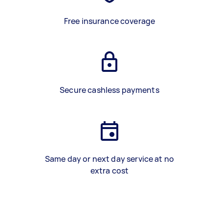
Free insurance coverage
Secure cashless payments
Same day or next day service at no
extra cost