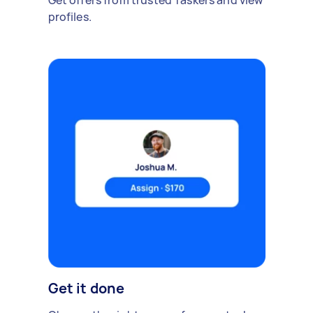
Get offers from trusted Taskers and view
profiles.
Get it done