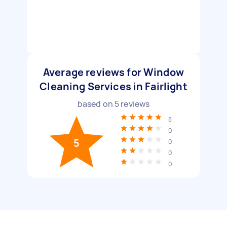
Average reviews for Window
Cleaning Services in Fairlight
based on
5
reviews
5
0
5
0
0
0