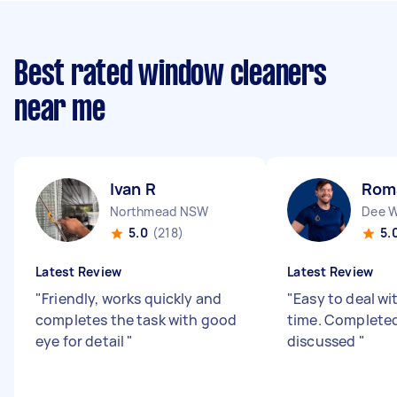
Best rated window cleaners
near me
Ivan R
Rom
Northmead NSW
Dee 
5.0
(218)
5.
Latest Review
Latest Review
"
Friendly, works quickly and
"
Easy to deal wi
completes the task with good
time. Completed
eye for detail
"
discussed
"