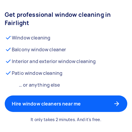
Get professional window cleaning in
Fairlight
Window cleaning
Balcony window cleaner
Interior and exterior window cleaning
Patio window cleaning
… or anything else
Hire window cleaners near me
It only takes 2 minutes. And it's free.