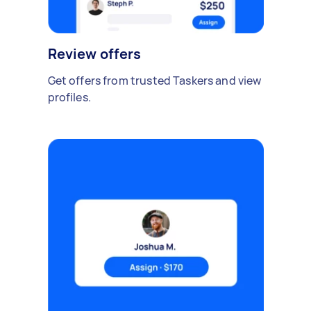
Review offers
Get offers from trusted Taskers and view
profiles.