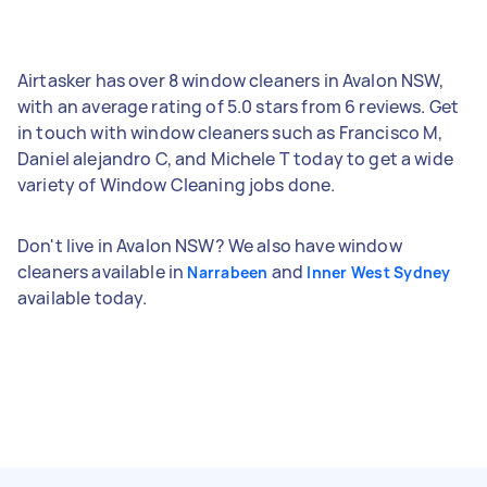
Airtasker has over 8 window cleaners in Avalon NSW,
with an average rating of 5.0 stars from 6 reviews. Get
in touch with window cleaners such as Francisco M,
Daniel alejandro C, and Michele T today to get a wide
variety of Window Cleaning jobs done.
Don't live in Avalon NSW? We also have window
cleaners available in
and
Narrabeen
Inner West Sydney
available today.