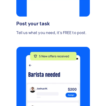
Post your task
Tell us what you need, it's FREE to post.