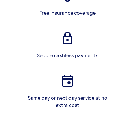
Free insurance coverage
Secure cashless payments
Same day or next day service at no
extra cost