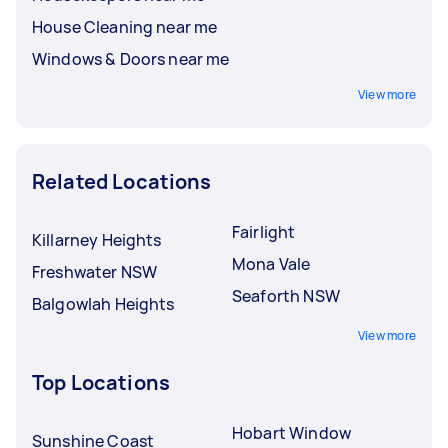
House Cleaning near me
Windows & Doors near me
View more
Related Locations
Fairlight
Killarney Heights
Mona Vale
Freshwater NSW
Seaforth NSW
Balgowlah Heights
View more
Top Locations
Hobart Window
Sunshine Coast