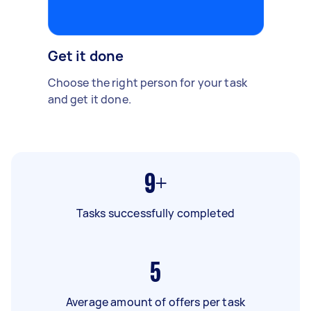
Get it done
Choose the right person for your task
and get it done.
9+
Tasks successfully completed
5
Average amount of offers per task