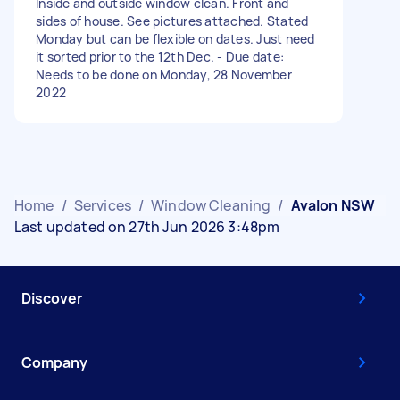
Inside and outside window clean. Front and
sides of house. See pictures attached. Stated
Monday but can be flexible on dates. Just need
it sorted prior to the 12th Dec. - Due date:
Needs to be done on Monday, 28 November
2022
Home
/
Services
/
Window Cleaning
/
Avalon NSW
Last updated on 27th Jun 2026 3:48pm
Discover
Company