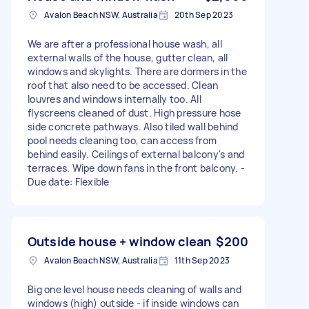
Avalon Beach NSW, Australia
20th Sep 2023
We are after a professional house wash, all
external walls of the house, gutter clean, all
windows and skylights. There are dormers in the
roof that also need to be accessed. Clean
louvres and windows internally too. All
flyscreens cleaned of dust. High pressure hose
side concrete pathways. Also tiled wall behind
pool needs cleaning too, can access from
behind easily. Ceilings of external balcony's and
terraces. Wipe down fans in the front balcony. -
Due date: Flexible
Outside house + window clean
$200
Avalon Beach NSW, Australia
11th Sep 2023
Big one level house needs cleaning of walls and
windows (high) outside - if inside windows can