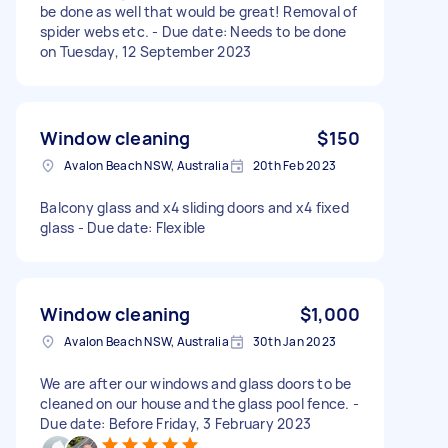
be done as well that would be great! Removal of
spider webs etc. - Due date: Needs to be done
on Tuesday, 12 September 2023
Window cleaning
$150
Avalon Beach NSW, Australia
20th Feb 2023
Balcony glass and x4 sliding doors and x4 fixed
glass - Due date: Flexible
Window cleaning
$1,000
Avalon Beach NSW, Australia
30th Jan 2023
We are after our windows and glass doors to be
cleaned on our house and the glass pool fence. -
Due date: Before Friday, 3 February 2023