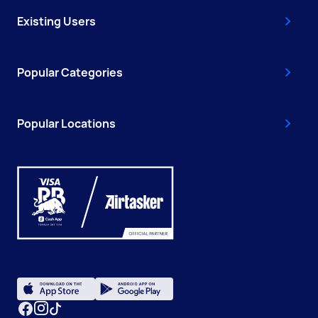
Existing Users
Popular Categories
Popular Locations