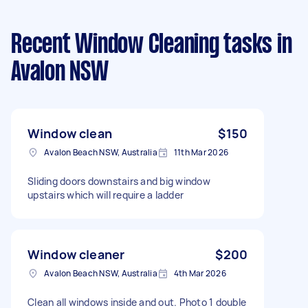
Recent Window Cleaning tasks
in
Avalon NSW
Window clean
$150
Avalon Beach NSW, Australia
11th Mar 2026
Sliding doors downstairs and big window
upstairs which will require a ladder
Window cleaner
$200
Avalon Beach NSW, Australia
4th Mar 2026
Clean all windows inside and out. Photo 1 double