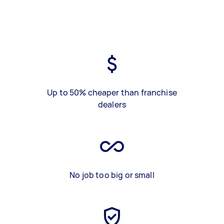
Up to 50% cheaper than franchise
dealers
No job too big or small