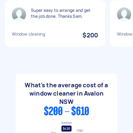
Super easy to arrange and get
the job done. Thanks Sam.
Window cleaning
$200
Window 
What's the average cost of a
window cleaner in Avalon
NSW
$200 - $610
median
$420
high
low