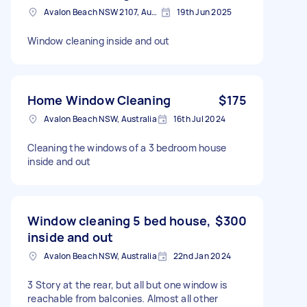
Avalon Beach NSW 2107, Australia
19th Jun 2025
Window cleaning inside and out
Home Window Cleaning
$175
Avalon Beach NSW, Australia
16th Jul 2024
Cleaning the windows of a 3 bedroom house
inside and out
Window cleaning 5 bed house,
$300
inside and out
Avalon Beach NSW, Australia
22nd Jan 2024
3 Story at the rear, but all but one window is
reachable from balconies. Almost all other