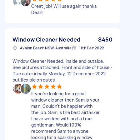
Great job! Will use again thanks
Dean!
Window Cleaner Needed
$450
Avalon Beach NSW, Australia
11th Dec 2022
Window Cleaner Needed. Inside and outside.
See pictures attached. Front and side of house -
Due date: ideally Monday, 12 December 2022
but flexible on dates
If you’re looking for a great
window cleaner then Sam is your
man. Couldn’t be happier with
the job. Sam is the best airtasker
I have worked with and a true
gentleman. Would 100%
recommend Sam to anyone
looking for a sparkling window