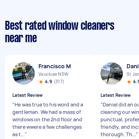
Best rated window cleaners
near me
Francisco M
Dani
Vaucluse NSW
St J
4.9
(317)
4.
Latest Review
Latest Review
"
He was true to his word and a
"
Daniel did an o
gentleman. We had a mass of
cleaning our wi
windows on the 2nd floor and
punctual, profes
there wwere a few challenges
friendly, and inc
as t...
"
thorough. Th...
"