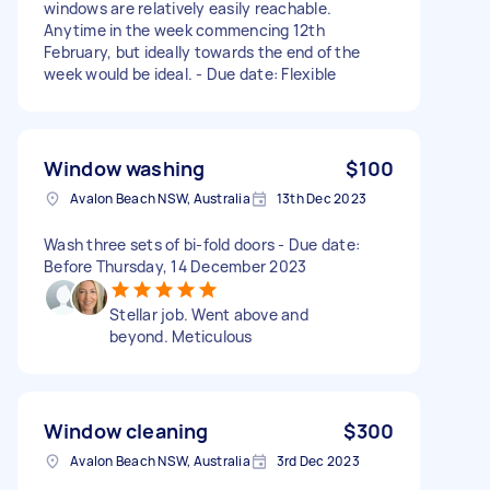
windows are relatively easily reachable.
Anytime in the week commencing 12th
February, but ideally towards the end of the
week would be ideal. - Due date: Flexible
Window washing
$100
Avalon Beach NSW, Australia
13th Dec 2023
Wash three sets of bi-fold doors - Due date:
Before Thursday, 14 December 2023
Stellar job. Went above and
beyond. Meticulous
Window cleaning
$300
Avalon Beach NSW, Australia
3rd Dec 2023