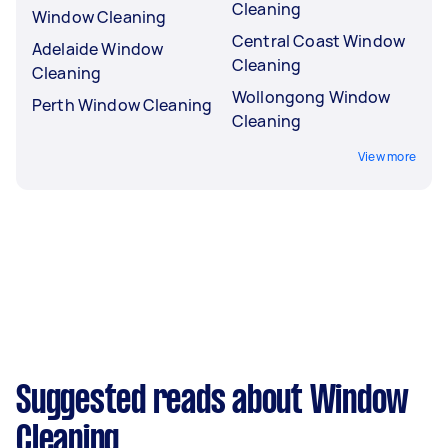
Cleaning
Window Cleaning
Central Coast Window
Adelaide Window
Cleaning
Cleaning
Wollongong Window
Perth Window Cleaning
Cleaning
View more
Suggested reads about Window
Cleaning