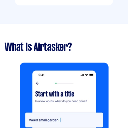
What is Airtasker?