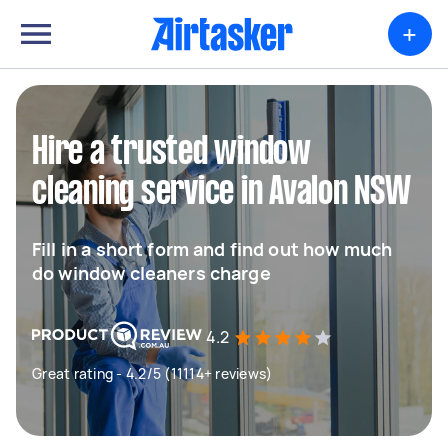
+
Hire a trusted window
cleaning service in Avalon NSW
Fill in a short form and find out how much
do window cleaners charge
4.2
Great rating - 4.2/5 (11114+ reviews)