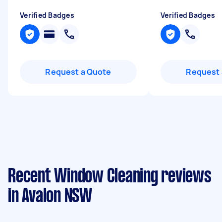
Verified Badges
Verified Badges
Request a Quote
Request 
Recent Window Cleaning reviews
in Avalon NSW