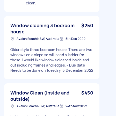
clean.
Window cleaning 3 bedroom
$250
house
Avalon Beach NSW, Australia
5th Dec 2022
Older style three bedroom house. There are two
windows on a slope so will need a ladder for
those. I would like windows cleaned inside and
out including frames and ledges. - Due date:
Needs to be done on Tuesday, 6 December 2022
Window Clean (inside and
$450
outside)
Avalon Beach NSW, Australia
24th Nov 2022