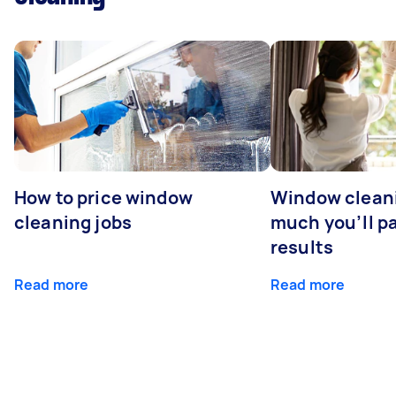
How to price window
Window clean
cleaning jobs
much you’ll pa
results
Read more
Read more