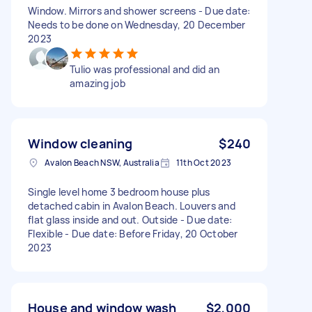
Window. Mirrors and shower screens - Due date:
Needs to be done on Wednesday, 20 December
2023
Tulio was professional and did an
amazing job
Window cleaning
$240
Avalon Beach NSW, Australia
11th Oct 2023
Single level home 3 bedroom house plus
detached cabin in Avalon Beach. Louvers and
flat glass inside and out. Outside - Due date:
Flexible - Due date: Before Friday, 20 October
2023
House and window wash
$2,000