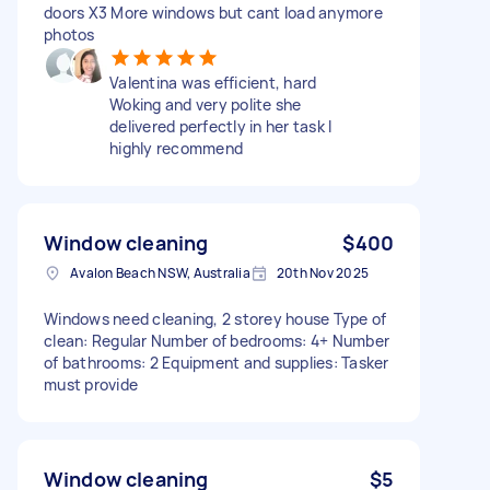
doors X3 More windows but cant load anymore
photos
Valentina was efficient, hard
Woking and very polite she
delivered perfectly in her task I
highly recommend
Window cleaning
$400
Avalon Beach NSW, Australia
20th Nov 2025
Windows need cleaning, 2 storey house Type of
clean: Regular Number of bedrooms: 4+ Number
of bathrooms: 2 Equipment and supplies: Tasker
must provide
Window cleaning
$5