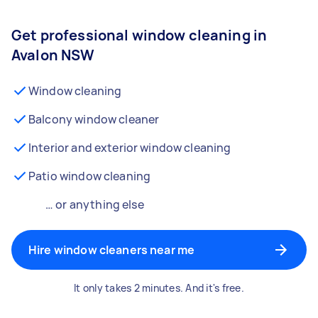
Get professional window cleaning in
Avalon NSW
Window cleaning
Balcony window cleaner
Interior and exterior window cleaning
Patio window cleaning
… or anything else
Hire window cleaners near me
It only takes 2 minutes. And it's free.