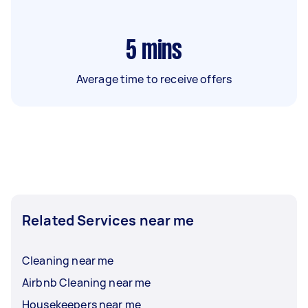
5
mins
Average time to receive offers
Related Services near me
Cleaning near me
Airbnb Cleaning near me
Housekeepers near me