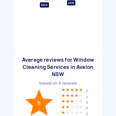
$610
$200
Average reviews for Window
Cleaning Services in Avalon
NSW
based on
6
reviews
6
0
5
0
0
0