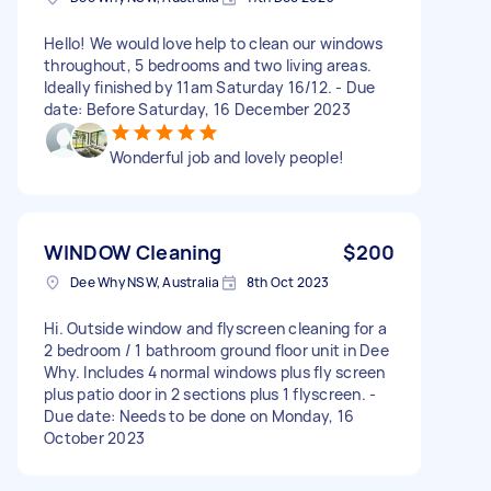
Hello! We would love help to clean our windows
throughout, 5 bedrooms and two living areas.
Ideally finished by 11am Saturday 16/12. - Due
date: Before Saturday, 16 December 2023
Wonderful job and lovely people!
WINDOW Cleaning
$200
Dee Why NSW, Australia
8th Oct 2023
Hi. Outside window and flyscreen cleaning for a
2 bedroom / 1 bathroom ground floor unit in Dee
Why. Includes 4 normal windows plus fly screen
plus patio door in 2 sections plus 1 flyscreen. -
Due date: Needs to be done on Monday, 16
October 2023