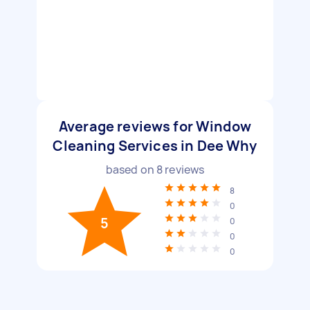
Average reviews for Window
Cleaning Services in Dee Why
based on
8
reviews
8
0
5
0
0
0