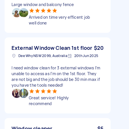
Large window and balcony fence
Arrived on time very efficent job
well done
External Window Clean 1st floor
$20
Dee Why NSW 2099, Australia
20th Jun 2025
I need window clean for 3 external windows I’m
unable to access as I’m on the 1st floor. They
are not big and the job should be 30 min max if
you have the tools needed!
Great service! Highly
recommend
Window cleaner
$5