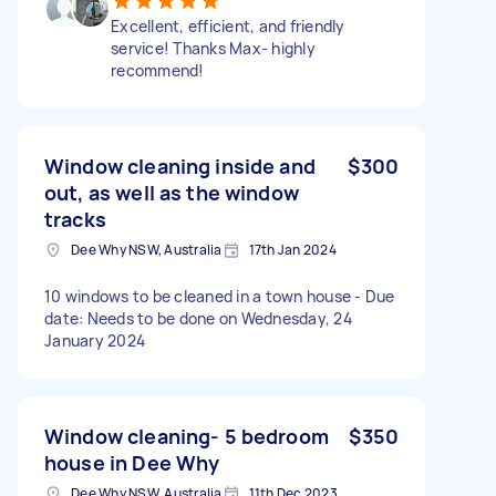
Excellent, efficient, and friendly
service! Thanks Max- highly
recommend!
Window cleaning inside and
$300
out, as well as the window
tracks
Dee Why NSW, Australia
17th Jan 2024
10 windows to be cleaned in a town house - Due
date: Needs to be done on Wednesday, 24
January 2024
Window cleaning- 5 bedroom
$350
house in Dee Why
Dee Why NSW, Australia
11th Dec 2023