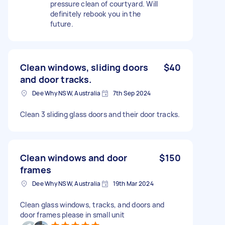
pressure clean of courtyard. Will
definitely rebook you in the
future.
Clean windows, sliding doors
$40
and door tracks.
Dee Why NSW, Australia
7th Sep 2024
Clean 3 sliding glass doors and their door tracks.
Clean windows and door
$150
frames
Dee Why NSW, Australia
19th Mar 2024
Clean glass windows, tracks, and doors and
door frames please in small unit