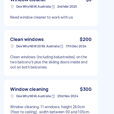
Dee Why NSW, Australia
2nd Mar 2025
Need window cleaner to work with us
Clean windows
$200
Dee Why NSW 2099, Australia
17th Dec 2024
Clean windows (including balustrades) on the
two balcony’s plus the sliding doors inside and
out on both balconies.
Window cleaning
$300
Dee Why NSW, Australia
23rd Nov 2024
Window cleaning: 11 windows, height 260cm
(floor to ceiling), width between 90 and 105cm.