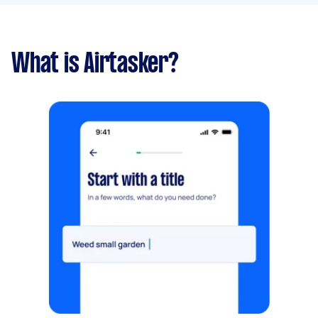
What is Airtasker?