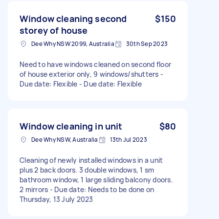
Window cleaning second
$150
storey of house
Dee Why NSW 2099, Australia
30th Sep 2023
Need to have windows cleaned on second floor
of house exterior only, 9 windows/shutters -
Due date: Flexible - Due date: Flexible
Window cleaning in unit
$80
Dee Why NSW, Australia
13th Jul 2023
Cleaning of newly installed windows in a unit
plus 2 back doors. 3 double windows, 1 sm
bathroom window, 1 large sliding balcony doors.
2 mirrors - Due date: Needs to be done on
Thursday, 13 July 2023