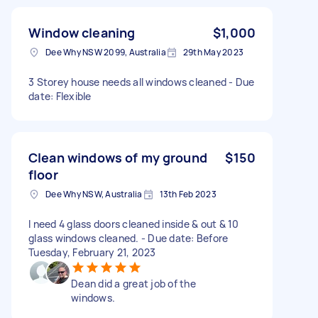
Window cleaning
$1,000
Dee Why NSW 2099, Australia
29th May 2023
3 Storey house needs all windows cleaned - Due
date: Flexible
Clean windows of my ground
$150
floor
Dee Why NSW, Australia
13th Feb 2023
I need 4 glass doors cleaned inside & out & 10
glass windows cleaned. - Due date: Before
Tuesday, February 21, 2023
Dean did a great job of the
windows.