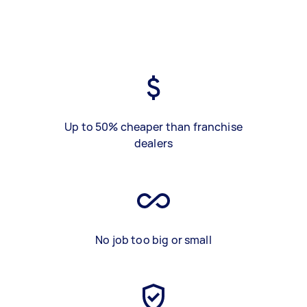
Up to 50% cheaper than franchise
dealers
No job too big or small