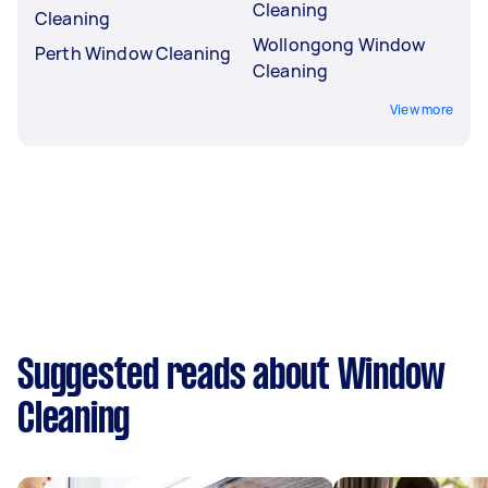
Cleaning
Cleaning
Wollongong Window
Perth Window Cleaning
Cleaning
View more
Suggested reads about Window
Cleaning