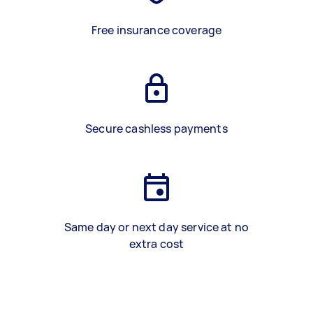
Free insurance coverage
Secure cashless payments
Same day or next day service at no
extra cost