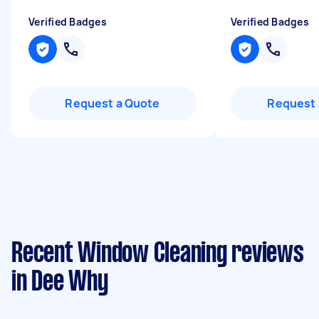
Verified Badges
Verified Badges
Request a Quote
Request 
Recent Window Cleaning reviews
in Dee Why