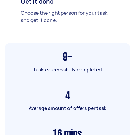
Get it done
Choose the right person for your task
and get it done.
9+
Tasks successfully completed
4
Average amount of offers per task
16
mins