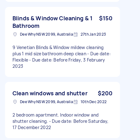
Blinds & Window Cleaning & 1
$150
Bathroom
Dee Why NSW 2099, Australia
27th Jan 2023
9 Venetian Blinds & Window mildew cleaning
plus 1 mid size bathroom deep clean - Due date:
Flexible - Due date: Before Friday, 3 February
2023
Clean windows and shutter
$200
Dee Why NSW 2099, Australia
10th Dec 2022
2 bedroom apartment. Indoor window and
shutter cleaning. - Due date: Before Saturday,
17 December 2022