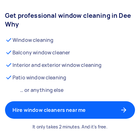
Get professional window cleaning in Dee
Why
Window cleaning
Balcony window cleaner
Interior and exterior window cleaning
Patio window cleaning
… or anything else
Hire window cleaners near me
It only takes 2 minutes. And it's free.