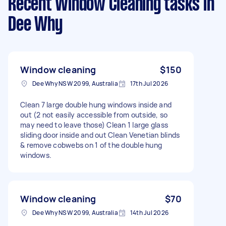
Recent Window Cleaning tasks
in
Dee Why
Window cleaning
$150
Dee Why NSW 2099, Australia
17th Jul 2026
Clean 7 large double hung windows inside and
out (2 not easily accessible from outside, so
may need to leave those) Clean 1 large glass
sliding door inside and out Clean Venetian blinds
& remove cobwebs on 1 of the double hung
windows.
Window cleaning
$70
Dee Why NSW 2099, Australia
14th Jul 2026