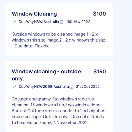
Window Cleaning
$100
Dee Why NSW, Australia
16th Nov 2022
Outside windows to be cleaned Image 1 - 2 x
windows this size Image 2 - 2 x windows this size
- Due date: Flexible
Window cleaning - outside
$150
only.
Dee Why NSW 2099, Australia
31st Oct 2022
Cottage and granny flat windows requires
cleaning. 13 windows all up, two window doors.
Back of Cottage requires ladder to 2m height as
house on slope. Outside only - Due date: Needs
to be done on Friday, 4 November 2022