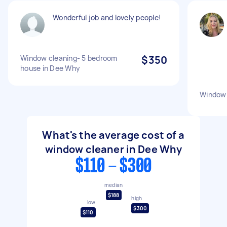
Wonderful job and lovely people!
Window cleaning- 5 bedroom
$350
house in Dee Why
Window 
What's the average cost of a
window cleaner in Dee Why
$110 - $300
median
$188
high
low
$300
$110