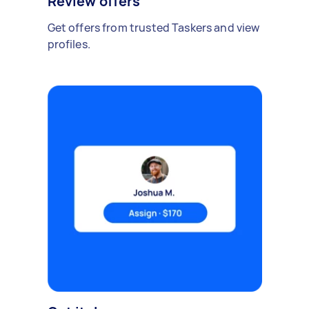
Review offers
Get offers from trusted Taskers and view
profiles.