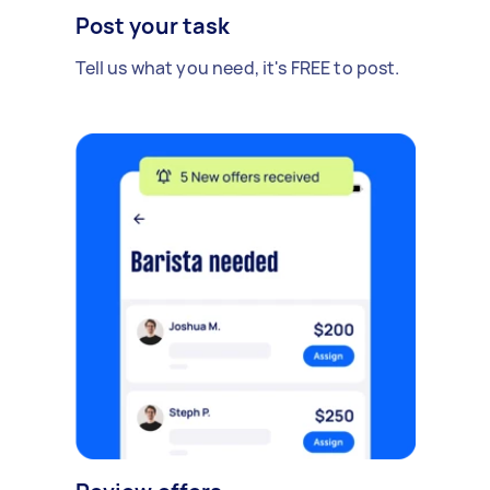
Post your task
Tell us what you need, it's FREE to post.