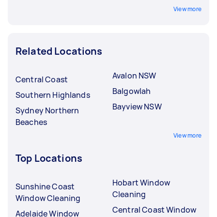
View more
Related Locations
Avalon NSW
Central Coast
Balgowlah
Southern Highlands
Bayview NSW
Sydney Northern
Beaches
View more
Top Locations
Hobart Window
Sunshine Coast
Cleaning
Window Cleaning
Central Coast Window
Adelaide Window