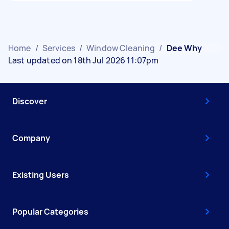
Home
/
Services
/
Window Cleaning
/
Dee Why
Last updated on 18th Jul 2026 11:07pm
Discover
Company
Existing Users
Popular Categories