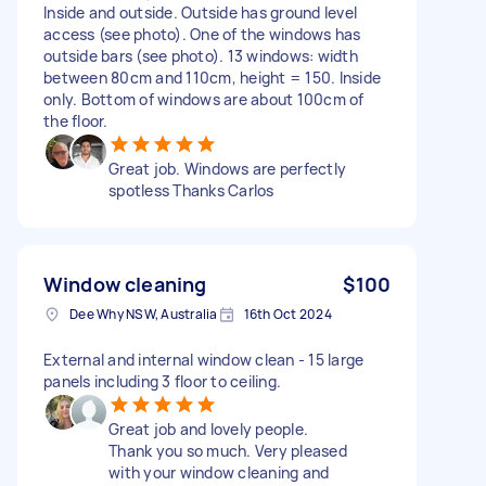
Inside and outside. Outside has ground level
access (see photo). One of the windows has
outside bars (see photo). 13 windows: width
between 80cm and 110cm, height = 150. Inside
only. Bottom of windows are about 100cm of
the floor.
Great job. Windows are perfectly
spotless Thanks Carlos
Window cleaning
$100
Dee Why NSW, Australia
16th Oct 2024
External and internal window clean - 15 large
panels including 3 floor to ceiling.
Great job and lovely people.
Thank you so much. Very pleased
with your window cleaning and