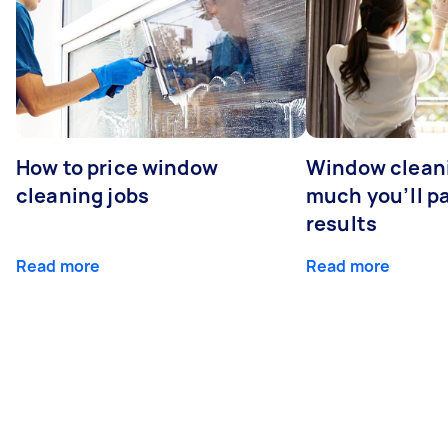
How to price window
Window clean
cleaning jobs
much you’ll pa
results
Read more
Read more