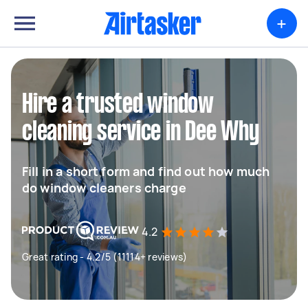
+
Hire a trusted window
cleaning service in Dee Why
Fill in a short form and find out how much
do window cleaners charge
4.2
Great rating - 4.2/5 (11114+ reviews)