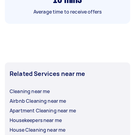
Average time to receive offers
Related Services near me
Cleaning near me
Airbnb Cleaning near me
Apartment Cleaning near me
Housekeepers near me
House Cleaning near me