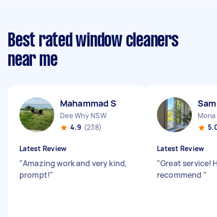
Best rated window cleaners
near me
Mahammad S
Sam
Dee Why NSW
Mona
4.9
(238)
5.
Latest Review
Latest Review
"
Amazing work and very kind,
"
Great service! 
prompt!
"
recommend
"