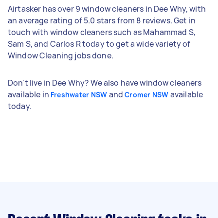
Airtasker has over 9 window cleaners in Dee Why, with
an average rating of 5.0 stars from 8 reviews. Get in
touch with window cleaners such as Mahammad S,
Sam S, and Carlos R today to get a wide variety of
Window Cleaning jobs done.
Don't live in Dee Why? We also have window cleaners
available in
and
available
Freshwater NSW
Cromer NSW
today.