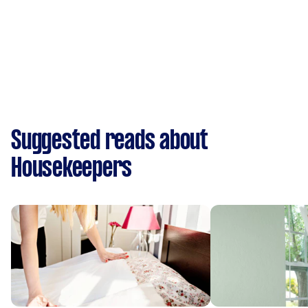
Suggested reads about
Housekeepers