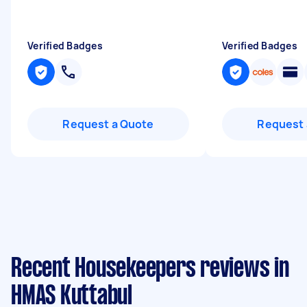
Verified Badges
Verified Badges
Request a Quote
Request 
Recent Housekeepers reviews in
HMAS Kuttabul