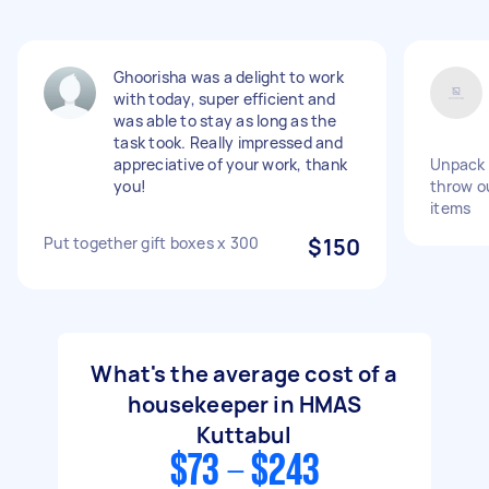
Ghoorisha was a delight to work
with today, super efficient and
was able to stay as long as the
task took. Really impressed and
appreciative of your work, thank
Unpack 
you!
throw ou
items
Put together gift boxes x 300
$150
What's the average cost of a
housekeeper in HMAS
Kuttabul
$73 - $243