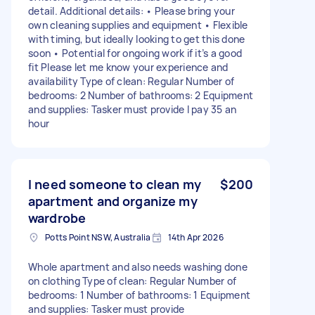
detail. Additional details: • Please bring your
own cleaning supplies and equipment • Flexible
with timing, but ideally looking to get this done
soon • Potential for ongoing work if it’s a good
fit Please let me know your experience and
availability Type of clean: Regular Number of
bedrooms: 2 Number of bathrooms: 2 Equipment
and supplies: Tasker must provide I pay 35 an
hour
I need someone to clean my
$200
apartment and organize my
wardrobe
Potts Point NSW, Australia
14th Apr 2026
Whole apartment and also needs washing done
on clothing Type of clean: Regular Number of
bedrooms: 1 Number of bathrooms: 1 Equipment
and supplies: Tasker must provide