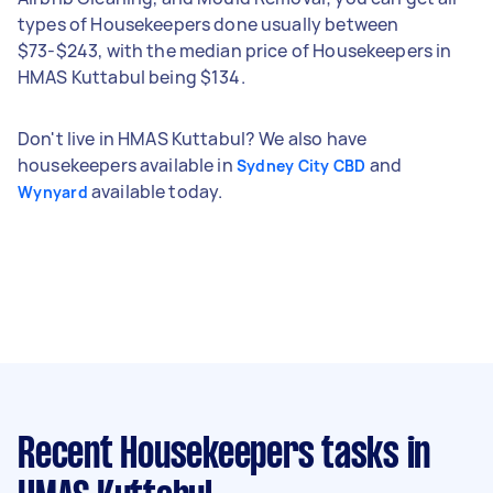
types of Housekeepers done usually between
$73-$243, with the median price of Housekeepers in
HMAS Kuttabul being $134.
Don't live in HMAS Kuttabul? We also have
housekeepers available in
and
Sydney City CBD
available today.
Wynyard
Recent Housekeepers tasks
in