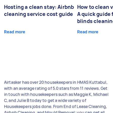
Hosting a clean stay: Airbnb
How to clean v
cleaning service cost guide
A quick guide
blinds cleani
Read more
Read more
Airtasker has over 20 housekeepers in HMAS Kuttabul,
with an average rating of 5.0 stars from 11 reviews. Get
in touch with housekeepers such as Maggie K, Michael
C, and Julie B today to get a wide variety of
Housekeepers jobs done. From End of Lease Cleaning,
Airbnb Cleaning, and Mould Removal; you can get all