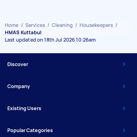
Home
/
Services
/
Cleaning
/
Housekeepers
/
HMAS Kuttabul
Last updated on 18th Jul 2026 10:26am
Discover
Company
Existing Users
Popular Categories