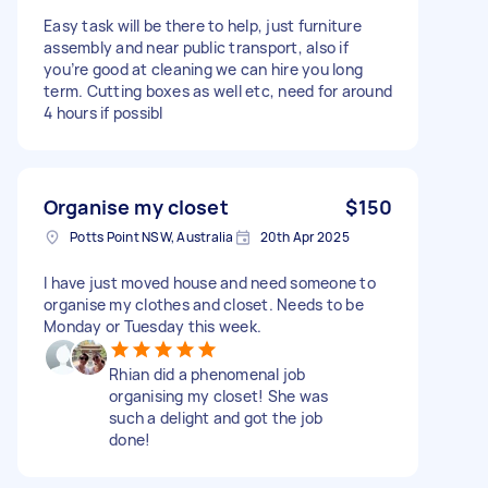
Easy task will be there to help, just furniture
assembly and near public transport, also if
you’re good at cleaning we can hire you long
term. Cutting boxes as well etc, need for around
4 hours if possibl
Organise my closet
$150
Potts Point NSW, Australia
20th Apr 2025
I have just moved house and need someone to
organise my clothes and closet. Needs to be
Monday or Tuesday this week.
Rhian did a phenomenal job
organising my closet! She was
such a delight and got the job
done!