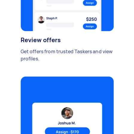
Review offers
Get offers from trusted Taskers and view
profiles.