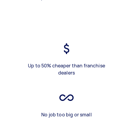
Up to 50% cheaper than franchise
dealers
No job too big or small