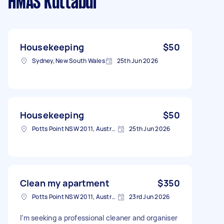
HMAS Kuttabul
Housekeeping
$50
Sydney, New South Wales
25th Jun 2026
Housekeeping
$50
Potts Point NSW 2011, Australia
25th Jun 2026
Clean my apartment
$350
Potts Point NSW 2011, Australia
23rd Jun 2026
I’m seeking a professional cleaner and organiser