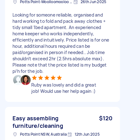
Potts Point-Woolloomooloo NSW, Australia
26th Jun 2025
Looking for someone reliable, organised and
hard working to fold and pack away clothes +
tidy small 1bed apartment. An experienced
home keeper who works independently,
efficiently and intuitively. Price listed is for one
hour, additional hours required can be
paid/organised in person if needed.. Job time
shouldn’t exceed 2hr (2.5hrs absolute max).
Please note that the price listed is my budget
p/h for the job.
Ruby was lovely and did a great
job! Would use her help again :)
Easy assembling
$120
furniture/cleaning
Potts Point NSW, Australia
12th Jun 2025