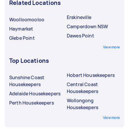
Related Locations
Erskineville
Woolloomooloo
Camperdown NSW
Haymarket
Dawes Point
Glebe Point
View more
Top Locations
Hobart Housekeepers
Sunshine Coast
Housekeepers
Central Coast
Housekeepers
Adelaide Housekeepers
Wollongong
Perth Housekeepers
Housekeepers
View more