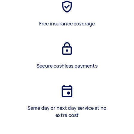
Free insurance coverage
Secure cashless payments
Same day or next day service at no
extra cost