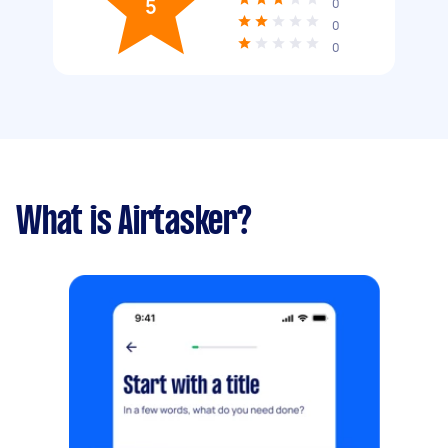
5
0
0
0
What is Airtasker?