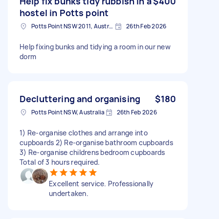
Help fix bunks tidy rubbish in a
$400
hostel in Potts point
Potts Point NSW 2011, Australia
26th Feb 2026
Help fixing bunks and tidying a room in our new
dorm
Decluttering and organising
$180
Potts Point NSW, Australia
26th Feb 2026
1) Re-organise clothes and arrange into
cupboards 2) Re-organise bathroom cupboards
3) Re-organise childrens bedroom cupboards
Total of 3 hours required.
Excellent service. Professionally
undertaken.