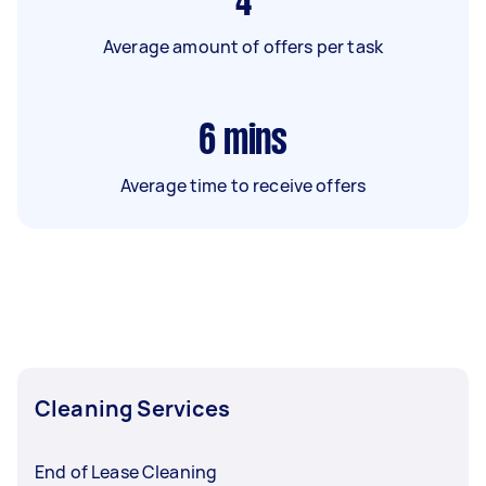
4
Average amount of offers per task
6
mins
Average time to receive offers
Cleaning Services
End of Lease Cleaning