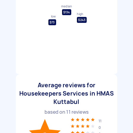
median
$134
high
low
$243
$73
Average reviews for
Housekeepers Services in HMAS
Kuttabul
based on
11
reviews
11
0