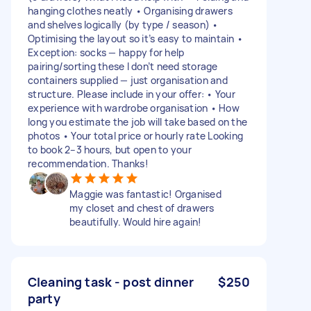
hanging clothes neatly • Organising drawers
and shelves logically (by type / season) •
Optimising the layout so it’s easy to maintain •
Exception: socks — happy for help
pairing/sorting these I don’t need storage
containers supplied — just organisation and
structure. Please include in your offer: • Your
experience with wardrobe organisation • How
long you estimate the job will take based on the
photos • Your total price or hourly rate Looking
to book 2–3 hours, but open to your
recommendation. Thanks!
Maggie was fantastic! Organised
my closet and chest of drawers
beautifully. Would hire again!
Cleaning task - post dinner
$250
party