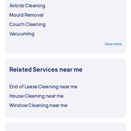
Airbnb Cleaning
Mould Removal
Couch Cleaning
Vacuuming
View more
Related Services near me
End of Lease Cleaning near me
House Cleaning near me
Window Cleaning near me