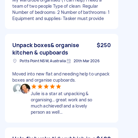
team of two people Type of clean: Regular
Number of bedrooms: 2 Number of bathrooms: 1
Equipment and supplies: Tasker must provide
Unpack boxes& organise
$250
kitchen & cupboards
Potts Point NSW, Australia
20th Mar 2026
Moved into new flat and needing help to unpack
boxes and organise cupboards.
Julie is a star at unpacking &
organising… great work and so
much achieved!and a lovely
person as well…