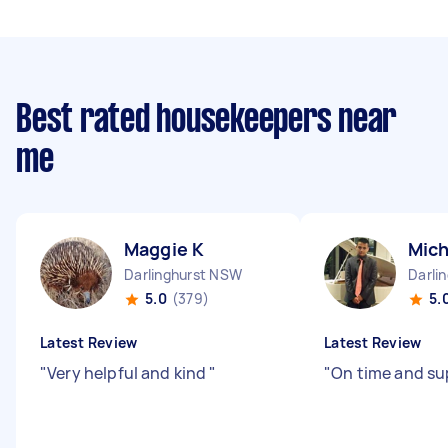
Best rated housekeepers near
me
Maggie K
Mich
Darlinghurst NSW
Darli
5.0
(379)
5.
Latest Review
Latest Review
"
Very helpful and kind
"
"
On time and sup