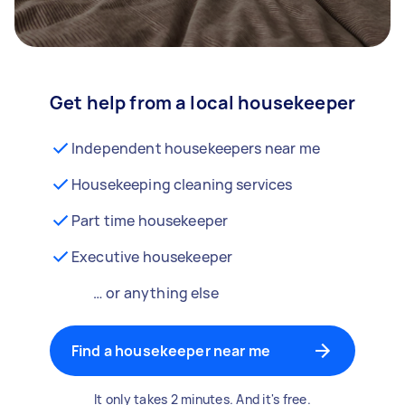
Get help from a local housekeeper
Independent housekeepers near me
Housekeeping cleaning services
Part time housekeeper
Executive housekeeper
… or anything else
Find a housekeeper near me
It only takes 2 minutes. And it's free.