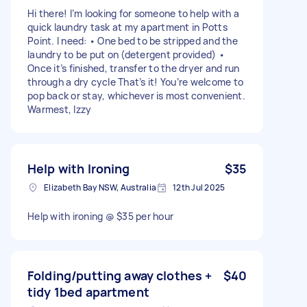
Hi there! I’m looking for someone to help with a
quick laundry task at my apartment in Potts
Point. I need: • One bed to be stripped and the
laundry to be put on (detergent provided) •
Once it’s finished, transfer to the dryer and run
through a dry cycle That’s it! You’re welcome to
pop back or stay, whichever is most convenient.
Warmest, Izzy
Help with Ironing
$35
Elizabeth Bay NSW, Australia
12th Jul 2025
Help with ironing @ $35 per hour
Folding/putting away clothes +
$40
tidy 1bed apartment