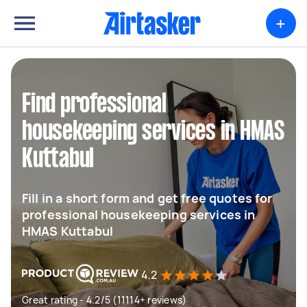
+
Find professional
housekeeping services in HMAS
Kuttabul
Fill in a short form and get free quotes for
professional housekeeping services in
HMAS Kuttabul
4.2
Great rating - 4.2/5 (11114+ reviews)