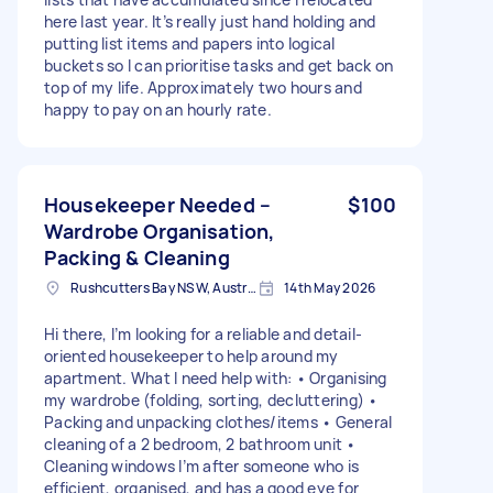
here last year. It’s really just hand holding and
putting list items and papers into logical
buckets so I can prioritise tasks and get back on
top of my life. Approximately two hours and
happy to pay on an hourly rate.
Housekeeper Needed –
$100
Wardrobe Organisation,
Packing & Cleaning
Rushcutters Bay NSW, Australia
14th May 2026
Hi there, I’m looking for a reliable and detail-
oriented housekeeper to help around my
apartment. What I need help with: • Organising
my wardrobe (folding, sorting, decluttering) •
Packing and unpacking clothes/items • General
cleaning of a 2 bedroom, 2 bathroom unit •
Cleaning windows I’m after someone who is
efficient, organised, and has a good eye for