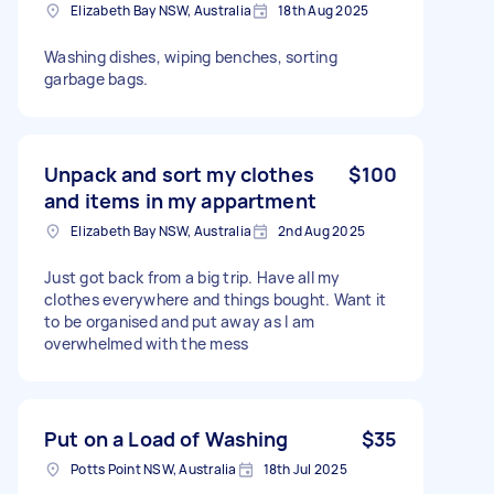
Elizabeth Bay NSW, Australia
18th Aug 2025
Washing dishes, wiping benches, sorting
garbage bags.
Unpack and sort my clothes
$100
and items in my appartment
Elizabeth Bay NSW, Australia
2nd Aug 2025
Just got back from a big trip. Have all my
clothes everywhere and things bought. Want it
to be organised and put away as I am
overwhelmed with the mess
Put on a Load of Washing
$35
Potts Point NSW, Australia
18th Jul 2025