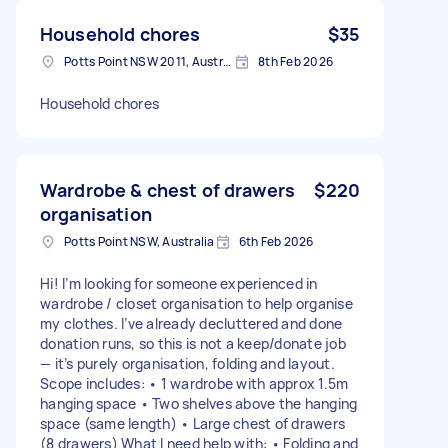
Household chores
$35
Potts Point NSW 2011, Australia
8th Feb 2026
Household chores
Wardrobe & chest of drawers
$220
organisation
Potts Point NSW, Australia
6th Feb 2026
Hi! I’m looking for someone experienced in
wardrobe / closet organisation to help organise
my clothes. I’ve already decluttered and done
donation runs, so this is not a keep/donate job
— it’s purely organisation, folding and layout.
Scope includes: • 1 wardrobe with approx 1.5m
hanging space • Two shelves above the hanging
space (same length) • Large chest of drawers
(8 drawers) What I need help with: • Folding and