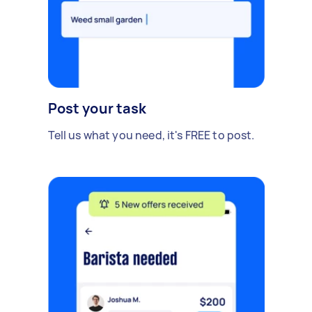
Post your task
Tell us what you need, it's FREE to post.