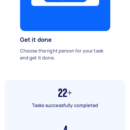
Get it done
Choose the right person for your task
and get it done.
22+
Tasks successfully completed