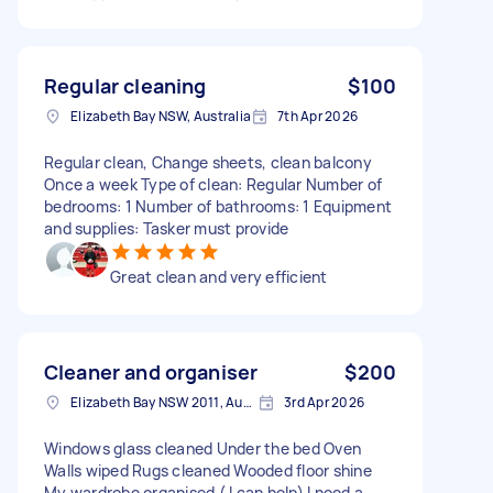
Regular cleaning
$100
Elizabeth Bay NSW, Australia
7th Apr 2026
Regular clean, Change sheets, clean balcony
Once a week Type of clean: Regular Number of
bedrooms: 1 Number of bathrooms: 1 Equipment
and supplies: Tasker must provide
Great clean and very efficient
Cleaner and organiser
$200
Elizabeth Bay NSW 2011, Australia
3rd Apr 2026
Windows glass cleaned Under the bed Oven
Walls wiped Rugs cleaned Wooded floor shine
My wardrobe organised ( I can help) I need a