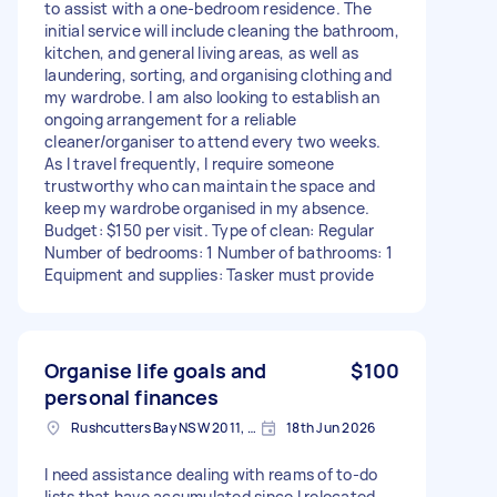
to assist with a one-bedroom residence. The
initial service will include cleaning the bathroom,
kitchen, and general living areas, as well as
laundering, sorting, and organising clothing and
my wardrobe. I am also looking to establish an
ongoing arrangement for a reliable
cleaner/organiser to attend every two weeks.
As I travel frequently, I require someone
trustworthy who can maintain the space and
keep my wardrobe organised in my absence.
Budget: $150 per visit. Type of clean: Regular
Number of bedrooms: 1 Number of bathrooms: 1
Equipment and supplies: Tasker must provide
Organise life goals and
$100
personal finances
Rushcutters Bay NSW 2011, Australia
18th Jun 2026
I need assistance dealing with reams of to-do
lists that have accumulated since I relocated