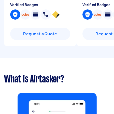
Verified Badges
Verified Badges
Request a Quote
Request 
What is Airtasker?