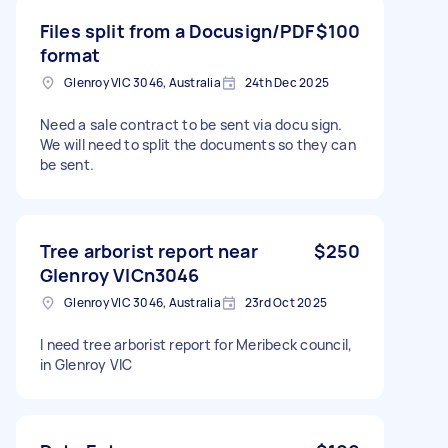
Files split from a Docusign/PDF
$100
format
Glenroy VIC 3046, Australia
24th Dec 2025
Need a sale contract to be sent via docu sign.
We will need to split the documents so they can
be sent.
Tree arborist report near
$250
Glenroy VICn3046
Glenroy VIC 3046, Australia
23rd Oct 2025
I need tree arborist report for Meribeck council,
in Glenroy VIC