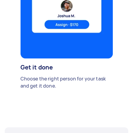
Get it done
Choose the right person for your task
and get it done.