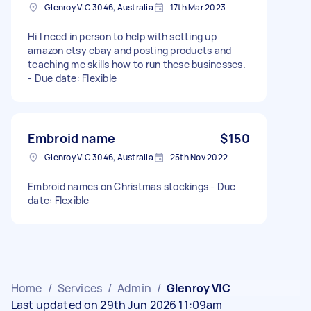
Glenroy VIC 3046, Australia
17th Mar 2023
Hi I need in person to help with setting up
amazon etsy ebay and posting products and
teaching me skills how to run these businesses.
- Due date: Flexible
Embroid name
$150
Glenroy VIC 3046, Australia
25th Nov 2022
Embroid names on Christmas stockings - Due
date: Flexible
Home
/
Services
/
Admin
/
Glenroy VIC
Last updated on 29th Jun 2026 11:09am