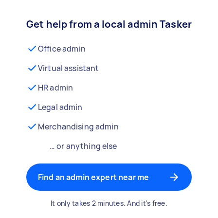
Get help from a local admin Tasker
Office admin
Virtual assistant
HR admin
Legal admin
Merchandising admin
… or anything else
Find an admin expert near me
It only takes 2 minutes. And it's free.