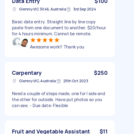
Data Entry
$100
Glenroy VIC 3046, Australia
3rd Sep 2024
Basic data entry. Straight line by line copy
paste from one document to another. $20/hour
for 4 hours minimum. Cannot be remote.
Awesome work!! Thank you
Carpentary
$250
Glenroy VIC, Australia
25th Oct 2023
Need a couple of steps made, one for I side and
the other for outside. Have put photos so you
can see. - Due date: Flexible
Fruit and Vegetable Assistant
$11