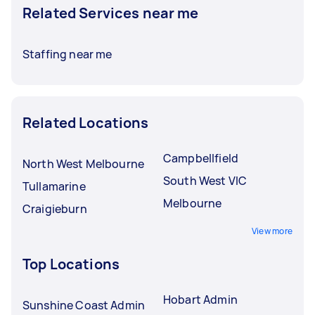
Related Services near me
Staffing near me
Related Locations
Campbellfield
North West Melbourne
South West VIC
Tullamarine
Melbourne
Craigieburn
View more
Top Locations
Hobart Admin
Sunshine Coast Admin