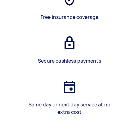
Free insurance coverage
Secure cashless payments
Same day or next day service at no
extra cost