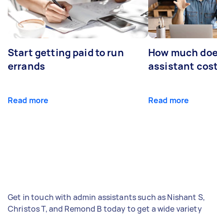
Start getting paid to run
How much does
errands
assistant cos
Read more
Read more
Get in touch with admin assistants such as Nishant S,
Christos T, and Remond B today to get a wide variety