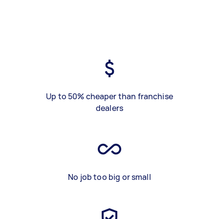
Up to 50% cheaper than franchise
dealers
No job too big or small