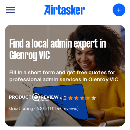
+
Find a local admin expert in
Glenroy VIC
Fill in a short form and get free quotes for
professional admin services in Glenroy VIC
4.2
Great rating - 4.2/5 (11114+ reviews)