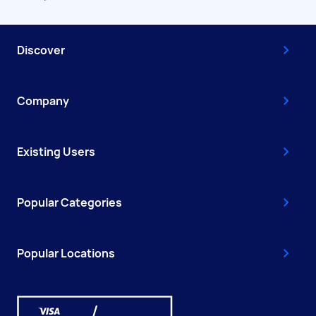
Discover
Company
Existing Users
Popular Categories
Popular Locations