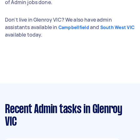
of Admin jobs done.
Don't live in Glenroy VIC? We also have admin
assistants available in
and
Campbellfield
South West VIC
available today.
Recent Admin tasks
in Glenroy
VIC