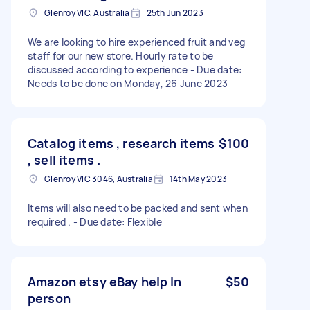
Glenroy VIC, Australia
25th Jun 2023
We are looking to hire experienced fruit and veg
staff for our new store. Hourly rate to be
discussed according to experience - Due date:
Needs to be done on Monday, 26 June 2023
Catalog items , research items
$100
, sell items .
Glenroy VIC 3046, Australia
14th May 2023
Items will also need to be packed and sent when
required . - Due date: Flexible
Amazon etsy eBay help In
$50
person