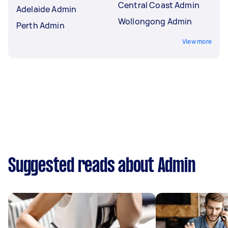
Central Coast Admin
Adelaide Admin
Wollongong Admin
Perth Admin
View more
Suggested reads about Admin