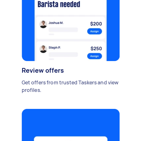
Review offers
Get offers from trusted Taskers and view
profiles.