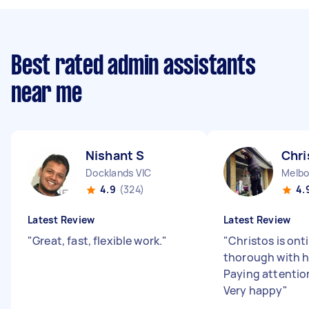
Best rated admin assistants
near me
Nishant S
Chri
Docklands VIC
Melbo
4.9
(324)
4.
Latest Review
Latest Review
"
Great, fast, flexible work.
"
"
Christos is ont
thorough with h
Paying attention
Very happy
"