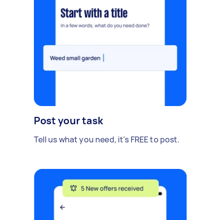
Post your task
Tell us what you need, it's FREE to post.