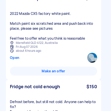
2022 Mazda CX5 factory white paint.
Match paint six scratched area and push back into
place, please see pictures
Feel free to offer what you think is reasonable
Mansfield QLD 4122, Australia
Fri Aug 07 2026
about 6 hours ago
Open
Make an offer
Fridge not cold enough
$150
Defrost before, but still not cold. Anyone can help to
fix?