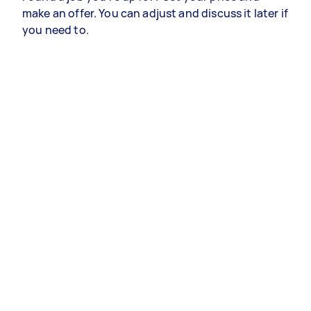
make an offer. You can adjust and discuss it later if
you need to.