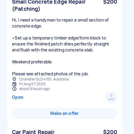
Small Concrete Edge Repair
$200
(Patching)
Hi, I need a handyman to repair a small section of
concrete edge.
•Set up a temporary timber edge/form block to
ensure the finished patch dries perfectly straight
and flush with the existing concrete slab.
Weekend preferable.
Please see attached photos of the job.
Chandler QLD 4155, Australia
Fri Aug 07 2026
about 6 hours ago
Open
Make an offer
Car Paint Repair
$200