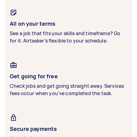
All on your terms
See a job that fits your skills and timeframe? Go
for it. Airtasker’s flexible to your schedule.
Get going for free
Check jobs and get going straight away. Services
fees occur when you’ve completed the task.
Secure payments