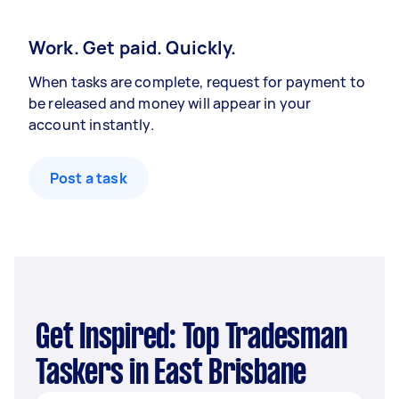
Work. Get paid. Quickly.
When tasks are complete, request for payment to
be released and money will appear in your
account instantly.
Post a task
Get Inspired: Top Tradesman
Taskers in East Brisbane