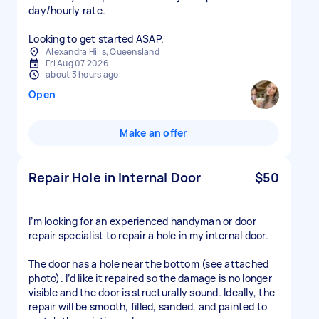
day/hourly rate.
Looking to get started ASAP.
Alexandra Hills, Queensland
Fri Aug 07 2026
about 3 hours ago
Open
Make an offer
Repair Hole in Internal Door
$50
I’m looking for an experienced handyman or door
repair specialist to repair a hole in my internal door.
The door has a hole near the bottom (see attached
photo). I’d like it repaired so the damage is no longer
visible and the door is structurally sound. Ideally, the
repair will be smooth, filled, sanded, and painted to