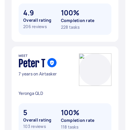
4.9
100%
Overall rating
Completion rate
206 reviews
228 tasks
MEET
Peter T
7 years on Airtasker
Yeronga QLD
5
100%
Overall rating
Completion rate
103 reviews
118 tasks