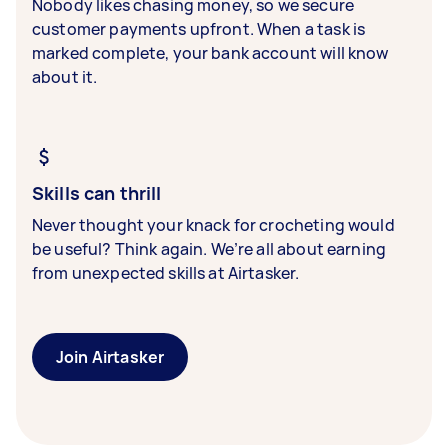
Nobody likes chasing money, so we secure
customer payments upfront. When a task is
marked complete, your bank account will know
about it.
Skills can thrill
Never thought your knack for crocheting would
be useful? Think again. We’re all about earning
from unexpected skills at Airtasker.
Join Airtasker