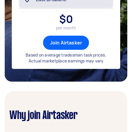
$
0
per month
Join Airtasker
Based on average tradesman task prices.
Actual marketplace earnings may vary
Why join Airtasker