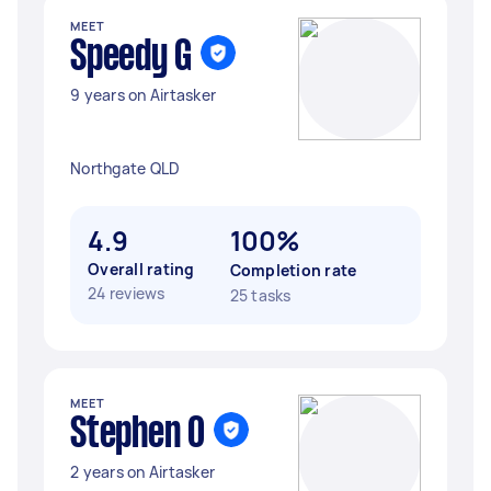
MEET
Speedy G
9 years on Airtasker
Northgate QLD
4.9
100%
Overall rating
Completion rate
24 reviews
25 tasks
MEET
Stephen O
2 years on Airtasker