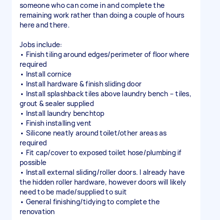
someone who can come in and complete the
remaining work rather than doing a couple of hours
here and there.
Jobs include:
• Finish tiling around edges/perimeter of floor where
required
• Install cornice
• Install hardware & finish sliding door
• Install splashback tiles above laundry bench – tiles,
grout & sealer supplied
• Install laundry benchtop
• Finish installing vent
• Silicone neatly around toilet/other areas as
required
• Fit cap/cover to exposed toilet hose/plumbing if
possible
• Install external sliding/roller doors. I already have
the hidden roller hardware, however doors will likely
need to be made/supplied to suit
• General finishing/tidying to complete the
renovation