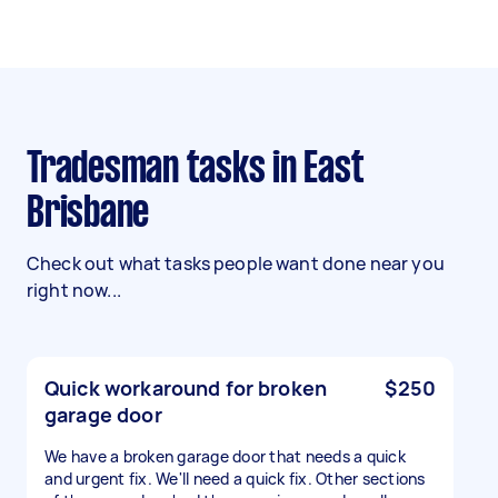
Tradesman tasks in East
Brisbane
Check out what tasks people want done near you
right now...
Quick workaround for broken
$250
garage door
We have a broken garage door that needs a quick
and urgent fix. We'll need a quick fix. Other sections