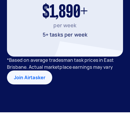
$1,890+
per week
5+ tasks per week
*Based on average tradesman task prices in East
Brisbane. Actual marketplace earnings may vary
Join Airtasker