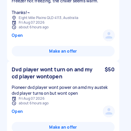
Freezer not freezing, the chiller seems warm.
Thanks!~
Eight Mile Plains QLD 4113, Australia
Fri Aug 07 2026
about 6 hours ago
Open
Make an offer
Dvd player wont turn on and my
$50
cd player wontopen
Pioneer dvd player wont power on amd my austek
dvd player turns on but wont open
Fri Aug 07 2026
about 6 hours ago
Open
Make an offer