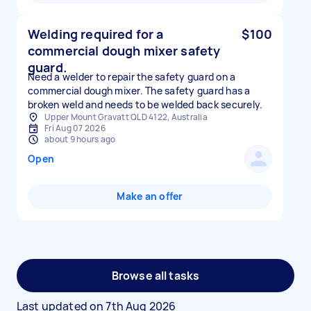
Welding required for a
$100
commercial dough mixer safety
guard.
Need a welder to repair the safety guard on a
commercial dough mixer. The safety guard has a
broken weld and needs to be welded back securely.
Upper Mount Gravatt QLD 4122, Australia
Fri Aug 07 2026
about 9 hours ago
Open
Make an offer
Browse all tasks
Last updated on
7th Aug 2026