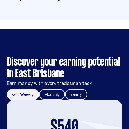
Discover your earning potential
in East Brisbane
Earn money with every tradesman task
Weekly
Monthly
Yearly
$540