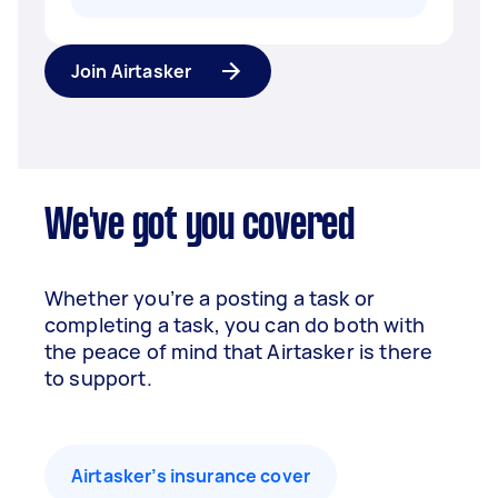
Join Airtasker
We've got you covered
Whether you’re a posting a task or
completing a task, you can do both with
the peace of mind that Airtasker is there
to support.
Airtasker’s insurance cover