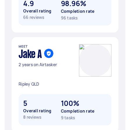
4.9
98.96%
Overall rating
Completion rate
66 reviews
96 tasks
MEET
Jake A
2 years on Airtasker
Ripley QLD
5
100%
Overall rating
Completion rate
8 reviews
9 tasks