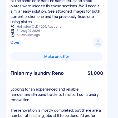
of the same door had the same issue and small
plates were used to fix those sections. We'll need a
similar easy solution. See attached images for both
current broken one and the previously fixed one
using plates.
Holmview QLD 4207, Australia
Fri Aug 07 2026
38 minutes ago
Open
Make an offer
Finish my laundry Reno
$1,000
Looking for an experienced and reliable
handyman/all-round tradie to finish off our laundry
renovation.
The renovation is mostly completed, but there are a
number of finishing jobs still to be done. I’d prefer