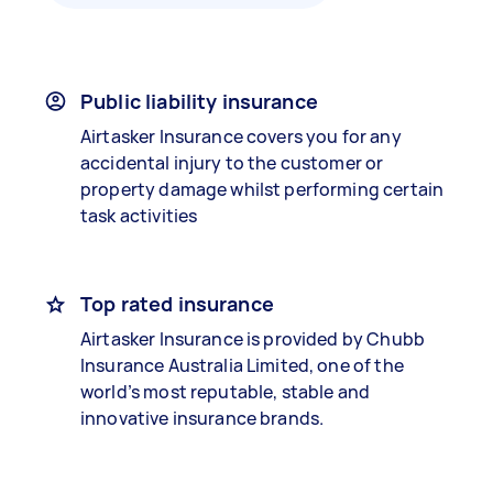
Public liability insurance
Airtasker Insurance covers you for any
accidental injury to the customer or
property damage whilst performing certain
task activities
Top rated insurance
Airtasker Insurance is provided by Chubb
Insurance Australia Limited, one of the
world’s most reputable, stable and
innovative insurance brands.