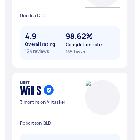
Goodna QLD
4.9
98.62%
Overall rating
Completion rate
124 reviews
145 tasks
MEET
Will S
3 months on Airtasker
Robertson QLD