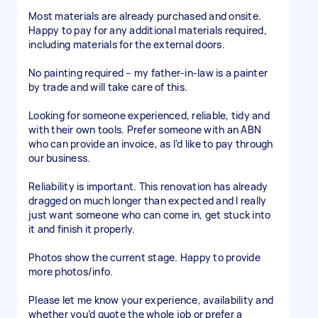
Most materials are already purchased and onsite.
Happy to pay for any additional materials required,
including materials for the external doors.
No painting required – my father-in-law is a painter
by trade and will take care of this.
Looking for someone experienced, reliable, tidy and
with their own tools. Prefer someone with an ABN
who can provide an invoice, as I’d like to pay through
our business.
Reliability is important. This renovation has already
dragged on much longer than expected and I really
just want someone who can come in, get stuck into
it and finish it properly.
Photos show the current stage. Happy to provide
more photos/info.
Please let me know your experience, availability and
whether you’d quote the whole job or prefer a