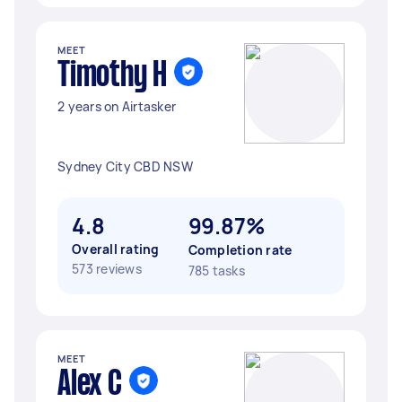
MEET
Timothy H
2 years on Airtasker
Sydney City CBD NSW
4.8
99.87%
Overall rating
Completion rate
573 reviews
785 tasks
MEET
Alex C