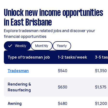
Unlock new income opportunities
in East Brisbane
Explore tradesman related jobs and discover your
financial opportunities
Weekly
Monthly
Yearly
Type of tradesman job
1-2 tasks/week
3-5 ta
Tradesman
$540
$1,350
Rendering &
$630
$1,575
Resurfacing
Awning
$480
$1,200