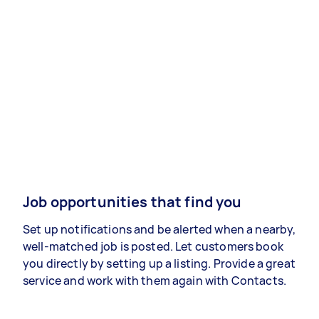
Job opportunities that find you
Set up notifications and be alerted when a nearby,
well-matched job is posted. Let customers book
you directly by setting up a listing. Provide a great
service and work with them again with Contacts.