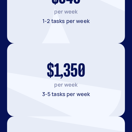
per week
1-2 tasks per week
$1,350
per week
3-5 tasks per week