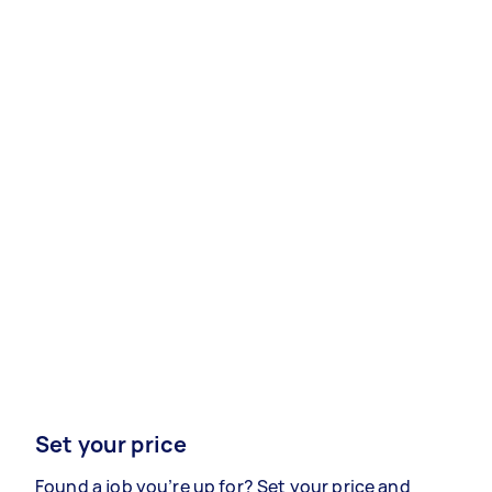
Set your price
Found a job you’re up for? Set your price and