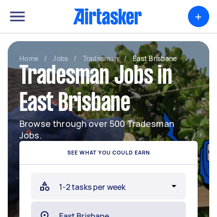
+
Home
/
Jobs
/
Tradesman
/
East Brisbane
Tradesman Jobs in
East Brisbane
Browse through over 500 Tradesman
Jobs.
SEE WHAT YOU COULD EARN