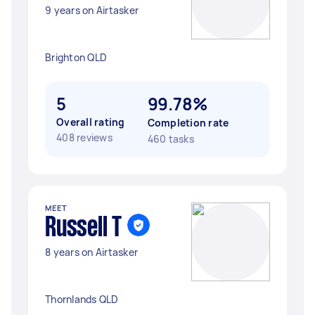
9 years on Airtasker
Brighton QLD
5
99.78%
Overall rating
Completion rate
408 reviews
460 tasks
MEET
Russell T
8 years on Airtasker
Thornlands QLD