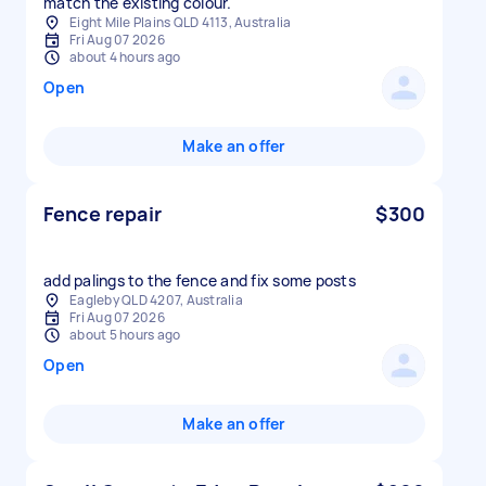
Eight Mile Plains QLD 4113, Australia
Fri Aug 07 2026
about 4 hours ago
Open
Make an offer
Fence repair
$300
add palings to the fence and fix some posts
Eagleby QLD 4207, Australia
Fri Aug 07 2026
about 5 hours ago
Open
Make an offer