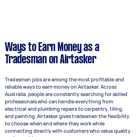
Ways to Earn Money as a
Tradesman on Airtasker
Tradesman jobs are among the most profitable and
reliable ways to earn money on Airtasker. Across
Australia, people are constantly searching for skilled
professionals who can handle everything from
electrical and plumbing repairs to carpentry, tiling,
and painting. Airtasker gives tradesmen the flexibility
to choose when and where they work while
connecting directly with customers who value quality