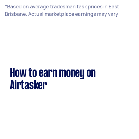
*Based on average tradesman task prices in East
Brisbane. Actual marketplace earnings may vary
How to earn money on
Airtasker