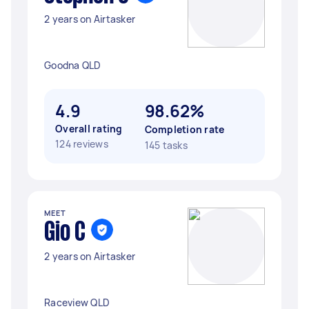
2 years on Airtasker
Goodna QLD
4.9
98.62%
Overall rating
Completion rate
124 reviews
145 tasks
MEET
Gio C
2 years on Airtasker
Raceview QLD