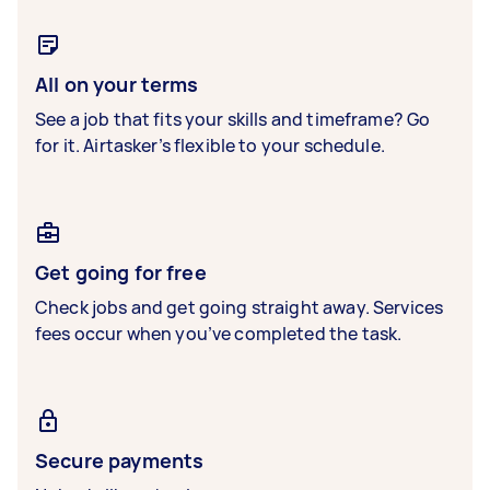
All on your terms
See a job that fits your skills and timeframe? Go
for it. Airtasker’s flexible to your schedule.
Get going for free
Check jobs and get going straight away. Services
fees occur when you’ve completed the task.
Secure payments