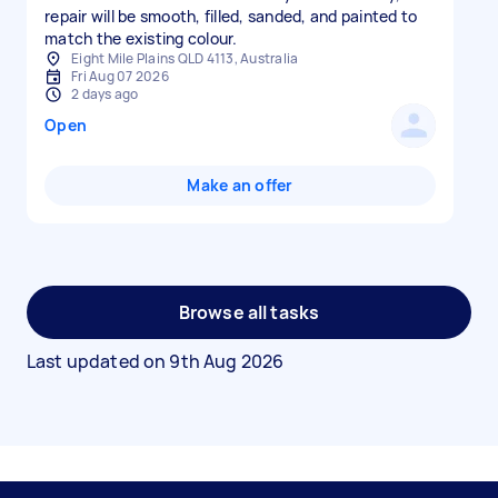
repair will be smooth, filled, sanded, and painted to
Eight Mile Plains QLD 4113, Australia
Fri Aug 07 2026
2 days ago
Open
Make an offer
Browse all tasks
Last updated on
9th Aug 2026