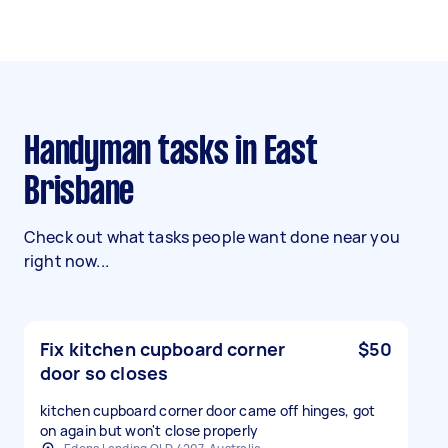
Handyman tasks in East
Brisbane
Check out what tasks people want done near you
right now...
Fix kitchen cupboard corner
$50
door so closes
kitchen cupboard corner door came off hinges, got
on again but won't close properly