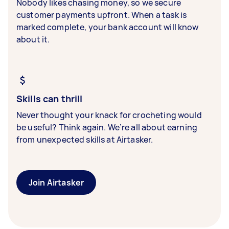
Nobody likes chasing money, so we secure
customer payments upfront. When a task is
marked complete, your bank account will know
about it.
Skills can thrill
Never thought your knack for crocheting would
be useful? Think again. We’re all about earning
from unexpected skills at Airtasker.
Join Airtasker