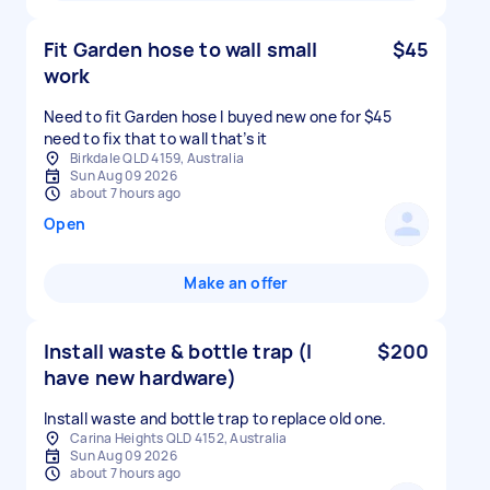
Fit Garden hose to wall small
$45
work
Need to fit Garden hose I buyed new one for $45
need to fix that to wall that’s it
Birkdale QLD 4159, Australia
Sun Aug 09 2026
about 7 hours ago
Open
Make an offer
Install waste & bottle trap (I
$200
have new hardware)
Install waste and bottle trap to replace old one.
Carina Heights QLD 4152, Australia
Sun Aug 09 2026
about 7 hours ago