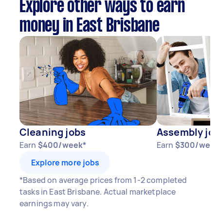
Explore other ways to earn
money in East Brisbane
Cleaning jobs
Assembly jo
Earn
$400/week*
Earn
$300/wee
Explore more jobs
*Based on average prices from 1-2 completed
tasks in East Brisbane. Actual marketplace
earnings may vary.