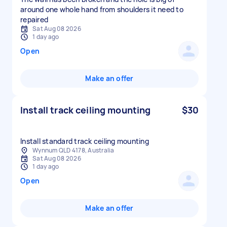
around one whole hand from shoulders it need to
repaired
Sat Aug 08 2026
1 day ago
Open
Make an offer
Install track ceiling mounting
$30
Install standard track ceiling mounting
Wynnum QLD 4178, Australia
Sat Aug 08 2026
1 day ago
Open
Make an offer