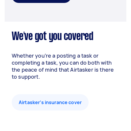
We've got you covered
Whether you’re a posting a task or
completing a task, you can do both with
the peace of mind that Airtasker is there
to support.
Airtasker’s insurance cover