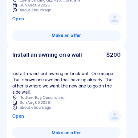
Edens Landing QLD 4207, Australia
Sun Aug 09 2026
about 3 hours ago
Open
Make an offer
Install an awning on a wall
$200
Install a wind-out awning on brick wall. One image
that shows one awning that have up already. The
other is where we want the new one to go on the
side wall.
Redland Bay, Queensland
Sun Aug 09 2026
about 4 hours ago
Open
Make an offer