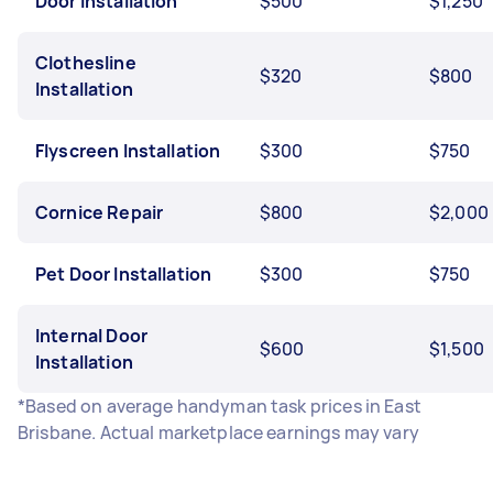
Door Installation
$500
$1,250
Clothesline
$320
$800
Installation
Flyscreen Installation
$300
$750
Cornice Repair
$800
$2,000
Pet Door Installation
$300
$750
Internal Door
$600
$1,500
Installation
*Based on average handyman task prices in East
Brisbane. Actual marketplace earnings may vary