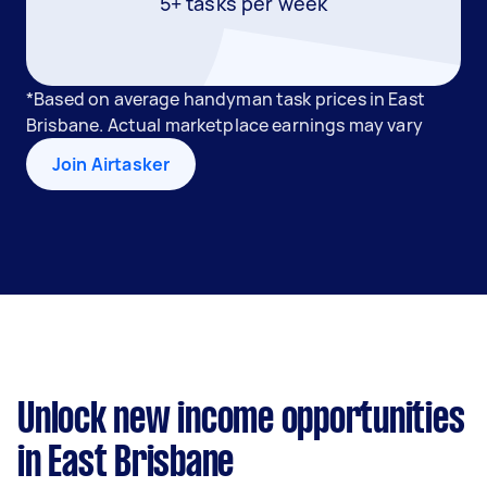
5+ tasks per week
*Based on average handyman task prices in East
Brisbane. Actual marketplace earnings may vary
Join Airtasker
Unlock new income opportunities
in East Brisbane