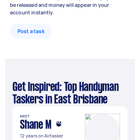
be released and money will appear in your
account instantly.
Post a task
Get Inspired: Top Handyman
Taskers in East Brisbane
MEET
Shane M
12 years on Airtasker