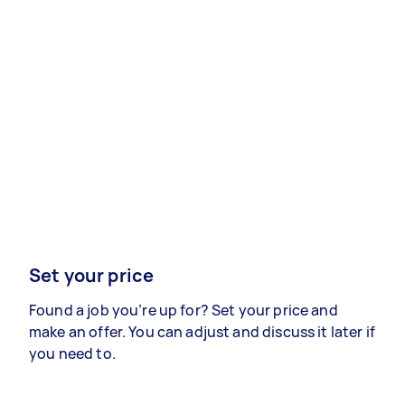
Set your price
Found a job you’re up for? Set your price and
make an offer. You can adjust and discuss it later if
you need to.