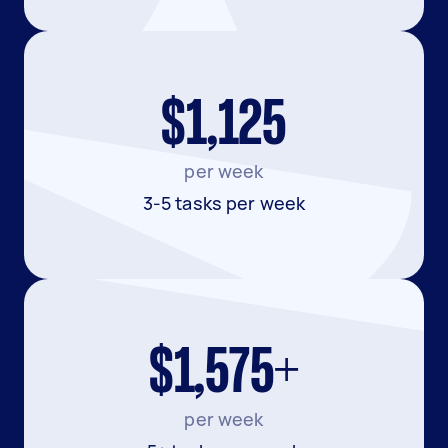
$1,125
per week
3-5 tasks per week
$1,575+
per week