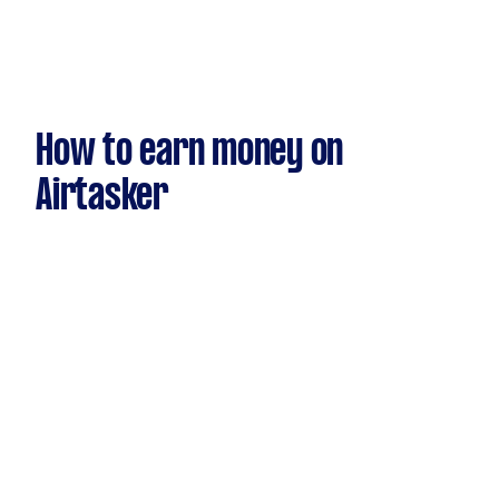
How to earn money on
Airtasker