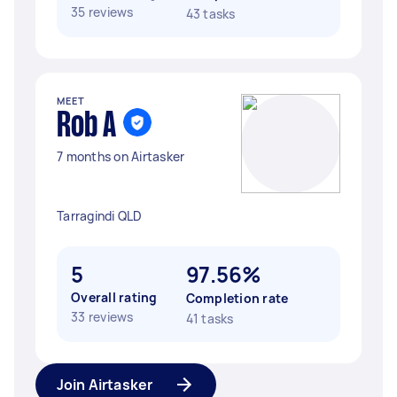
35 reviews
43 tasks
MEET
Rob A
7 months on Airtasker
Tarragindi QLD
5
97.56%
Overall rating
Completion rate
33 reviews
41 tasks
Join Airtasker