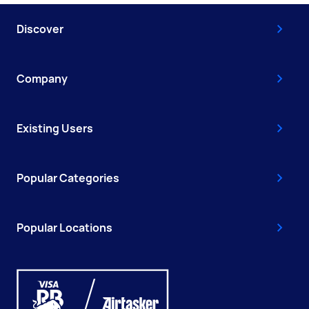
Discover
Company
Existing Users
Popular Categories
Popular Locations