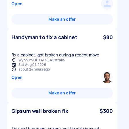
Open
Make an offer
Handyman to fix a cabinet
$80
fix a cabinet. got broken during a recent move
Wynnum QLD 4178, Australia
Sat Aug 08 2026
about 24 hours ago
Open
Make an offer
Gipsum wall broken fix
$300
The wall has been broken and the hole is big of