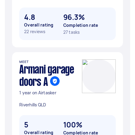
4.8
96.3%
Overall rating
Completion rate
22 reviews
27 tasks
MEET
Armani garage
doors A
1 year on Airtasker
Riverhills QLD
5
100%
Overall rating
Completion rate