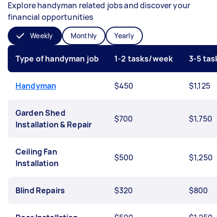
Explore handyman related jobs and discover your
financial opportunities
Weekly
Monthly
Yearly
Type of handyman job
1-2 tasks/week
3-5 ta
Handyman
$450
$1,125
Garden Shed
$700
$1,750
Installation & Repair
Ceiling Fan
$500
$1,250
Installation
Blind Repairs
$320
$800