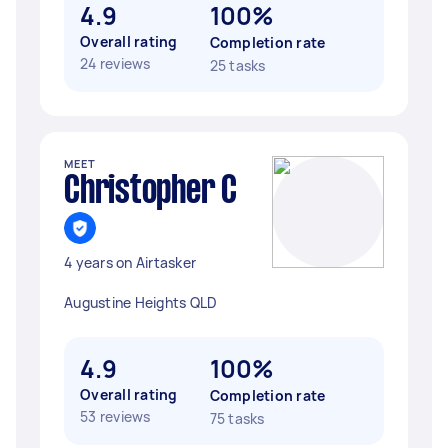
4.9
100%
Overall rating
Completion rate
24 reviews
25 tasks
MEET
Christopher C
4 years on Airtasker
Augustine Heights QLD
4.9
100%
Overall rating
Completion rate
53 reviews
75 tasks