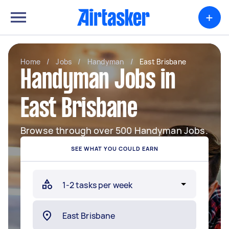
+
Home
/
Jobs
/
Handyman
/
East Brisbane
Handyman Jobs in
East Brisbane
Browse through over 500 Handyman Jobs.
SEE WHAT YOU COULD EARN