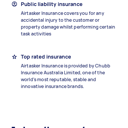
Public liability insurance
Airtasker Insurance covers you for any
accidental injury to the customer or
property damage whilst performing certain
task activities
Top rated insurance
Airtasker Insurance is provided by Chubb
Insurance Australia Limited, one of the
world’s most reputable, stable and
innovative insurance brands.