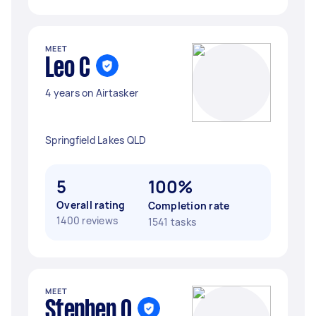
MEET
Leo C
4 years on Airtasker
Springfield Lakes QLD
5
100%
Overall rating
Completion rate
1400 reviews
1541 tasks
MEET
Stephen O