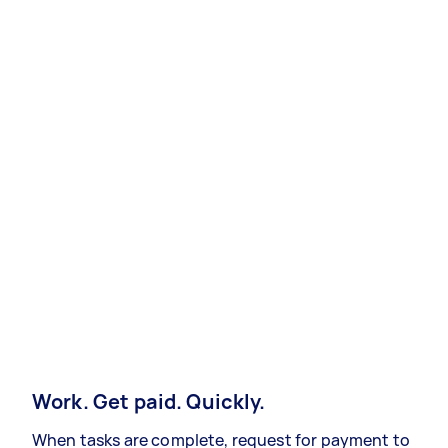
Work. Get paid. Quickly.
When tasks are complete, request for payment to