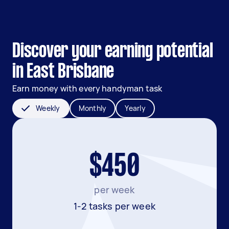
Discover your earning potential
in East Brisbane
Earn money with every handyman task
Weekly
Monthly
Yearly
$450
per week
1-2 tasks per week