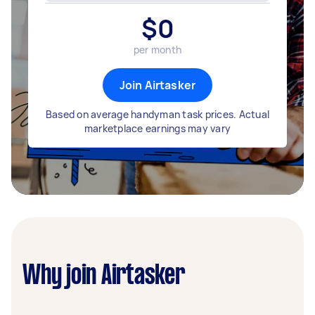
$
0
per month
Join Airtasker
Based on average handyman task prices. Actual
marketplace earnings may vary
Why join Airtasker