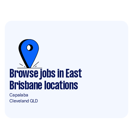
Browse jobs in East
Brisbane locations
Capalaba
Cleveland QLD