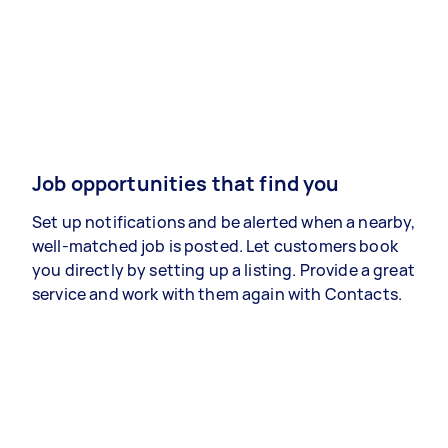
Job opportunities that find you
Set up notifications and be alerted when a nearby,
well-matched job is posted. Let customers book
you directly by setting up a listing. Provide a great
service and work with them again with Contacts.