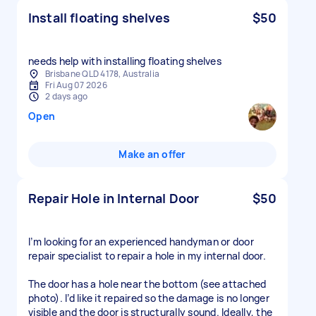
Install floating shelves
$50
needs help with installing floating shelves
Brisbane QLD 4178, Australia
Fri Aug 07 2026
2 days ago
Open
Make an offer
Repair Hole in Internal Door
$50
I’m looking for an experienced handyman or door
repair specialist to repair a hole in my internal door.
The door has a hole near the bottom (see attached
photo). I’d like it repaired so the damage is no longer
visible and the door is structurally sound. Ideally, the