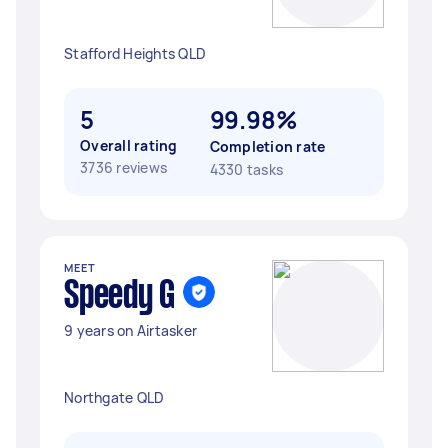
Stafford Heights QLD
5
99.98%
Overall rating
Completion rate
3736 reviews
4330 tasks
MEET
Speedy G
9 years on Airtasker
Northgate QLD