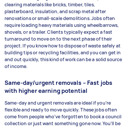
clearing materials like bricks, timber, tiles,
plasterboard, insulation, and scrap metal after
renovations or small-scale demolitions. Jobs often
require loading heavy materials using wheelbarrows,
shovels, or a trailer. Clients typically expect a fast
turnaround to move on to the next phase of their
project. If you know how to dispose of waste safely at
building tips or recycling facilities, and you can get in
and out quickly, this kind of work can be a solid source
of income.
Same-day/urgent removals – Fast jobs
with higher earning potential
Same-day and urgent removals are ideal if you’re
flexible and ready to move quickly. These jobs often
come from people who’ve forgotten to book a council
collection or just want something gone now. You’ll be