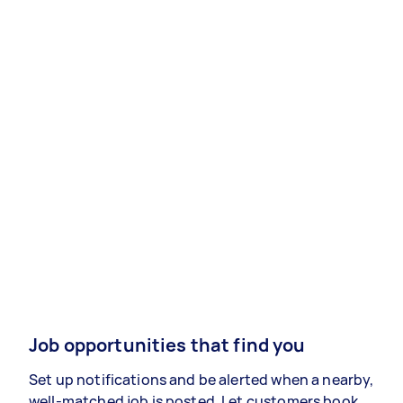
Job opportunities that find you
Set up notifications and be alerted when a nearby,
well-matched job is posted. Let customers book