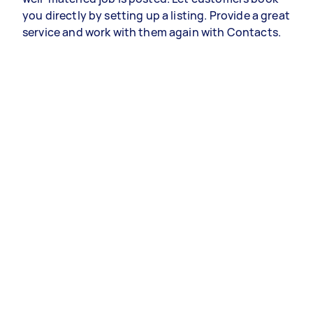
you directly by setting up a listing. Provide a great
service and work with them again with Contacts.