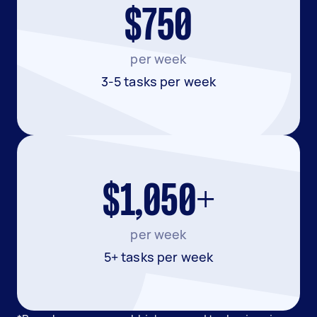
$750
per week
3-5 tasks per week
$1,050+
per week
5+ tasks per week