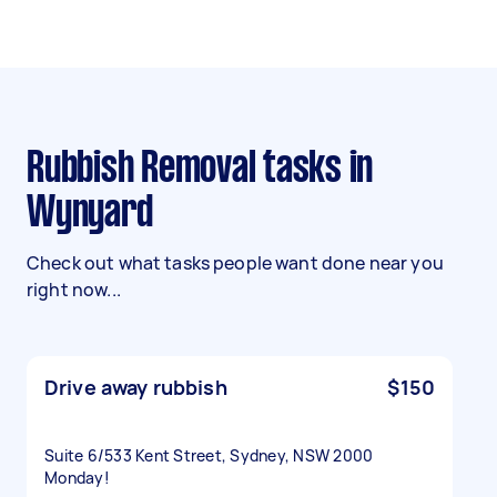
Rubbish Removal tasks in
Wynyard
Check out what tasks people want done near you
right now...
Drive away rubbish
$150
Suite 6/533 Kent Street, Sydney, NSW 2000
Monday!