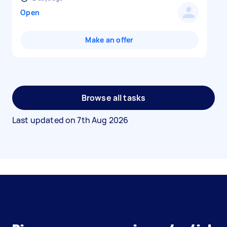
Open
Make an offer
Browse all tasks
Last updated on
7th Aug 2026