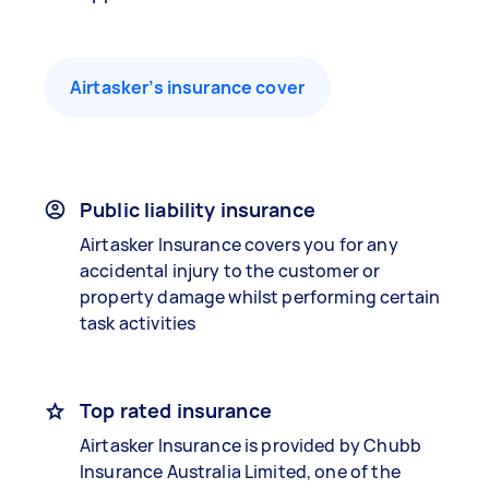
Airtasker’s insurance cover
Public liability insurance
Airtasker Insurance covers you for any
accidental injury to the customer or
property damage whilst performing certain
task activities
Top rated insurance
Airtasker Insurance is provided by Chubb
Insurance Australia Limited, one of the