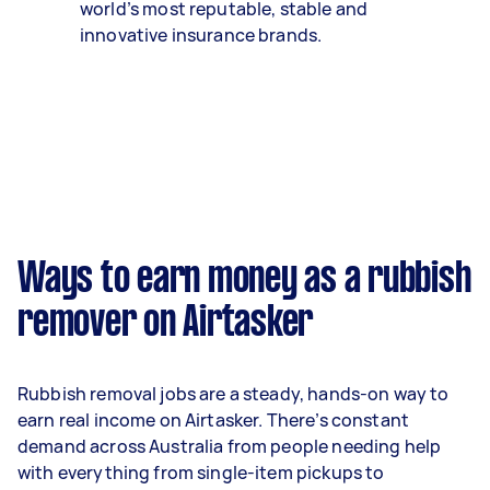
world’s most reputable, stable and
innovative insurance brands.
Ways to earn money as a rubbish
remover on Airtasker
Rubbish removal jobs are a steady, hands-on way to
earn real income on Airtasker. There’s constant
demand across Australia from people needing help
with everything from single-item pickups to