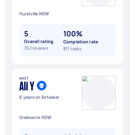
Hurstville NSW
5
100%
Overall rating
Completion rate
762 reviews
811 tasks
MEET
Ali Y
6 years on Airtasker
Greenacre NSW