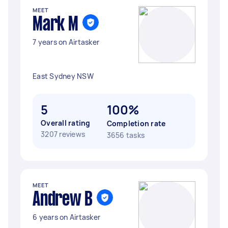
MEET
Mark M
7 years on Airtasker
East Sydney NSW
5
100%
Overall rating
Completion rate
3207 reviews
3656 tasks
MEET
Andrew B
6 years on Airtasker