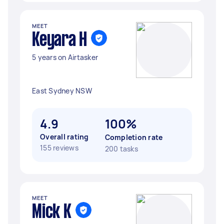
MEET
Keyara H
5 years on Airtasker
East Sydney NSW
4.9
100%
Overall rating
Completion rate
155 reviews
200 tasks
MEET
Mick K