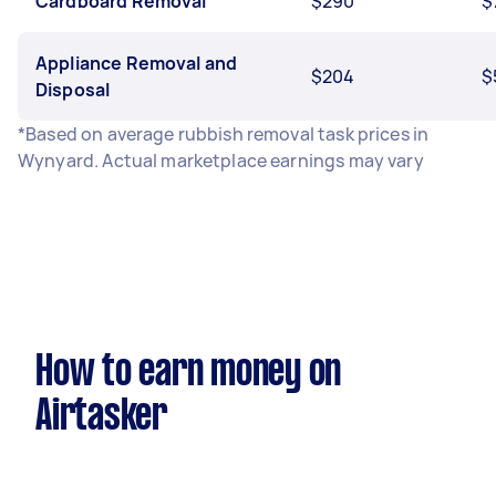
Cardboard Removal
$290
$
Appliance Removal and
$204
$
Disposal
*Based on average rubbish removal task prices in
Wynyard. Actual marketplace earnings may vary
How to earn money on
Airtasker