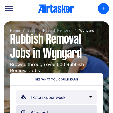
+
Home
/
Jobs
/
Rubbish Removal
/
Wynyard
Rubbish Removal
Jobs in Wynyard
Browse through over 500 Rubbish
Removal Jobs.
SEE WHAT YOU COULD EARN