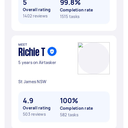
5
99.8%
Overall rating
Completion rate
1402 reviews
1515 tasks
MEET
Richie T
5 years on Airtasker
St James NSW
4.9
100%
Overall rating
Completion rate
503 reviews
582 tasks