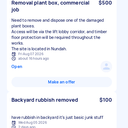
Removal plant box, commercial
$500
job
Need to remove and dispose one of the damaged
plant boxes.
Access will be via the lift lobby corridor, and timber
floor protection will be required throughout the
works.
The site is located in Nundah.
Fri Aug 07 2026
about 16 hours ago
Open
Make an offer
Backyard rubbish removed
$100
have rubbish in backyard it’s just basic junk stuff
Wed Aug 05 2026
2 days ago