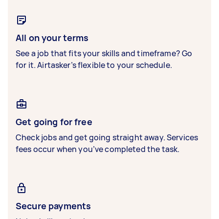
All on your terms
See a job that fits your skills and timeframe? Go
for it. Airtasker’s flexible to your schedule.
Get going for free
Check jobs and get going straight away. Services
fees occur when you’ve completed the task.
Secure payments