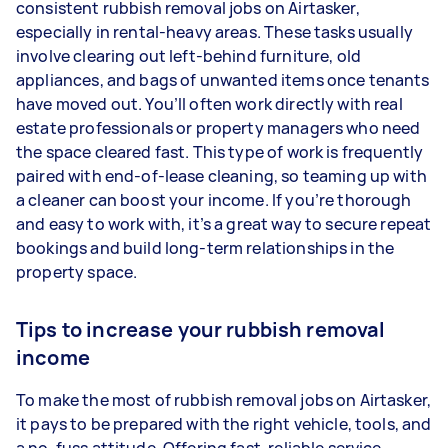
consistent rubbish removal jobs on Airtasker,
especially in rental-heavy areas. These tasks usually
involve clearing out left-behind furniture, old
appliances, and bags of unwanted items once tenants
have moved out. You’ll often work directly with real
estate professionals or property managers who need
the space cleared fast. This type of work is frequently
paired with end-of-lease cleaning, so teaming up with
a cleaner can boost your income. If you’re thorough
and easy to work with, it’s a great way to secure repeat
bookings and build long-term relationships in the
property space.
Tips to increase your rubbish removal
income
To make the most of rubbish removal jobs on Airtasker,
it pays to be prepared with the right vehicle, tools, and