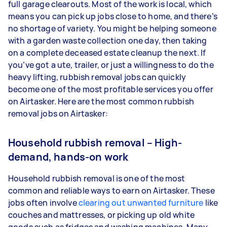
full garage clearouts. Most of the work is local, which
means you can pick up jobs close to home, and there’s
no shortage of variety. You might be helping someone
with a garden waste collection one day, then taking
on a complete deceased estate cleanup the next. If
you’ve got a ute, trailer, or just a willingness to do the
heavy lifting, rubbish removal jobs can quickly
become one of the most profitable services you offer
on Airtasker. Here are the most common rubbish
removal jobs on Airtasker:
Household rubbish removal – High-
demand, hands-on work
Household rubbish removal is one of the most
common and reliable ways to earn on Airtasker. These
jobs often involve
clearing out unwanted furniture
like
couches and mattresses, or picking up old white