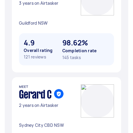
3 years on Airtasker
Guildford NSW
4.9
98.62%
Overall rating
Completion rate
121 reviews
145 tasks
MEET
Gerard C
2 years on Airtasker
Sydney City CBD NSW