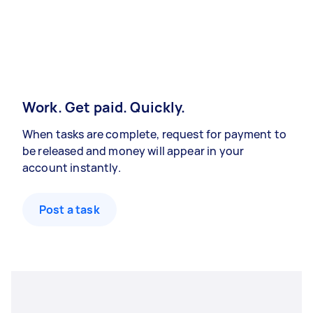
Work. Get paid. Quickly.
When tasks are complete, request for payment to
be released and money will appear in your
account instantly.
Post a task