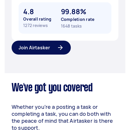
4.8
99.88%
Overall rating
Completion rate
1272 reviews
1648 tasks
Join Airtasker
We've got you covered
Whether you’re a posting a task or
completing a task, you can do both with
the peace of mind that Airtasker is there
to support.