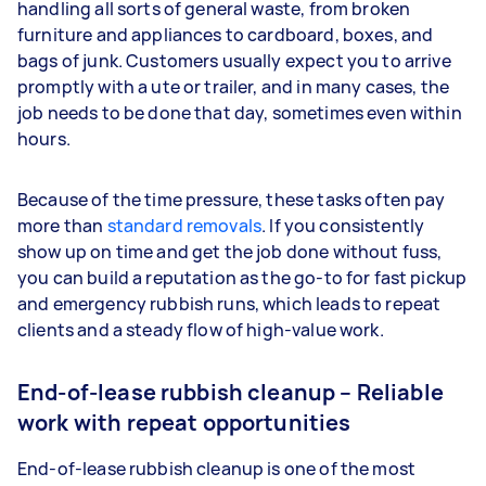
handling all sorts of general waste, from broken
furniture and appliances to cardboard, boxes, and
bags of junk. Customers usually expect you to arrive
promptly with a ute or trailer, and in many cases, the
job needs to be done that day, sometimes even within
hours.
Because of the time pressure, these tasks often pay
more than
standard removals
. If you consistently
show up on time and get the job done without fuss,
you can build a reputation as the go-to for fast pickup
and emergency rubbish runs, which leads to repeat
clients and a steady flow of high-value work.
End-of-lease rubbish cleanup – Reliable
work with repeat opportunities
End-of-lease rubbish cleanup is one of the most