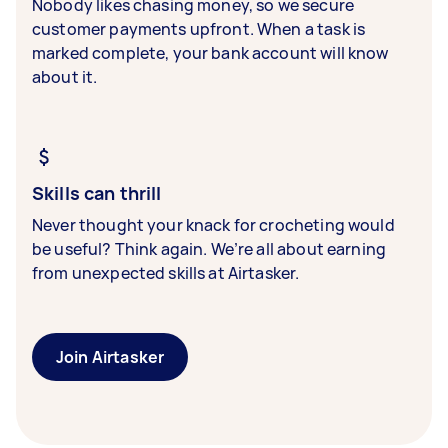
Nobody likes chasing money, so we secure
customer payments upfront. When a task is
marked complete, your bank account will know
about it.
Skills can thrill
Never thought your knack for crocheting would
be useful? Think again. We’re all about earning
from unexpected skills at Airtasker.
Join Airtasker