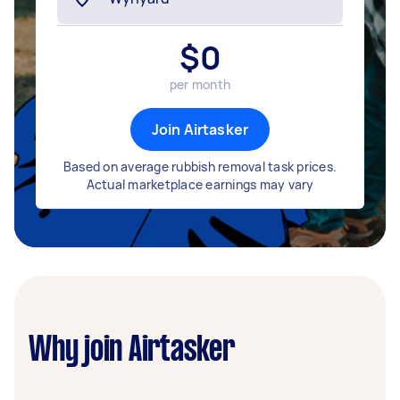
$
0
per month
Join Airtasker
Based on average rubbish removal task prices.
Actual marketplace earnings may vary
Why join Airtasker