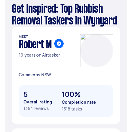
Get Inspired: Top Rubbish
Removal Taskers in Wynyard
MEET
Robert M
10 years on Airtasker
Cammeray NSW
5
100%
Overall rating
Completion rate
1384 reviews
1518 tasks