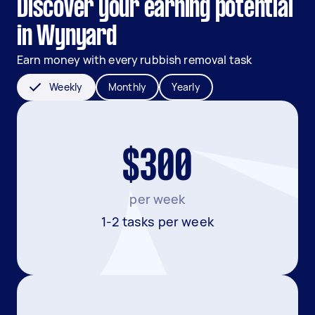
Discover your earning potential
in Wynyard
Earn money with every rubbish removal task
Weekly
Monthly
Yearly
$300
per week
1-2 tasks per week