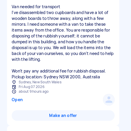
Van needed for transport
I've disassembled two cupboards and have a lot of
wooden boards to throw away, along with a few
mirrors. I need someone with a van to take these
items away from the office. You are responsible for
disposing of the rubbish yourself; it cannot be
dumped in this building, and how you handle the
disposal is up to you. We will load the items into the
back of your van ourselves, so you don't need to help
with the lifting.
Won’t pay any additional fee for rubbish disposal.
Sydney, New South Wales
Fri Aug 07 2026
about 9 hours ago
Open
Make an offer