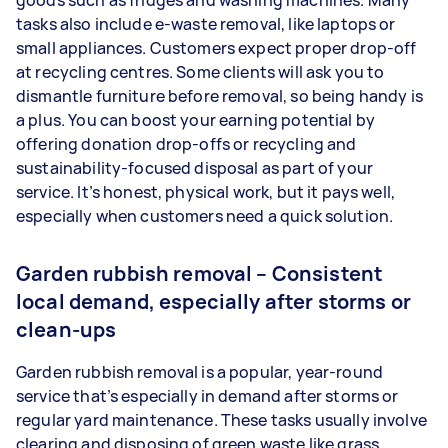
goods such as fridges and washing machines. Many
tasks also include e-waste removal, like laptops or
small appliances. Customers expect proper drop-off
at recycling centres. Some clients will ask you to
dismantle furniture before removal, so being handy is
a plus. You can boost your earning potential by
offering donation drop-offs or recycling and
sustainability-focused disposal as part of your
service. It’s honest, physical work, but it pays well,
especially when customers need a quick solution.
Garden rubbish removal – Consistent
local demand, especially after storms or
clean-ups
Garden rubbish removal is a popular, year-round
service that’s especially in demand after storms or
regular yard maintenance. These tasks usually involve
clearing and disposing of green waste like grass