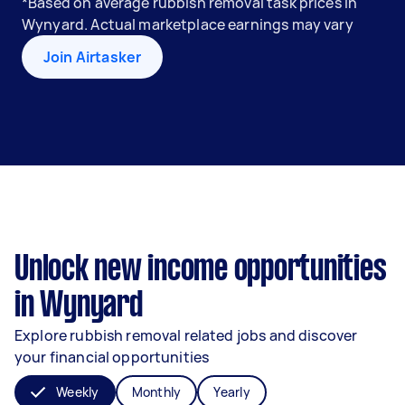
*Based on average rubbish removal task prices in
Wynyard. Actual marketplace earnings may vary
Join Airtasker
Unlock new income opportunities
in Wynyard
Explore rubbish removal related jobs and discover
your financial opportunities
Weekly
Monthly
Yearly