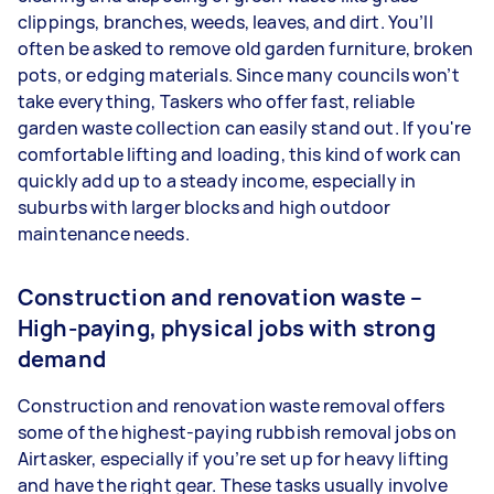
clippings, branches, weeds, leaves, and dirt. You’ll
often be asked to remove old garden furniture, broken
pots, or edging materials. Since many councils won’t
take everything, Taskers who offer fast, reliable
garden waste collection can easily stand out. If you're
comfortable lifting and loading, this kind of work can
quickly add up to a steady income, especially in
suburbs with larger blocks and high outdoor
maintenance needs.
Construction and renovation waste –
High-paying, physical jobs with strong
demand
Construction and renovation waste removal offers
some of the highest-paying rubbish removal jobs on
Airtasker, especially if you’re set up for heavy lifting
and have the right gear. These tasks usually involve