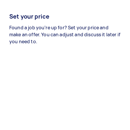
Set your price
Found a job you’re up for? Set your price and
make an offer. You can adjust and discuss it later if
you need to.