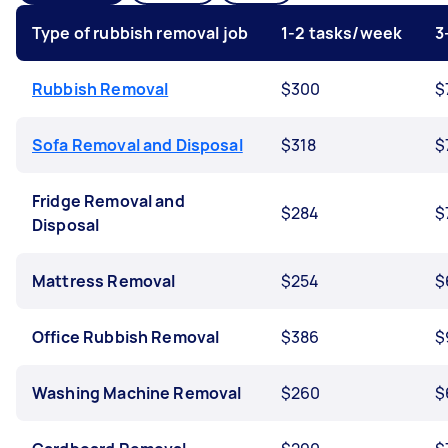
Type of rubbish removal job
1-2 tasks/week
3
Rubbish Removal
$300
$
Sofa Removal and Disposal
$318
$
Fridge Removal and
$284
$
Disposal
Mattress Removal
$254
$
Office Rubbish Removal
$386
$
Washing Machine Removal
$260
$