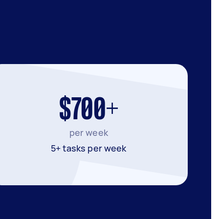
$700+
per week
5+ tasks per week