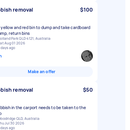
bish removal
$100
 yellow and red bin to dump and take cardboard
ump, return bins
olland Park QLD 4121, Australia
at Aug 01 2026
 days ago
n
Make an offer
bish removal
$50
rubbish in the carport needs to be taken to the
p
oodridge QLD, Australia
hu Jul 30 2026
 days ago