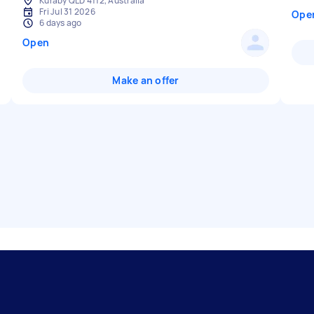
Kuraby QLD 4112, Australia
Fri Jul 31 2026
Ope
6 days ago
Open
Make an offer