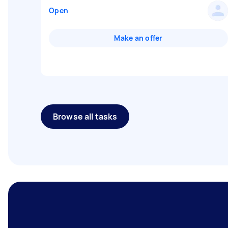
Open
Make an offer
Browse all tasks