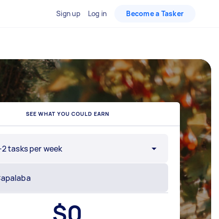
Sign up
Log in
Become a Tasker
SEE WHAT YOU COULD EARN
-2 tasks per week
$
0