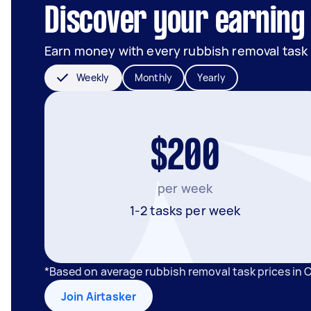
Discover your earning 
Earn money with every rubbish removal task
Weekly
Monthly
Yearly
$200
per week
1-2 tasks per week
*Based on average rubbish removal task prices in
Join Airtasker