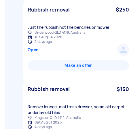
Rubbish removal
$250
Just the rubbish not the benches or mower
Underwood QLD 4119, Australia
Tue Aug 04 2026
2 days ago
Open
Make an offer
Rubbish removal
$150
Remove lounge, mattress,dresser, some old carpet
underlay old tiles
Kingston QLD 4114, Australia
Sat Aug 01 2026
4 days ago