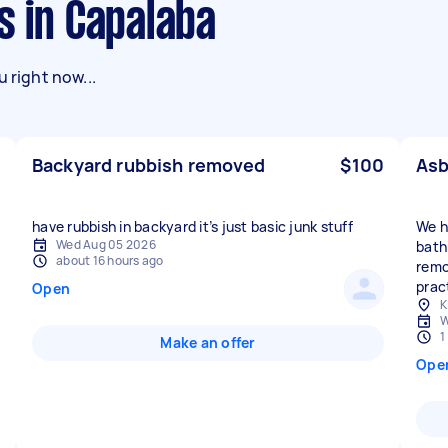
s in Capalaba
 right now...
Backyard rubbish removed
$100
Asb
have rubbish in backyard it’s just basic junk stuff
We h
Wed Aug 05 2026
bath
about 16 hours ago
remov
prac
Open
K
W
1
Make an offer
Ope