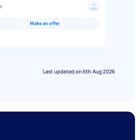
n
Make an offer
Last updated on
6th Aug 2026