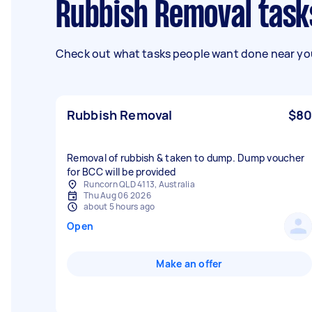
Rubbish Removal task
Check out what tasks people want done near you
Rubbish Removal
$80
Removal of rubbish & taken to dump. Dump voucher
for BCC will be provided
Runcorn QLD 4113, Australia
Thu Aug 06 2026
about 5 hours ago
Open
Make an offer