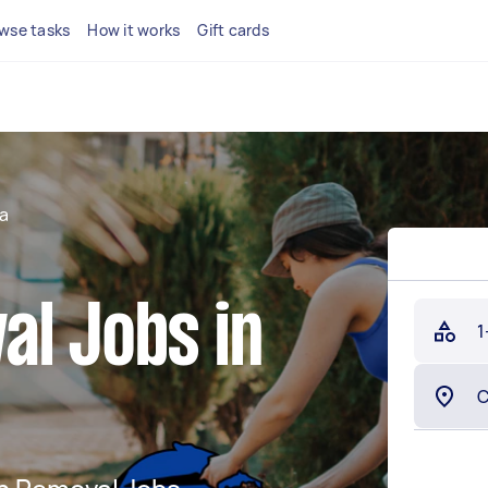
wse tasks
How it works
Gift cards
a
al Jobs in
1