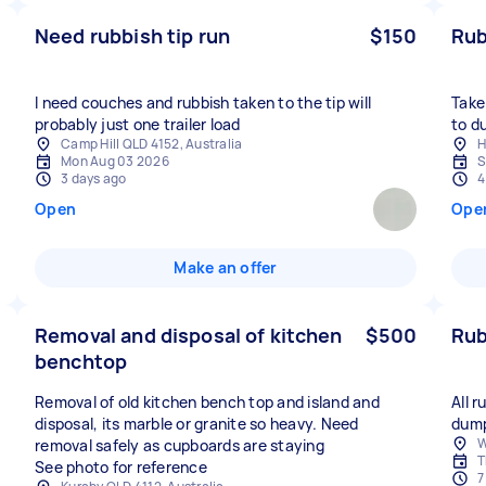
Need rubbish tip run
$150
Rub
I need couches and rubbish taken to the tip will
Take
probably just one trailer load
to d
Camp Hill QLD 4152, Australia
H
Mon Aug 03 2026
S
3 days ago
4
Open
Ope
Make an offer
Removal and disposal of kitchen
$500
Rub
benchtop
Removal of old kitchen bench top and island and
All 
disposal, its marble or granite so heavy. Need
dum
W
removal safely as cupboards are staying
T
See photo for reference
7