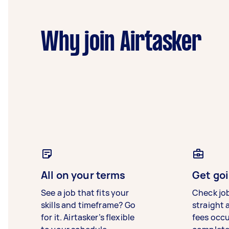
Why join Airtasker
All on your terms
Get goi
See a job that fits your
Check jo
skills and timeframe? Go
straight 
for it. Airtasker’s flexible
fees occ