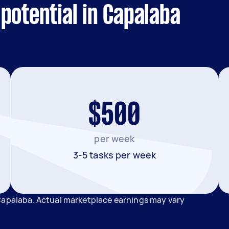
potential in Capalaba
$500
per week
3-5 tasks per week
 Capalaba. Actual marketplace earnings may vary