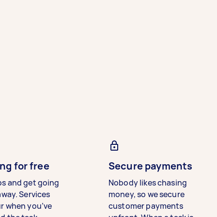
ng for free
Secure payments
bs and get going
Nobody likes chasing
away. Services
money, so we secure
ur when you’ve
customer payments