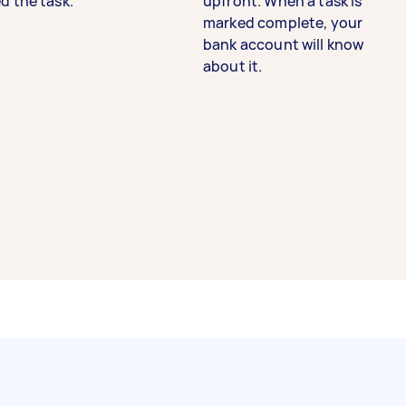
d the task.
upfront. When a task is
marked complete, your
bank account will know
about it.