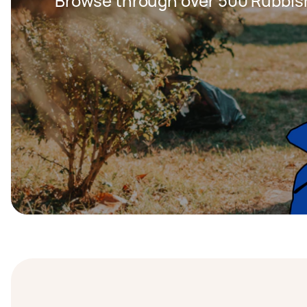
Browse through over 500 Rubbis