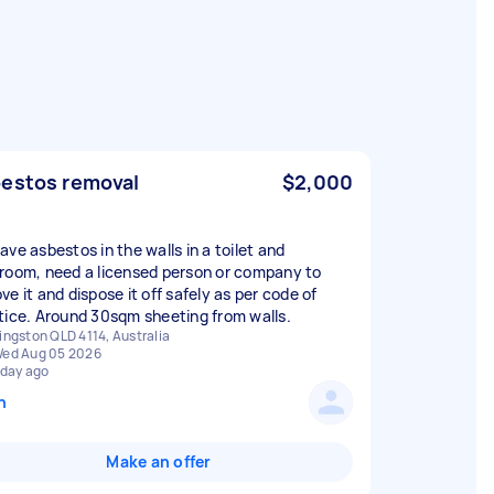
estos removal
$2,000
ave asbestos in the walls in a toilet and
room, need a licensed person or company to
e it and dispose it off safely as per code of
tice. Around 30sqm sheeting from walls.
ingston QLD 4114, Australia
ed Aug 05 2026
 day ago
n
Make an offer