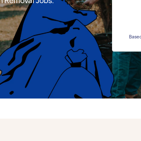
h Removal Jobs.
Based