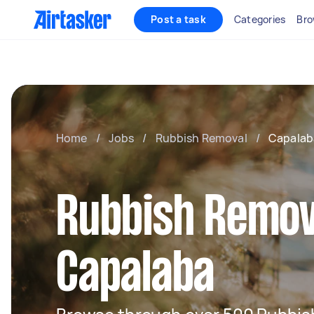
Post a task
Categories
Bro
Home
/
Jobs
/
Rubbish Removal
/
Capalab
Rubbish Remov
Capalaba