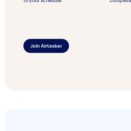
to your schedule.
complete
Join Airtasker