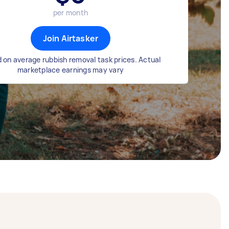
per month
Join Airtasker
 on average rubbish removal task prices. Actual
marketplace earnings may vary