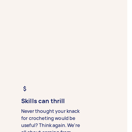
Skills can thrill
Never thought your knack
for crocheting would be
useful? Think again. We’re