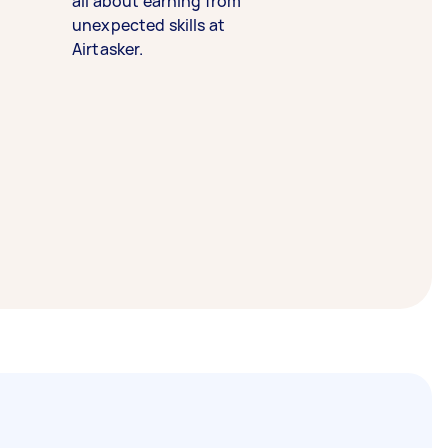
all about earning from
unexpected skills at
Airtasker.