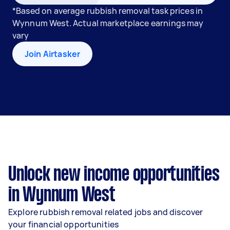
*Based on average rubbish removal task prices in
Wynnum West. Actual marketplace earnings may
vary
Join Airtasker
Unlock new income opportunities
in Wynnum West
Explore rubbish removal related jobs and discover
your financial opportunities