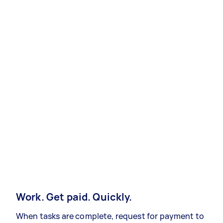
Work. Get paid. Quickly.
When tasks are complete, request for payment to