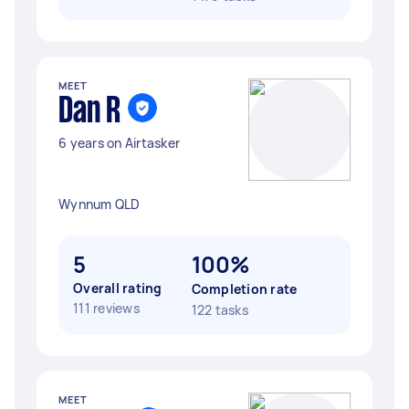
MEET
Dan R
6 years on Airtasker
Wynnum QLD
5
100%
Overall rating
Completion rate
111 reviews
122 tasks
MEET