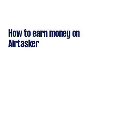
How to earn money on
Airtasker