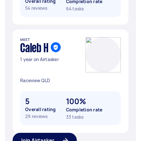
Overall rating
Completion rate
54 reviews
64 tasks
MEET
Caleb H
1 year on Airtasker
Raceview QLD
5
100%
Overall rating
Completion rate
29 reviews
33 tasks
Join Airtasker