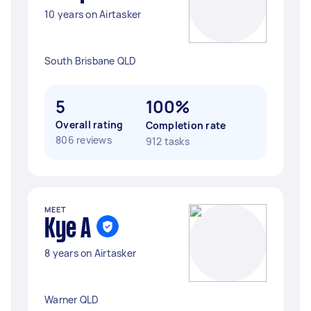
10 years on Airtasker
South Brisbane QLD
5
100%
Overall rating
Completion rate
806 reviews
912 tasks
MEET
Kye A
8 years on Airtasker
Warner QLD