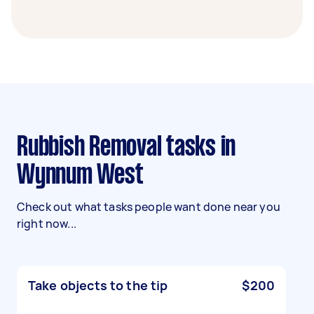
Rubbish Removal tasks in
Wynnum West
Check out what tasks people want done near you
right now...
Take objects to the tip
$200