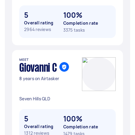
5
100%
Overall rating
Completion rate
2964 reviews
3375 tasks
MEET
Giovanni C
8 years on Airtasker
Seven Hills QLD
5
100%
Overall rating
Completion rate
1312 reviews
1479 tasks