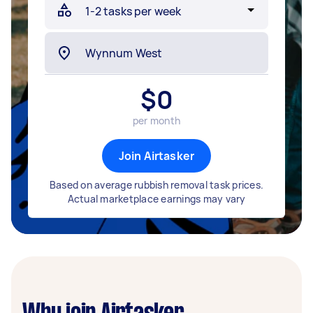
$
0
per month
Join Airtasker
Based on average rubbish removal task prices.
Actual marketplace earnings may vary