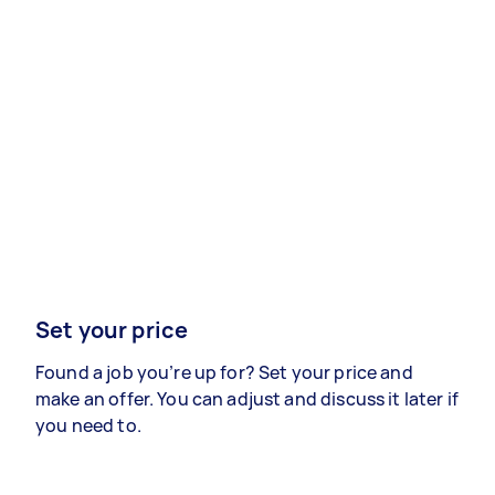
Set your price
Found a job you’re up for? Set your price and
make an offer. You can adjust and discuss it later if
you need to.