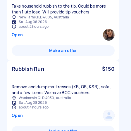
Take household rubbish to the tip. Could be more
than 1 ute load. Will provide tip vouchers.
New Farm QLD 4005, Australia
Sat Aug 08 2026
about 2 hours ago
Open
Make an offer
Rubbish Run
$150
Remove and dump mattresses (KB, QB, KSB), sofa,
and a few items. We have BCC vouchers.
Wooloowin QLD 4030, Australia
Sat Aug 08 2026
about 4 hours ago
Open