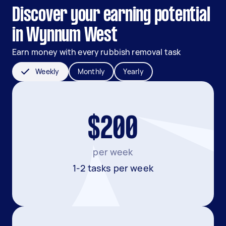
Discover your earning potential
in Wynnum West
Earn money with every rubbish removal task
Weekly
Monthly
Yearly
$200
per week
1-2 tasks per week