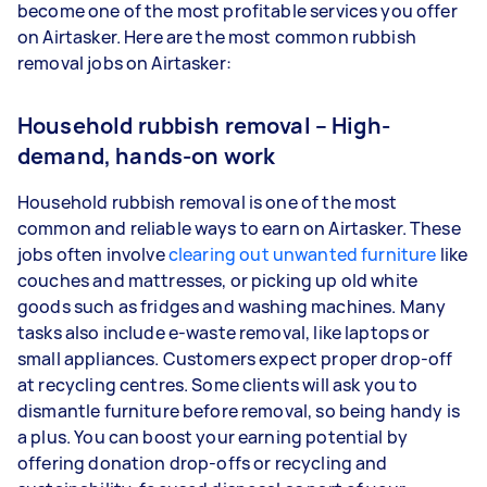
become one of the most profitable services you offer
on Airtasker. Here are the most common rubbish
removal jobs on Airtasker:
Household rubbish removal – High-
demand, hands-on work
Household rubbish removal is one of the most
common and reliable ways to earn on Airtasker. These
jobs often involve
clearing out unwanted furniture
like
couches and mattresses, or picking up old white
goods such as fridges and washing machines. Many
tasks also include e-waste removal, like laptops or
small appliances. Customers expect proper drop-off
at recycling centres. Some clients will ask you to
dismantle furniture before removal, so being handy is
a plus. You can boost your earning potential by
offering donation drop-offs or recycling and