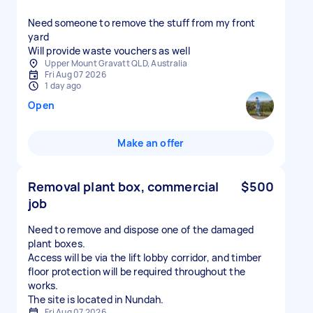
Need someone to remove the stuff from my front
yard
Will provide waste vouchers as well
Upper Mount Gravatt QLD, Australia
Fri Aug 07 2026
1 day ago
Open
Make an offer
Removal plant box, commercial
$500
job
Need to remove and dispose one of the damaged
plant boxes.
Access will be via the lift lobby corridor, and timber
floor protection will be required throughout the
works.
The site is located in Nundah.
Fri Aug 07 2026