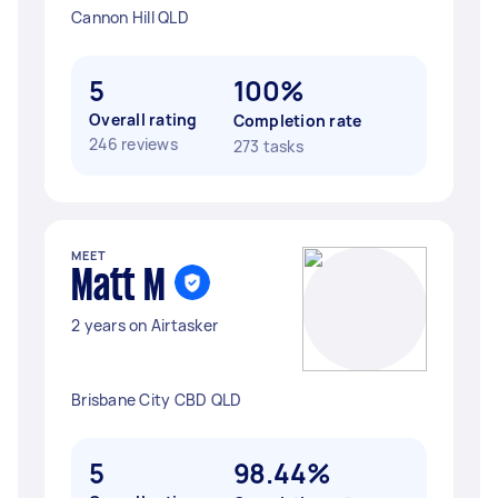
Cannon Hill QLD
5
100%
Overall rating
Completion rate
246 reviews
273 tasks
MEET
Matt M
2 years on Airtasker
Brisbane City CBD QLD
5
98.44%