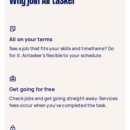
Why join Airtasker
All on your terms
See a job that fits your skills and timeframe? Go
for it. Airtasker’s flexible to your schedule.
Get going for free
Check jobs and get going straight away. Services
fees occur when you’ve completed the task.