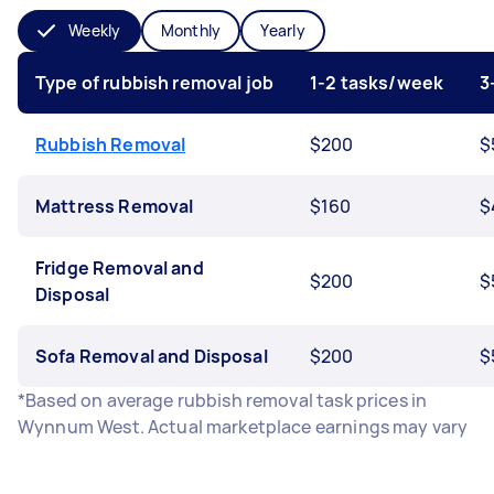
Weekly
Monthly
Yearly
Type of rubbish removal job
1-2 tasks/week
3
Rubbish Removal
$200
$
Mattress Removal
$160
$
Fridge Removal and
$200
$
Disposal
Sofa Removal and Disposal
$200
$
*Based on average rubbish removal task prices in
Wynnum West. Actual marketplace earnings may vary