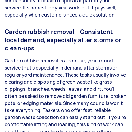
sustainability-focused disposal as part of your
service. It’s honest, physical work, but it pays well,
especially when customers need a quick solution.
Garden rubbish removal – Consistent
local demand, especially after storms or
clean-ups
Garden rubbish removal is a popular, year-round
service that’s especially in demand after storms or
regular yard maintenance. These tasks usually involve
clearing and disposing of green waste like grass
clippings, branches, weeds, leaves, and dirt. You’ll
often be asked to remove old garden furniture, broken
pots, or edging materials. Since many councils won’t
take everything, Taskers who offer fast, reliable
garden waste collection can easily stand out. If you're
comfortable lifting and loading, this kind of work can
quickly add up to a steady income, especially in