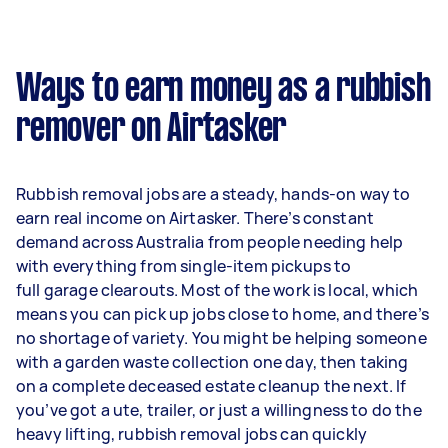
Ways to earn money as a rubbish
remover on Airtasker
Rubbish removal jobs are a steady, hands-on way to
earn real income on Airtasker. There’s constant
demand across Australia from people needing help
with everything from single-item pickups to
full garage clearouts. Most of the work is local, which
means you can pick up jobs close to home, and there’s
no shortage of variety. You might be helping someone
with a garden waste collection one day, then taking
on a complete deceased estate cleanup the next. If
you’ve got a ute, trailer, or just a willingness to do the
heavy lifting, rubbish removal jobs can quickly