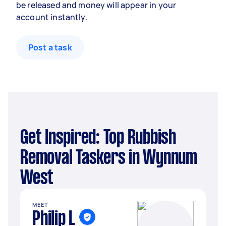
be released and money will appear in your
account instantly.
Post a task
Get Inspired: Top Rubbish
Removal Taskers in Wynnum
West
MEET
Philip L