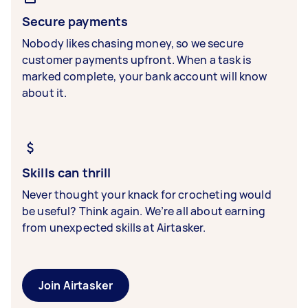
Secure payments
Nobody likes chasing money, so we secure
customer payments upfront. When a task is
marked complete, your bank account will know
about it.
Skills can thrill
Never thought your knack for crocheting would
be useful? Think again. We’re all about earning
from unexpected skills at Airtasker.
Join Airtasker