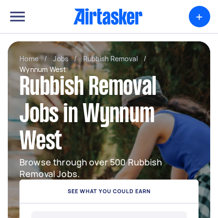
+
Home
/
Jobs
/
Rubbish Removal
/
Wynnum West
Rubbish Removal
Jobs in Wynnum
West
Browse through over 500 Rubbish
Removal Jobs.
SEE WHAT YOU COULD EARN