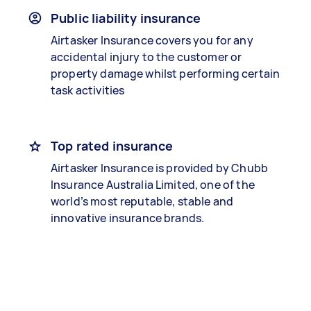
Public liability insurance
Airtasker Insurance covers you for any
accidental injury to the customer or
property damage whilst performing certain
task activities
Top rated insurance
Airtasker Insurance is provided by Chubb
Insurance Australia Limited, one of the
world’s most reputable, stable and
innovative insurance brands.