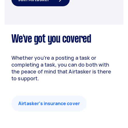
We've got you covered
Whether you’re a posting a task or
completing a task, you can do both with
the peace of mind that Airtasker is there
to support.
Airtasker’s insurance cover