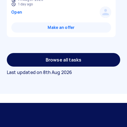
1 day ago
Open
Make an offer
Browse all tasks
Last updated on
8th Aug 2026