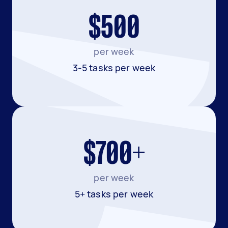
$500
per week
3-5 tasks per week
$700+
per week
5+ tasks per week