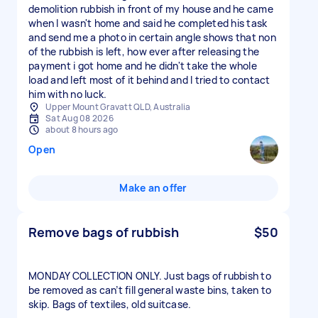
demolition rubbish in front of my house and he came
when I wasn't home and said he completed his task
and send me a photo in certain angle shows that non
of the rubbish is left, how ever after releasing the
payment i got home and he didn't take the whole
load and left most of it behind and I tried to contact
him with no luck.
Upper Mount Gravatt QLD, Australia
Sat Aug 08 2026
about 8 hours ago
Open
Make an offer
Remove bags of rubbish
$50
MONDAY COLLECTION ONLY. Just bags of rubbish to
be removed as can’t fill general waste bins, taken to
skip. Bags of textiles, old suitcase.