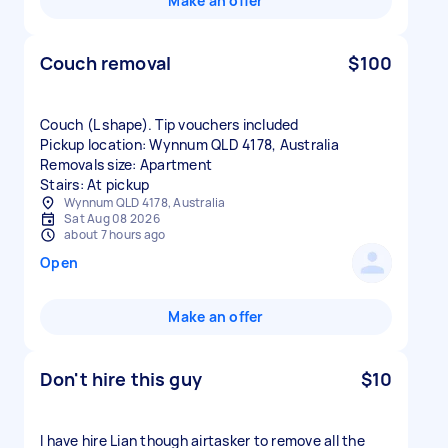
Make an offer
Couch removal
$100
Couch (L shape). Tip vouchers included
Pickup location: Wynnum QLD 4178, Australia
Removals size: Apartment
Stairs: At pickup
Wynnum QLD 4178, Australia
Sat Aug 08 2026
about 7 hours ago
Open
Make an offer
Don't hire this guy
$10
I have hire Lian though airtasker to remove all the