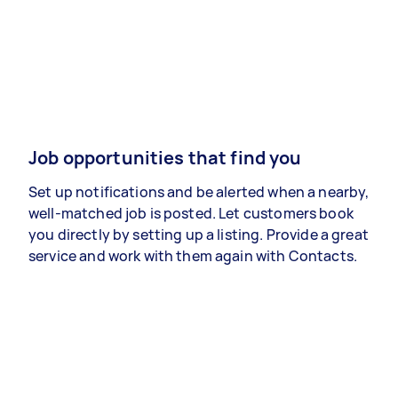
Job opportunities that find you
Set up notifications and be alerted when a nearby,
well-matched job is posted. Let customers book
you directly by setting up a listing. Provide a great
service and work with them again with Contacts.