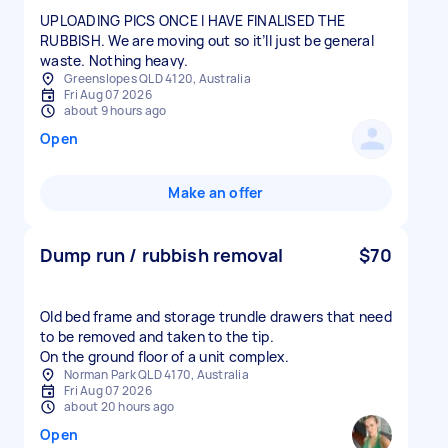
UPLOADING PICS ONCE I HAVE FINALISED THE
RUBBISH. We are moving out so it’ll just be general
waste. Nothing heavy.
Greenslopes QLD 4120, Australia
Fri Aug 07 2026
about 9 hours ago
Open
Make an offer
Dump run / rubbish removal
$70
Old bed frame and storage trundle drawers that need
to be removed and taken to the tip.
On the ground floor of a unit complex.
Norman Park QLD 4170, Australia
Fri Aug 07 2026
about 20 hours ago
Open