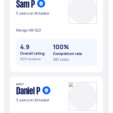
Sam P
5 years on Airtasker
Mango Hill QLD
4.9
100%
Overall rating
Completion rate
500 reviews
585 tasks
MEET
Daniel P
3 years on Airtasker