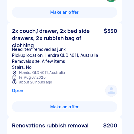
Make an offer
2x couch,1drawer, 2x bed side
$350
drawers, 2x rubbish bag of
clothing
Need item removed as junk
Pickup location: Hendra QLD 4011, Australia
Removals size: A few items
Stairs: No
Hendra QLD 4011, Australia
Fri Aug 07 2026
about 20 hours ago
Open
Make an offer
Renovations rubbish removal
$200