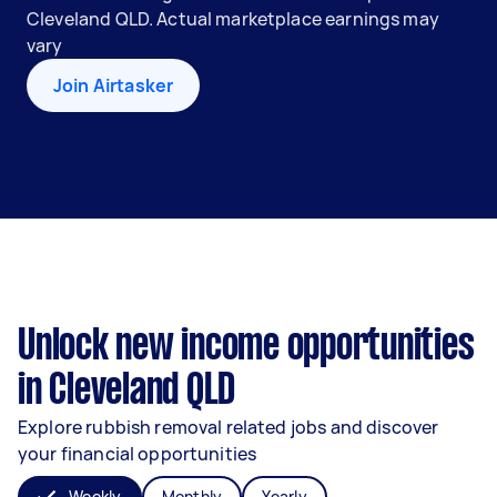
Cleveland QLD. Actual marketplace earnings may
vary
Join Airtasker
Unlock new income opportunities
in Cleveland QLD
Explore rubbish removal related jobs and discover
your financial opportunities
Weekly
Monthly
Yearly