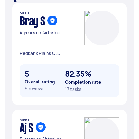
MEET
Bray S
4 years on Airtasker
Redbank Plains QLD
5
82.35%
Overall rating
Completion rate
9 reviews
17 tasks
MEET
Aj S