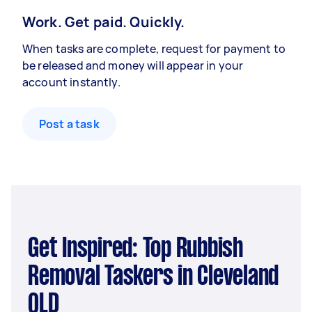
Work. Get paid. Quickly.
When tasks are complete, request for payment to
be released and money will appear in your
account instantly.
Post a task
Get Inspired: Top Rubbish
Removal Taskers in Cleveland
QLD