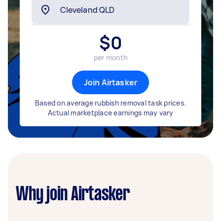
$
0
per month
Join Airtasker
Based on average rubbish removal task prices.
Actual marketplace earnings may vary
Why join Airtasker