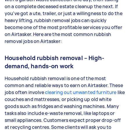
on a complete deceased estate cleanup the next. If
you’ve got a ute, trailer, or just a willingness to do the
heavy lifting, rubbish removal jobs can quickly
become one of the most profitable services you offer
on Airtasker. Here are the most common rubbish
removal jobs on Airtasker:
Household rubbish removal – High-
demand, hands-on work
Household rubbish removal is one of the most
common and reliable ways to earn on Airtasker. These
jobs often involve
clearing out unwanted furniture
like
couches and mattresses, or picking up old white
goods such as fridges and washing machines. Many
tasks also include e-waste removal, like laptops or
small appliances. Customers expect proper drop-off
at recycling centres. Some clients will ask you to