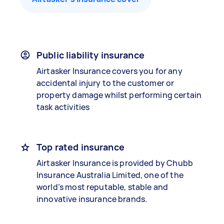
Public liability insurance
Airtasker Insurance covers you for any
accidental injury to the customer or
property damage whilst performing certain
task activities
Top rated insurance
Airtasker Insurance is provided by Chubb
Insurance Australia Limited, one of the
world’s most reputable, stable and
innovative insurance brands.