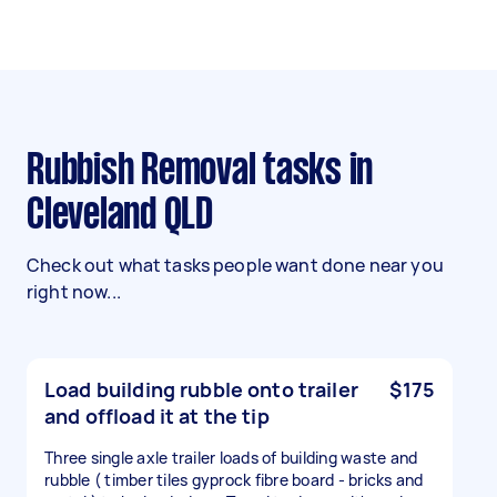
Rubbish Removal tasks in
Cleveland QLD
Check out what tasks people want done near you
right now...
Load building rubble onto trailer
$175
and offload it at the tip
Three single axle trailer loads of building waste and
rubble ( timber tiles gyprock fibre board - bricks and