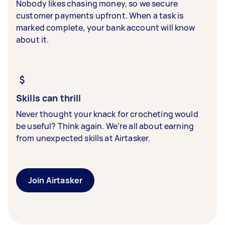
Nobody likes chasing money, so we secure
customer payments upfront. When a task is
marked complete, your bank account will know
about it.
Skills can thrill
Never thought your knack for crocheting would
be useful? Think again. We’re all about earning
from unexpected skills at Airtasker.
Join Airtasker