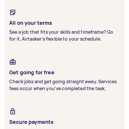
All on your terms
See a job that fits your skills and timeframe? Go
for it. Airtasker’s flexible to your schedule.
Get going for free
Check jobs and get going straight away. Services
fees occur when you’ve completed the task.
Secure payments