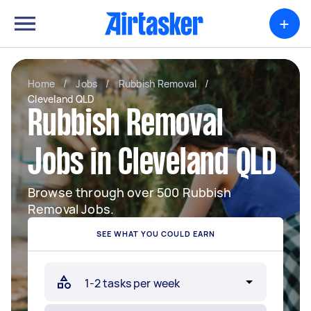
+
Home
/
Jobs
/
Rubbish Removal
/
Cleveland QLD
Rubbish Removal
Jobs in Cleveland QLD
Browse through over 500 Rubbish
Removal Jobs.
SEE WHAT YOU COULD EARN