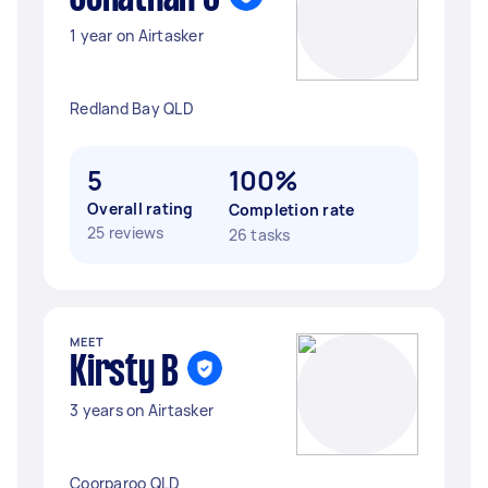
1 year on Airtasker
Redland Bay QLD
5
100%
Overall rating
Completion rate
25 reviews
26 tasks
MEET
Kirsty B
3 years on Airtasker
Coorparoo QLD