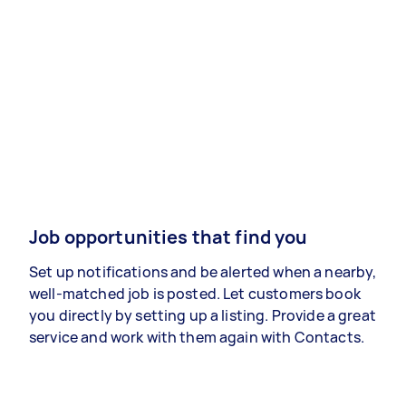
Job opportunities that find you
Set up notifications and be alerted when a nearby,
well-matched job is posted. Let customers book
you directly by setting up a listing. Provide a great
service and work with them again with Contacts.