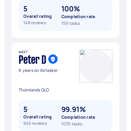
5
100%
Overall rating
Completion rate
148 reviews
159 tasks
MEET
Peter D
6 years on Airtasker
Thornlands QLD
5
99.91%
Overall rating
Completion rate
945 reviews
1076 tasks