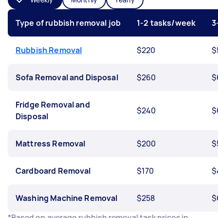
Type of rubbish removal job
1-2 tasks/week
3
Rubbish Removal
$220
$
Sofa Removal and Disposal
$260
$
Fridge Removal and
$240
$
Disposal
Mattress Removal
$200
$
Cardboard Removal
$170
$
Washing Machine Removal
$258
$
*Based on average rubbish removal task prices in