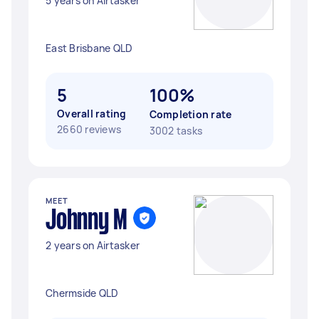
5 years on Airtasker
East Brisbane QLD
5
100%
Overall rating
Completion rate
2660 reviews
3002 tasks
MEET
Johnny M
2 years on Airtasker
Chermside QLD