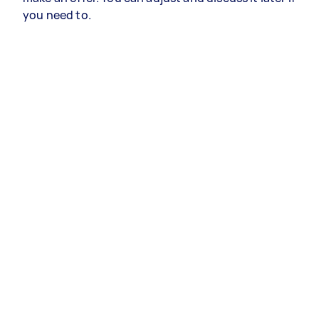
you need to.