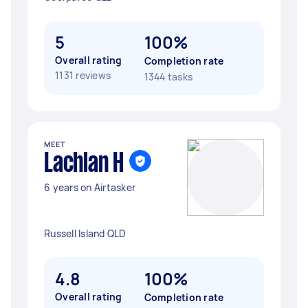
5
100%
Overall rating
Completion rate
1131 reviews
1344 tasks
MEET
Lachlan H
6 years on Airtasker
Russell Island QLD
4.8
100%
Overall rating
Completion rate