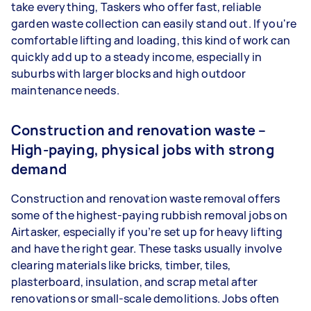
take everything, Taskers who offer fast, reliable
garden waste collection can easily stand out. If you're
comfortable lifting and loading, this kind of work can
quickly add up to a steady income, especially in
suburbs with larger blocks and high outdoor
maintenance needs.
Construction and renovation waste –
High-paying, physical jobs with strong
demand
Construction and renovation waste removal offers
some of the highest-paying rubbish removal jobs on
Airtasker, especially if you’re set up for heavy lifting
and have the right gear. These tasks usually involve
clearing materials like bricks, timber, tiles,
plasterboard, insulation, and scrap metal after
renovations or small-scale demolitions. Jobs often