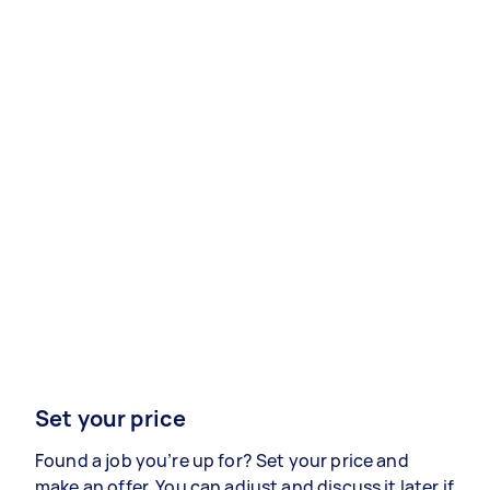
Set your price
Found a job you’re up for? Set your price and
make an offer. You can adjust and discuss it later if