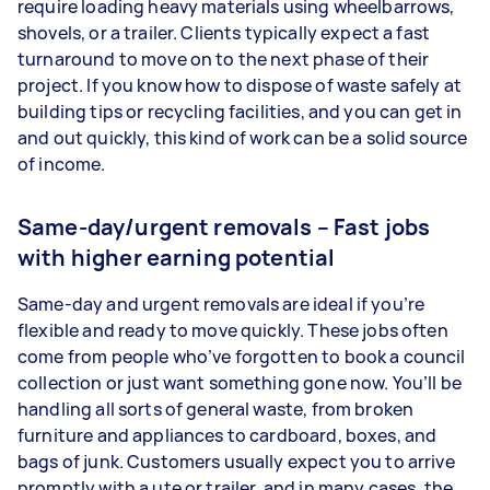
require loading heavy materials using wheelbarrows,
shovels, or a trailer. Clients typically expect a fast
turnaround to move on to the next phase of their
project. If you know how to dispose of waste safely at
building tips or recycling facilities, and you can get in
and out quickly, this kind of work can be a solid source
of income.
Same-day/urgent removals – Fast jobs
with higher earning potential
Same-day and urgent removals are ideal if you’re
flexible and ready to move quickly. These jobs often
come from people who’ve forgotten to book a council
collection or just want something gone now. You’ll be
handling all sorts of general waste, from broken
furniture and appliances to cardboard, boxes, and
bags of junk. Customers usually expect you to arrive
promptly with a ute or trailer, and in many cases, the