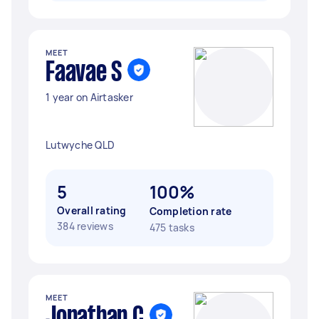
MEET
Faavae S
1 year on Airtasker
Lutwyche QLD
5
100%
Overall rating
Completion rate
384 reviews
475 tasks
MEET
Jonathan C