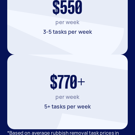
$550
per week
3-5 tasks per week
$770+
per week
5+ tasks per week
*Based on average rubbish removal task prices in