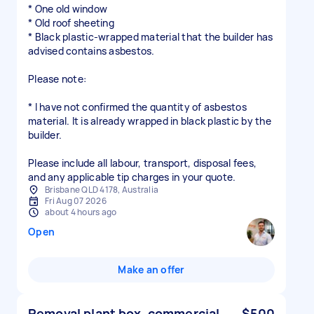
* One old window
* Old roof sheeting
* Black plastic-wrapped material that the builder has
advised contains asbestos.
Please note:
* I have not confirmed the quantity of asbestos
material. It is already wrapped in black plastic by the
builder.
Please include all labour, transport, disposal fees,
and any applicable tip charges in your quote.
Brisbane QLD 4178, Australia
Fri Aug 07 2026
about 4 hours ago
Open
Make an offer
Removal plant box, commercial
$500