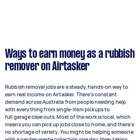
Ways to earn money as a rubbish
remover on Airtasker
Rubbish removal jobs are a steady, hands-on way to
earn real income on Airtasker. There’s constant
demand across Australia from people needing help
with everything from single-item pickups to
full garage clearouts. Most of the work is local, which
means you can pick up jobs close to home, and there’s
no shortage of variety. You might be helping someone
with a garden waste collection one day, then taking