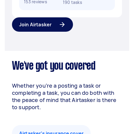
153 reviews
190 tasks
Join Airtasker
We've got you covered
Whether you’re a posting a task or
completing a task, you can do both with
the peace of mind that Airtasker is there
to support.
Airtasker’s insurance cover