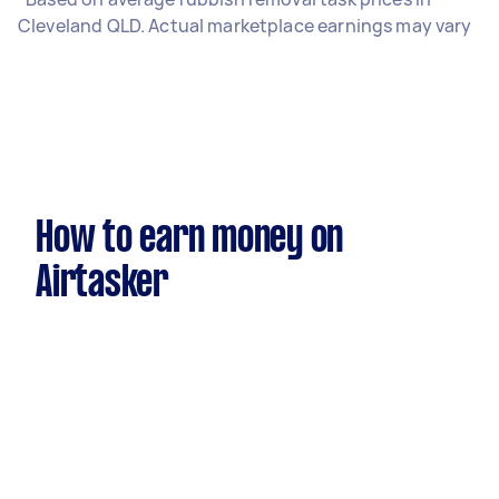
Cleveland QLD. Actual marketplace earnings may vary
How to earn money on
Airtasker