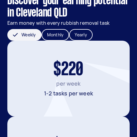
Discover your earning potential
in Cleveland QLD
Earn money with every rubbish removal task
Weekly
Monthly
Yearly
$220
per week
1-2 tasks per week