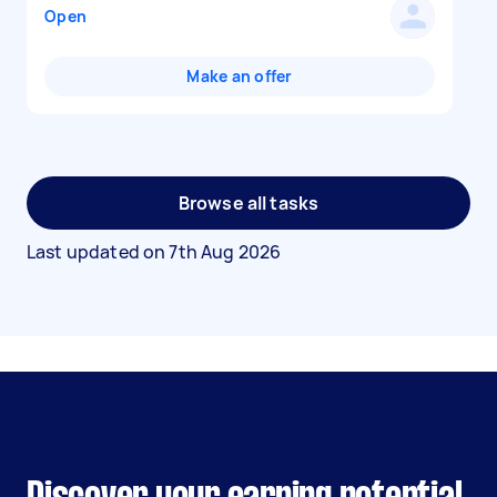
Open
Make an offer
Browse all tasks
Last updated on
7th Aug 2026