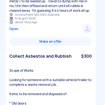
metal ) to be loaded up . Travel to dump with me in
my Ute then offload and return until all rubble is
cleared away. I’m guessing it’s 4 hours of work all up.
Victoria Point QLD 4165, Australia
Fri Aug 07 2026
about 1 hour ago
Open
Make an offer
Collect Asbestos and Rubbish
$300
Scope of Works
Looking for someone with a suitable vehicle/trailer to
complete a waste removal job.
Items to be removed and disposed of:
* Old doors