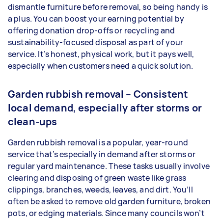
dismantle furniture before removal, so being handy is
a plus. You can boost your earning potential by
offering donation drop-offs or recycling and
sustainability-focused disposal as part of your
service. It’s honest, physical work, but it pays well,
especially when customers need a quick solution.
Garden rubbish removal – Consistent
local demand, especially after storms or
clean-ups
Garden rubbish removal is a popular, year-round
service that’s especially in demand after storms or
regular yard maintenance. These tasks usually involve
clearing and disposing of green waste like grass
clippings, branches, weeds, leaves, and dirt. You’ll
often be asked to remove old garden furniture, broken
pots, or edging materials. Since many councils won’t