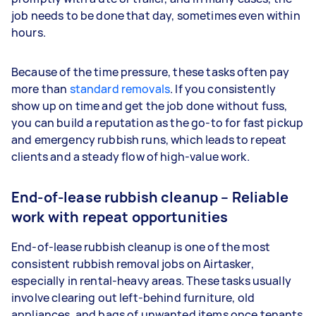
job needs to be done that day, sometimes even within
hours.
Because of the time pressure, these tasks often pay
more than
standard removals
. If you consistently
show up on time and get the job done without fuss,
you can build a reputation as the go-to for fast pickup
and emergency rubbish runs, which leads to repeat
clients and a steady flow of high-value work.
End-of-lease rubbish cleanup – Reliable
work with repeat opportunities
End-of-lease rubbish cleanup is one of the most
consistent rubbish removal jobs on Airtasker,
especially in rental-heavy areas. These tasks usually
involve clearing out left-behind furniture, old
appliances, and bags of unwanted items once tenants