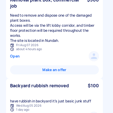
job
Need to remove and dispose one of the damaged
plant boxes.
Access will be via the lift lobby corridor, and timber
floor protection will be required throughout the
works.
The site is located in Nundah.
Fri Aug 07 2026
about 4 hours ago
Open
Make an offer
Backyard rubbish removed
$100
have rubbish in backyard it’s just basic junk stuff
Wed Aug 05 2026
1 day ago