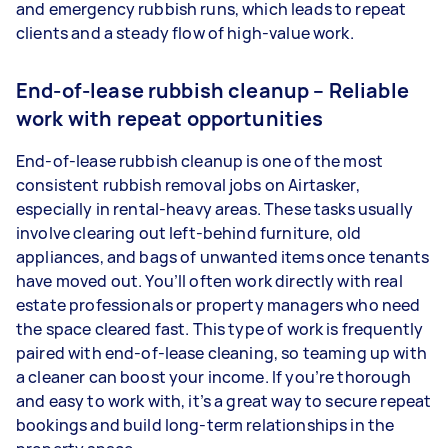
and emergency rubbish runs, which leads to repeat
clients and a steady flow of high-value work.
End-of-lease rubbish cleanup – Reliable
work with repeat opportunities
End-of-lease rubbish cleanup is one of the most
consistent rubbish removal jobs on Airtasker,
especially in rental-heavy areas. These tasks usually
involve clearing out left-behind furniture, old
appliances, and bags of unwanted items once tenants
have moved out. You’ll often work directly with real
estate professionals or property managers who need
the space cleared fast. This type of work is frequently
paired with end-of-lease cleaning, so teaming up with
a cleaner can boost your income. If you’re thorough
and easy to work with, it’s a great way to secure repeat
bookings and build long-term relationships in the