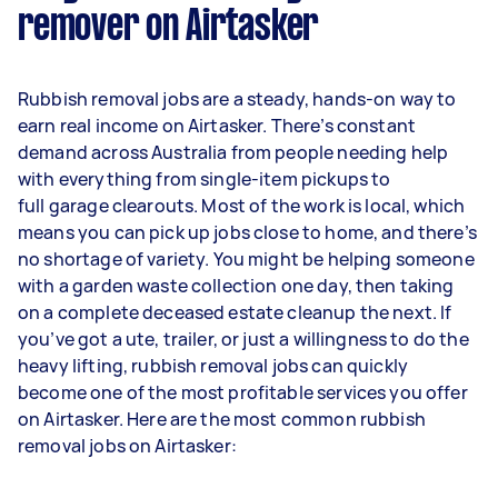
remover on Airtasker
Rubbish removal jobs are a steady, hands-on way to
earn real income on Airtasker. There’s constant
demand across Australia from people needing help
with everything from single-item pickups to
full garage clearouts. Most of the work is local, which
means you can pick up jobs close to home, and there’s
no shortage of variety. You might be helping someone
with a garden waste collection one day, then taking
on a complete deceased estate cleanup the next. If
you’ve got a ute, trailer, or just a willingness to do the
heavy lifting, rubbish removal jobs can quickly
become one of the most profitable services you offer
on Airtasker. Here are the most common rubbish
removal jobs on Airtasker: