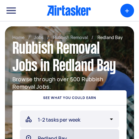
+
Home
/
Jobs
/
Rubbish Removal
/
Redland Bay
Rubbish Removal
Jobs in Redland Bay
Browse through over 500 Rubbish
Removal Jobs.
SEE WHAT YOU COULD EARN