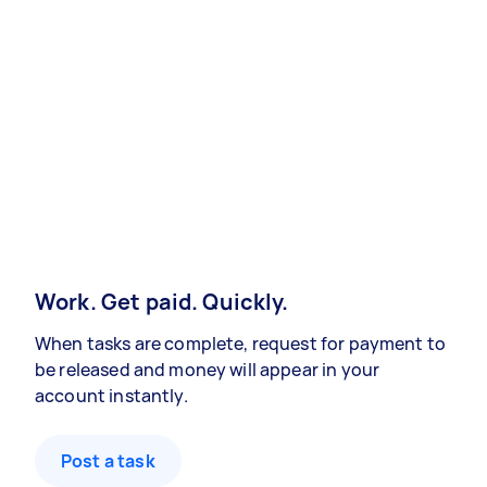
Work. Get paid. Quickly.
When tasks are complete, request for payment to
be released and money will appear in your
account instantly.
Post a task