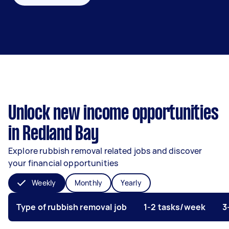
Unlock new income opportunities
in Redland Bay
Explore rubbish removal related jobs and discover
your financial opportunities
Weekly
Monthly
Yearly
Type of rubbish removal job
1-2 tasks/week
3