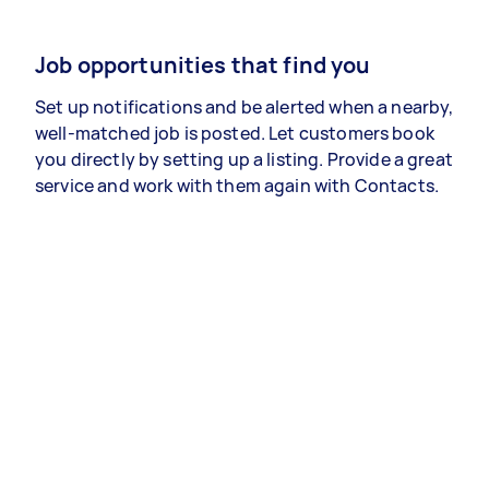
Job opportunities that find you
Set up notifications and be alerted when a nearby,
well-matched job is posted. Let customers book
you directly by setting up a listing. Provide a great
service and work with them again with Contacts.