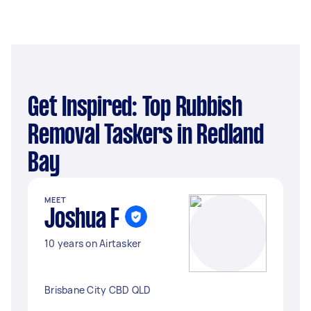
Get Inspired: Top Rubbish
Removal Taskers in Redland
Bay
MEET
Joshua F
10 years on Airtasker
Brisbane City CBD QLD