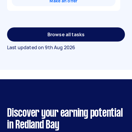
Make an offer
Browse all tasks
Last updated on
9th Aug 2026
Discover your earning potential
in Redland Bay