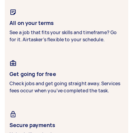
All on your terms
See a job that fits your skills and timeframe? Go
for it. Airtasker’s flexible to your schedule.
Get going for free
Check jobs and get going straight away. Services
fees occur when you’ve completed the task.
Secure payments