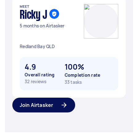
MEET
Ricky J
5 months on Airtasker
Redland Bay QLD
4.9
100%
Overall rating
Completion rate
32 reviews
33 tasks
Join Airtasker