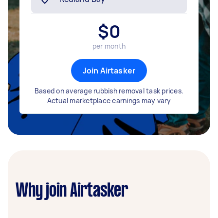
$
0
per month
Join Airtasker
Based on average rubbish removal task prices.
Actual marketplace earnings may vary
Why join Airtasker