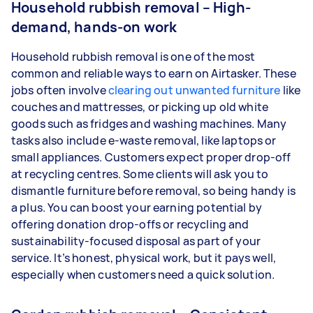
Household rubbish removal – High-
demand, hands-on work
Household rubbish removal is one of the most
common and reliable ways to earn on Airtasker. These
jobs often involve
clearing out unwanted furniture
like
couches and mattresses, or picking up old white
goods such as fridges and washing machines. Many
tasks also include e-waste removal, like laptops or
small appliances. Customers expect proper drop-off
at recycling centres. Some clients will ask you to
dismantle furniture before removal, so being handy is
a plus. You can boost your earning potential by
offering donation drop-offs or recycling and
sustainability-focused disposal as part of your
service. It’s honest, physical work, but it pays well,
especially when customers need a quick solution.