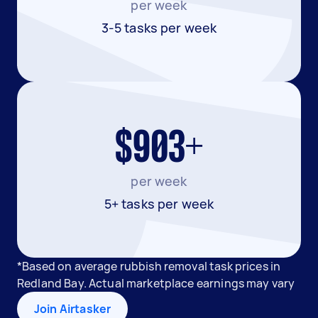
per week
3-5 tasks per week
$903+
per week
5+ tasks per week
*Based on average rubbish removal task prices in
Redland Bay. Actual marketplace earnings may vary
Join Airtasker