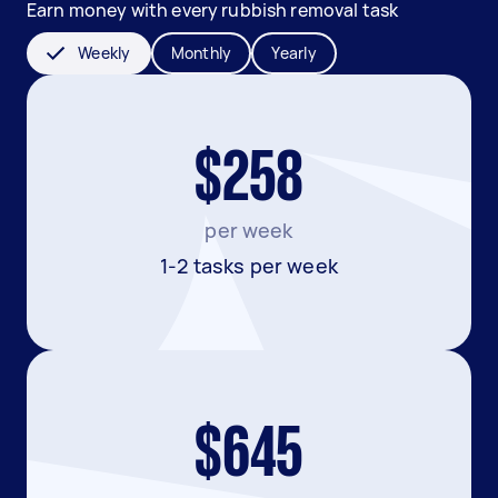
Earn money with every rubbish removal task
Weekly
Monthly
Yearly
$258
per week
1-2 tasks per week
$645