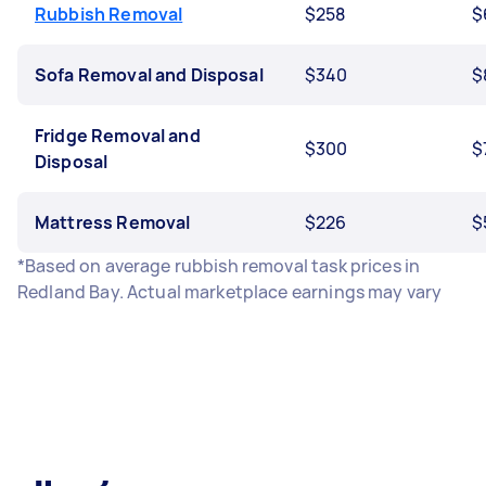
Rubbish Removal
$258
$
Sofa Removal and Disposal
$340
$
Fridge Removal and
$300
$
Disposal
Mattress Removal
$226
$
*Based on average rubbish removal task prices in
Redland Bay. Actual marketplace earnings may vary