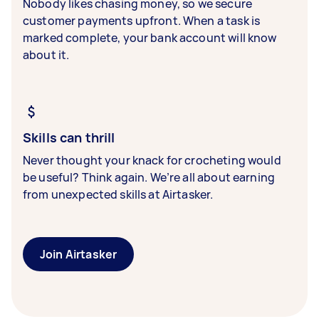
Nobody likes chasing money, so we secure
customer payments upfront. When a task is
marked complete, your bank account will know
about it.
Skills can thrill
Never thought your knack for crocheting would
be useful? Think again. We’re all about earning
from unexpected skills at Airtasker.
Join Airtasker