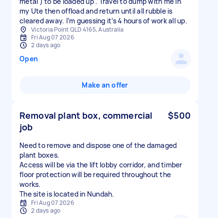
metal ) to be loaded up . Travel to dump with me in
my Ute then offload and return until all rubble is
cleared away. I’m guessing it’s 4 hours of work all up.
Victoria Point QLD 4165, Australia
Fri Aug 07 2026
2 days ago
Open
Make an offer
Removal plant box, commercial
$500
job
Need to remove and dispose one of the damaged
plant boxes.
Access will be via the lift lobby corridor, and timber
floor protection will be required throughout the
works.
The site is located in Nundah.
Fri Aug 07 2026
2 days ago