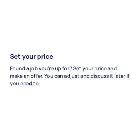
Set your price
Found a job you’re up for? Set your price and
make an offer. You can adjust and discuss it later if
you need to.