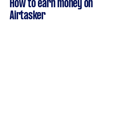
How to earn money on
Airtasker