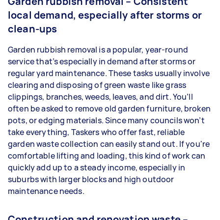
Garden rubbish removal – Consistent
local demand, especially after storms or
clean-ups
Garden rubbish removal is a popular, year-round
service that’s especially in demand after storms or
regular yard maintenance. These tasks usually involve
clearing and disposing of green waste like grass
clippings, branches, weeds, leaves, and dirt. You’ll
often be asked to remove old garden furniture, broken
pots, or edging materials. Since many councils won’t
take everything, Taskers who offer fast, reliable
garden waste collection can easily stand out. If you're
comfortable lifting and loading, this kind of work can
quickly add up to a steady income, especially in
suburbs with larger blocks and high outdoor
maintenance needs.
Construction and renovation waste –