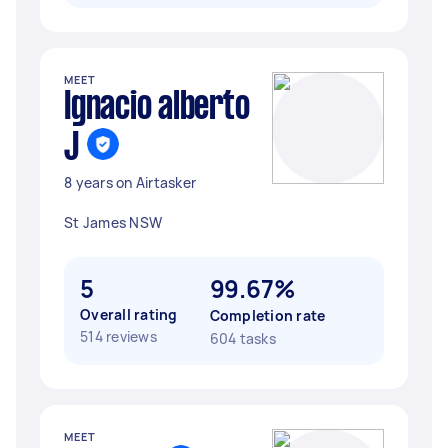
MEET
Ignacio alberto
J
8 years on Airtasker
St James NSW
5
99.67%
Overall rating
Completion rate
514 reviews
604 tasks
MEET