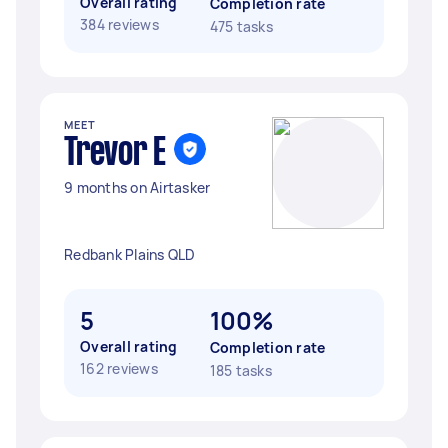
Overall rating
Completion rate
384 reviews
475 tasks
MEET
Trevor E
9 months on Airtasker
Redbank Plains QLD
5
100%
Overall rating
Completion rate
162 reviews
185 tasks