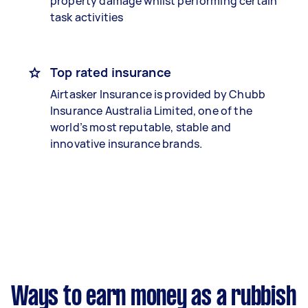
property damage whilst performing certain
task activities
Top rated insurance
Airtasker Insurance is provided by Chubb
Insurance Australia Limited, one of the
world’s most reputable, stable and
innovative insurance brands.
Ways to earn money as a rubbish