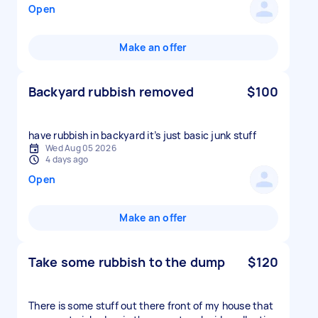
Open
Make an offer
Backyard rubbish removed
$100
have rubbish in backyard it’s just basic junk stuff
Wed Aug 05 2026
4 days ago
Open
Make an offer
Take some rubbish to the dump
$120
There is some stuff out there front of my house that