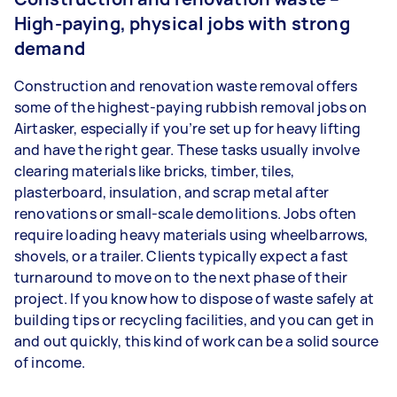
High-paying, physical jobs with strong
demand
Construction and renovation waste removal offers
some of the highest-paying rubbish removal jobs on
Airtasker, especially if you’re set up for heavy lifting
and have the right gear. These tasks usually involve
clearing materials like bricks, timber, tiles,
plasterboard, insulation, and scrap metal after
renovations or small-scale demolitions. Jobs often
require loading heavy materials using wheelbarrows,
shovels, or a trailer. Clients typically expect a fast
turnaround to move on to the next phase of their
project. If you know how to dispose of waste safely at
building tips or recycling facilities, and you can get in
and out quickly, this kind of work can be a solid source
of income.