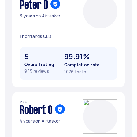
Peter D
6 years on Airtasker
Thornlands QLD
5
99.91%
Overall rating
Completion rate
945 reviews
1076 tasks
MEET
Robert O
4 years on Airtasker