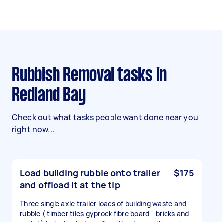
Rubbish Removal tasks in
Redland Bay
Check out what tasks people want done near you
right now...
Load building rubble onto trailer
$175
and offload it at the tip
Three single axle trailer loads of building waste and
rubble ( timber tiles gyprock fibre board - bricks and