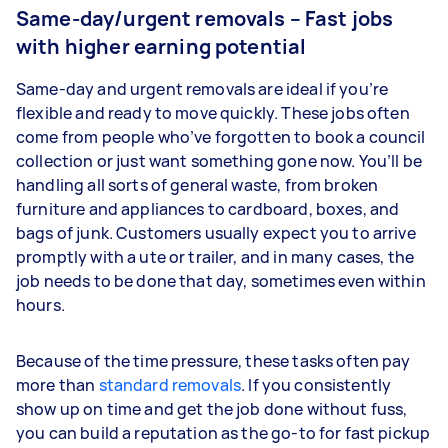
Same-day/urgent removals – Fast jobs
with higher earning potential
Same-day and urgent removals are ideal if you’re
flexible and ready to move quickly. These jobs often
come from people who’ve forgotten to book a council
collection or just want something gone now. You’ll be
handling all sorts of general waste, from broken
furniture and appliances to cardboard, boxes, and
bags of junk. Customers usually expect you to arrive
promptly with a ute or trailer, and in many cases, the
job needs to be done that day, sometimes even within
hours.
Because of the time pressure, these tasks often pay
more than
standard removals
. If you consistently
show up on time and get the job done without fuss,
you can build a reputation as the go-to for fast pickup