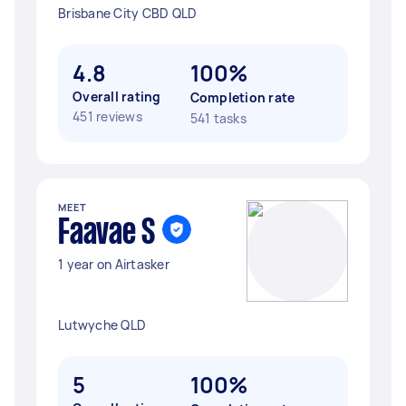
Brisbane City CBD QLD
4.8
100%
Overall rating
Completion rate
451 reviews
541 tasks
MEET
Faavae S
1 year on Airtasker
Lutwyche QLD
5
100%