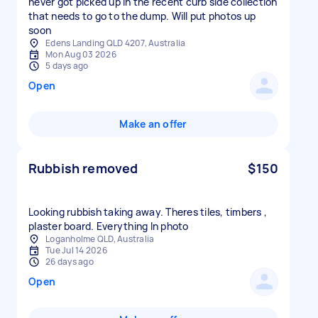
never got picked up in the recent curb side collection
that needs to go to the dump. Will put photos up
soon
Edens Landing QLD 4207, Australia
Mon Aug 03 2026
5 days ago
Open
Make an offer
Rubbish removed
$150
Looking rubbish taking away. Theres tiles, timbers ,
plaster board. Everything In photo
Loganholme QLD, Australia
Tue Jul 14 2026
26 days ago
Open