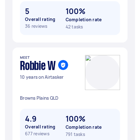
5
100%
Overall rating
Completion rate
36 reviews
42 tasks
MEET
Robbie W
10 years on Airtasker
Browns Plains QLD
4.9
100%
Overall rating
Completion rate
677 reviews
791 tasks