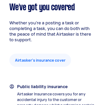
We've got you covered
Whether you’re a posting a task or
completing a task, you can do both with
the peace of mind that Airtasker is there
to support.
Airtasker’s insurance cover
Public liability insurance
Airtasker Insurance covers you for any
accidental injury to the customer or