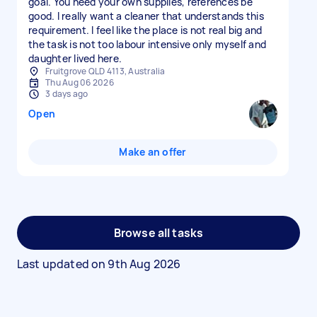
goal. You need your own supplies, references be
good. I really want a cleaner that understands this
requirement. I feel like the place is not real big and
the task is not too labour intensive only myself and
daughter lived here.
Fruitgrove QLD 4113, Australia
Thu Aug 06 2026
3 days ago
Open
Make an offer
Browse all tasks
Last updated on
9th Aug 2026