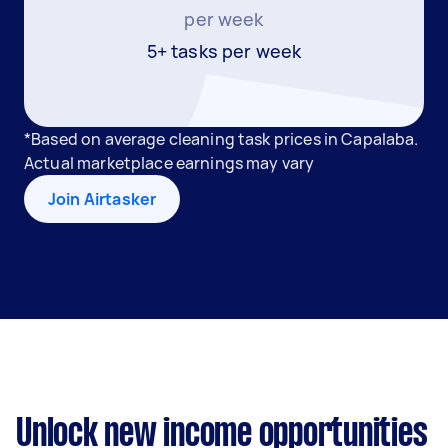
per week
5+ tasks per week
*Based on average cleaning task prices in Capalaba.
Actual marketplace earnings may vary
Join Airtasker
Unlock new income opportunities