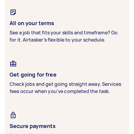
All on your terms
See a job that fits your skills and timeframe? Go
for it. Airtasker’s flexible to your schedule.
Get going for free
Check jobs and get going straight away. Services
fees occur when you’ve completed the task.
Secure payments