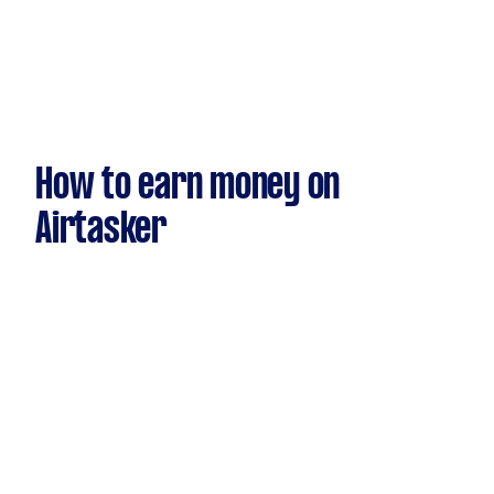
How to earn money on
Airtasker