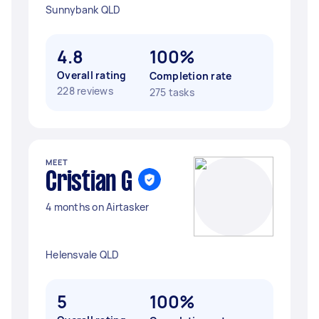
Sunnybank QLD
4.8
100%
Overall rating
Completion rate
228 reviews
275 tasks
MEET
Cristian G
4 months on Airtasker
Helensvale QLD
5
100%