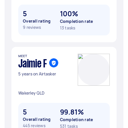
5
100%
Overall rating
Completion rate
9 reviews
13 tasks
MEET
Jaimie F
5 years on Airtasker
Wakerley QLD
5
99.81%
Overall rating
Completion rate
445 reviews
531 tasks