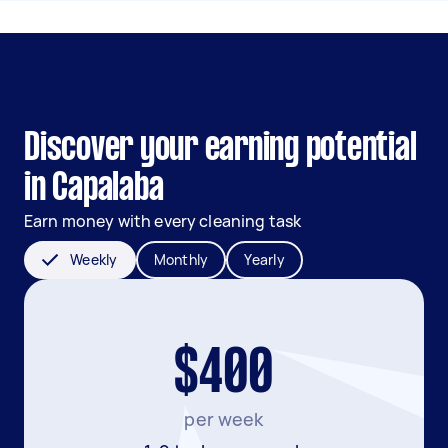
Discover your earning potential
in Capalaba
Earn money with every cleaning task
Weekly
Monthly
Yearly
$400
per week