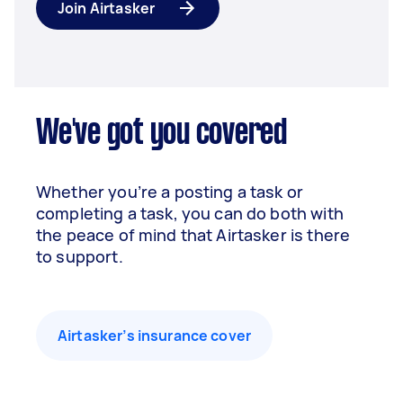
Join Airtasker
We've got you covered
Whether you’re a posting a task or
completing a task, you can do both with
the peace of mind that Airtasker is there
to support.
Airtasker’s insurance cover