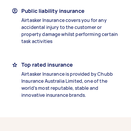
Public liability insurance
Airtasker Insurance covers you for any
accidental injury to the customer or
property damage whilst performing certain
task activities
Top rated insurance
Airtasker Insurance is provided by Chubb
Insurance Australia Limited, one of the
world’s most reputable, stable and
innovative insurance brands.