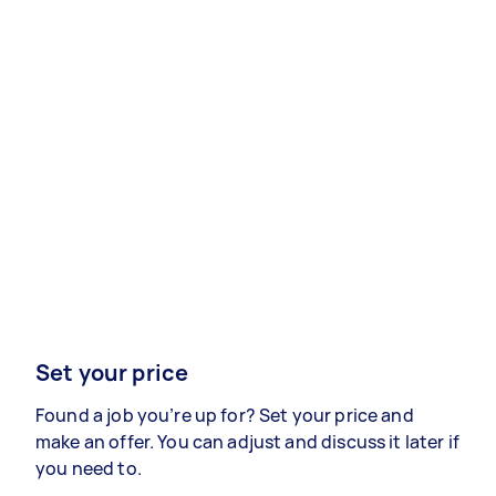
Set your price
Found a job you’re up for? Set your price and
make an offer. You can adjust and discuss it later if
you need to.