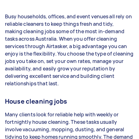
1–2 tasks per week: Around $15,600 per
Busy households, offices, and event venues all rely on
year
reliable cleaners to keep things fresh and tidy,
3–5 tasks per week: Around $41,600 per
making cleaning jobs some of the most in-demand
year
tasks across Australia. When you offer cleaning
services through Airtasker, a big advantage you can
5+ tasks per week: Around $52,000 per
enjoy is the flexibility. You choose the type of cleaning
year
jobs you take on, set your own rates, manage your
availability, and easily grow your reputation by
Your actual earnings can be higher or lower
delivering excellent service and building client
depending on how much work you take on, the
relationships that last.
types of jobs you complete, and job complexity.
House cleaning jobs
Many clients look for reliable help with weekly or
fortnightly house cleaning. These tasks usually
involve vacuuming, mopping, dusting, and general
tidying to keep homes running smoothly. The demand