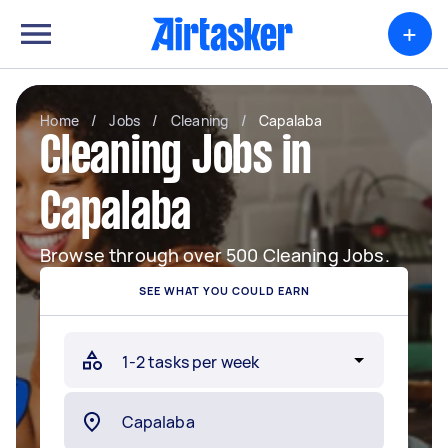
+
Home
/
Jobs
/
Cleaning
/
Capalaba
Cleaning Jobs in
Capalaba
Browse through over 500 Cleaning Jobs.
SEE WHAT YOU COULD EARN