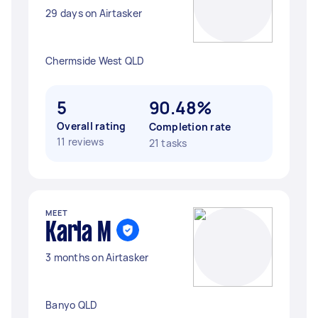
29 days on Airtasker
Chermside West QLD
5
90.48%
Overall rating
Completion rate
11 reviews
21 tasks
MEET
Karla M
3 months on Airtasker
Banyo QLD