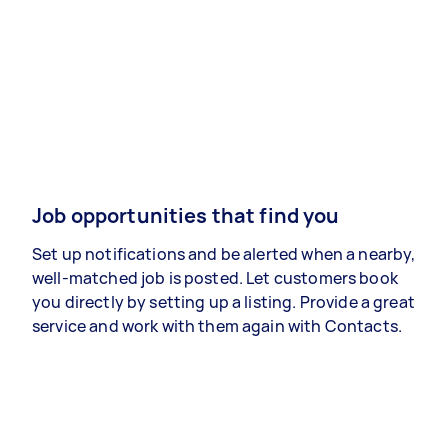
Job opportunities that find you
Set up notifications and be alerted when a nearby,
well-matched job is posted. Let customers book
you directly by setting up a listing. Provide a great
service and work with them again with Contacts.