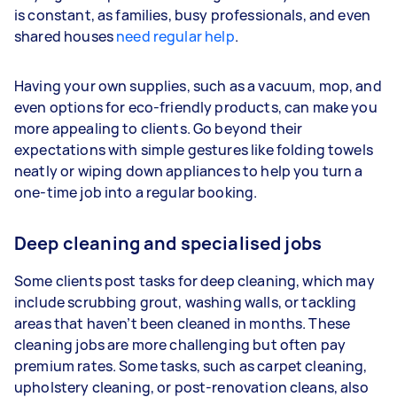
is constant, as families, busy professionals, and even
shared houses
need regular help
.
Having your own supplies, such as a vacuum, mop, and
even options for eco-friendly products, can make you
more appealing to clients. Go beyond their
expectations with simple gestures like folding towels
neatly or wiping down appliances to help you turn a
one-time job into a regular booking.
Deep cleaning and specialised jobs
Some clients post tasks for deep cleaning, which may
include scrubbing grout, washing walls, or tackling
areas that haven’t been cleaned in months. These
cleaning jobs are more challenging but often pay
premium rates. Some tasks, such as carpet cleaning,
upholstery cleaning, or post-renovation cleans, also