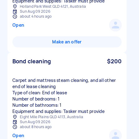
Equipment and supplies: Tasker must provide
Holland Park West QLD 4121, Australia
Sun Aug 09 2026
about 4 hours ago
Open
Make an offer
Bond cleaning
$200
Carpet and mattress steam cleaning, and all other
end of lease cleaning
Type of clean: End of lease
Number of bedrooms: 1
Number of bathrooms: 1
Equipment and supplies: Tasker must provide
Eight Mile Plains QLD 4113, Australia
Sun Aug 09 2026
about 8 hours ago
Open