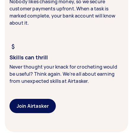
Nobody likes chasing money, so we secure
customer payments upfront. When a task is
marked complete, your bank account will know
about it.
Skills can thrill
Never thought your knack for crocheting would
be useful? Think again. We’re all about earning
from unexpected skills at Airtasker.
Join Airtasker