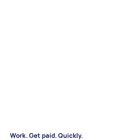
Work. Get paid. Quickly.