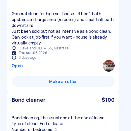
General clean for high set house - 3 bed 1 bath
upstairs and large area (4 rooms) and small half bath
downstairs.
Just been sold but not as intensive as a bond clean.
Can look at job first if you want - house is already
virtually empty
Cleveland QLD 4163, Australia
Thu Aug 06 2026
3 days ago
Open
Make an offer
Bond cleaner
$100
Bond cleaning, the usual one at the end of lease
Type of clean: End of lease
Number of bedrooms: 3