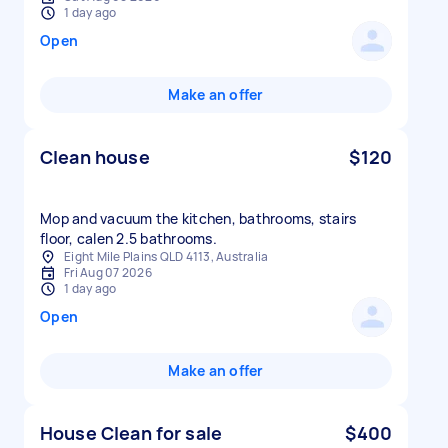
1 day ago
Open
Make an offer
Clean house
$120
Mop and vacuum the kitchen, bathrooms, stairs
floor, calen 2.5 bathrooms.
Eight Mile Plains QLD 4113, Australia
Fri Aug 07 2026
1 day ago
Open
Make an offer
House Clean for sale
$400