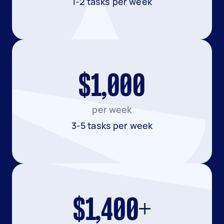
1-2 tasks per week
$1,000
per week
3-5 tasks per week
$1,400+