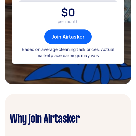
$
0
per month
Join Airtasker
Based on average cleaning task prices. Actual
marketplace earnings may vary
Why join Airtasker