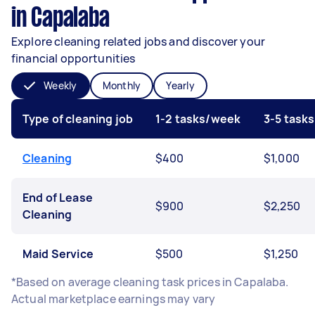
in Capalaba
Explore cleaning related jobs and discover your
financial opportunities
Weekly
Monthly
Yearly
Type of cleaning job
1-2 tasks/week
3-5 task
Cleaning
$400
$1,000
End of Lease
$900
$2,250
Cleaning
Maid Service
$500
$1,250
*Based on average cleaning task prices in Capalaba.
Actual marketplace earnings may vary