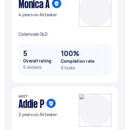
Monica A
4 years on Airtasker
Calamvale QLD
5
100%
Overall rating
Completion rate
5 reviews
6 tasks
MEET
Addie P
2 years on Airtasker