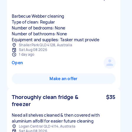
Barbecue Webber cleaning
Type of clean: Regular
Number of bedrooms: None
Number of bathrooms: None
Equipment and supplies: Tasker must provide
Shailer Park QLD 4128, Australia
Sat Aug 08 2026
1 day ago
Open
Make an offer
Thoroughly clean fridge &
$35
freezer
Need all shelves cleaned & then covered with
aluminium alfo8l for easier future cleaning
Logan Central QLD 4114, Australia
Sat Aug 08 2026