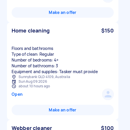
Make an offer
Home cleaning
$150
Floors and bathrooms
Type of clean: Regular
Number of bedrooms: 4+
Number of bathrooms: 3
Equipment and supplies: Tasker must provide
Sunnybank QLD 4109, Australia
Sun Aug 09 2026
about 10 hours ago
Open
Make an offer
Webber cleaner
$100