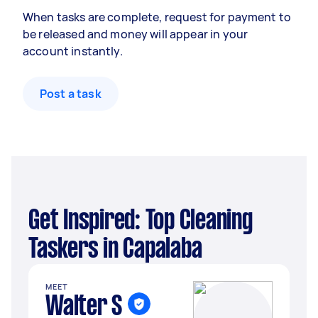
When tasks are complete, request for payment to
be released and money will appear in your
account instantly.
Post a task
Get Inspired: Top Cleaning
Taskers in Capalaba
MEET
Walter S