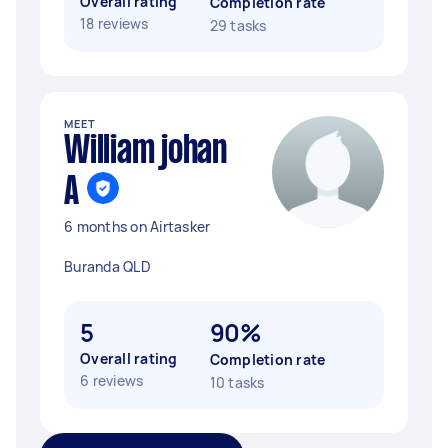
Overall rating
Completion rate
18 reviews
29 tasks
MEET
William johan
A
6 months on Airtasker
Buranda QLD
5
90%
Overall rating
Completion rate
6 reviews
10 tasks