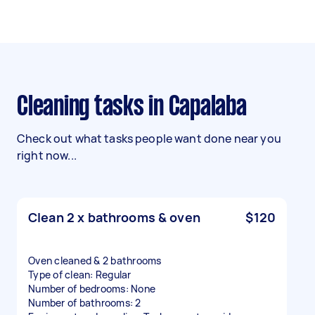
Cleaning tasks in Capalaba
Check out what tasks people want done near you
right now...
Clean 2 x bathrooms & oven
$120
Oven cleaned & 2 bathrooms
Type of clean: Regular
Number of bedrooms: None
Number of bathrooms: 2