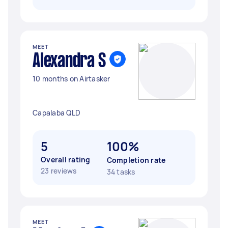
MEET
Alexandra S
10 months on Airtasker
Capalaba QLD
5
100%
Overall rating
Completion rate
23 reviews
34 tasks
MEET