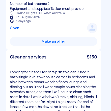
Number of bathrooms: 2
Equipment and supplies: Tasker must provide
Carina Heights QLD 4152, Australia
Thu Aug 06 2026
3 days ago
Open
Make an offer
Cleaner services
$130
Looking for cleaner for 3hrs p/fn to clean 3 bed 2
bath single level townhouse carpet in bedrooms and
aisle between rooms wooden floors lounge and
dinning but as I rent i want couple hours cleaning the
everyday areas,and then like 1 hour to clean each
room in detail walls windows/tracks, skirting, blinds. 1
different room per fortnight to get ready for end of
lease a few months down the track as that is the