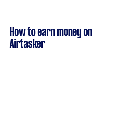
How to earn money on
Airtasker