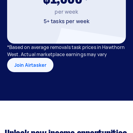
per week
5+ tasks per week
*Based on average removals task prices in Hawthorn
West. Actual marketplace earnings may vary
Join Airtasker