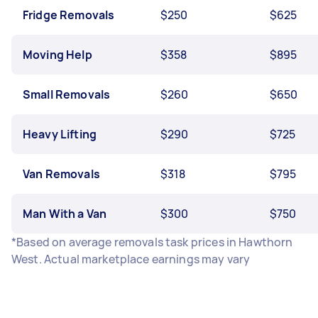
Fridge Removals
$250
$625
Moving Help
$358
$895
Small Removals
$260
$650
Heavy Lifting
$290
$725
Van Removals
$318
$795
Man With a Van
$300
$750
*Based on average removals task prices in Hawthorn
West. Actual marketplace earnings may vary