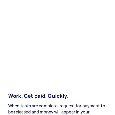
Work. Get paid. Quickly.
When tasks are complete, request for payment to
be released and money will appear in your