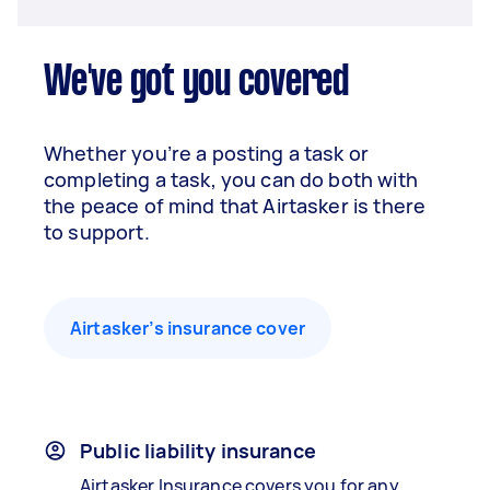
We've got you covered
Whether you’re a posting a task or
completing a task, you can do both with
the peace of mind that Airtasker is there
to support.
Airtasker’s insurance cover
Public liability insurance
Airtasker Insurance covers you for any