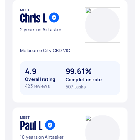
MEET
Chris L
2 years on Airtasker
Melbourne City CBD VIC
4.9
99.61%
Overall rating
Completion rate
423 reviews
507 tasks
MEET
Paul L
10 years on Airtasker