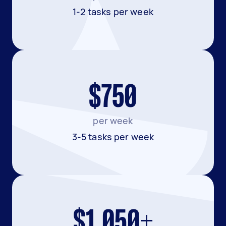
1-2 tasks per week
$750
per week
3-5 tasks per week
$1,050+