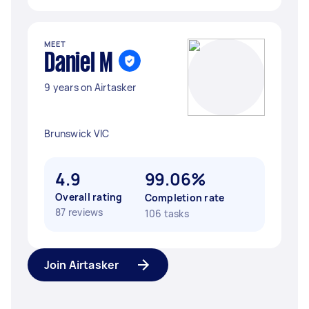
MEET
Daniel M
9 years on Airtasker
Brunswick VIC
4.9
99.06%
Overall rating
Completion rate
87 reviews
106 tasks
Join Airtasker