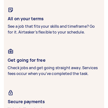
All on your terms
See a job that fits your skills and timeframe? Go
for it. Airtasker’s flexible to your schedule.
Get going for free
Check jobs and get going straight away. Services
fees occur when you’ve completed the task.
Secure payments