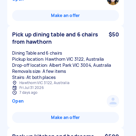
Make an offer
Pick up dining table and 6 chairs
$50
from hawthorn
Dining Table and 6 chairs
Pickup location: Hawthorn VIC 3122, Australia
Drop-off location: Albert Park VIC 3004, Australia
Removals size: A few items
Stairs: At both places
Hawthorn VIC 3122, Australia
Fri Jul 31 2026
7 days ago
Open
Make an offer