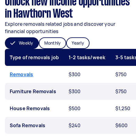
Unlock new income opportunities
in Hawthorn West
Explore removals related jobs and discover your
financial opportunities
Weekly
Monthly
Yearly
Type of removals job
1-2 tasks/week
3-5 tas
Removals
$300
$750
Furniture Removals
$300
$750
House Removals
$500
$1,250
Sofa Removals
$240
$600