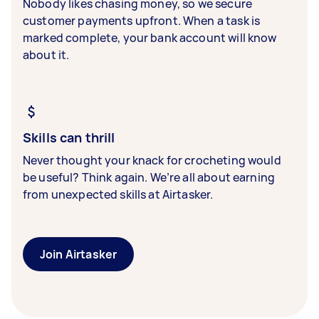
Nobody likes chasing money, so we secure
customer payments upfront. When a task is
marked complete, your bank account will know
about it.
Skills can thrill
Never thought your knack for crocheting would
be useful? Think again. We’re all about earning
from unexpected skills at Airtasker.
Join Airtasker