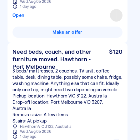
Wed Aug 05 2026
1 day ago
Open
Make an offer
Need beds, couch, and other
$120
furniture moved. Hawthorn -
Port Melbourne
3 beds/ mattresses, 2 couches, TV unit, coffee
table, desk, dining table, possibly some chairs, fridge,
washing machine. Anything else that can fit. Ideally
only one trip, might need two depending on vehicle.
Pickup location: Hawthorn VIC 3122, Australia
Drop-off location: Port Melbourne VIC 3207,
Australia
Removals size: A few items
Stairs: At pickup
Hawthorn VIC 3122, Australia
Wed Aug 05 2026
1 day ago