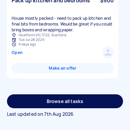
Pack up kitchen and bedrooms
$500
House mostly packed - need to pack up kitchen and
final bits from bedrooms. Would be great if you could
bring boxes and wrapping paper.
Hawthorn VIC 3122, Australia
Tue Jul 28 2026
9 days ago
Open
Make an offer
Browse all tasks
Last updated on
7th Aug 2026