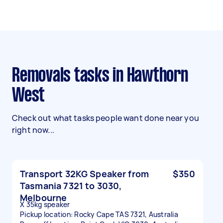
Removals tasks in Hawthorn
West
Check out what tasks people want done near you
right now...
Transport 32KG Speaker from
$350
Tasmania 7321 to 3030,
Melbourne
X 35kg speaker
Pickup location: Rocky Cape TAS 7321, Australia