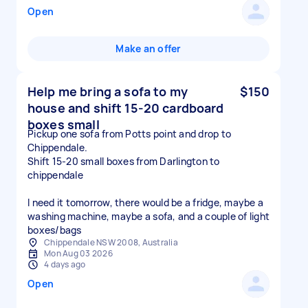
Open
Make an offer
Help me bring a sofa to my
$150
house and shift 15-20 cardboard
boxes small
Pickup one sofa from Potts point and drop to
Chippendale.
Shift 15-20 small boxes from Darlington to
chippendale
I need it tomorrow, there would be a fridge, maybe a
washing machine, maybe a sofa, and a couple of light
boxes/bags
Chippendale NSW 2008, Australia
Mon Aug 03 2026
4 days ago
Open