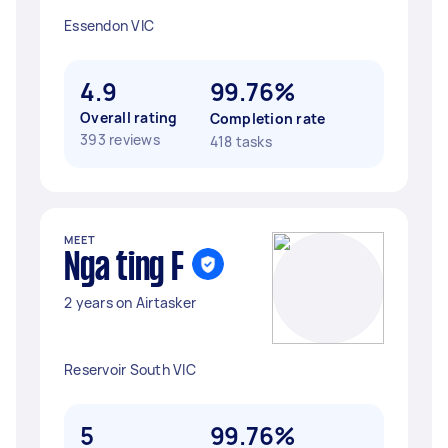
Essendon VIC
4.9
99.76%
Overall rating
Completion rate
393 reviews
418 tasks
MEET
Nga ting F
2 years on Airtasker
Reservoir South VIC
5
99.76%