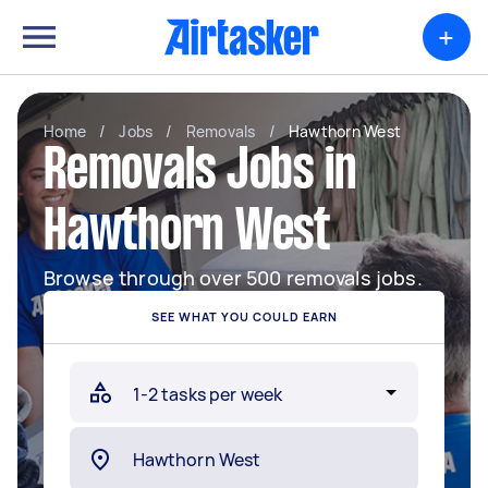
+
Home
/
Jobs
/
Removals
/
Hawthorn West
Removals Jobs in
Hawthorn West
Browse through over 500 removals jobs.
SEE WHAT YOU COULD EARN