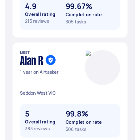
4.9
99.67%
Overall rating
Completion rate
213 reviews
305 tasks
MEET
Alan R
1 year on Airtasker
Seddon West VIC
5
99.8%
Overall rating
Completion rate
383 reviews
506 tasks