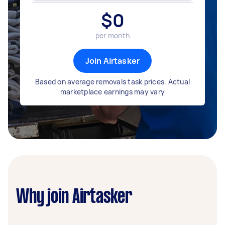
$
0
per month
Join Airtasker
Based on average removals task prices. Actual
marketplace earnings may vary
Why join Airtasker