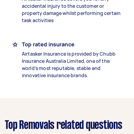
accidental injury to the customer or
property damage whilst performing certain
task activities
Top rated insurance
Airtasker Insurance is provided by Chubb
Insurance Australia Limited, one of the
world’s most reputable, stable and
innovative insurance brands.
Top Removals related questions