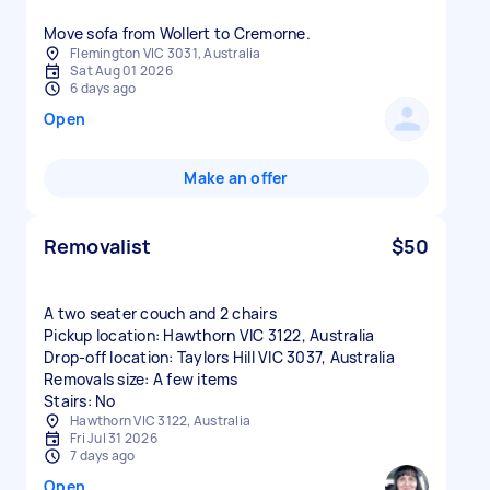
Move sofa from Wollert to Cremorne.
Flemington VIC 3031, Australia
Sat Aug 01 2026
6 days ago
Open
Make an offer
Removalist
$50
A two seater couch and 2 chairs
Pickup location: Hawthorn VIC 3122, Australia
Drop-off location: Taylors Hill VIC 3037, Australia
Removals size: A few items
Stairs: No
Hawthorn VIC 3122, Australia
Fri Jul 31 2026
7 days ago
Open