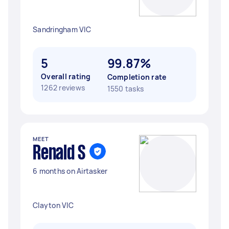
Sandringham VIC
5
99.87%
Overall rating
Completion rate
1262 reviews
1550 tasks
MEET
Renald S
6 months on Airtasker
Clayton VIC