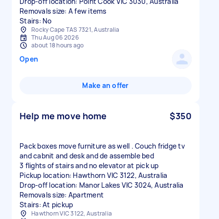
Drop-off location: Point Cook VIC 3030, Australia
Removals size: A few items
Stairs: No
Rocky Cape TAS 7321, Australia
Thu Aug 06 2026
about 18 hours ago
Open
Make an offer
Help me move home
$350
Pack boxes move furniture as well . Couch fridge tv
and cabnit and desk and de assemble bed
3 flights of stairs and no elevator at pick up
Pickup location: Hawthorn VIC 3122, Australia
Drop-off location: Manor Lakes VIC 3024, Australia
Removals size: Apartment
Stairs: At pickup
Hawthorn VIC 3122, Australia