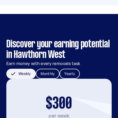
Discover your earning potential
in Hawthorn West
Earn money with every removals task
Weekly
Monthly
Yearly
$300
per week