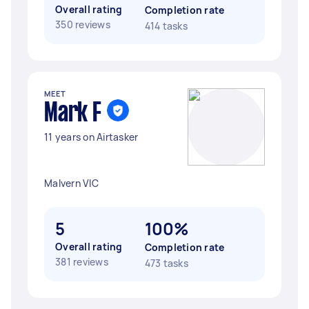
Overall rating
Completion rate
350 reviews
414 tasks
MEET
Mark F
11 years on Airtasker
Malvern VIC
5
100%
Overall rating
Completion rate
381 reviews
473 tasks