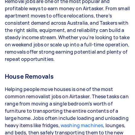
Removal jobs are one of the most popular and
- 3–5 tasks per week: Around $31,200 per year
profitable ways to earn money on Airtasker. From small
apartment moves to office relocations, there’s
- 5+ tasks per week: Around $39,000 per year
consistent demand across Australia, and Taskers with
the right skills, equipment, and reliability can build a
Your actual earnings can be higher or lower
steady income stream. Whether you’re looking to take
depending on how much work you take on, the
on weekend jobs or scale up into a full-time operation,
types of jobs you complete, and job complexity.
removals offer strong earning potential and plenty of
repeat opportunities.
House Removals
Helping people move houses is one of the most
common removalist jobs on Airtasker. These tasks can
range from moving a single bedroom’s worth of
furniture to transporting the entire contents of a
large home. Jobs often include loading and unloading
heavy items like fridges,
washing machines
, lounges,
and beds, then safely transporting them to the new