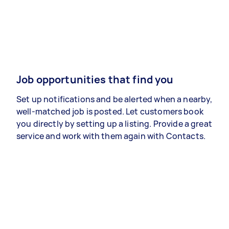
Job opportunities that find you
Set up notifications and be alerted when a nearby,
well-matched job is posted. Let customers book
you directly by setting up a listing. Provide a great
service and work with them again with Contacts.