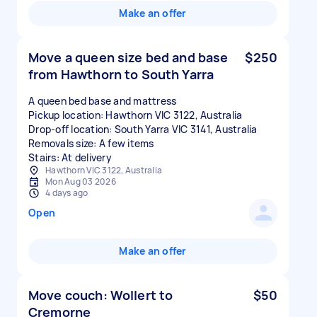
Make an offer
Move a queen size bed and base
$250
from Hawthorn to South Yarra
A queen bed base and mattress
Pickup location: Hawthorn VIC 3122, Australia
Drop-off location: South Yarra VIC 3141, Australia
Removals size: A few items
Stairs: At delivery
Hawthorn VIC 3122, Australia
Mon Aug 03 2026
4 days ago
Open
Make an offer
Move couch: Wollert to
$50
Cremorne