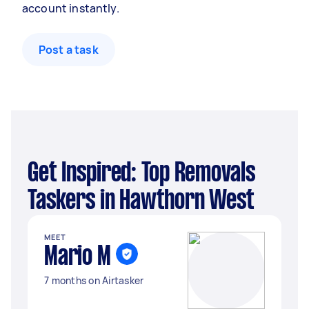
account instantly.
Post a task
Get Inspired: Top Removals
Taskers in Hawthorn West
MEET
Mario M
7 months on Airtasker