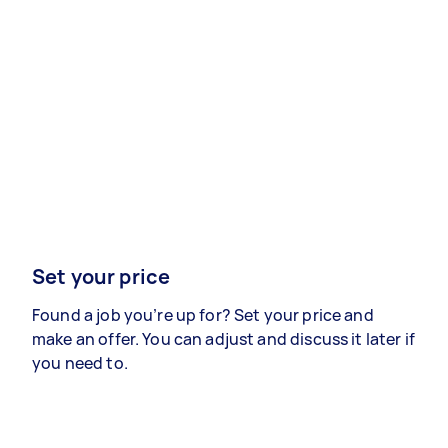
Set your price
Found a job you’re up for? Set your price and
make an offer. You can adjust and discuss it later if
you need to.