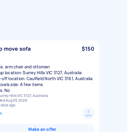
p move sofa
$150
fa, arm chair and ottoman
p location: Surrey Hills VIC 3127, Australia
-off location: Caulfield North VIC 3161, Australia
vals size: A few items
rs: No
urrey Hills VIC 3127, Australia
ed Aug 05 2026
 days ago
n
Make an offer