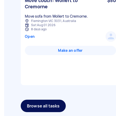
Move couch: Wollert to
$50
Cremorne
Move sofa from Wollert to Cremorne.
Flemington VIC 3031, Australia
Sat Aug 01 2026
8 days ago
Open
Make an offer
Browse all tasks