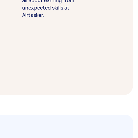
all about earning from
unexpected skills at
Airtasker.