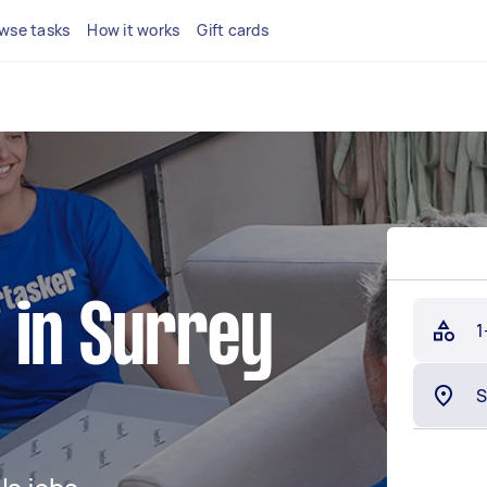
wse tasks
How it works
Gift cards
 in Surrey
1