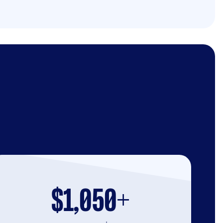
$1,050+