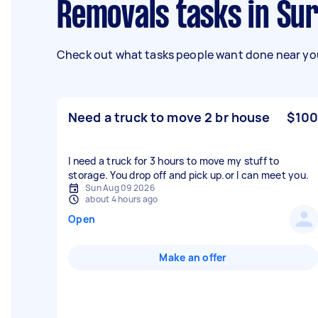
Removals tasks in Sur
Check out what tasks people want done near you
Need a truck to move 2 br house
$100
I need a truck for 3 hours to move my stuff to
storage. You drop off and pick up.or l can meet you.
Sun Aug 09 2026
about 4 hours ago
Open
Make an offer