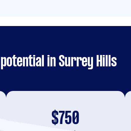
otential in Surrey Hills
$750