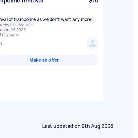
mpoline removal
$10
val of trampoline as we don’t want any more.
urrey Hills, Victoria
un Jul 26 2026
3 days ago
n
Make an offer
Last updated on
9th Aug 2026