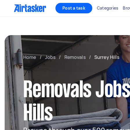
Post a task
Categories
Bro
Home
/
Jobs
/
Removals
/
Surrey Hills
Removals Jobs
Hills