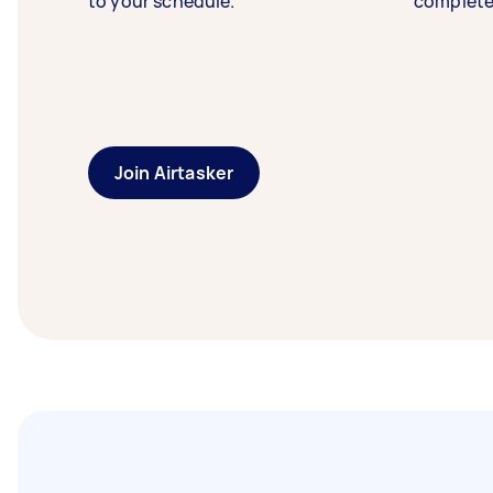
to your schedule.
complete
Join Airtasker