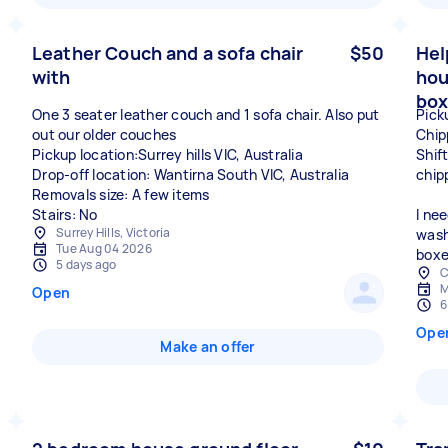
Leather Couch and a sofa chair
$50
Hel
with
hou
box
One 3 seater leather couch and 1 sofa chair. Also put
Pick
out our older couches
Chip
Pickup location:Surrey hills VIC, Australia
Shif
Drop-off location: Wantirna South VIC, Australia
chip
Removals size: A few items
Stairs: No
I ne
Surrey Hills, Victoria
wash
Tue Aug 04 2026
boxe
5 days ago
C
M
Open
6
Ope
Make an offer