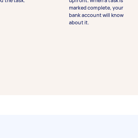
d the task.
upfront. When a task is
marked complete, your
bank account will know
about it.