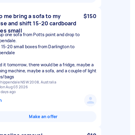
p me bring a sofa to my
$150
se and shift 15-20 cardboard
es small
up one sofa from Potts point and drop to
pendale.
t 15-20 small boxes from Darlington to
pendale
ed it tomorrow, there would be a fridge, maybe a
ing machine, maybe a sofa, and a couple of light
s/bags
hippendale NSW 2008, Australia
on Aug 03 2026
 days ago
n
Make an offer