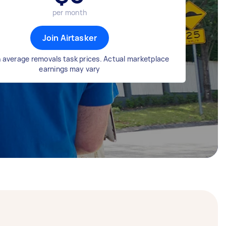
per month
Join Airtasker
 average removals task prices. Actual marketplace
earnings may vary