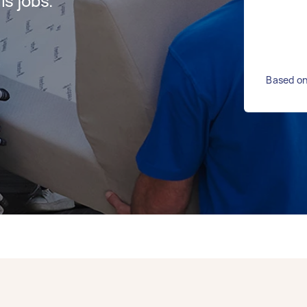
s jobs.
Based on