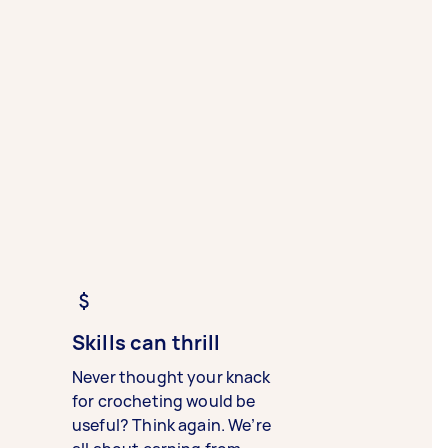
Skills can thrill
Never thought your knack
for crocheting would be
useful? Think again. We’re