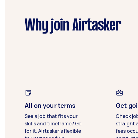
Why join Airtasker
All on your terms
Get goi
See a job that fits your
Check jo
skills and timeframe? Go
straight 
for it. Airtasker’s flexible
fees occ