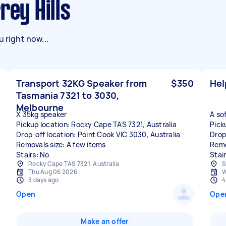
rey Hills
 right now...
Transport 32KG Speaker from
$350
Hel
Tasmania 7321 to 3030,
Melbourne
X 35kg speaker
A so
Pickup location: Rocky Cape TAS 7321, Australia
Picku
Drop-off location: Point Cook VIC 3030, Australia
Drop
Removals size: A few items
Remo
Stairs: No
Stai
Rocky Cape TAS 7321, Australia
S
Thu Aug 06 2026
W
3 days ago
4
Open
Ope
Make an offer