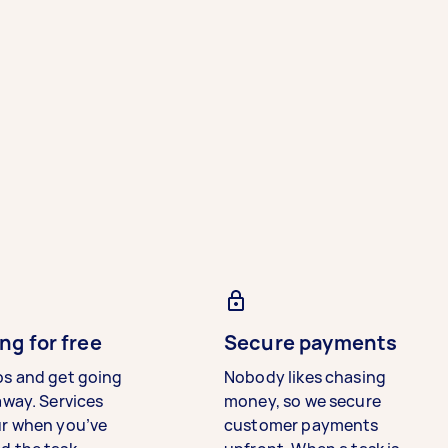
ng for free
Secure payments
bs and get going
Nobody likes chasing
away. Services
money, so we secure
ur when you’ve
customer payments