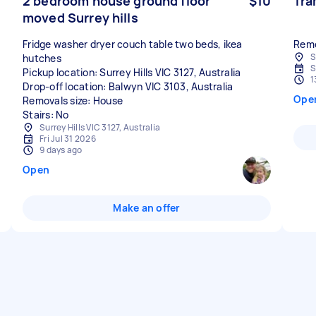
2 bedroom house ground floor
$10
Tra
moved Surrey hills
Fridge washer dryer couch table two beds, ikea
Remo
S
hutches
S
Pickup location: Surrey Hills VIC 3127, Australia
1
Drop-off location: Balwyn VIC 3103, Australia
Ope
Removals size: House
Stairs: No
Surrey Hills VIC 3127, Australia
Fri Jul 31 2026
9 days ago
Open
Make an offer