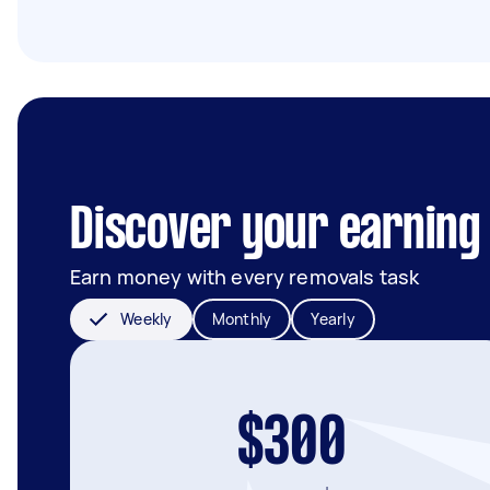
Discover your earning p
Earn money with every removals task
Weekly
Monthly
Yearly
$300