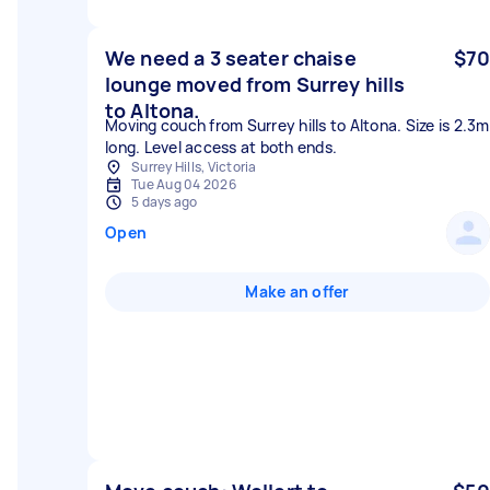
We need a 3 seater chaise
$70
lounge moved from Surrey hills
to Altona.
Moving couch from Surrey hills to Altona. Size is 2.3m
long. Level access at both ends.
Surrey Hills, Victoria
Tue Aug 04 2026
5 days ago
Open
Make an offer