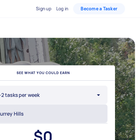
Sign up
Log in
Become a Tasker
SEE WHAT YOU COULD EARN
-2 tasks per week
$
0