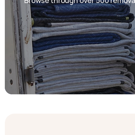
Browse through over 500 removal