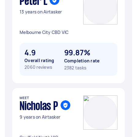
Peter L
13 years on Airtasker
Melbourne City CBD VIC
4.9
99.87%
Overall rating
Completion rate
2060 reviews
2382 tasks
MEET
Nicholas P
9 years on Airtasker