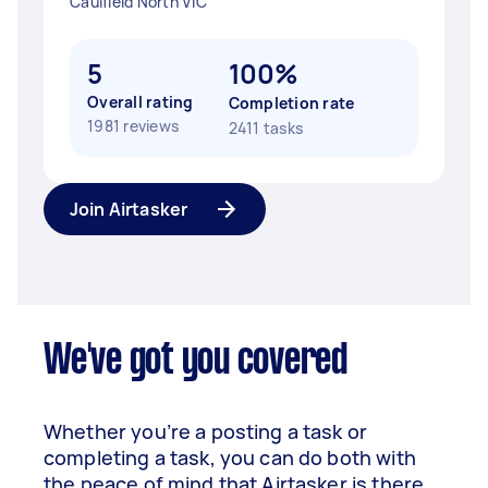
Caulfield North VIC
5
100%
Overall rating
Completion rate
1981 reviews
2411 tasks
Join Airtasker
We've got you covered
Whether you’re a posting a task or
completing a task, you can do both with
the peace of mind that Airtasker is there