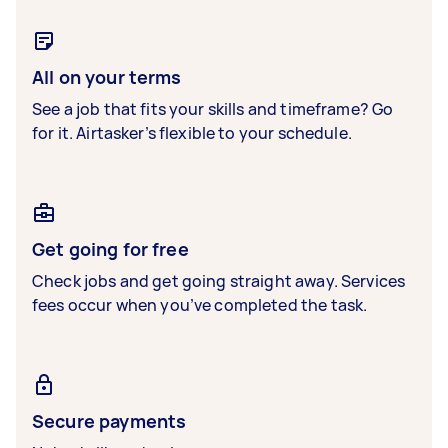
All on your terms
See a job that fits your skills and timeframe? Go
for it. Airtasker’s flexible to your schedule.
Get going for free
Check jobs and get going straight away. Services
fees occur when you’ve completed the task.
Secure payments