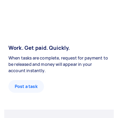
Work. Get paid. Quickly.
When tasks are complete, request for payment to
be released and money will appear in your
account instantly.
Post a task