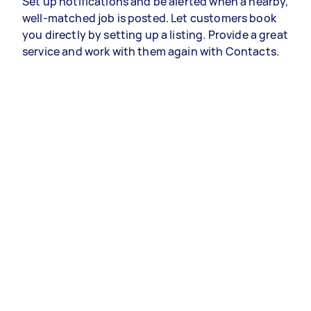
Set up notifications and be alerted when a nearby,
well-matched job is posted. Let customers book
you directly by setting up a listing. Provide a great
service and work with them again with Contacts.