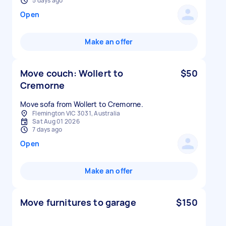
5 days ago
Open
Make an offer
Move couch: Wollert to
$50
Cremorne
Move sofa from Wollert to Cremorne.
Flemington VIC 3031, Australia
Sat Aug 01 2026
7 days ago
Open
Make an offer
Move furnitures to garage
$150