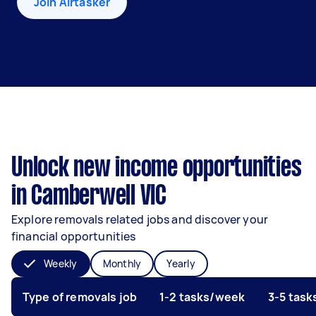
Join Airtasker
Unlock new income opportunities
in Camberwell VIC
Explore removals related jobs and discover your
financial opportunities
Weekly
Monthly
Yearly
Type of removals job
1-2 tasks/week
3-5 tas