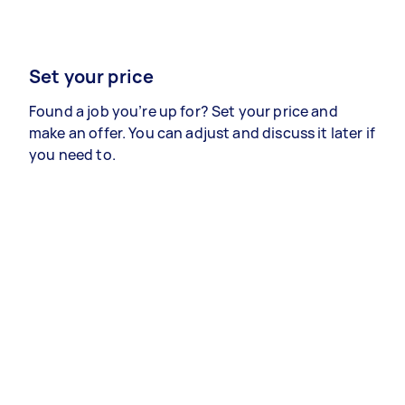
Set your price
Found a job you’re up for? Set your price and
make an offer. You can adjust and discuss it later if
you need to.