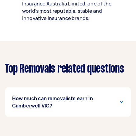
Insurance Australia Limited, one of the
world’s most reputable, stable and
innovative insurance brands.
Top Removals related questions
How much can removalists earn in
Camberwell VIC?
A removalist in Camberwell VIC can earn up to
$39,000 per year if they complete 5+ tasks per