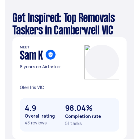
Get Inspired: Top Removals
Taskers in Camberwell VIC
MEET
Sam K
8 years on Airtasker
Glen Iris VIC
4.9
98.04%
Overall rating
Completion rate
43 reviews
51 tasks