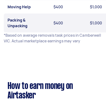
Moving Help
$400
$1,000
Packing &
$400
$1,000
Unpacking
*Based on average removals task prices in Camberwell
VIC. Actual marketplace earnings may vary
How to earn money on
Airtasker