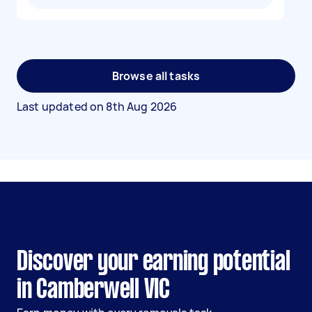
Browse all tasks
Last updated on
8th Aug 2026
Discover your earning potential
in Camberwell VIC