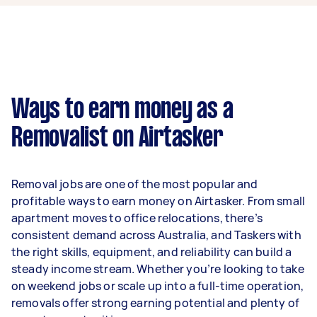
week on average. That's around $3,248 per
month or $750 per week.
A more typical earning potential is about
$31,200 per year ($2,598 per month or $600 per
week) based on completing around 3–5 tasks
Ways to earn money as a
per week.
Removalist on Airtasker
Here's a breakdown by activity level:
- 1–2 tasks per week: Around $11,700 per year
Removal jobs are one of the most popular and
- 3–5 tasks per week: Around $31,200 per year
profitable ways to earn money on Airtasker. From small
apartment moves to office relocations, there’s
- 5+ tasks per week: Around $39,000 per year
consistent demand across Australia, and Taskers with
the right skills, equipment, and reliability can build a
Your actual earnings can be higher or lower
steady income stream. Whether you’re looking to take
depending on how much work you take on, the
on weekend jobs or scale up into a full-time operation,
types of jobs you complete, and job complexity.
removals offer strong earning potential and plenty of