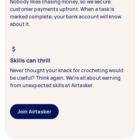
Nobody likes chasing money, so we secure
customer payments upfront. When a task is
marked complete, your bank account will know
about it.
Skills can thrill
Never thought your knack for crocheting would
be useful? Think again. We’re all about earning
from unexpected skills at Airtasker.
Join Airtasker