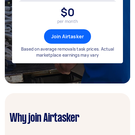
$
0
per month
Join Airtasker
Based on average removals task prices. Actual
marketplace earnings may vary
Why join Airtasker