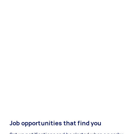
Job opportunities that find you