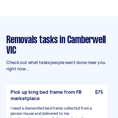
Removals tasks in Camberwell
VIC
Check out what tasks people want done near you
right now...
Pick up king bed frame from FB
$75
marketplace
I need a dismantled bed frame collected from a
person house and delivered to me.