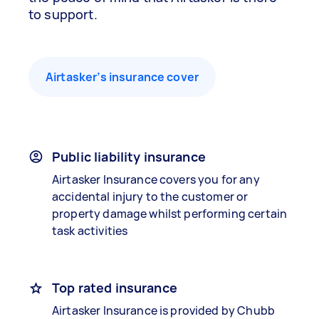
to support.
Airtasker’s insurance cover
Public liability insurance
Airtasker Insurance covers you for any
accidental injury to the customer or
property damage whilst performing certain
task activities
Top rated insurance
Airtasker Insurance is provided by Chubb