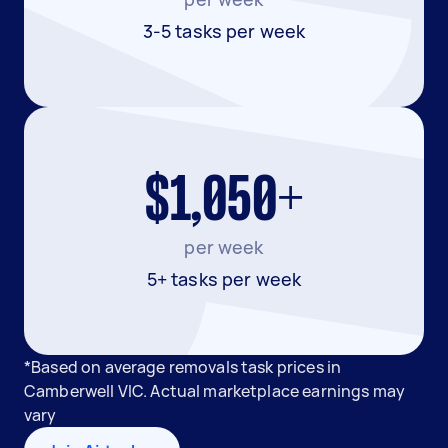
3-5 tasks per week
$1,050+
per week
5+ tasks per week
*Based on average removals task prices in
Camberwell VIC. Actual marketplace earnings may
vary