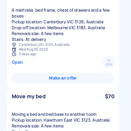
A mattress, bed frame, chest of drawers and a few
boxes.
Pickup location: Canterbury VIC 3126, Australia
Drop-off location: Melbourne VIC 3183, Australia
Removals size: A few items
Stairs: At delivery
Canterbury VIC 3126, Australia
Wed Aug 05 2026
3 days ago
Open
Make an offer
Move my bed
$70
Moving a bed and bed base to another toom
Pickup location: Hawthorn East VIC 3123, Australia
Removals size: A few items