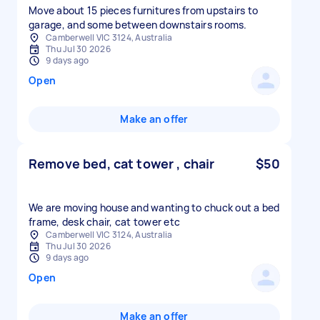
Move about 15 pieces furnitures from upstairs to
garage, and some between downstairs rooms.
Camberwell VIC 3124, Australia
Thu Jul 30 2026
9 days ago
Open
Make an offer
Remove bed, cat tower , chair
$50
We are moving house and wanting to chuck out a bed
frame, desk chair, cat tower etc
Camberwell VIC 3124, Australia
Thu Jul 30 2026
9 days ago
Open
Make an offer