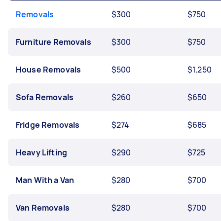
Removals
$300
$750
Furniture Removals
$300
$750
House Removals
$500
$1,250
Sofa Removals
$260
$650
Fridge Removals
$274
$685
Heavy Lifting
$290
$725
Man With a Van
$280
$700
Van Removals
$280
$700