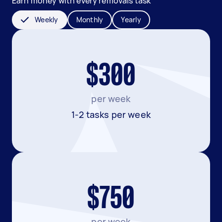
Earn money with every removals task
Weekly
Monthly
Yearly
$300
per week
1-2 tasks per week
$750
per week