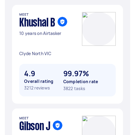
MEET
Khushal B
10 years on Airtasker
Clyde North VIC
4.9
99.97%
Overall rating
Completion rate
3212 reviews
3822 tasks
MEET
Gibson J