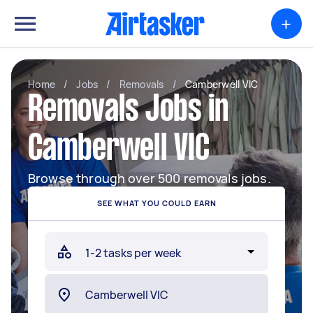
+
Home
/
Jobs
/
Removals
/
Camberwell VIC
Removals Jobs in
Camberwell VIC
Browse through over 500 removals jobs.
SEE WHAT YOU COULD EARN