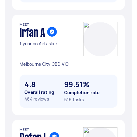
MEET
Irfan A
1 year on Airtasker
Melbourne City CBD VIC
4.8
99.51%
Overall rating
Completion rate
464 reviews
616 tasks
MEET