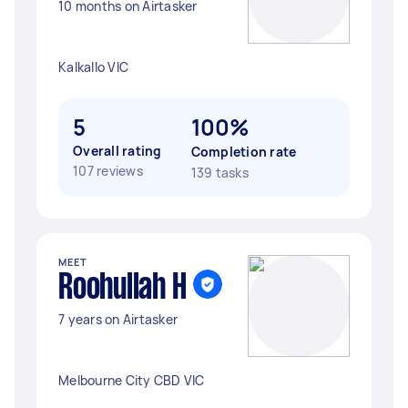
10 months on Airtasker
Kalkallo VIC
5
100%
Overall rating
Completion rate
107 reviews
139 tasks
MEET
Roohullah H
7 years on Airtasker
Melbourne City CBD VIC