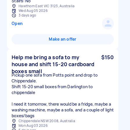
Stairs: No
Hawthorn East VIC 3123, Australia
Wed Aug 05 2026
3 days ago
Open
Make an offer
Help me bring a sofa to my
$150
house and shift 15-20 cardboard
boxes small
Pickup one sofa from Potts point and drop to
Chippendale.
Shift 15-20 small boxes from Darlington to
chippendale
I need it tomorrow, there would be a fridge, maybe a
washing machine, maybe a sofa, and a couple of light
boxes/bags
Chippendale NSW 2008, Australia
Mon Aug 03 2026