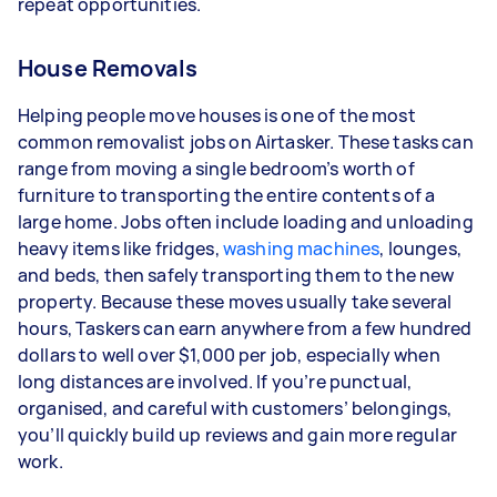
repeat opportunities.
House Removals
Helping people move houses is one of the most
common removalist jobs on Airtasker. These tasks can
range from moving a single bedroom’s worth of
furniture to transporting the entire contents of a
large home. Jobs often include loading and unloading
heavy items like fridges,
washing machines
, lounges,
and beds, then safely transporting them to the new
property. Because these moves usually take several
hours, Taskers can earn anywhere from a few hundred
dollars to well over $1,000 per job, especially when
long distances are involved. If you’re punctual,
organised, and careful with customers’ belongings,
you’ll quickly build up reviews and gain more regular
work.