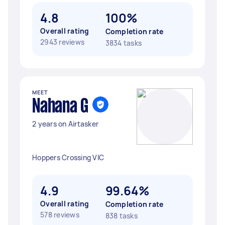
4.8
100%
Overall rating
Completion rate
2943 reviews
3834 tasks
MEET
Nahana G
2 years on Airtasker
Hoppers Crossing VIC
4.9
99.64%
Overall rating
Completion rate
578 reviews
838 tasks