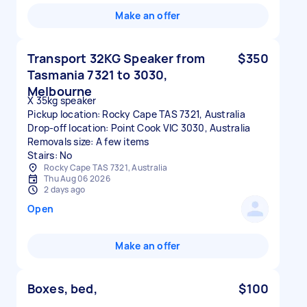
Make an offer
Transport 32KG Speaker from
$350
Tasmania 7321 to 3030,
Melbourne
X 35kg speaker
Pickup location: Rocky Cape TAS 7321, Australia
Drop-off location: Point Cook VIC 3030, Australia
Removals size: A few items
Stairs: No
Rocky Cape TAS 7321, Australia
Thu Aug 06 2026
2 days ago
Open
Make an offer
Boxes, bed,
$100