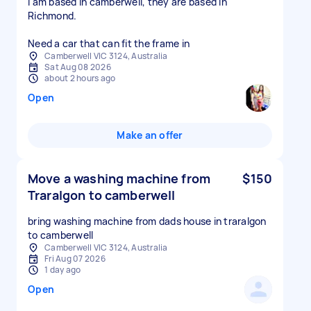
I am based in camberwell, they are based in
Richmond.
Need a car that can fit the frame in
Camberwell VIC 3124, Australia
Sat Aug 08 2026
about 2 hours ago
Open
Make an offer
Move a washing machine from
$150
Traralgon to camberwell
bring washing machine from dads house in traralgon
to camberwell
Camberwell VIC 3124, Australia
Fri Aug 07 2026
1 day ago
Open