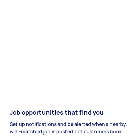
Job opportunities that find you
Set up notifications and be alerted when a nearby,
well-matched job is posted. Let customers book