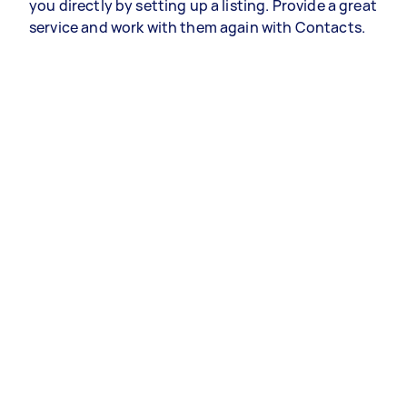
you directly by setting up a listing. Provide a great
service and work with them again with Contacts.