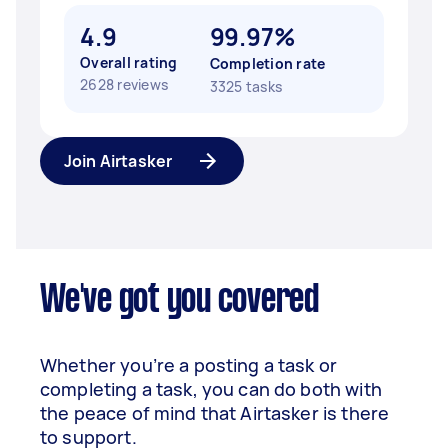
4.9
99.97%
Overall rating
Completion rate
2628 reviews
3325 tasks
Join Airtasker
We've got you covered
Whether you’re a posting a task or
completing a task, you can do both with
the peace of mind that Airtasker is there
to support.