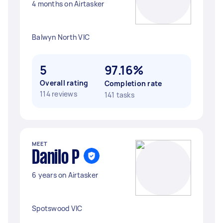
4 months on Airtasker
Balwyn North VIC
5
97.16%
Overall rating
Completion rate
114 reviews
141 tasks
MEET
Danilo P
6 years on Airtasker
Spotswood VIC