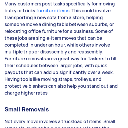
Many customers post tasks specifically for moving
bulky or tricky
furniture items
. This could involve
transporting a new sofa from a store, helping
someone move a dining table between suburbs, or
relocating office furniture for a business. Some of
these jobs are single-item moves that can be
completed in under an hour, while others involve
multiple trips or disassembly and reassembly.
Furniture removals are a great way for Taskers to fill
their schedules between larger jobs, with quick
payouts that can add up significantly over a week.
Having tools like moving straps, trolleys, and
protective blankets can also help you stand out and
charge higher rates.
Small Removals
Not every move involves a truckload of items. Small