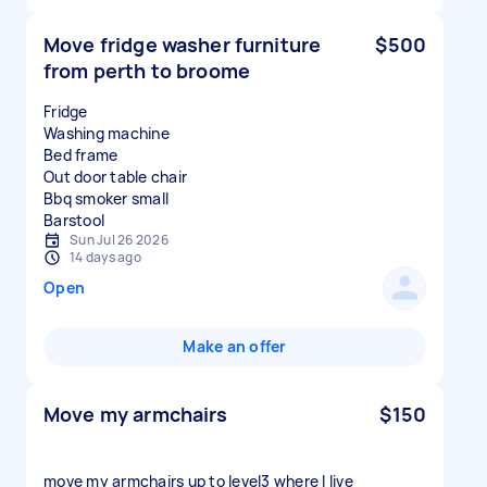
Move fridge washer furniture
$500
from perth to broome
Fridge
Washing machine
Bed frame
Out door table chair
Bbq smoker small
Sun Jul 26 2026
14 days ago
Open
Make an offer
Move my armchairs
$150
move my armchairs up to level3 where I live