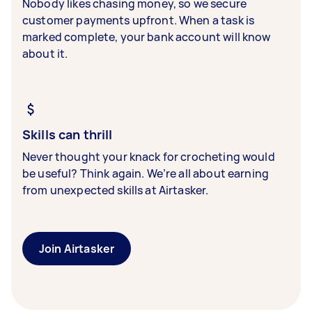
Nobody likes chasing money, so we secure
customer payments upfront. When a task is
marked complete, your bank account will know
about it.
Skills can thrill
Never thought your knack for crocheting would
be useful? Think again. We’re all about earning
from unexpected skills at Airtasker.
Join Airtasker