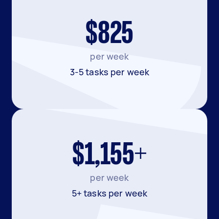
$825
per week
3-5 tasks per week
$1,155+
per week
5+ tasks per week