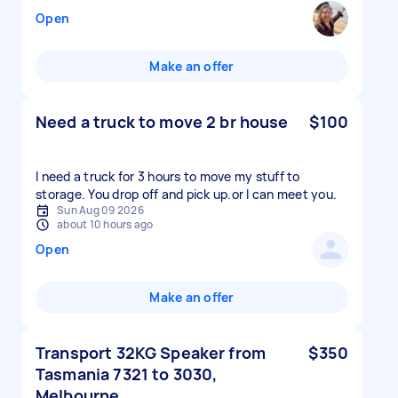
Open
Make an offer
Need a truck to move 2 br house
$100
I need a truck for 3 hours to move my stuff to
storage. You drop off and pick up.or l can meet you.
Sun Aug 09 2026
about 10 hours ago
Open
Make an offer
Transport 32KG Speaker from
$350
Tasmania 7321 to 3030,
Melbourne