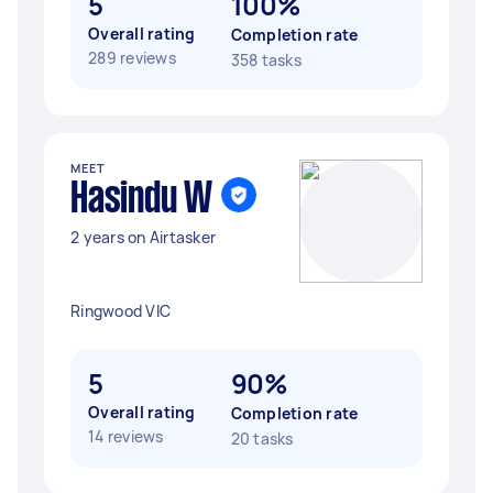
5
100%
Overall rating
Completion rate
289 reviews
358 tasks
MEET
Hasindu W
2 years on Airtasker
Ringwood VIC
5
90%
Overall rating
Completion rate
14 reviews
20 tasks