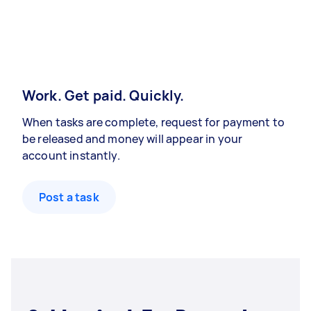
Work. Get paid. Quickly.
When tasks are complete, request for payment to
be released and money will appear in your
account instantly.
Post a task