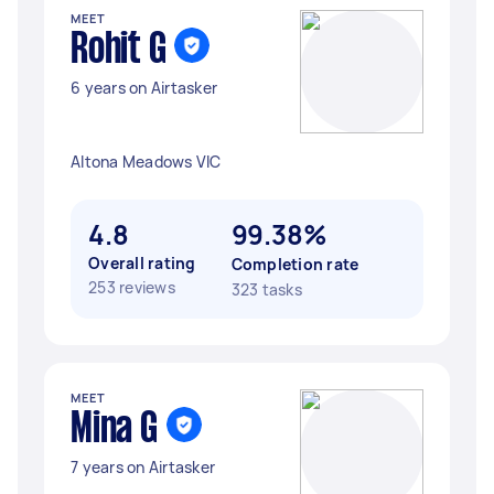
MEET
Rohit G
6 years on Airtasker
Altona Meadows VIC
4.8
99.38%
Overall rating
Completion rate
253 reviews
323 tasks
MEET
Mina G
7 years on Airtasker