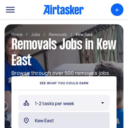
+
Home
/
Jobs
/
Removals
/
Kew East
Removals Jobs in Kew
East
Browse through over 500 removals jobs.
SEE WHAT YOU COULD EARN