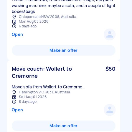
washing machine, maybe a sofa, and a couple of light
boxes/bags
Chippendale NSW 2008, Australia
Mon Aug 03 2026
6 days ago
Open
Make an offer
Move couch: Wollert to
$50
Cremorne
Move sofa from Wollert to Cremorne.
Flemington VIC 3031, Australia
Sat Aug 01 2026
8 days ago
Open
Make an offer