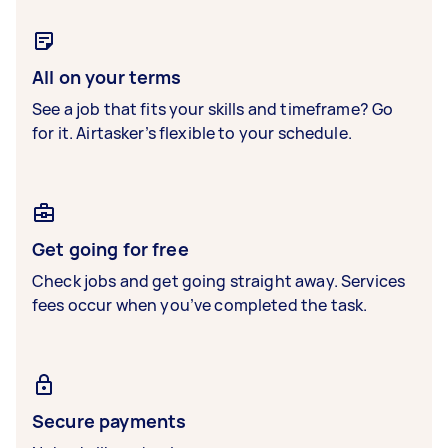
All on your terms
See a job that fits your skills and timeframe? Go
for it. Airtasker’s flexible to your schedule.
Get going for free
Check jobs and get going straight away. Services
fees occur when you’ve completed the task.
Secure payments