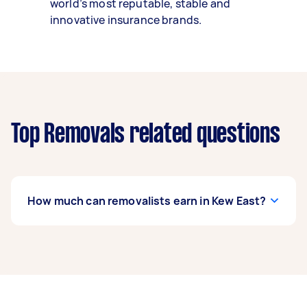
world’s most reputable, stable and
innovative insurance brands.
Top Removals related questions
How much can removalists earn in Kew East?
A removalist in Kew East can earn up to $42,900
per year if they complete 5+ tasks per week on
average. That's around $3,572 per month or
$825 per week.