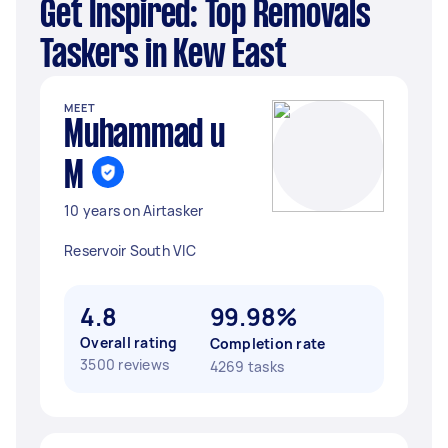
Get Inspired: Top Removals
Taskers in Kew East
MEET
Muhammad u
M
10 years on Airtasker
Reservoir South VIC
4.8
99.98%
Overall rating
Completion rate
3500 reviews
4269 tasks