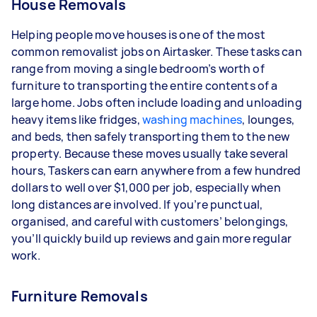
House Removals
Helping people move houses is one of the most
common removalist jobs on Airtasker. These tasks can
range from moving a single bedroom’s worth of
furniture to transporting the entire contents of a
large home. Jobs often include loading and unloading
heavy items like fridges,
washing machines
, lounges,
and beds, then safely transporting them to the new
property. Because these moves usually take several
hours, Taskers can earn anywhere from a few hundred
dollars to well over $1,000 per job, especially when
long distances are involved. If you’re punctual,
organised, and careful with customers’ belongings,
you’ll quickly build up reviews and gain more regular
work.
Furniture Removals