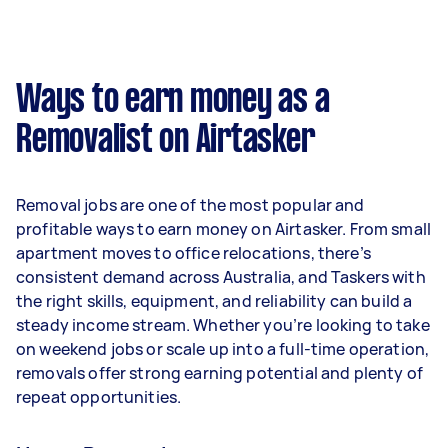
A more typical earning potential is about
$34,320 per year ($2,858 per month or $660 per
week) based on completing around 3–5 tasks
Ways to earn money as a
per week.
Removalist on Airtasker
Here's a breakdown by activity level:
- 1–2 tasks per week: Around $12,896 per year
Removal jobs are one of the most popular and
- 3–5 tasks per week: Around $34,320 per year
profitable ways to earn money on Airtasker. From small
apartment moves to office relocations, there’s
- 5+ tasks per week: Around $42,900 per year
consistent demand across Australia, and Taskers with
the right skills, equipment, and reliability can build a
Your actual earnings can be higher or lower
steady income stream. Whether you’re looking to take
depending on how much work you take on, the
on weekend jobs or scale up into a full-time operation,
types of jobs you complete, and job complexity.
removals offer strong earning potential and plenty of
repeat opportunities.