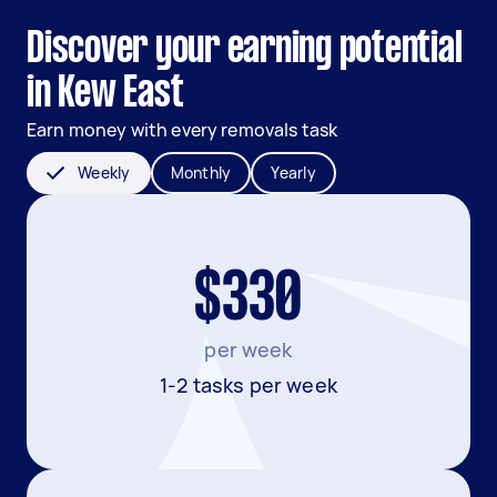
Discover your earning potential
in Kew East
Earn money with every removals task
Weekly
Monthly
Yearly
$330
per week
1-2 tasks per week