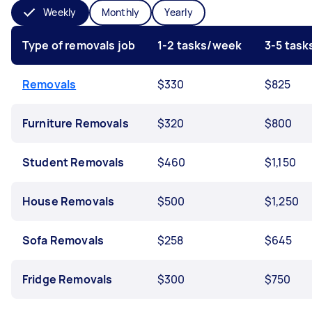
Weekly
Monthly
Yearly
Type of removals job
1-2 tasks/week
3-5 tas
Removals
$330
$825
Furniture Removals
$320
$800
Student Removals
$460
$1,150
House Removals
$500
$1,250
Sofa Removals
$258
$645
Fridge Removals
$300
$750