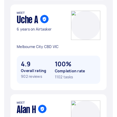
MEET
Uche A
6 years on Airtasker
Melbourne City CBD VIC
4.9
100%
Overall rating
Completion rate
902 reviews
1102 tasks
MEET
Alan H