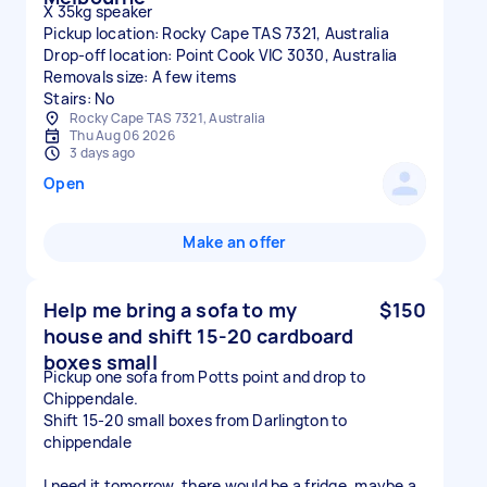
X 35kg speaker
Pickup location: Rocky Cape TAS 7321, Australia
Drop-off location: Point Cook VIC 3030, Australia
Removals size: A few items
Stairs: No
Rocky Cape TAS 7321, Australia
Thu Aug 06 2026
3 days ago
Open
Make an offer
Help me bring a sofa to my
$150
house and shift 15-20 cardboard
boxes small
Pickup one sofa from Potts point and drop to
Chippendale.
Shift 15-20 small boxes from Darlington to
chippendale
I need it tomorrow, there would be a fridge, maybe a