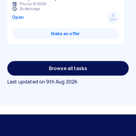
Thu Jul 16 2026
24 days ago
Open
Make an offer
Browse all tasks
Last updated on
9th Aug 2026