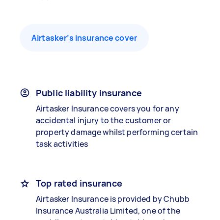
Airtasker’s insurance cover
Public liability insurance
Airtasker Insurance covers you for any
accidental injury to the customer or
property damage whilst performing certain
task activities
Top rated insurance
Airtasker Insurance is provided by Chubb
Insurance Australia Limited, one of the