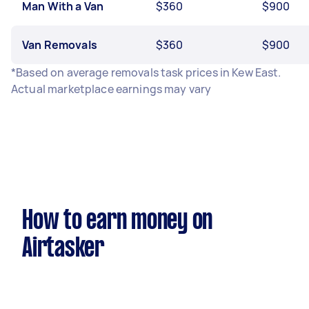
Man With a Van
$360
$900
Van Removals
$360
$900
*Based on average removals task prices in Kew East.
Actual marketplace earnings may vary
How to earn money on
Airtasker