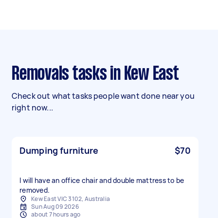
Removals tasks in Kew East
Check out what tasks people want done near you
right now...
Dumping furniture
$70
I will have an office chair and double mattress to be
removed.
Kew East VIC 3102, Australia
Sun Aug 09 2026
about 7 hours ago