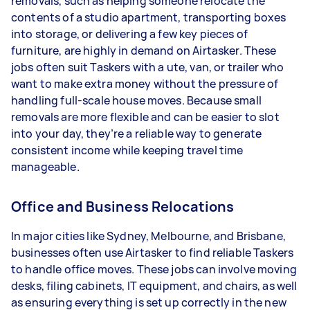
removals, such as helping someone relocate the
contents of a studio apartment, transporting boxes
into storage, or delivering a few key pieces of
furniture, are highly in demand on Airtasker. These
jobs often suit Taskers with a ute, van, or trailer who
want to make extra money without the pressure of
handling full-scale house moves. Because small
removals are more flexible and can be easier to slot
into your day, they’re a reliable way to generate
consistent income while keeping travel time
manageable.
Office and Business Relocations
In major cities like Sydney, Melbourne, and Brisbane,
businesses often use Airtasker to find reliable Taskers
to handle office moves. These jobs can involve moving
desks, filing cabinets, IT equipment, and chairs, as well
as ensuring everything is set up correctly in the new