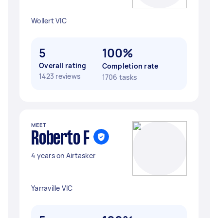
Wollert VIC
5
100%
Overall rating
Completion rate
1423 reviews
1706 tasks
MEET
Roberto F
4 years on Airtasker
Yarraville VIC