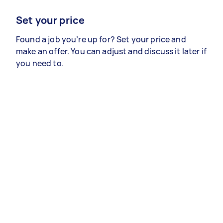
Set your price
Found a job you’re up for? Set your price and
make an offer. You can adjust and discuss it later if
you need to.