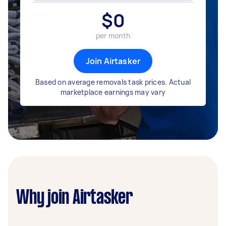
$
0
per month
Join Airtasker
Based on average removals task prices. Actual
marketplace earnings may vary
Why join Airtasker