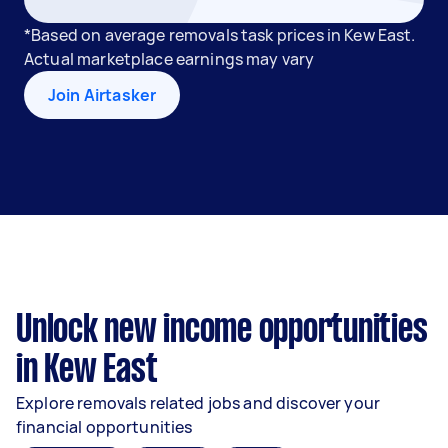
*Based on average removals task prices in Kew East.
Actual marketplace earnings may vary
Join Airtasker
Unlock new income opportunities
in Kew East
Explore removals related jobs and discover your
financial opportunities