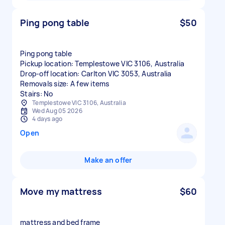
Ping pong table
$50
Ping pong table
Pickup location: Templestowe VIC 3106, Australia
Drop-off location: Carlton VIC 3053, Australia
Removals size: A few items
Stairs: No
Templestowe VIC 3106, Australia
Wed Aug 05 2026
4 days ago
Open
Make an offer
Move my mattress
$60
mattress and bed frame