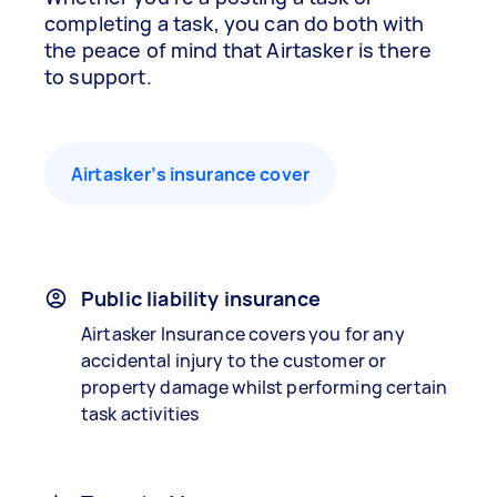
completing a task, you can do both with
the peace of mind that Airtasker is there
to support.
Airtasker’s insurance cover
Public liability insurance
Airtasker Insurance covers you for any
accidental injury to the customer or
property damage whilst performing certain
task activities