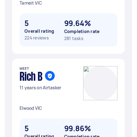
Tarneit VIC
5
99.64%
Overall rating
Completion rate
224 reviews
281 tasks
MEET
Rich B
11 years on Airtasker
Elwood VIC
5
99.86%
Overall rating
Completion rate