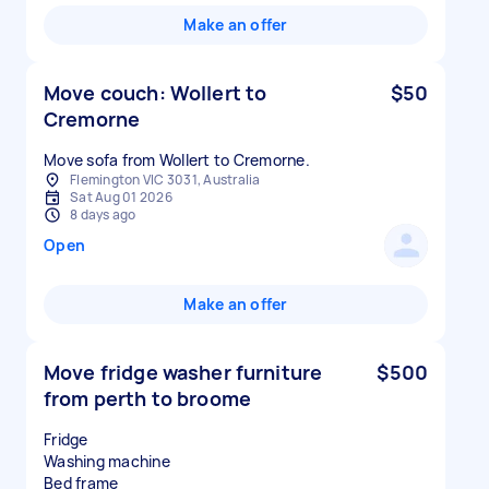
Make an offer
Move couch: Wollert to
$50
Cremorne
Move sofa from Wollert to Cremorne.
Flemington VIC 3031, Australia
Sat Aug 01 2026
8 days ago
Open
Make an offer
Move fridge washer furniture
$500
from perth to broome
Fridge
Washing machine
Bed frame