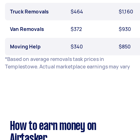
Truck Removals
$464
$1,160
Van Removals
$372
$930
Moving Help
$340
$850
*Based on average removals task prices in
Templestowe. Actual marketplace earnings may vary
How to earn money on
Airtasker