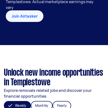
Templestowe. Actual marketplace earnings may
vary
Join Airtasker
Unlock new income opportunities
in Templestowe
Explore removals related jobs and discover your
financial opportunities
Weekly
Monthly
Yearly