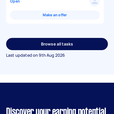
Open
Make an offer
Browse all tasks
Last updated on
9th Aug 2026
Discover your earning potential