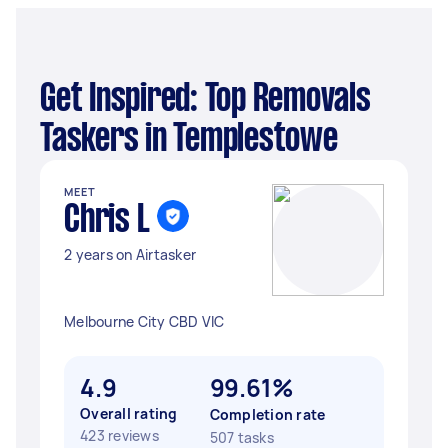
Get Inspired: Top Removals
Taskers in Templestowe
MEET
Chris L
2 years on Airtasker
Melbourne City CBD VIC
4.9
99.61%
Overall rating
Completion rate
423 reviews
507 tasks