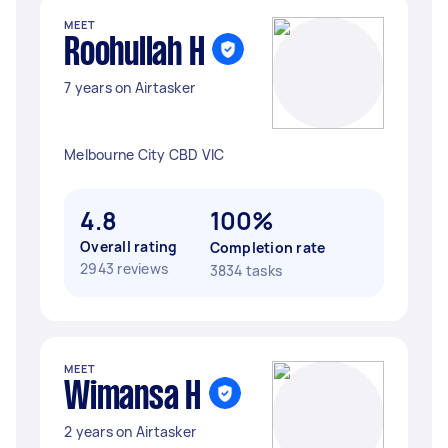
MEET
Roohullah H
7 years on Airtasker
Melbourne City CBD VIC
4.8
100%
Overall rating
Completion rate
2943 reviews
3834 tasks
MEET
Wimansa H
2 years on Airtasker