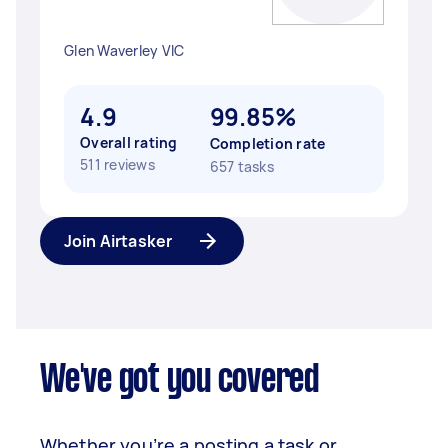
Glen Waverley VIC
4.9
99.85%
Overall rating
Completion rate
511 reviews
657 tasks
Join Airtasker
We've got you covered
Whether you’re a posting a task or