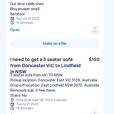
Out door table chair
Bbq smoker small
Sun Jul 26 2026
14 days ago
Open
Make an offer
I need to get a 3 seater sofa
$150
from Doncaster VIC to Lindfield
in NSW
3 seater sofa from VIC TO NSW
Pickup location: Doncaster East VIC 3109, Australia
Drop-off location: East Lindfield NSW 2070, Australia
Removals size: A few items
Stairs: No
Doncaster East VIC 3109, Australia
Tue Jul 21 2026
18 days ago