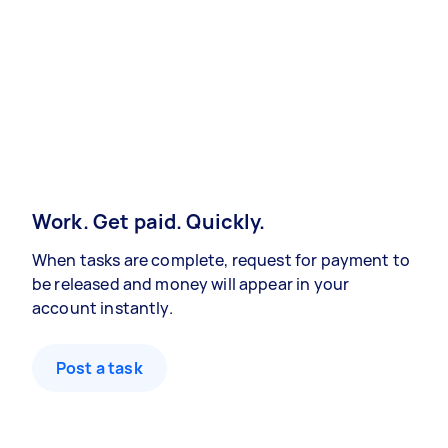
Work. Get paid. Quickly.
When tasks are complete, request for payment to
be released and money will appear in your
account instantly.
Post a task