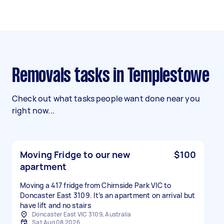
Removals tasks in Templestowe
Check out what tasks people want done near you
right now...
Moving Fridge to our new
$100
apartment
Moving a 417 fridge from Chirnside Park VIC to
Doncaster East 3109. It’s an apartment on arrival but
have lift and no stairs
Doncaster East VIC 3109, Australia
Sat Aug 08 2026