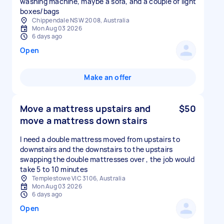
washing machine, maybe a sofa, and a couple of light
boxes/bags
Chippendale NSW 2008, Australia
Mon Aug 03 2026
6 days ago
Open
Make an offer
Move a mattress upstairs and
$50
move a mattress down stairs
I need a double mattress moved from upstairs to
downstairs and the downstairs to the upstairs
swapping the double mattresses over , the job would
take 5 to 10 minutes
Templestowe VIC 3106, Australia
Mon Aug 03 2026
6 days ago
Open