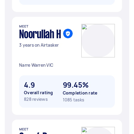
MEET
Noorullah H
3 years on Airtasker
Narre Warren VIC
4.9
99.45%
Overall rating
Completion rate
828 reviews
1085 tasks
MEET