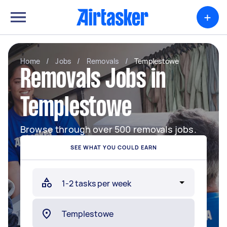
+
Home
/
Jobs
/
Removals
/
Templestowe
Removals Jobs in
Templestowe
Browse through over 500 removals jobs.
SEE WHAT YOU COULD EARN