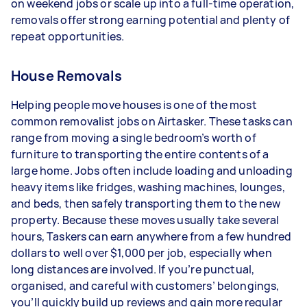
on weekend jobs or scale up into a full-time operation,
types of jobs you complete, and job complexity.
removals offer strong earning potential and plenty of
repeat opportunities.
House Removals
Helping people move houses is one of the most
common removalist jobs on Airtasker. These tasks can
range from moving a single bedroom’s worth of
furniture to transporting the entire contents of a
large home. Jobs often include loading and unloading
heavy items like fridges, washing machines, lounges,
and beds, then safely transporting them to the new
property. Because these moves usually take several
hours, Taskers can earn anywhere from a few hundred
dollars to well over $1,000 per job, especially when
long distances are involved. If you’re punctual,
organised, and careful with customers’ belongings,
you’ll quickly build up reviews and gain more regular