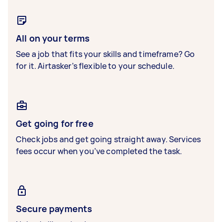
All on your terms
See a job that fits your skills and timeframe? Go
for it. Airtasker’s flexible to your schedule.
Get going for free
Check jobs and get going straight away. Services
fees occur when you’ve completed the task.
Secure payments