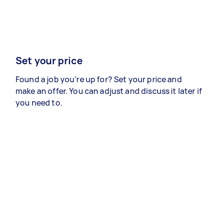
Set your price
Found a job you’re up for? Set your price and
make an offer. You can adjust and discuss it later if
you need to.