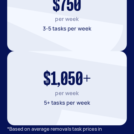
$750
per week
3-5 tasks per week
$1,050+
per week
5+ tasks per week
*Based on average removals task prices in