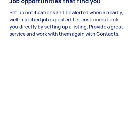
Job opportunities that find you
Set up notifications and be alerted when a nearby,
well-matched job is posted. Let customers book
you directly by setting up a listing. Provide a great
service and work with them again with Contacts.