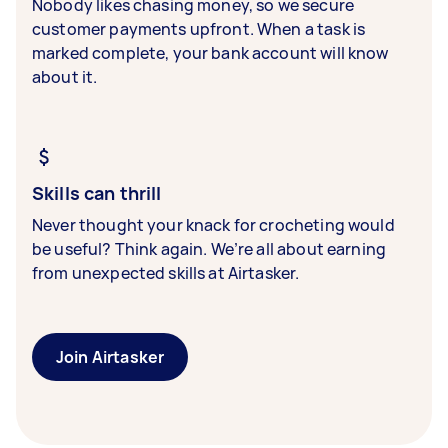
Nobody likes chasing money, so we secure
customer payments upfront. When a task is
marked complete, your bank account will know
about it.
Skills can thrill
Never thought your knack for crocheting would
be useful? Think again. We’re all about earning
from unexpected skills at Airtasker.
Join Airtasker