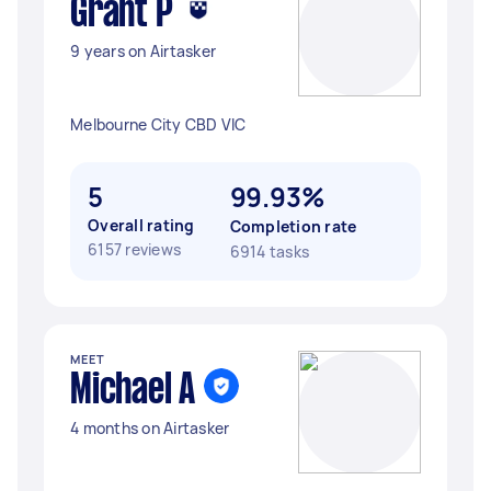
Grant P
9 years on Airtasker
Melbourne City CBD VIC
5
99.93%
Overall rating
Completion rate
6157 reviews
6914 tasks
MEET
Michael A
4 months on Airtasker