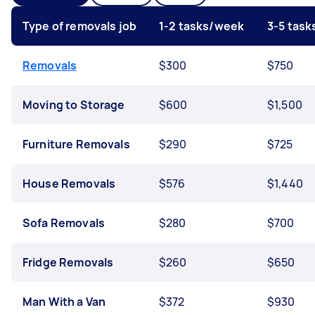
Type of removals job
1-2 tasks/week
3-5 tas
Removals
$300
$750
Moving to Storage
$600
$1,500
Furniture Removals
$290
$725
House Removals
$576
$1,440
Sofa Removals
$280
$700
Fridge Removals
$260
$650
Man With a Van
$372
$930