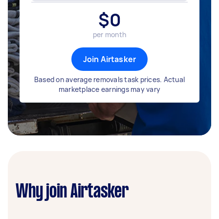
$
0
per month
Join Airtasker
Based on average removals task prices. Actual
marketplace earnings may vary
Why join Airtasker