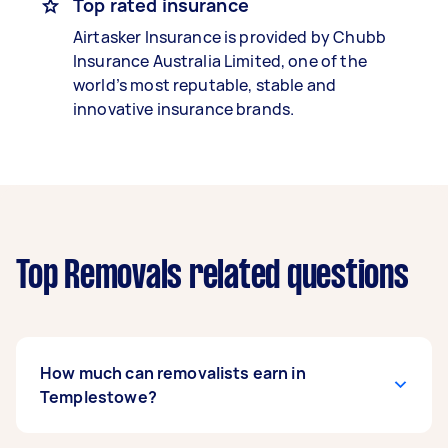
Top rated insurance
Airtasker Insurance is provided by Chubb
Insurance Australia Limited, one of the
world’s most reputable, stable and
innovative insurance brands.
Top Removals related questions
How much can removalists earn in
Templestowe?