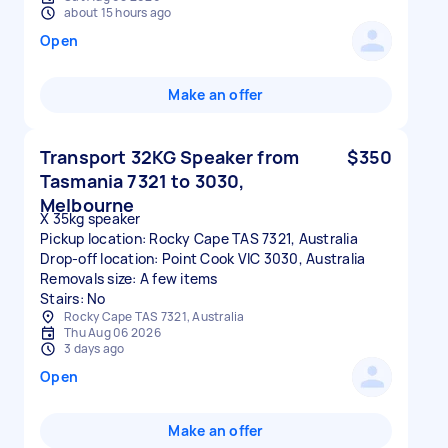
about 15 hours ago
Open
Make an offer
Transport 32KG Speaker from
$350
Tasmania 7321 to 3030,
Melbourne
X 35kg speaker
Pickup location: Rocky Cape TAS 7321, Australia
Drop-off location: Point Cook VIC 3030, Australia
Removals size: A few items
Stairs: No
Rocky Cape TAS 7321, Australia
Thu Aug 06 2026
3 days ago
Open
Make an offer