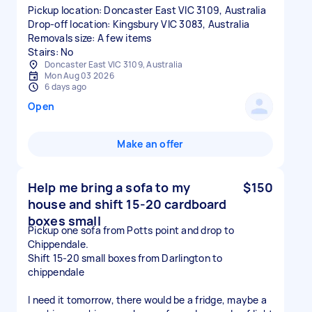
Pickup location: Doncaster East VIC 3109, Australia
Drop-off location: Kingsbury VIC 3083, Australia
Removals size: A few items
Stairs: No
Doncaster East VIC 3109, Australia
Mon Aug 03 2026
6 days ago
Open
Make an offer
Help me bring a sofa to my
$150
house and shift 15-20 cardboard
boxes small
Pickup one sofa from Potts point and drop to
Chippendale.
Shift 15-20 small boxes from Darlington to
chippendale
I need it tomorrow, there would be a fridge, maybe a