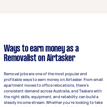
A removalist in Templestowe can earn up to
$39,000 per year if they complete 5+ tasks per
week on average. That's around $3,248 per
month or $750 per week.
A more typical earning potential is about
$31,200 per year ($2,598 per month or $600 per
week) based on completing around 3–5 tasks
Ways to earn money as a
per week.
Removalist on Airtasker
Here's a breakdown by activity level:
- 1–2 tasks per week: Around $11,700 per year
Removal jobs are one of the most popular and
- 3–5 tasks per week: Around $31,200 per year
profitable ways to earn money on Airtasker. From small
apartment moves to office relocations, there’s
- 5+ tasks per week: Around $39,000 per year
consistent demand across Australia, and Taskers with
the right skills, equipment, and reliability can build a
Your actual earnings can be higher or lower
steady income stream. Whether you’re looking to take
depending on how much work you take on, the