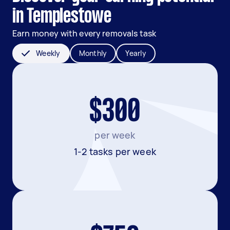
in Templestowe
Earn money with every removals task
Weekly
Monthly
Yearly
$300
per week
1-2 tasks per week