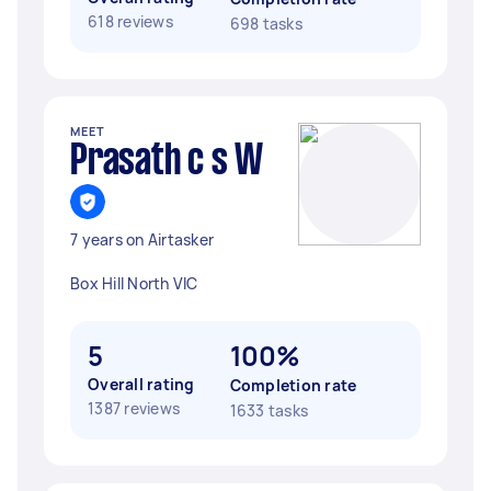
618 reviews
698 tasks
MEET
Prasath c s W
7 years on Airtasker
Box Hill North VIC
5
100%
Overall rating
Completion rate
1387 reviews
1633 tasks