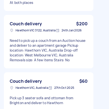
At both places
Couch delivery
$200
Hawthorn VIC 3122, Australia
24th Jan 2026
Need to pick up a couch from an Auction house
and deliver to an apartment garage Pickup
location: Hawthorn VIC, Australia Drop-off
location: West Melbourne VIC, Australia
Removals size: A few items Stairs: No
Couch delivery
$60
Hawthorn VIC, Australia
27th Oct 2025
Pick up 3 seater sofa and ottoman from
Brighton and deliver to Hawthorn