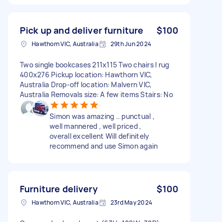
Pick up and deliver furniture
$100
Hawthorn VIC, Australia
29th Jun 2024
Two single bookcases 211x115 Two chairs I rug
400x276 Pickup location: Hawthorn VIC,
Australia Drop-off location: Malvern VIC,
Australia Removals size: A few items Stairs: No
Simon was amazing .. punctual ,
well mannered , well priced ,
overall excellent Will definitely
recommend and use Simon again
Furniture delivery
$100
Hawthorn VIC, Australia
23rd May 2024