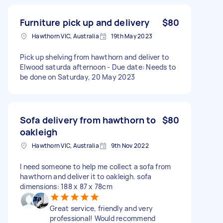
Furniture pick up and delivery
$80
Hawthorn VIC, Australia
19th May 2023
Pick up shelving from hawthorn and deliver to
Elwood saturda afternoon - Due date: Needs to
be done on Saturday, 20 May 2023
Sofa delivery from hawthorn to
$80
oakleigh
Hawthorn VIC, Australia
9th Nov 2022
I need someone to help me collect a sofa from
hawthorn and deliver it to oakleigh. sofa
dimensions: 188 x 87 x 78cm
Great service, friendly and very
professional! Would recommend