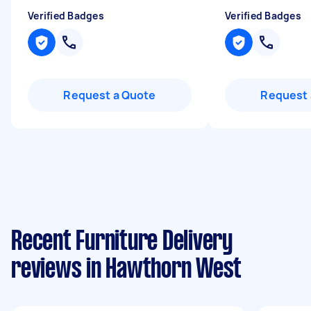
Verified Badges
Verified Badges
Request a Quote
Request 
Recent Furniture Delivery
reviews in Hawthorn West