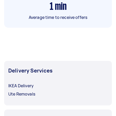
1
min
Average time to receive offers
Delivery Services
IKEA Delivery
Ute Removals