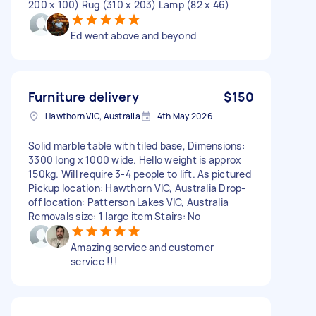
200 x 100) Rug (310 x 203) Lamp (82 x 46)
Ed went above and beyond
Furniture delivery
$150
Hawthorn VIC, Australia
4th May 2026
Solid marble table with tiled base, Dimensions:
3300 long x 1000 wide. Hello weight is approx
150kg. Will require 3-4 people to lift. As pictured
Pickup location: Hawthorn VIC, Australia Drop-
off location: Patterson Lakes VIC, Australia
Removals size: 1 large item Stairs: No
Amazing service and customer
service !!!