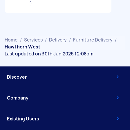
:)
Home
/
Services
/
Delivery
/
Furniture Delivery
/
Hawthorn West
Last updated on 30th Jun 2026 12:08pm
Discover
Company
Existing Users