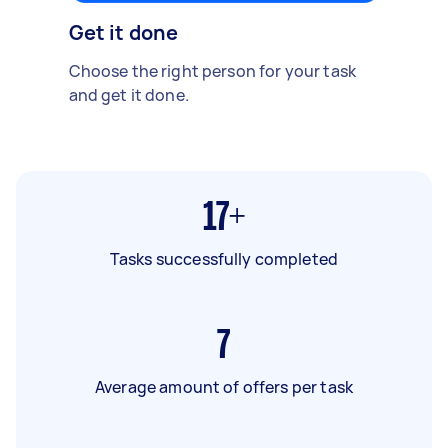
Get it done
Choose the right person for your task
and get it done.
17+
Tasks successfully completed
7
Average amount of offers per task