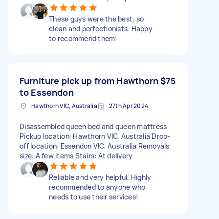
These guys were the best, so
clean and perfectionists. Happy
to recommend them!
Furniture pick up from Hawthorn
$75
to Essendon
Hawthorn VIC, Australia
27th Apr 2024
Disassembled queen bed and queen mattress
Pickup location: Hawthorn VIC, Australia Drop-
off location: Essendon VIC, Australia Removals
size: A few items Stairs: At delivery
Reliable and very helpful. Highly
recommended to anyone who
needs to use their services!