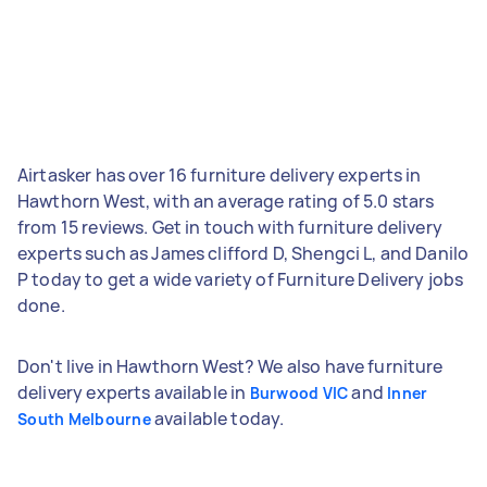
Airtasker has over 16 furniture delivery experts in
Hawthorn West, with an average rating of 5.0 stars
from 15 reviews. Get in touch with furniture delivery
experts such as James clifford D, Shengci L, and Danilo
P today to get a wide variety of Furniture Delivery jobs
done.
Don't live in Hawthorn West? We also have furniture
delivery experts available in
and
Burwood VIC
Inner
available today.
South Melbourne