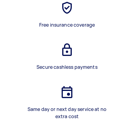
Free insurance coverage
Secure cashless payments
Same day or next day service at no
extra cost