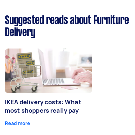
Suggested reads about Furniture
Delivery
IKEA delivery costs: What
most shoppers really pay
Read more