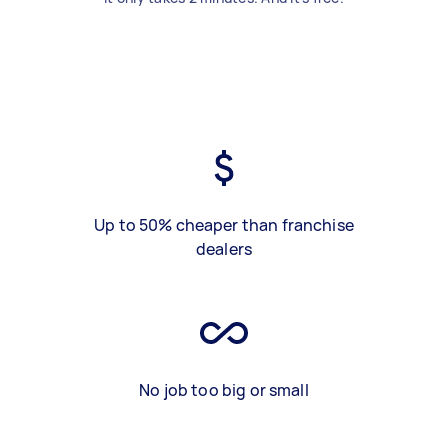
Up to 50% cheaper than franchise
dealers
No job too big or small