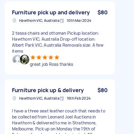
Furniture pick up and delivery
$80
Hawthorn VIC, Australia
10th Mar 2024
2 tessa chairs and ottoman Pickup location:
Hawthorn VIC, Australia Drop-off location:
Albert Park VIC, Australia Removals size: A few
items
great job Ross thanks
Furniture pick up & delivery
$80
Hawthorn VIC, Australia
16th Feb 2024
I have a three seat leather couch that needs to
be collected from Leonard Joel Auctions in
Hawthorn & delivered to me in Strathmore,
Melbourne. Pick up on Monday the 19th of