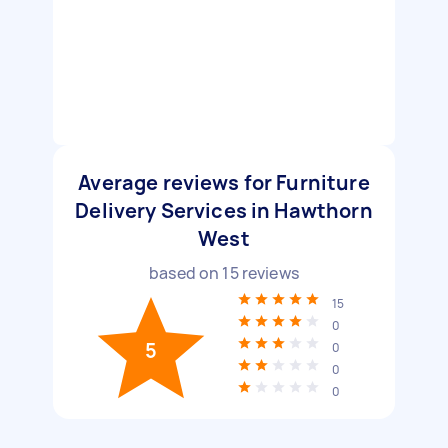
Average reviews for Furniture
Delivery Services in Hawthorn
West
based on
15
reviews
15
0
5
0
0
0