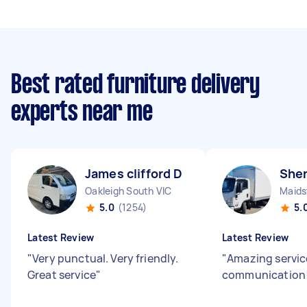
Best rated furniture delivery
experts near me
James clifford D
Shen
Oakleigh South VIC
Maids
5.0
(1254)
5.
Latest Review
Latest Review
"
Very punctual. Very friendly.
"
Amazing servic
Great service
"
communication!