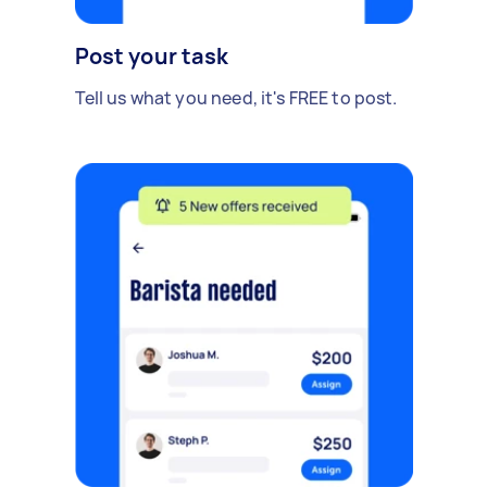
Post your task
Tell us what you need, it's FREE to post.