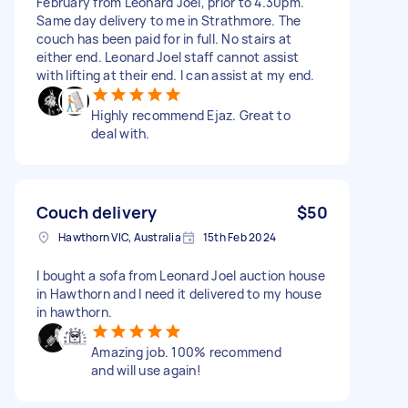
February from Leonard Joel, prior to 4.30pm.
Same day delivery to me in Strathmore. The
couch has been paid for in full. No stairs at
either end. Leonard Joel staff cannot assist
with lifting at their end. I can assist at my end.
Highly recommend Ejaz. Great to
deal with.
Couch delivery
$50
Hawthorn VIC, Australia
15th Feb 2024
I bought a sofa from Leonard Joel auction house
in Hawthorn and I need it delivered to my house
in hawthorn.
Amazing job. 100% recommend
and will use again!