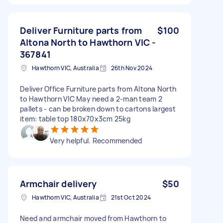
Deliver Furniture parts from
$100
Altona North to Hawthorn VIC -
367841
Hawthorn VIC, Australia
26th Nov 2024
Deliver Office Furniture parts from Altona North
to Hawthorn VIC May need a 2-man team 2
pallets - can be broken down to cartons largest
item: table top 180x70x3cm 25kg
Very helpful. Recommended
Armchair delivery
$50
Hawthorn VIC, Australia
21st Oct 2024
Need and armchair moved from Hawthorn to