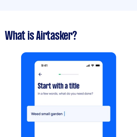
What is Airtasker?