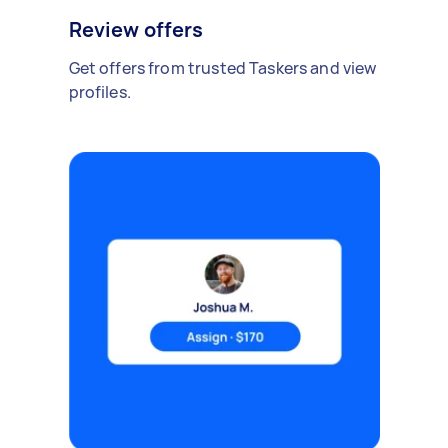
Review offers
Get offers from trusted Taskers and view
profiles.