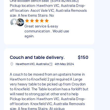
One wooden bench seat (63Hx182Wx38D)
Pickup location: Hawthorn VIC, Australia Drop-
off location: Ascot Vale VIC, Australia Removals
size: A few items Stairs: No
Great service & easy
communication . Would use
again.
Couch and table delivery.
$150
Hawthorn VIC, Australia
4th May 2024
A couch to be moved from an upstairs home in
Hawthorn to Knoxfield 2 ppl required A Large
very heavy table to be picked up from Croydon
to Knoxfield. The Table location has a forklift but
will need to strong ppl at other end to help
Pickup location: Hawthorn VIC, Australia Drop-
off location: Knoxfield VIC, Australia Removals
size: A few items Stairs: At pickup