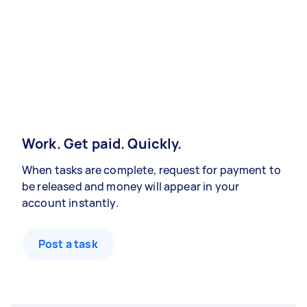
Work. Get paid. Quickly.
When tasks are complete, request for payment to
be released and money will appear in your
account instantly.
Post a task