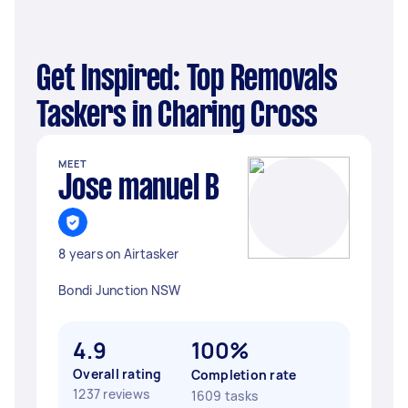
Get Inspired: Top Removals
Taskers in Charing Cross
MEET
Jose manuel B
8 years on Airtasker
Bondi Junction NSW
4.9
100%
Overall rating
Completion rate
1237 reviews
1609 tasks