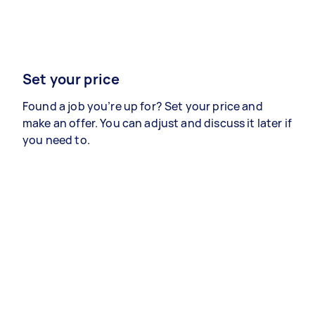
Set your price
Found a job you’re up for? Set your price and
make an offer. You can adjust and discuss it later if
you need to.