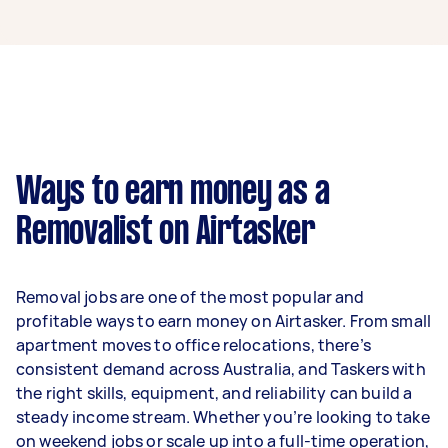
A removalist in Charing Cross can earn up to
$39,000 per year if they complete 5+ tasks per
week on average. That's around $3,248 per
month or $750 per week.
A more typical earning potential is about
$31,200 per year ($2,598 per month or $600 per
week) based on completing around 3–5 tasks
Ways to earn money as a
per week.
Removalist on Airtasker
Here's a breakdown by activity level:
- 1–2 tasks per week: Around $11,700 per year
Removal jobs are one of the most popular and
- 3–5 tasks per week: Around $31,200 per year
profitable ways to earn money on Airtasker. From small
apartment moves to office relocations, there’s
- 5+ tasks per week: Around $39,000 per year
consistent demand across Australia, and Taskers with
the right skills, equipment, and reliability can build a
Your actual earnings can be higher or lower
steady income stream. Whether you’re looking to take
depending on how much work you take on, the
on weekend jobs or scale up into a full-time operation,
types of jobs you complete, and job complexity.