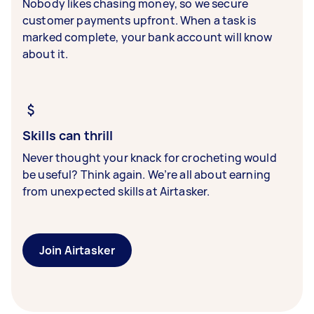
Nobody likes chasing money, so we secure
customer payments upfront. When a task is
marked complete, your bank account will know
about it.
Skills can thrill
Never thought your knack for crocheting would
be useful? Think again. We’re all about earning
from unexpected skills at Airtasker.
Join Airtasker