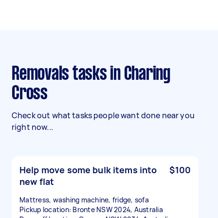
Removals tasks in Charing
Cross
Check out what tasks people want done near you
right now...
Help move some bulk items into
$100
new flat
Mattress, washing machine, fridge, sofa
Pickup location: Bronte NSW 2024, Australia