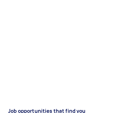
Job opportunities that find you