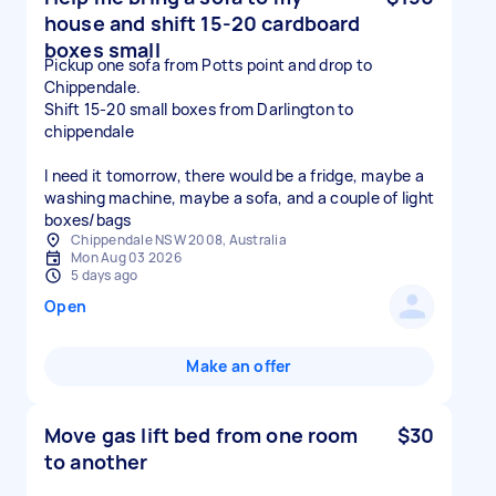
house and shift 15-20 cardboard
boxes small
Pickup one sofa from Potts point and drop to
Chippendale.
Shift 15-20 small boxes from Darlington to
chippendale
I need it tomorrow, there would be a fridge, maybe a
washing machine, maybe a sofa, and a couple of light
boxes/bags
Chippendale NSW 2008, Australia
Mon Aug 03 2026
5 days ago
Open
Make an offer
Move gas lift bed from one room
$30
to another