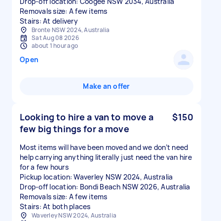
Drop-off location: Coogee NSW 2034, Australia
Removals size: A few items
Stairs: At delivery
Bronte NSW 2024, Australia
Sat Aug 08 2026
about 1 hour ago
Open
Make an offer
Looking to hire a van to move a
$150
few big things for a move
Most items will have been moved and we don’t need
help carrying anything literally just need the van hire
for a few hours
Pickup location: Waverley NSW 2024, Australia
Drop-off location: Bondi Beach NSW 2026, Australia
Removals size: A few items
Stairs: At both places
Waverley NSW 2024, Australia