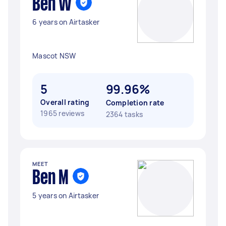
Ben W
6 years on Airtasker
Mascot NSW
5
99.96%
Overall rating
Completion rate
1965 reviews
2364 tasks
MEET
Ben M
5 years on Airtasker