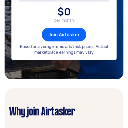
$
0
per month
Join Airtasker
Based on average removals task prices. Actual
marketplace earnings may vary
Why join Airtasker