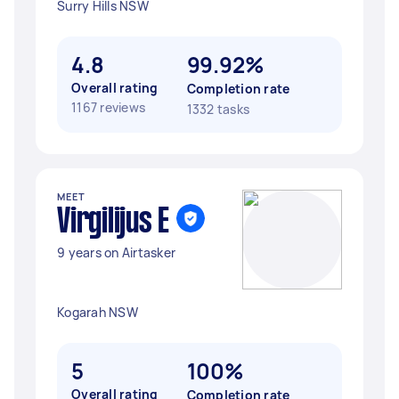
Surry Hills NSW
4.8
99.92%
Overall rating
Completion rate
1167 reviews
1332 tasks
MEET
Virgilijus E
9 years on Airtasker
Kogarah NSW
5
100%
Overall rating
Completion rate