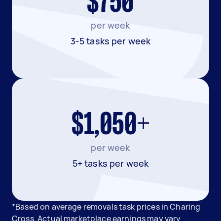
$750
per week
3-5 tasks per week
$1,050+
per week
5+ tasks per week
*Based on average removals task prices in Charing
Cross. Actual marketplace earnings may vary