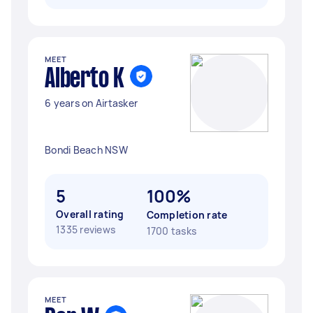
MEET
Alberto K
6 years on Airtasker
Bondi Beach NSW
5
100%
Overall rating
Completion rate
1335 reviews
1700 tasks
MEET