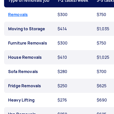
Type of removals job
1-2 tasks/week
3-5 tas
Removals
$300
$750
Moving to Storage
$414
$1,035
Furniture Removals
$300
$750
House Removals
$410
$1,025
Sofa Removals
$280
$700
Fridge Removals
$250
$625
Heavy Lifting
$276
$690