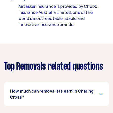
Airtasker Insurance is provided by Chubb
Insurance Australia Limited, one of the
world’s most reputable, stable and
innovative insurance brands.
Top Removals related questions
How much can removalists earn in Charing
Cross?