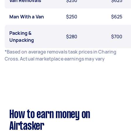
Van Removals
$250
$625
Man With a Van
$250
$625
Packing &
$280
$700
Unpacking
*Based on average removals task prices in Charing
Cross. Actual marketplace earnings may vary
How to earn money on
Airtasker