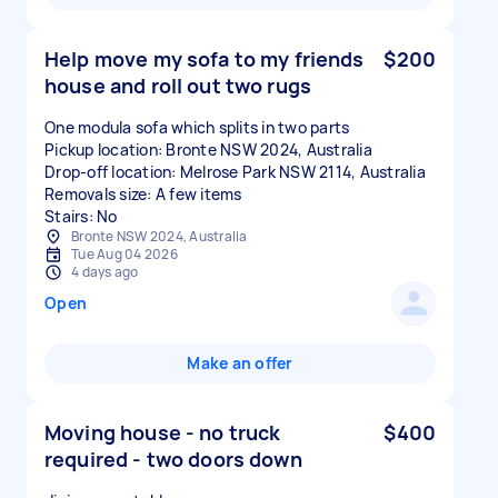
Help move my sofa to my friends
$200
house and roll out two rugs
One modula sofa which splits in two parts
Pickup location: Bronte NSW 2024, Australia
Drop-off location: Melrose Park NSW 2114, Australia
Removals size: A few items
Stairs: No
Bronte NSW 2024, Australia
Tue Aug 04 2026
4 days ago
Open
Make an offer
Moving house - no truck
$400
required - two doors down