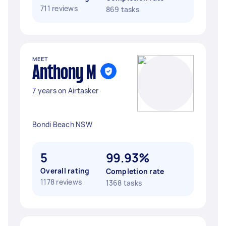
711 reviews
869 tasks
MEET
Anthony M
7 years on Airtasker
Bondi Beach NSW
5
99.93%
Overall rating
Completion rate
1178 reviews
1368 tasks