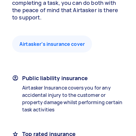
completing a task, you can do both with
the peace of mind that Airtasker is there
to support.
Airtasker’s insurance cover
Public liability insurance
Airtasker Insurance covers you for any
accidental injury to the customer or
property damage whilst performing certain
task activities
Top rated insurance