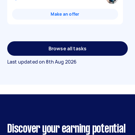
Make an offer
Browse all tasks
Last updated on
8th Aug 2026
Discover your earning potential