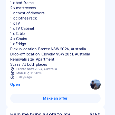
1 x bed-frame
2 x mattresses
1 x chest of drawers
1 x clothes rack
1 x TV
1 x TV Cabinet
1 x Table
4 x Chairs
1 x Fridge
Pickup location: Bronte NSW 2024, Australia
Drop-off location: Clovelly NSW 2031, Australia
Removals size: Apartment
Stairs: At both places
Bronte NSW 2024, Australia
Mon Aug 03 2026
5 days ago
Open
Make an offer
Help me bring a sofa to my
$150