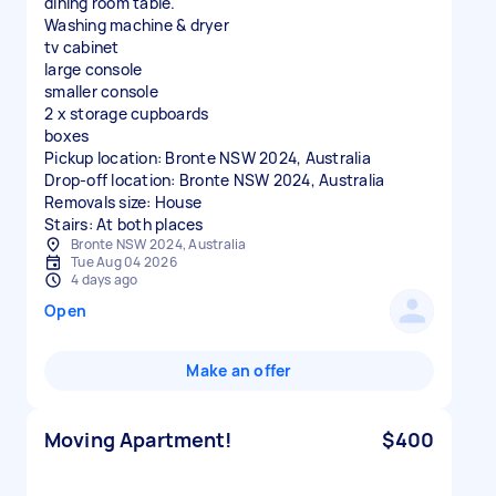
dining room table.
Washing machine & dryer
tv cabinet
large console
smaller console
2 x storage cupboards
boxes
Pickup location: Bronte NSW 2024, Australia
Drop-off location: Bronte NSW 2024, Australia
Removals size: House
Stairs: At both places
Bronte NSW 2024, Australia
Tue Aug 04 2026
4 days ago
Open
Make an offer
Moving Apartment!
$400