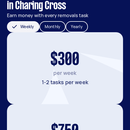
in Charing Cross
Earn money with every removals task
Weekly
Monthly
Yearly
$300
per week
1-2 tasks per week