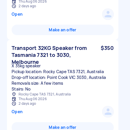
Thu Aug 06 2026
2 days ago
Open
Make an offer
Transport 32KG Speaker from
$350
Tasmania 7321 to 3030,
Melbourne
X 35kg speaker
Pickup location: Rocky Cape TAS 7321, Australia
Drop-off location: Point Cook VIC 3030, Australia
Removals size: A few items
Stairs: No
Rocky Cape TAS 7321, Australia
Thu Aug 06 2026
2 days ago
Open
Make an offer