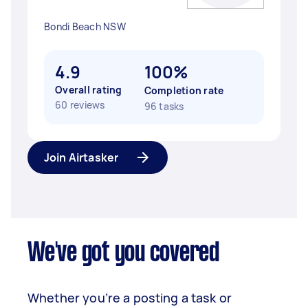
Bondi Beach NSW
4.9
100%
Overall rating
Completion rate
60 reviews
96 tasks
Join Airtasker
We've got you covered
Whether you’re a posting a task or