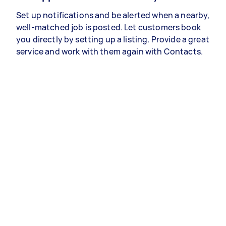
Set up notifications and be alerted when a nearby,
well-matched job is posted. Let customers book
you directly by setting up a listing. Provide a great
service and work with them again with Contacts.