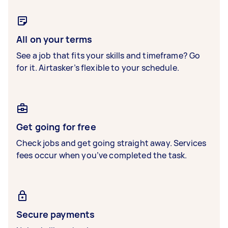
All on your terms
See a job that fits your skills and timeframe? Go
for it. Airtasker’s flexible to your schedule.
Get going for free
Check jobs and get going straight away. Services
fees occur when you’ve completed the task.
Secure payments