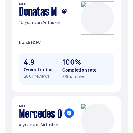
MEET
Donatas M
10 years on Airtasker
Bondi NSW
4.9
100%
Overall rating
Completion rate
2661 reviews
3304 tasks
MEET
Mercedes O
4 years on Airtasker