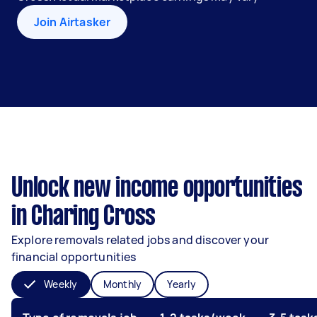
Join Airtasker
Unlock new income opportunities
in Charing Cross
Explore removals related jobs and discover your
financial opportunities
Weekly
Monthly
Yearly