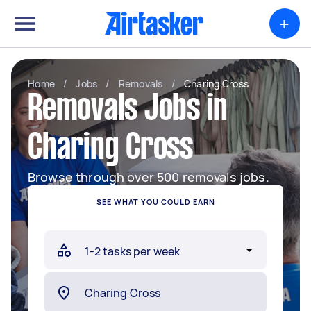
+
Home
/
Jobs
/
Removals
/
Charing Cross
Removals Jobs in
Charing Cross
Browse through over 500 removals jobs.
SEE WHAT YOU COULD EARN