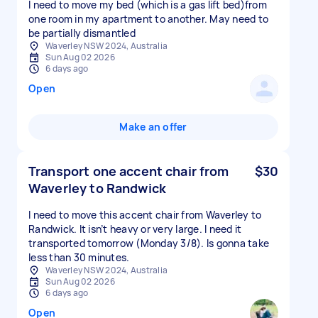
I need to move my bed (which is a gas lift bed)from
one room in my apartment to another. May need to
be partially dismantled
Waverley NSW 2024, Australia
Sun Aug 02 2026
6 days ago
Open
Make an offer
Transport one accent chair from
$30
Waverley to Randwick
I need to move this accent chair from Waverley to
Randwick. It isn’t heavy or very large. I need it
transported tomorrow (Monday 3/8). Is gonna take
less than 30 minutes.
Waverley NSW 2024, Australia
Sun Aug 02 2026
6 days ago
Open