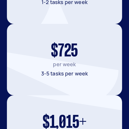
1-2 tasks per week
$725
per week
3-5 tasks per week
$1,015+