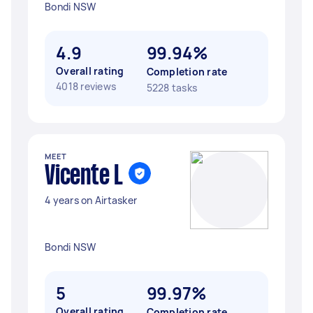
Bondi NSW
4.9
99.94%
Overall rating
Completion rate
4018 reviews
5228 tasks
MEET
Vicente L
4 years on Airtasker
Bondi NSW
5
99.97%
Overall rating
Completion rate