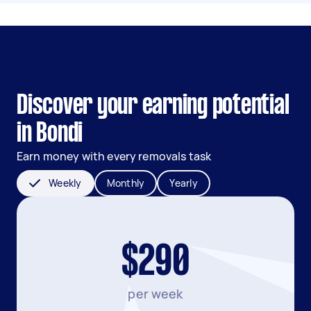
Discover your earning potential
in Bondi
Earn money with every removals task
Weekly
Monthly
Yearly
$290
per week