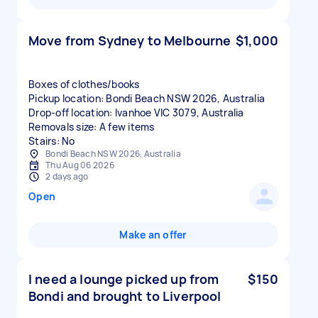
Move from Sydney to Melbourne
$1,000
Boxes of clothes/books
Pickup location: Bondi Beach NSW 2026, Australia
Drop-off location: Ivanhoe VIC 3079, Australia
Removals size: A few items
Stairs: No
Bondi Beach NSW 2026, Australia
Thu Aug 06 2026
2 days ago
Open
Make an offer
I need a lounge picked up from
$150
Bondi and brought to Liverpool