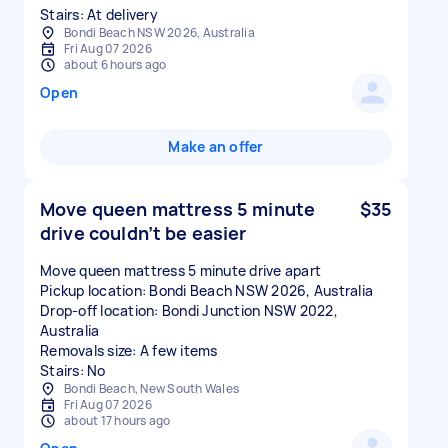
Stairs: At delivery
Bondi Beach NSW 2026, Australia
Fri Aug 07 2026
about 6 hours ago
Open
Make an offer
Move queen mattress 5 minute
$35
drive couldn’t be easier
Move queen mattress 5 minute drive apart
Pickup location: Bondi Beach NSW 2026, Australia
Drop-off location: Bondi Junction NSW 2022,
Australia
Removals size: A few items
Stairs: No
Bondi Beach, New South Wales
Fri Aug 07 2026
about 17 hours ago