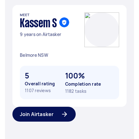
MEET
Kassem S
9 years on Airtasker
Belmore NSW
5
100%
Overall rating
Completion rate
1107 reviews
1182 tasks
Join Airtasker