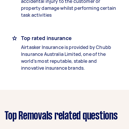
accidental injury to the customer or
property damage whilst performing certain
task activities
Top rated insurance
Airtasker Insurance is provided by Chubb
Insurance Australia Limited, one of the
world’s most reputable, stable and
innovative insurance brands.
Top Removals related questions