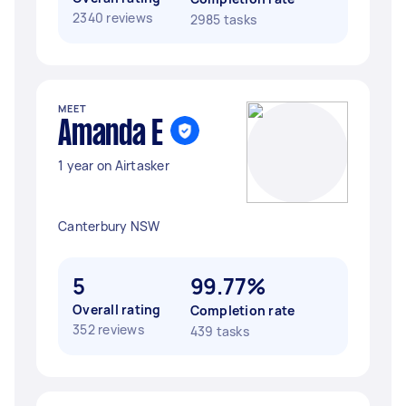
2340 reviews
2985 tasks
MEET
Amanda E
1 year on Airtasker
Canterbury NSW
5
99.77%
Overall rating
Completion rate
352 reviews
439 tasks