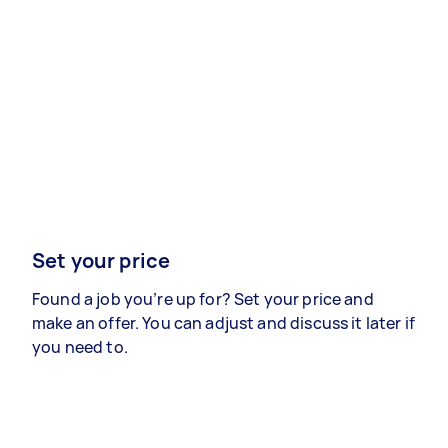
Set your price
Found a job you’re up for? Set your price and
make an offer. You can adjust and discuss it later if
you need to.