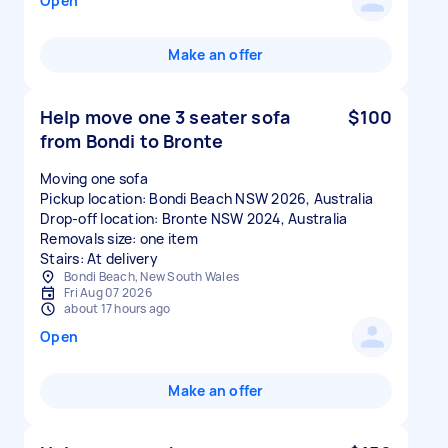
Open
Make an offer
Help move one 3 seater sofa
$100
from Bondi to Bronte
Moving one sofa
Pickup location: Bondi Beach NSW 2026, Australia
Drop-off location: Bronte NSW 2024, Australia
Removals size: one item
Stairs: At delivery
Bondi Beach, New South Wales
Fri Aug 07 2026
about 17 hours ago
Open
Make an offer