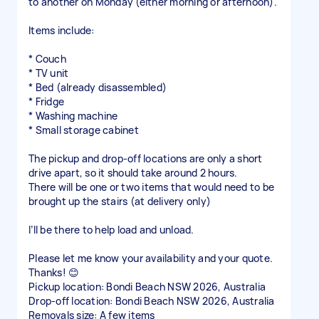
to another on Monday (either morning or afternoon).
Items include:
* Couch
* TV unit
* Bed (already disassembled)
* Fridge
* Washing machine
* Small storage cabinet
The pickup and drop-off locations are only a short
drive apart, so it should take around 2 hours.
There will be one or two items that would need to be
brought up the stairs (at delivery only)
I’ll be there to help load and unload.
Please let me know your availability and your quote.
Thanks! 😊
Pickup location: Bondi Beach NSW 2026, Australia
Drop-off location: Bondi Beach NSW 2026, Australia
Removals size: A few items