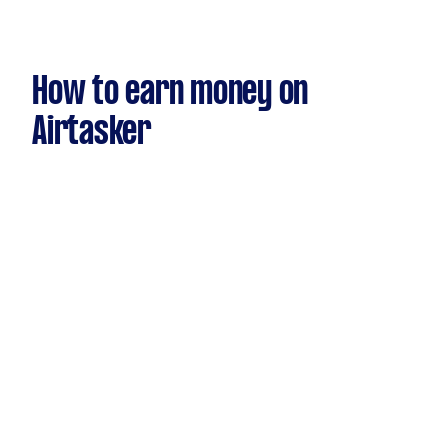
How to earn money on
Airtasker