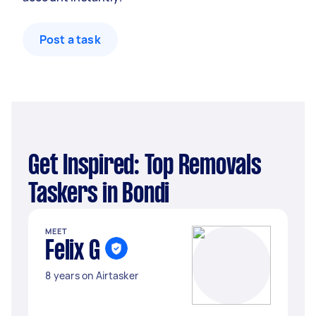
Post a task
Get Inspired: Top Removals
Taskers in Bondi
MEET
Felix G
8 years on Airtasker