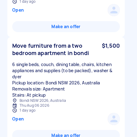
1 day ago
Open
Make an offer
Move furniture from a two
$1,500
bedroom apartment in bondi
6 single beds, couch, dining table, chairs, kitchen
appliances and supplies (to be packed), washer &
dyer
Pickup location: Bondi NSW 2026, Australia
Removals size: Apartment
Stairs: At pickup
Bondi NSW 2026, Australia
Thu Aug 06 2026
1 day ago
Open
Make an offer