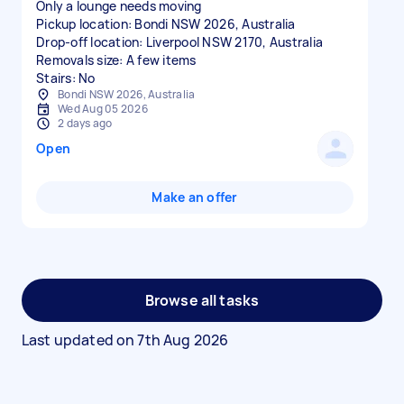
Only a lounge needs moving
Pickup location: Bondi NSW 2026, Australia
Drop-off location: Liverpool NSW 2170, Australia
Removals size: A few items
Stairs: No
Bondi NSW 2026, Australia
Wed Aug 05 2026
2 days ago
Open
Make an offer
Browse all tasks
Last updated on
7th Aug 2026