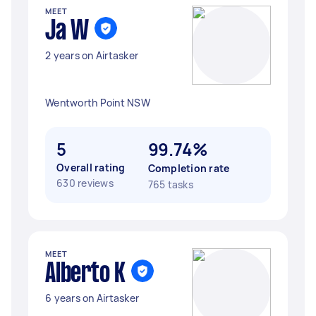
MEET
Ja W
2 years on Airtasker
Wentworth Point NSW
5
99.74%
Overall rating
Completion rate
630 reviews
765 tasks
MEET
Alberto K
6 years on Airtasker