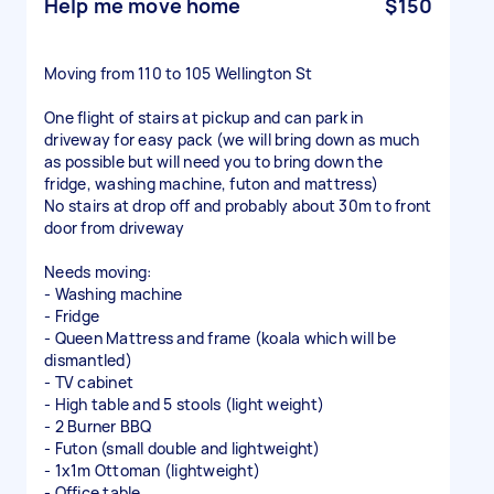
Help me move home
$150
Moving from 110 to 105 Wellington St
One flight of stairs at pickup and can park in
driveway for easy pack (we will bring down as much
as possible but will need you to bring down the
fridge, washing machine, futon and mattress)
No stairs at drop off and probably about 30m to front
door from driveway
Needs moving:
- Washing machine
- Fridge
- Queen Mattress and frame (koala which will be
dismantled)
- TV cabinet
- High table and 5 stools (light weight)
- 2 Burner BBQ
- Futon (small double and lightweight)
- 1x1m Ottoman (lightweight)
- Office table