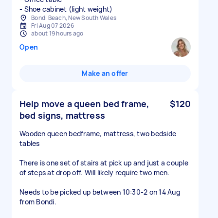
- Shoe cabinet (light weight)
Bondi Beach, New South Wales
Fri Aug 07 2026
about 19 hours ago
Open
Make an offer
Help move a queen bed frame,
$120
bed signs, mattress
Wooden queen bedframe, mattress, two bedside
tables
There is one set of stairs at pick up and just a couple
of steps at drop off. Will likely require two men.
Needs to be picked up between 10:30-2 on 14 Aug
from Bondi.