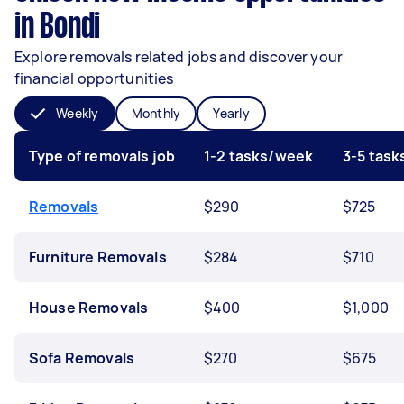
in Bondi
Explore removals related jobs and discover your
financial opportunities
Weekly
Monthly
Yearly
Type of removals job
1-2 tasks/week
3-5 tas
Removals
$290
$725
Furniture Removals
$284
$710
House Removals
$400
$1,000
Sofa Removals
$270
$675