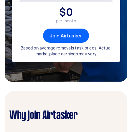
$
0
per month
Join Airtasker
Based on average removals task prices. Actual
marketplace earnings may vary
Why join Airtasker