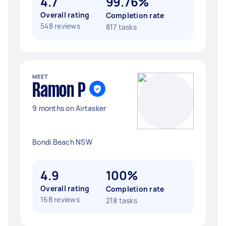
4.7
99.76%
Overall rating
Completion rate
548 reviews
817 tasks
MEET
Ramon P
9 months on Airtasker
Bondi Beach NSW
4.9
100%
Overall rating
Completion rate
168 reviews
218 tasks