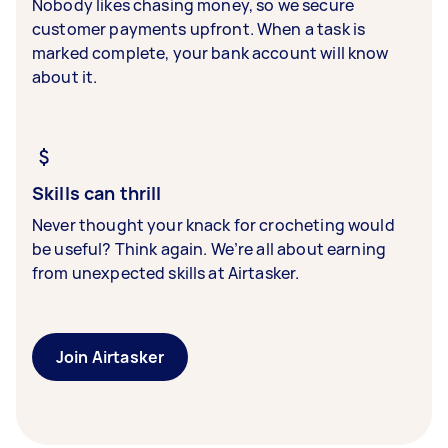
Nobody likes chasing money, so we secure
customer payments upfront. When a task is
marked complete, your bank account will know
about it.
Skills can thrill
Never thought your knack for crocheting would
be useful? Think again. We’re all about earning
from unexpected skills at Airtasker.
Join Airtasker