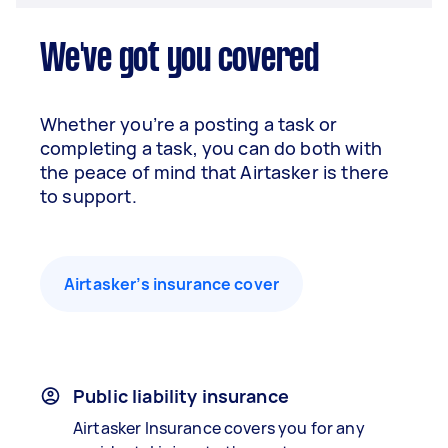
We've got you covered
Whether you’re a posting a task or
completing a task, you can do both with
the peace of mind that Airtasker is there
to support.
Airtasker’s insurance cover
Public liability insurance
Airtasker Insurance covers you for any