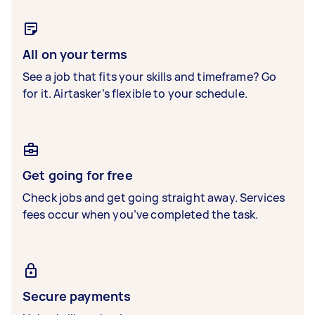
All on your terms
See a job that fits your skills and timeframe? Go
for it. Airtasker’s flexible to your schedule.
Get going for free
Check jobs and get going straight away. Services
fees occur when you’ve completed the task.
Secure payments