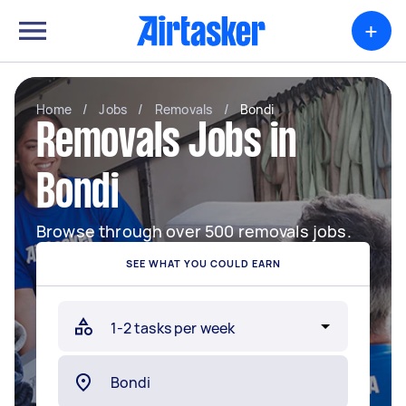
+
Home
/
Jobs
/
Removals
/
Bondi
Removals Jobs in
Bondi
Browse through over 500 removals jobs.
SEE WHAT YOU COULD EARN