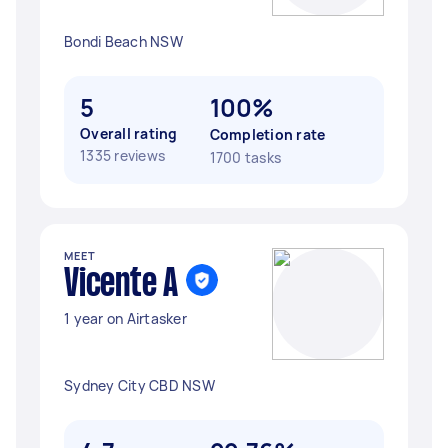
Bondi Beach NSW
5
100%
Overall rating
Completion rate
1335 reviews
1700 tasks
MEET
Vicente A
1 year on Airtasker
Sydney City CBD NSW