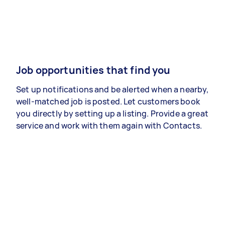
Job opportunities that find you
Set up notifications and be alerted when a nearby,
well-matched job is posted. Let customers book
you directly by setting up a listing. Provide a great
service and work with them again with Contacts.