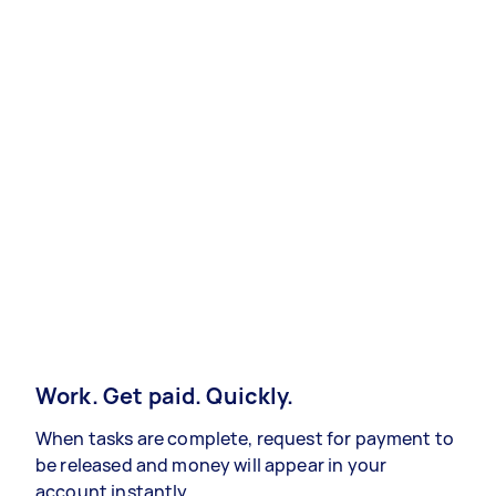
Work. Get paid. Quickly.
When tasks are complete, request for payment to
be released and money will appear in your
account instantly.