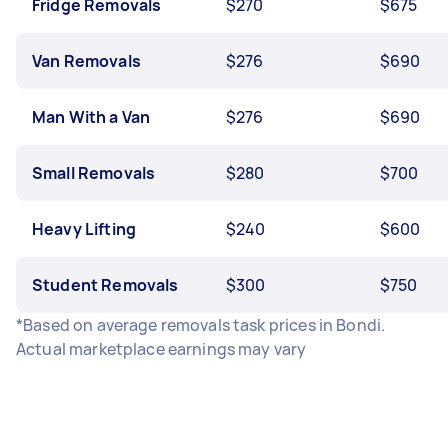
Fridge Removals
$270
$675
Van Removals
$276
$690
Man With a Van
$276
$690
Small Removals
$280
$700
Heavy Lifting
$240
$600
Student Removals
$300
$750
*Based on average removals task prices in Bondi.
Actual marketplace earnings may vary