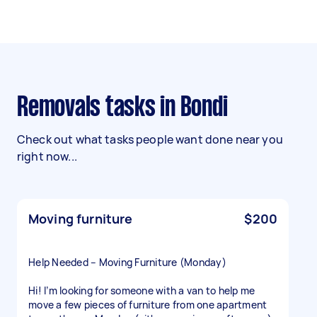
Removals tasks in Bondi
Check out what tasks people want done near you
right now...
Moving furniture
$200
Help Needed – Moving Furniture (Monday)
Hi! I’m looking for someone with a van to help me
move a few pieces of furniture from one apartment