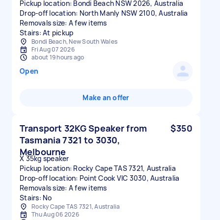
Pickup location: Bondi Beach NSW 2026, Australia
Drop-off location: North Manly NSW 2100, Australia
Removals size: A few items
Stairs: At pickup
Bondi Beach, New South Wales
Fri Aug 07 2026
about 19 hours ago
Open
Make an offer
Transport 32KG Speaker from
$350
Tasmania 7321 to 3030,
Melbourne
X 35kg speaker
Pickup location: Rocky Cape TAS 7321, Australia
Drop-off location: Point Cook VIC 3030, Australia
Removals size: A few items
Stairs: No
Rocky Cape TAS 7321, Australia
Thu Aug 06 2026