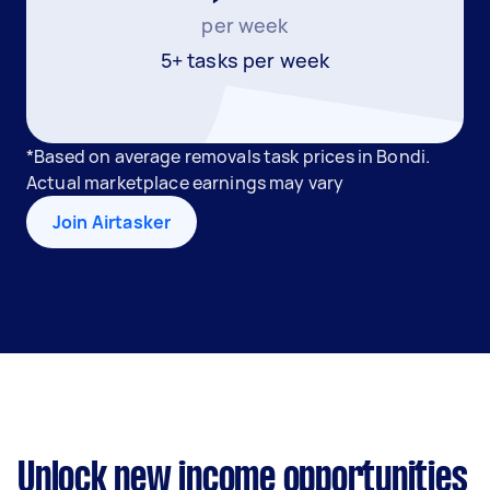
per week
5+ tasks per week
*Based on average removals task prices in Bondi.
Actual marketplace earnings may vary
Join Airtasker
Unlock new income opportunities