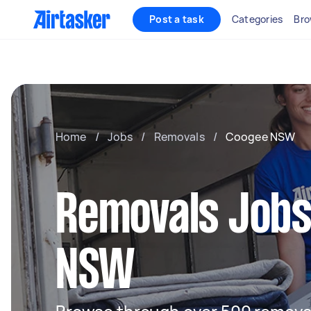
Post a task
Categories
Bro
Home
/
Jobs
/
Removals
/
Coogee NSW
Removals Jobs
NSW