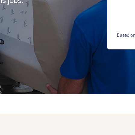
s jobs.
Based on