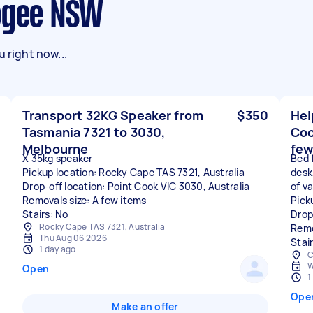
oogee NSW
 right now...
Transport 32KG Speaker from
$350
Hel
Tasmania 7321 to 3030,
Coo
Melbourne
few
X 35kg speaker
Bed 
Pickup location: Rocky Cape TAS 7321, Australia
desk
Drop-off location: Point Cook VIC 3030, Australia
of va
Removals size: A few items
Pick
Stairs: No
Drop
Rocky Cape TAS 7321, Australia
Remo
Thu Aug 06 2026
Stair
1 day ago
C
W
Open
1
Ope
Make an offer