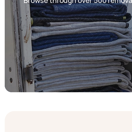
Browse through over 500 removal