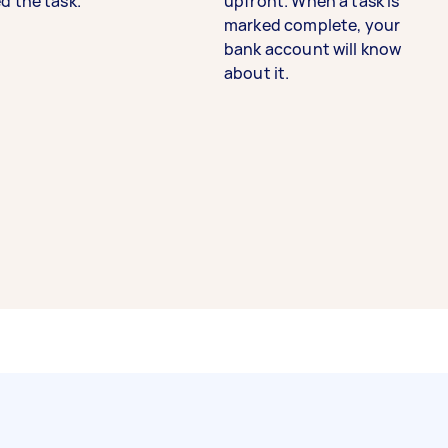
d the task.
upfront. When a task is
marked complete, your
bank account will know
about it.