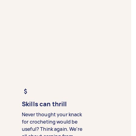
Skills can thrill
Never thought your knack
for crocheting would be
useful? Think again. We’re