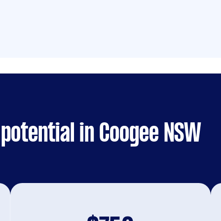
 potential in Coogee NSW