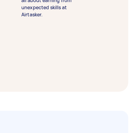
all about earning from
unexpected skills at
Airtasker.