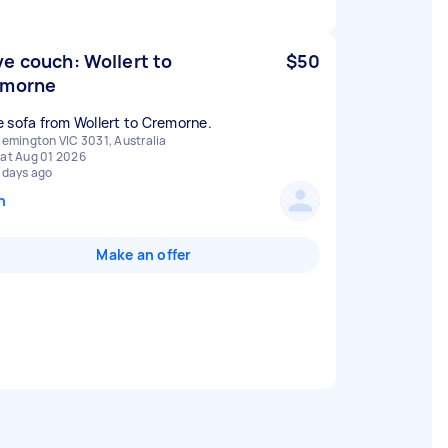
e couch: Wollert to
$50
emorne
 sofa from Wollert to Cremorne.
lemington VIC 3031, Australia
at Aug 01 2026
 days ago
n
Make an offer