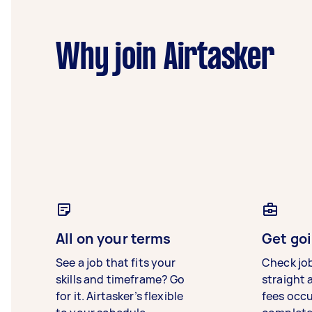
Why join Airtasker
All on your terms
Get goi
See a job that fits your
Check jo
skills and timeframe? Go
straight 
for it. Airtasker’s flexible
fees occ