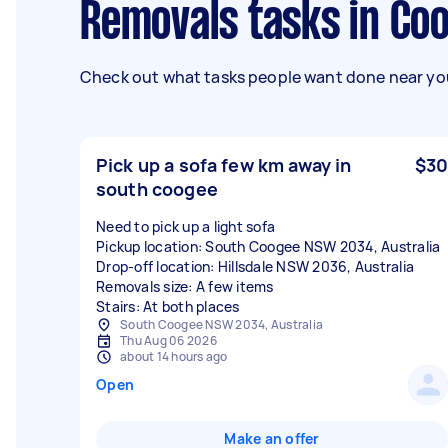
Removals tasks in C
Check out what tasks people want done near you
Pick up a sofa few km away in
$30
south coogee
Need to pick up a light sofa
Pickup location: South Coogee NSW 2034, Australia
Drop-off location: Hillsdale NSW 2036, Australia
Removals size: A few items
Stairs: At both places
South Coogee NSW 2034, Australia
Thu Aug 06 2026
about 14 hours ago
Open
Make an offer