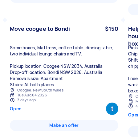
Move coogee to Bondi
$150
Hel
hou
box
Some boxes, Mattress, coffee table, dinning table,
Pick
two individual lounge chairs and TV.
Chip
Shif
Pickup location: Coogee NSW 2034, Australia
chip
Drop-off location: Bondi NSW 2026, Australia
Removals size: Apartment
I ne
Stairs: At both places
wash
Coogee, New South Wales
boxe
Tue Aug 04 2026
C
3 days ago
M
4
Open
Ope
Make an offer