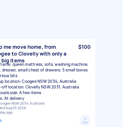
p me move home, from
$100
gee to Clovelly with only a
 big items
frame, queen mattress, sofa, washing machine,
, dresser, small chest of drawers, 5 small boxes
rious bits
up location: Coogee NSW 2034, Australia
-off location: Clovelly NSW 2031, Australia
vals size: A few items
s: At delivery
oogee NSW 2034, Australia
ed Aug 05 2026
 day ago
n