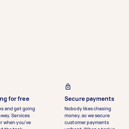
ng for free
Secure payments
bs and get going
Nobody likes chasing
away. Services
money, so we secure
ur when you’ve
customer payments