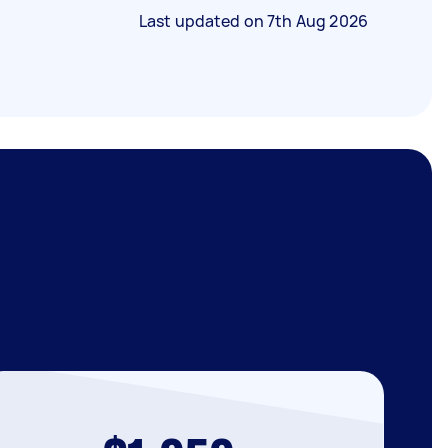
Last updated on
7th Aug 2026