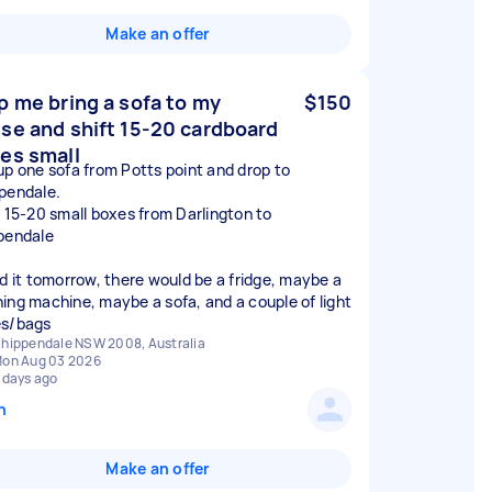
Make an offer
p me bring a sofa to my
$150
se and shift 15-20 cardboard
es small
up one sofa from Potts point and drop to
pendale.
t 15-20 small boxes from Darlington to
pendale
ed it tomorrow, there would be a fridge, maybe a
ing machine, maybe a sofa, and a couple of light
s/bags
hippendale NSW 2008, Australia
on Aug 03 2026
 days ago
n
Make an offer