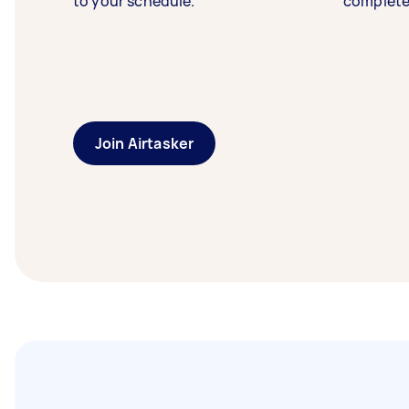
to your schedule.
complete
Join Airtasker