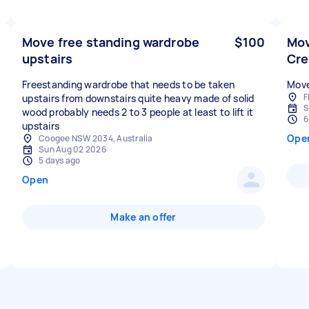
Move free standing wardrobe
$100
Mov
upstairs
Cr
Freestanding wardrobe that needs to be taken
Move
F
upstairs from downstairs quite heavy made of solid
S
wood probably needs 2 to 3 people at least to lift it
6
upstairs
Ope
Coogee NSW 2034, Australia
Sun Aug 02 2026
5 days ago
Open
Make an offer