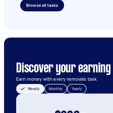
Browse all tasks
Discover your earning
Earn money with every removals task
Weekly
Monthly
Yearly