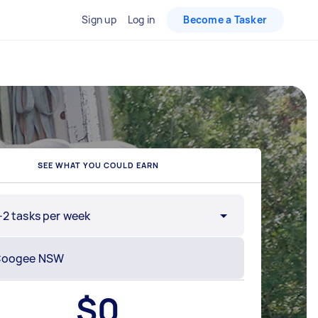
Sign up
Log in
Become a Tasker
SEE WHAT YOU COULD EARN
-2 tasks per week
$
0