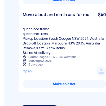
Move a bed and mattress for me
$40
queen bed frame
queen mattress
Pickup location: South Coogee NSW 2034, Australia
Drop-off location: Maroubra NSW 2035, Australia
Removals size: A few items
Stairs: At delivery
South Coogee NSW 2034, Australia
Sun Aug 02 2026
5 days ago
Open
Make an offer