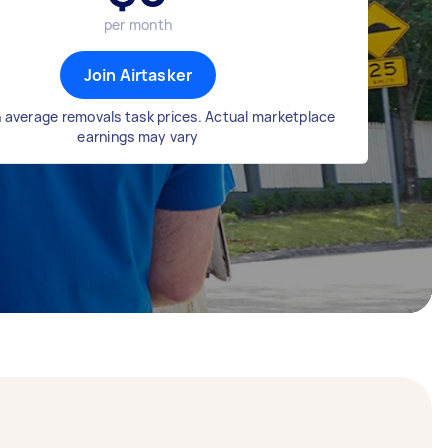
per month
Join Airtasker
 average removals task prices. Actual marketplace
earnings may vary