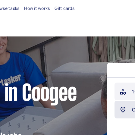
wse tasks
How it works
Gift cards
 in Coogee
1