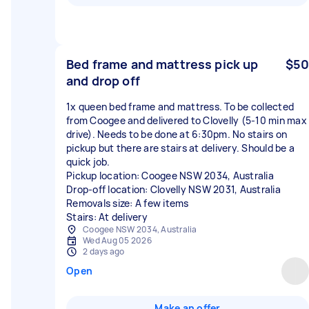
Bed frame and mattress pick up
$50
and drop off
1x queen bed frame and mattress. To be collected
from Coogee and delivered to Clovelly (5-10 min max
drive). Needs to be done at 6:30pm. No stairs on
pickup but there are stairs at delivery. Should be a
quick job.
Pickup location: Coogee NSW 2034, Australia
Drop-off location: Clovelly NSW 2031, Australia
Removals size: A few items
Stairs: At delivery
Coogee NSW 2034, Australia
Wed Aug 05 2026
2 days ago
Open
Make an offer