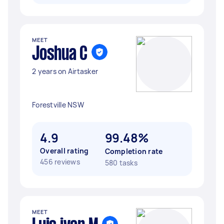
MEET
Joshua C
2 years on Airtasker
Forestville NSW
4.9
99.48%
Overall rating
Completion rate
456 reviews
580 tasks
MEET