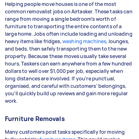
Helping people move houses is one of the most
common removalist jobs on Airtasker. These tasks can
range from moving a single bedroom’s worth of
furniture to transporting the entire contents of a
large home. Jobs often include loading and unloading
heavy items like fridges,
washing machines
, lounges,
and beds, then safely transporting them to the new
property. Because these moves usually take several
hours, Taskers can earn anywhere from a few hundred
dollars to well over $1,000 per job, especially when
long distances are involved. If you’re punctual,
organised, and careful with customers’ belongings,
you’ll quickly build up reviews and gain more regular
work.
Furniture Removals
Many customers post tasks specifically for moving