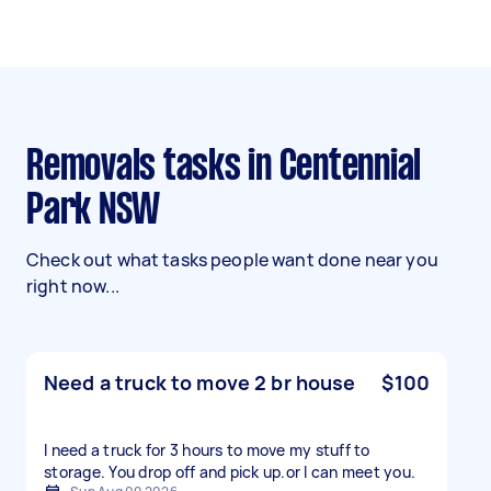
Removals tasks in Centennial
Park NSW
Check out what tasks people want done near you
right now...
Need a truck to move 2 br house
$100
I need a truck for 3 hours to move my stuff to
storage. You drop off and pick up.or l can meet you.