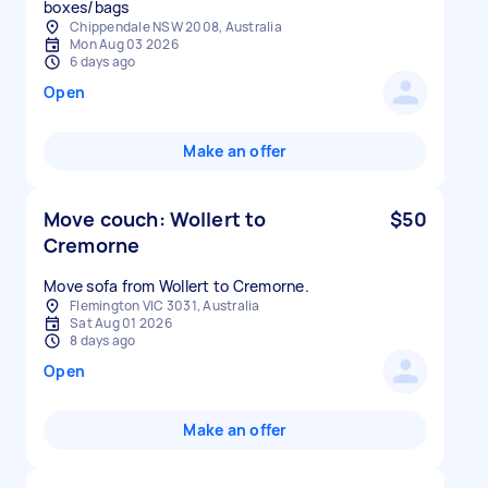
boxes/bags
Chippendale NSW 2008, Australia
Mon Aug 03 2026
6 days ago
Open
Make an offer
Move couch: Wollert to
$50
Cremorne
Move sofa from Wollert to Cremorne.
Flemington VIC 3031, Australia
Sat Aug 01 2026
8 days ago
Open
Make an offer