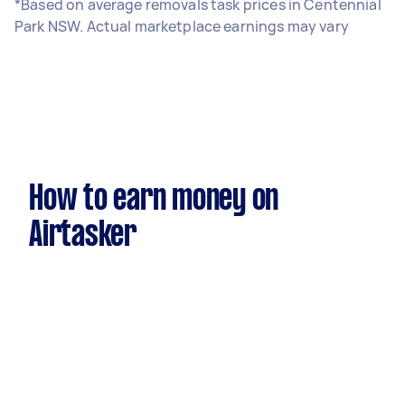
*Based on average removals task prices in Centennial
Park NSW. Actual marketplace earnings may vary
How to earn money on
Airtasker