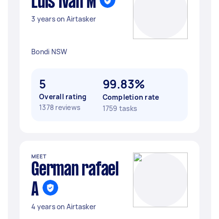
Luis ivan M
3 years on Airtasker
Bondi NSW
5
99.83%
Overall rating
Completion rate
1378 reviews
1759 tasks
MEET
German rafael
A
4 years on Airtasker