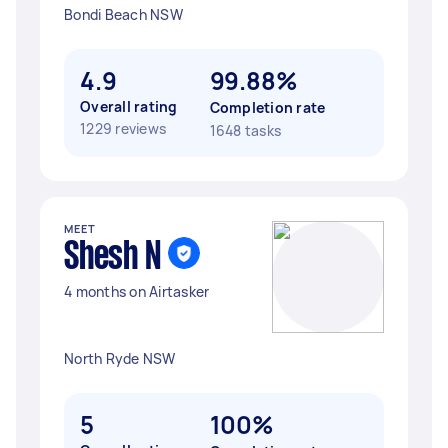
Bondi Beach NSW
4.9
99.88%
Overall rating
Completion rate
1229 reviews
1648 tasks
MEET
Shesh N
4 months on Airtasker
North Ryde NSW
5
100%