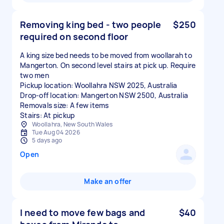
Removing king bed - two people
$250
required on second floor
A king size bed needs to be moved from woollarah to
Mangerton. On second level stairs at pick up. Require
two men
Pickup location: Woollahra NSW 2025, Australia
Drop-off location: Mangerton NSW 2500, Australia
Removals size: A few items
Stairs: At pickup
Woollahra, New South Wales
Tue Aug 04 2026
5 days ago
Open
Make an offer
I need to move few bags and
$40