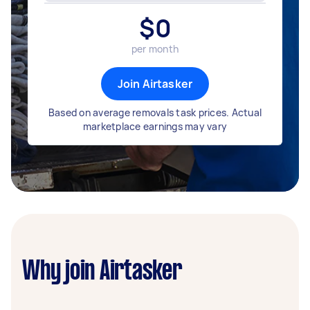
$
0
per month
Join Airtasker
Based on average removals task prices. Actual
marketplace earnings may vary
Why join Airtasker