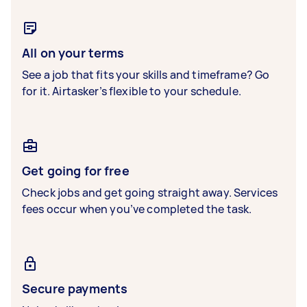
All on your terms
See a job that fits your skills and timeframe? Go
for it. Airtasker’s flexible to your schedule.
Get going for free
Check jobs and get going straight away. Services
fees occur when you’ve completed the task.
Secure payments