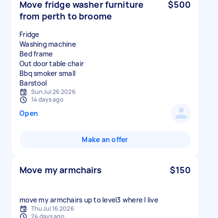
Move fridge washer furniture
$500
from perth to broome
Fridge
Washing machine
Bed frame
Out door table chair
Bbq smoker small
Sun Jul 26 2026
14 days ago
Open
Make an offer
Move my armchairs
$150
move my armchairs up to level3 where I live
Thu Jul 16 2026
24 days ago