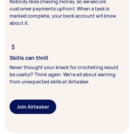
Nobody likes chasing money, so we secure
customer payments upfront. When a task is
marked complete, your bank account will know
about it.
Skills can thrill
Never thought your knack for crocheting would
be useful? Think again. We’re all about earning
from unexpected skills at Airtasker.
Join Airtasker