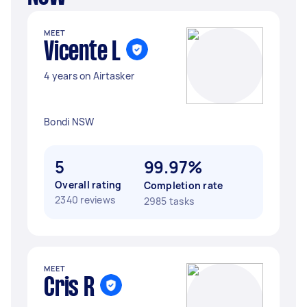
MEET
Vicente L
4 years on Airtasker
Bondi NSW
5
99.97%
Overall rating
Completion rate
2340 reviews
2985 tasks
MEET
Cris R