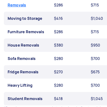
Removals
$286
$715
Moving to Storage
$416
$1,040
Furniture Removals
$286
$715
House Removals
$380
$950
Sofa Removals
$280
$700
Fridge Removals
$270
$675
Heavy Lifting
$280
$700
Student Removals
$418
$1,045