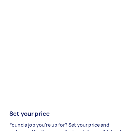
Set your price
Found a job you’re up for? Set your price and