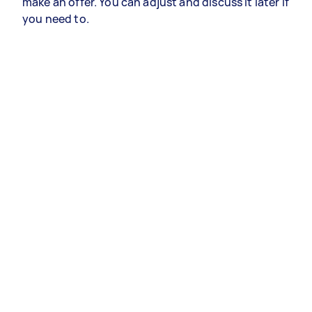
make an offer. You can adjust and discuss it later if
you need to.