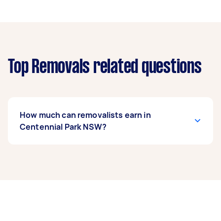
Top Removals related questions
How much can removalists earn in
Centennial Park NSW?
A removalist in Centennial Park NSW can earn
up to $37,180 per year if they complete 5+ tasks
per week on average. That's around $3,096 per
month or $715 per week.
A more typical earning potential is about