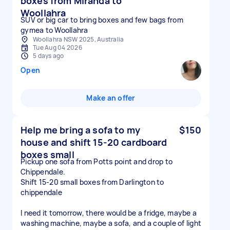
boxes from Miranda to
Woollahra
SUV or big car to bring boxes and few bags from
gymea to Woollahra
Woollahra NSW 2025, Australia
Tue Aug 04 2026
5 days ago
Open
Make an offer
Help me bring a sofa to my
$150
house and shift 15-20 cardboard
boxes small
Pickup one sofa from Potts point and drop to
Chippendale.
Shift 15-20 small boxes from Darlington to
chippendale
I need it tomorrow, there would be a fridge, maybe a
washing machine, maybe a sofa, and a couple of light