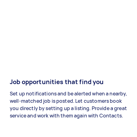
Job opportunities that find you
Set up notifications and be alerted when a nearby,
well-matched job is posted. Let customers book
you directly by setting up a listing. Provide a great
service and work with them again with Contacts.