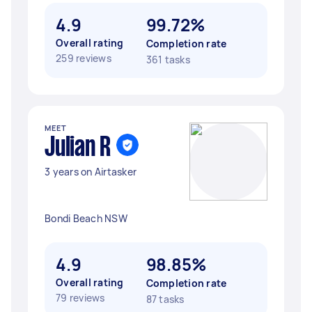
4.9
99.72%
Overall rating
Completion rate
259 reviews
361 tasks
MEET
Julian R
3 years on Airtasker
Bondi Beach NSW
4.9
98.85%
Overall rating
Completion rate
79 reviews
87 tasks