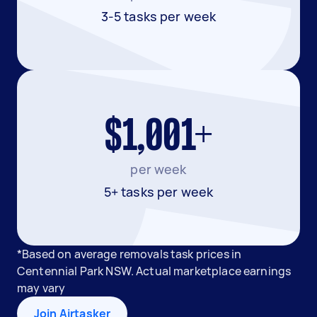
3-5 tasks per week
$1,001+
per week
5+ tasks per week
*Based on average removals task prices in
Centennial Park NSW. Actual marketplace earnings
may vary
Join Airtasker