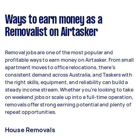
$29,744 per year ($2,477 per month or $572 per
week) based on completing around 3–5 tasks
Ways to earn money as a
per week.
Removalist on Airtasker
Here's a breakdown by activity level:
- 1–2 tasks per week: Around $11,180 per year
Removal jobs are one of the most popular and
- 3–5 tasks per week: Around $29,744 per year
profitable ways to earn money on Airtasker. From small
apartment moves to office relocations, there’s
- 5+ tasks per week: Around $37,180 per year
consistent demand across Australia, and Taskers with
the right skills, equipment, and reliability can build a
Your actual earnings can be higher or lower
steady income stream. Whether you’re looking to take
depending on how much work you take on, the
on weekend jobs or scale up into a full-time operation,
types of jobs you complete, and job complexity.
removals offer strong earning potential and plenty of
repeat opportunities.
House Removals