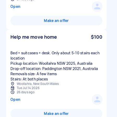
Open
Make an offer
Help me move home
$100
Bed + suitcases + desk. Only about 5-10 stairs each
location
Pickup location: Woollahra NSW 2025, Australia
Drop-off location: Paddington NSW 2021, Australia
Removals size: A few items
Stairs: At both places
Woollahra, New South Wales
Tue Jul 14 2026
26 days ago
Open
Make an offer