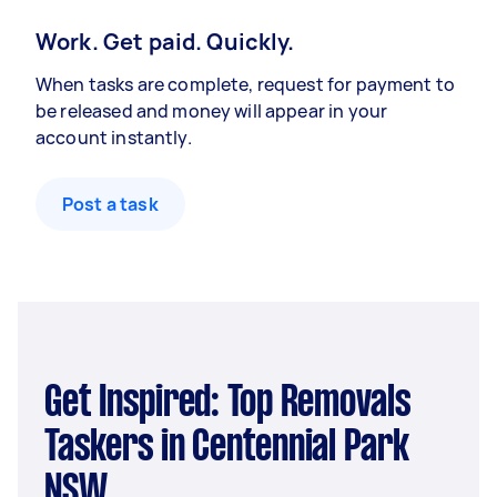
Work. Get paid. Quickly.
When tasks are complete, request for payment to
be released and money will appear in your
account instantly.
Post a task
Get Inspired: Top Removals
Taskers in Centennial Park
NSW