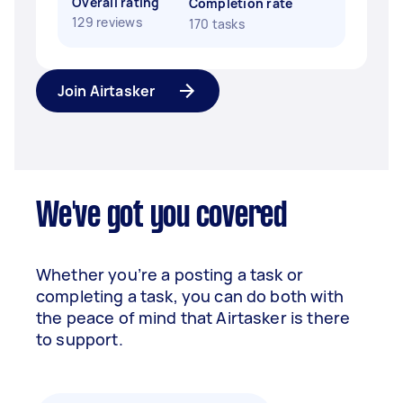
Overall rating
Completion rate
129 reviews
170 tasks
Join Airtasker
We've got you covered
Whether you’re a posting a task or
completing a task, you can do both with
the peace of mind that Airtasker is there
to support.