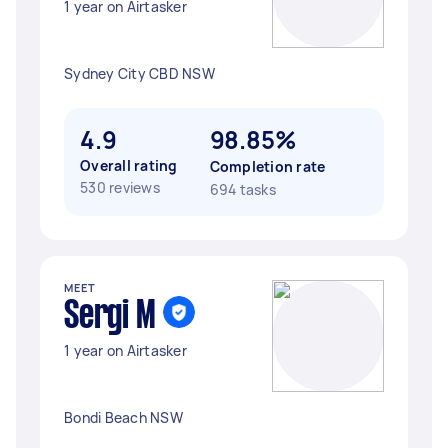
1 year on Airtasker
Sydney City CBD NSW
4.9
98.85%
Overall rating
Completion rate
530 reviews
694 tasks
MEET
Sergi M
1 year on Airtasker
Bondi Beach NSW