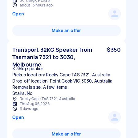
Sun Aug 09 2026
about 13 hours ago
Open
Make an offer
Transport 32KG Speaker from
$350
Tasmania 7321 to 3030,
Melbourne
X 35kg speaker
Pickup location: Rocky Cape TAS 7321, Australia
Drop-off location: Point Cook VIC 3030, Australia
Removals size: A few items
Stairs: No
Rocky Cape TAS 7321, Australia
Thu Aug 06 2026
3 days ago
Open
Make an offer