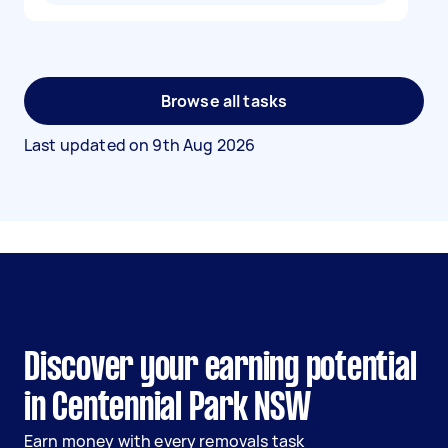
Browse all tasks
Last updated on
9th Aug 2026
Discover your earning potential
in Centennial Park NSW
Earn money with every removals task