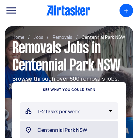
+
Home
/
Jobs
/
Removals
/
Centennial Park NSW
Removals Jobs in
Centennial Park NSW
Browse through over 500 removals jobs.
SEE WHAT YOU COULD EARN