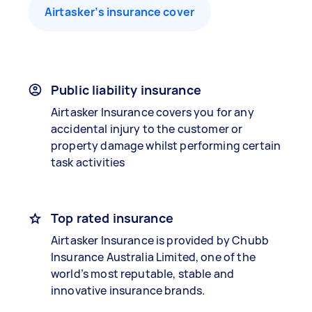
Airtasker’s insurance cover
Public liability insurance
Airtasker Insurance covers you for any
accidental injury to the customer or
property damage whilst performing certain
task activities
Top rated insurance
Airtasker Insurance is provided by Chubb
Insurance Australia Limited, one of the
world’s most reputable, stable and
innovative insurance brands.