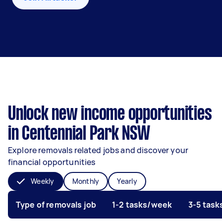
Unlock new income opportunities
in Centennial Park NSW
Explore removals related jobs and discover your
financial opportunities
Weekly
Monthly
Yearly
Type of removals job
1-2 tasks/week
3-5 tas