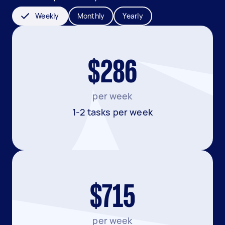
Weekly
Monthly
Yearly
$286
per week
1-2 tasks per week
$715
per week