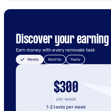
Discover your earning p
Earn money with every removals task
Weekly
Monthly
Yearly
$300
per week
1-2 tasks per week