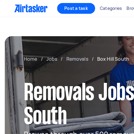
Post a task
Categories
Bro
Home
/
Jobs
/
Removals
/
Box Hill South
Removals Jobs 
South