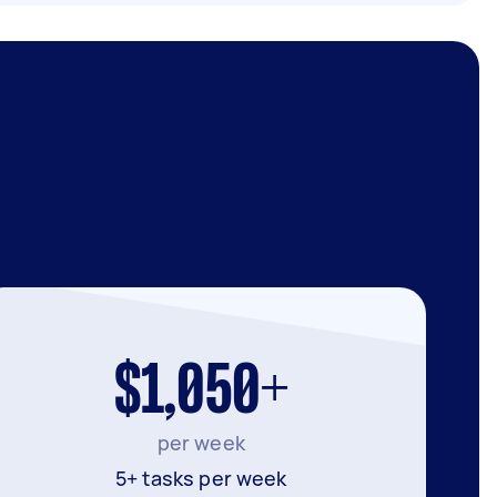
$1,050+
per week
5+ tasks per week