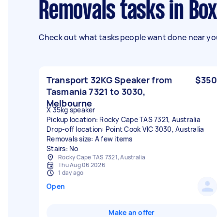
Removals tasks in Box
Check out what tasks people want done near you
Transport 32KG Speaker from
$350
Tasmania 7321 to 3030,
Melbourne
X 35kg speaker
Pickup location: Rocky Cape TAS 7321, Australia
Drop-off location: Point Cook VIC 3030, Australia
Removals size: A few items
Stairs: No
Rocky Cape TAS 7321, Australia
Thu Aug 06 2026
1 day ago
Open
Make an offer