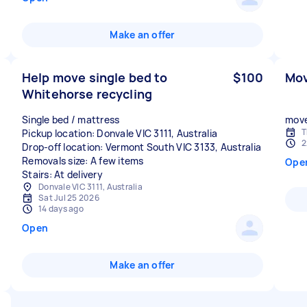
Make an offer
Help move single bed to
$100
Mov
Whitehorse recycling
Single bed / mattress
move
T
Pickup location: Donvale VIC 3111, Australia
2
Drop-off location: Vermont South VIC 3133, Australia
Removals size: A few items
Ope
Stairs: At delivery
Donvale VIC 3111, Australia
Sat Jul 25 2026
14 days ago
Open
Make an offer