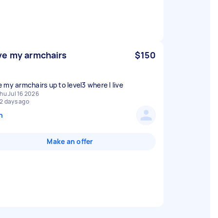
e my armchairs
$150
 my armchairs up to level3 where I live
hu Jul 16 2026
2 days ago
n
Make an offer