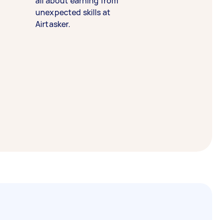
all about earning from
unexpected skills at
Airtasker.