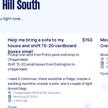
 Hill South
 right now...
Help me bring a sofa to my
$150
Mov
house and shift 15-20 cardboard
Cr
boxes small
Pickup one sofa from Potts point and drop to
Move
F
Chippendale.
S
Shift 15-20 small boxes from Darlington to
6
chippendale
Ope
I need it tomorrow, there would be a fridge, maybe a
washing machine, maybe a sofa, and a couple of light
boxes/bags
Chippendale NSW 2008, Australia
Mon Aug 03 2026
4 days ago
Open