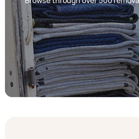
Browse through over 500 removal