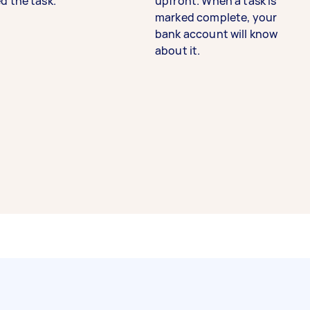
d the task.
upfront. When a task is
marked complete, your
bank account will know
about it.