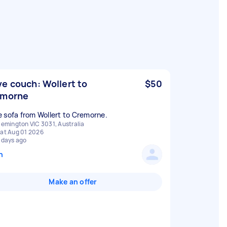
e couch: Wollert to
$50
emorne
 sofa from Wollert to Cremorne.
lemington VIC 3031, Australia
at Aug 01 2026
 days ago
n
Make an offer