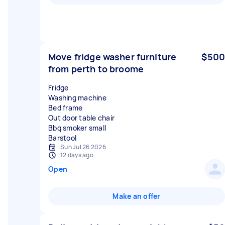
Move fridge washer furniture
$500
from perth to broome
Fridge
Washing machine
Bed frame
Out door table chair
Bbq smoker small
Sun Jul 26 2026
12 days ago
Open
Make an offer