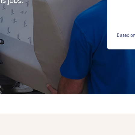
s jobs.
Based on