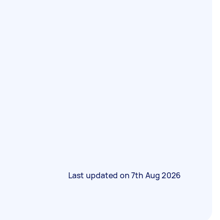
Last updated on
7th Aug 2026