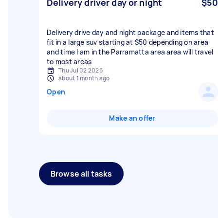
Delivery driver day or night
$50
Delivery drive day and night package and items that
fit in a large suv starting at $50 depending on area
and time I am in the Parramatta area area will travel
to most areas
Thu Jul 02 2026
about 1 month ago
Open
Make an offer
Browse all tasks