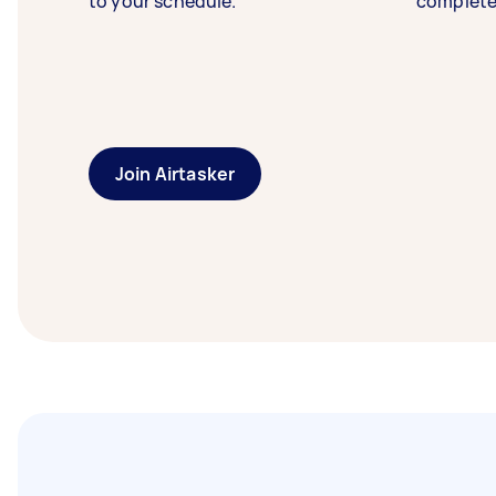
to your schedule.
complete
Join Airtasker