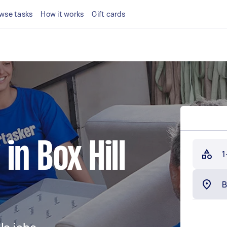
wse tasks
How it works
Gift cards
in Box Hill
1