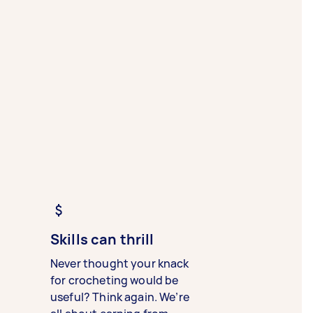
Skills can thrill
Never thought your knack
for crocheting would be
useful? Think again. We’re