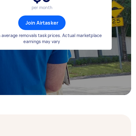
per month
Join Airtasker
 average removals task prices. Actual marketplace
earnings may vary