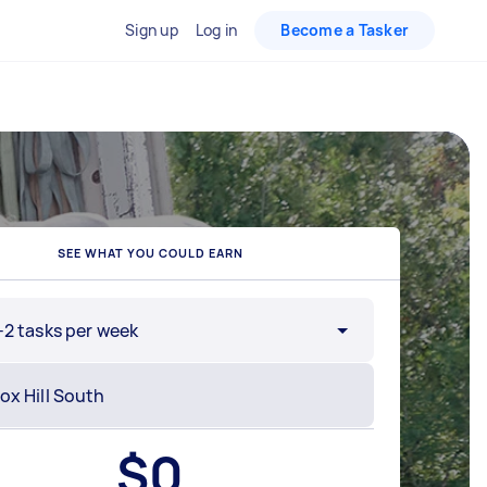
Sign up
Log in
Become a Tasker
SEE WHAT YOU COULD EARN
-2 tasks per week
$
0