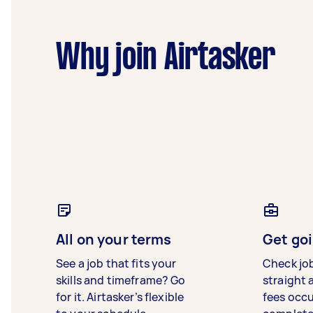
Why join Airtasker
All on your terms
Get goi
See a job that fits your
Check jo
skills and timeframe? Go
straight 
for it. Airtasker’s flexible
fees occ