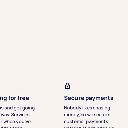
ng for free
Secure payments
bs and get going
Nobody likes chasing
away. Services
money, so we secure
ur when you’ve
customer payments