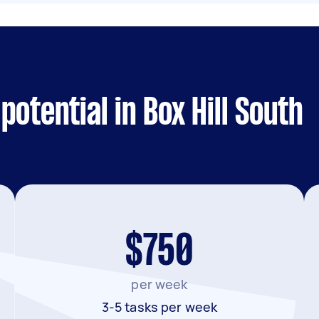
otential in Box Hill South
$750
per week
3-5 tasks per week