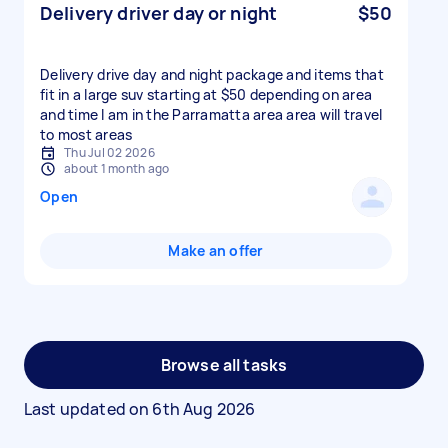
Delivery driver day or night
$50
Delivery drive day and night package and items that
fit in a large suv starting at $50 depending on area
and time I am in the Parramatta area area will travel
to most areas
Thu Jul 02 2026
about 1 month ago
Open
Make an offer
Browse all tasks
Last updated on
6th Aug 2026