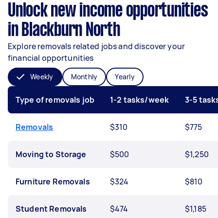
Unlock new income opportunities
in Blackburn North
Explore removals related jobs and discover your
financial opportunities
Weekly
Monthly
Yearly
Type of removals job
1-2 tasks/week
3-5 tas
Removals
$310
$775
Moving to Storage
$500
$1,250
Furniture Removals
$324
$810
Student Removals
$474
$1,185