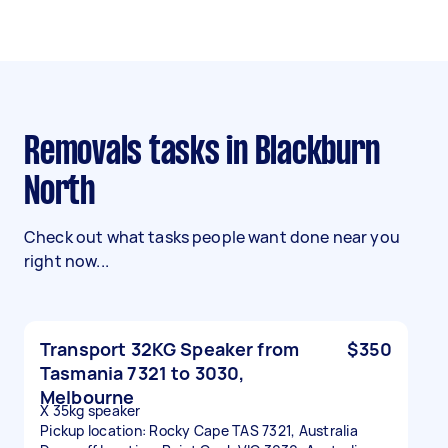
Removals tasks in Blackburn
North
Check out what tasks people want done near you
right now...
Transport 32KG Speaker from
$350
Tasmania 7321 to 3030,
Melbourne
X 35kg speaker
Pickup location: Rocky Cape TAS 7321, Australia