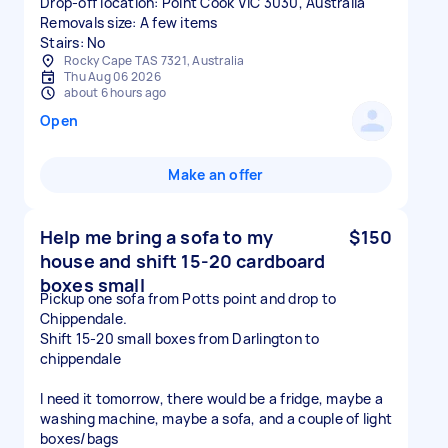
Drop-off location: Point Cook VIC 3030, Australia
Removals size: A few items
Stairs: No
Rocky Cape TAS 7321, Australia
Thu Aug 06 2026
about 6 hours ago
Open
Make an offer
Help me bring a sofa to my
$150
house and shift 15-20 cardboard
boxes small
Pickup one sofa from Potts point and drop to
Chippendale.
Shift 15-20 small boxes from Darlington to
chippendale
I need it tomorrow, there would be a fridge, maybe a
washing machine, maybe a sofa, and a couple of light
boxes/bags