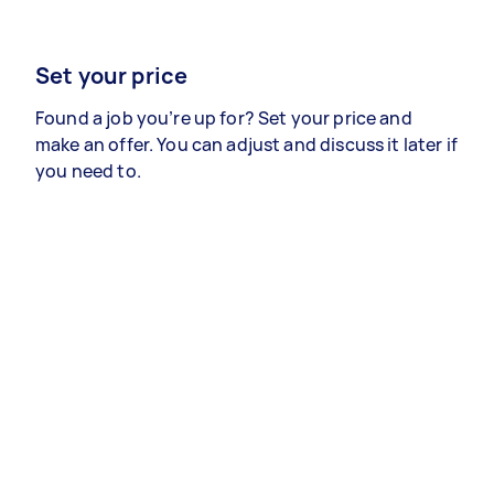
Set your price
Found a job you’re up for? Set your price and
make an offer. You can adjust and discuss it later if
you need to.