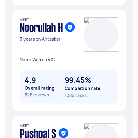
MEET
Noorullah H
3 years on Airtasker
Narre Warren VIC
4.9
99.45%
Overall rating
Completion rate
828 reviews
1085 tasks
MEET
Pushpal S