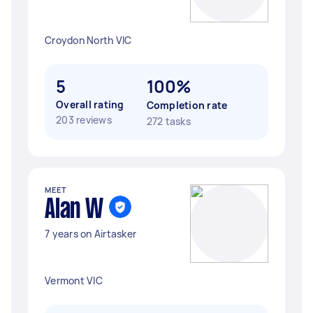
Croydon North VIC
5
100%
Overall rating
Completion rate
203 reviews
272 tasks
MEET
Alan W
7 years on Airtasker
Vermont VIC