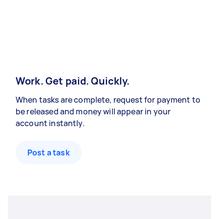
Work. Get paid. Quickly.
When tasks are complete, request for payment to
be released and money will appear in your
account instantly.
Post a task