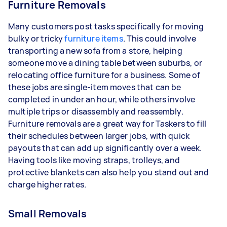
Furniture Removals
Many customers post tasks specifically for moving
bulky or tricky
furniture items
. This could involve
transporting a new sofa from a store, helping
someone move a dining table between suburbs, or
relocating office furniture for a business. Some of
these jobs are single-item moves that can be
completed in under an hour, while others involve
multiple trips or disassembly and reassembly.
Furniture removals are a great way for Taskers to fill
their schedules between larger jobs, with quick
payouts that can add up significantly over a week.
Having tools like moving straps, trolleys, and
protective blankets can also help you stand out and
charge higher rates.
Small Removals