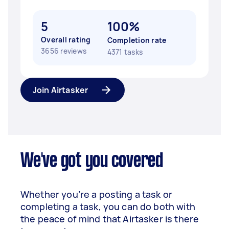
5
100%
Overall rating
Completion rate
3656 reviews
4371 tasks
Join Airtasker
We've got you covered
Whether you’re a posting a task or
completing a task, you can do both with
the peace of mind that Airtasker is there