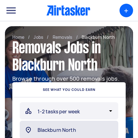
+
Home
/
Jobs
/
Removals
/
Blackburn North
Removals Jobs in
Blackburn North
Browse through over 500 removals jobs.
SEE WHAT YOU COULD EARN