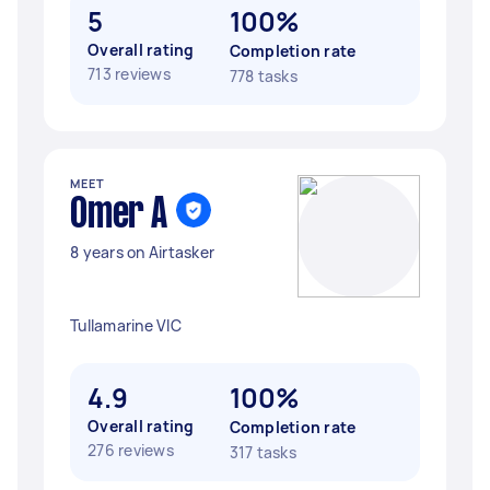
5
100%
Overall rating
Completion rate
713 reviews
778 tasks
MEET
Omer A
8 years on Airtasker
Tullamarine VIC
4.9
100%
Overall rating
Completion rate
276 reviews
317 tasks