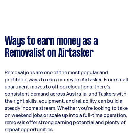
week on average. That's around $3,356 per
month or $775 per week.
A more typical earning potential is about
$32,240 per year ($2,685 per month or $620 per
week) based on completing around 3–5 tasks
Ways to earn money as a
per week.
Removalist on Airtasker
Here's a breakdown by activity level:
- 1–2 tasks per week: Around $12,116 per year
Removal jobs are one of the most popular and
- 3–5 tasks per week: Around $32,240 per year
profitable ways to earn money on Airtasker. From small
apartment moves to office relocations, there’s
- 5+ tasks per week: Around $40,300 per year
consistent demand across Australia, and Taskers with
the right skills, equipment, and reliability can build a
Your actual earnings can be higher or lower
steady income stream. Whether you’re looking to take
depending on how much work you take on, the
on weekend jobs or scale up into a full-time operation,
types of jobs you complete, and job complexity.
removals offer strong earning potential and plenty of
repeat opportunities.