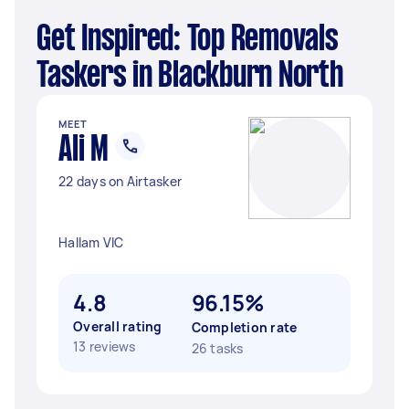
Get Inspired: Top Removals
Taskers in Blackburn North
MEET
Ali M
22 days on Airtasker
Hallam VIC
4.8
96.15%
Overall rating
Completion rate
13 reviews
26 tasks