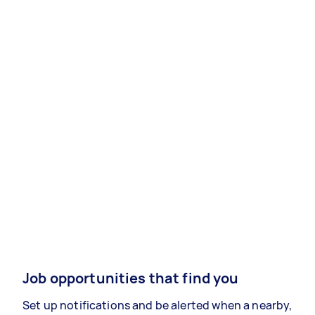
Job opportunities that find you
Set up notifications and be alerted when a nearby,