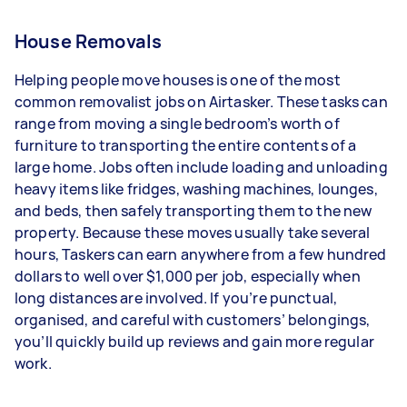
House Removals
Helping people move houses is one of the most
common removalist jobs on Airtasker. These tasks can
range from moving a single bedroom’s worth of
furniture to transporting the entire contents of a
large home. Jobs often include loading and unloading
heavy items like fridges, washing machines, lounges,
and beds, then safely transporting them to the new
property. Because these moves usually take several
hours, Taskers can earn anywhere from a few hundred
dollars to well over $1,000 per job, especially when
long distances are involved. If you’re punctual,
organised, and careful with customers’ belongings,
you’ll quickly build up reviews and gain more regular
work.