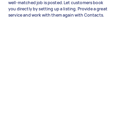
well-matched job is posted. Let customers book
you directly by setting up a listing. Provide a great
service and work with them again with Contacts.