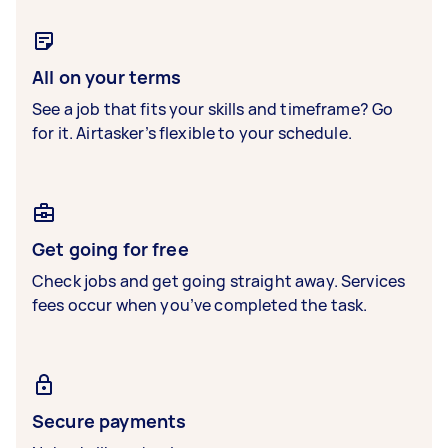
All on your terms
See a job that fits your skills and timeframe? Go
for it. Airtasker’s flexible to your schedule.
Get going for free
Check jobs and get going straight away. Services
fees occur when you’ve completed the task.
Secure payments