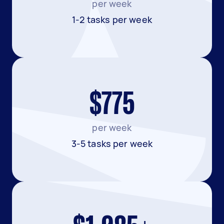
per week
1-2 tasks per week
$775
per week
3-5 tasks per week