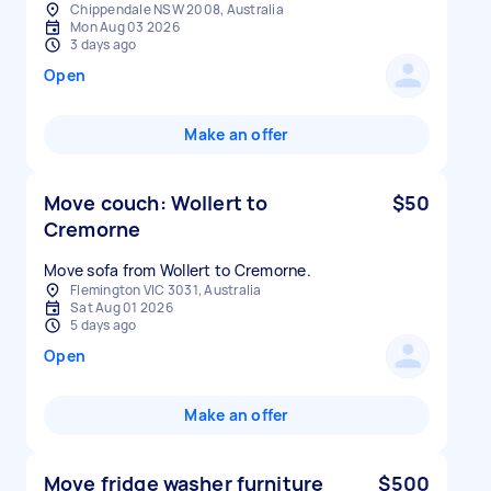
Chippendale NSW 2008, Australia
Mon Aug 03 2026
3 days ago
Open
Make an offer
Move couch: Wollert to
$50
Cremorne
Move sofa from Wollert to Cremorne.
Flemington VIC 3031, Australia
Sat Aug 01 2026
5 days ago
Open
Make an offer
Move fridge washer furniture
$500