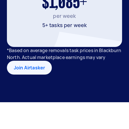
$1,085+
per week
5+ tasks per week
*Based on average removals task prices in Blackburn
North. Actual marketplace earnings may vary
Join Airtasker