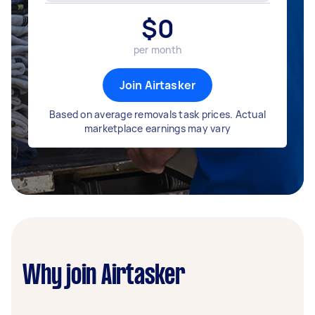
$
0
per month
Join Airtasker
Based on average removals task prices. Actual
marketplace earnings may vary
Why join Airtasker