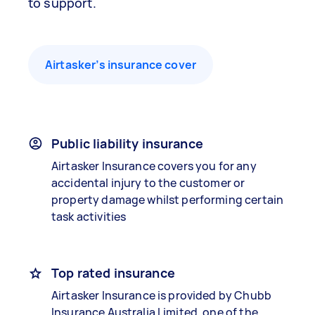
to support.
Airtasker’s insurance cover
Public liability insurance
Airtasker Insurance covers you for any
accidental injury to the customer or
property damage whilst performing certain
task activities
Top rated insurance
Airtasker Insurance is provided by Chubb
Insurance Australia Limited, one of the