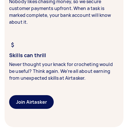
Nobody likes chasing money, so we secure
customer payments upfront. When a task is
marked complete, your bank account will know
about it.
Skills can thrill
Never thought your knack for crocheting would
be useful? Think again. We’re all about earning
from unexpected skills at Airtasker.
Join Airtasker