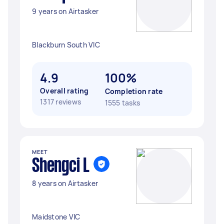
9 years on Airtasker
Blackburn South VIC
4.9
100%
Overall rating
Completion rate
1317 reviews
1555 tasks
MEET
Shengci L
8 years on Airtasker
Maidstone VIC