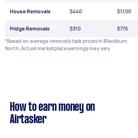
House Removals
$440
$1,100
Fridge Removals
$310
$775
*Based on average removals task prices in Blackburn
North. Actual marketplace earnings may vary
How to earn money on
Airtasker