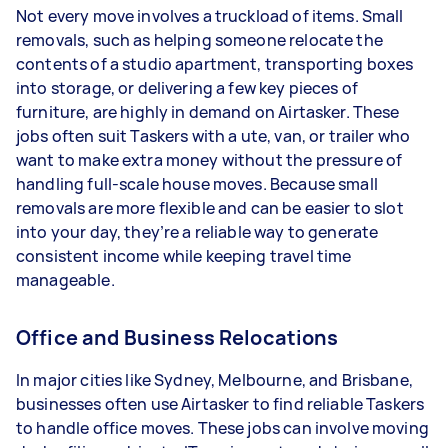
Not every move involves a truckload of items. Small
removals, such as helping someone relocate the
contents of a studio apartment, transporting boxes
into storage, or delivering a few key pieces of
furniture, are highly in demand on Airtasker. These
jobs often suit Taskers with a ute, van, or trailer who
want to make extra money without the pressure of
handling full-scale house moves. Because small
removals are more flexible and can be easier to slot
into your day, they’re a reliable way to generate
consistent income while keeping travel time
manageable.
Office and Business Relocations
In major cities like Sydney, Melbourne, and Brisbane,
businesses often use Airtasker to find reliable Taskers
to handle office moves. These jobs can involve moving