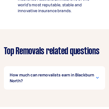
world’s most reputable, stable and
innovative insurance brands.
Top Removals related questions
How much can removalists earn in Blackburn
North?
A removalist in Blackburn North can earn up to
$40,300 per year if they complete 5+ tasks per