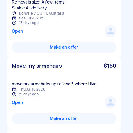
Removals size: A few items
Stairs: At delivery
Donvale VIC 3111, Australia
Sat Jul 25 2026
13 days ago
Open
Make an offer
Move my armchairs
$150
move my armchairs up to level3 where I live
Thu Jul 16 2026
21 days ago
Open
Make an offer