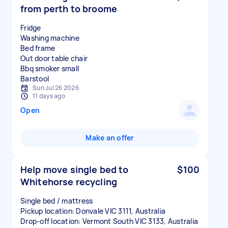
from perth to broome
Fridge
Washing machine
Bed frame
Out door table chair
Bbq smoker small
Sun Jul 26 2026
11 days ago
Open
Make an offer
Help move single bed to
$100
Whitehorse recycling
Single bed / mattress
Pickup location: Donvale VIC 3111, Australia
Drop-off location: Vermont South VIC 3133, Australia