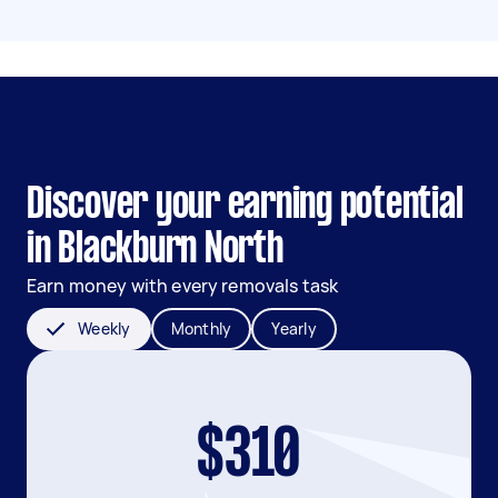
Discover your earning potential
in Blackburn North
Earn money with every removals task
Weekly
Monthly
Yearly
$310