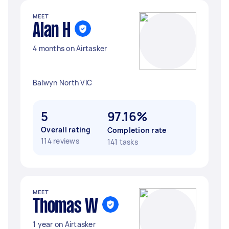
MEET
Alan H
4 months on Airtasker
Balwyn North VIC
5
97.16%
Overall rating
Completion rate
114 reviews
141 tasks
MEET
Thomas W
1 year on Airtasker