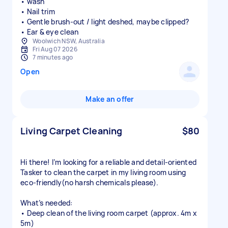
• wash
• Nail trim
• Gentle brush-out / light deshed, maybe clipped?
• Ear & eye clean
Woolwich NSW, Australia
Fri Aug 07 2026
7 minutes ago
Open
Make an offer
Living Carpet Cleaning
$80
Hi there! I’m looking for a reliable and detail-oriented
Tasker to clean the carpet in my living room using
eco-friendly(no harsh chemicals please).
What’s needed:
• Deep clean of the living room carpet (approx. 4m x
5m)