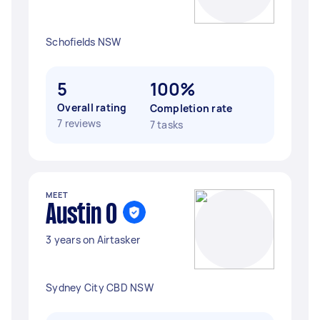
Schofields NSW
5
100%
Overall rating
Completion rate
7 reviews
7 tasks
MEET
Austin O
3 years on Airtasker
Sydney City CBD NSW