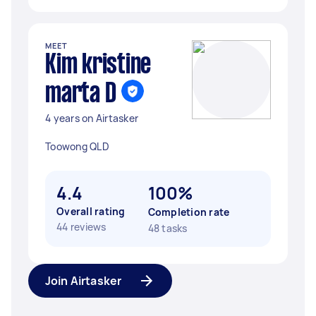
MEET
Kim kristine
marta D
4 years on Airtasker
Toowong QLD
4.4
100%
Overall rating
Completion rate
44 reviews
48 tasks
Join Airtasker