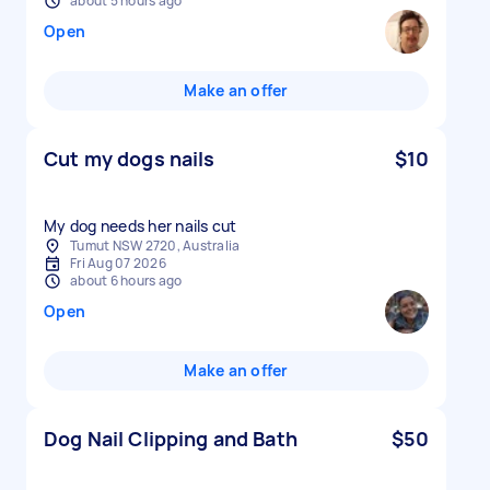
about 5 hours ago
Open
Make an offer
Cut my dogs nails
$10
My dog needs her nails cut
Tumut NSW 2720, Australia
Fri Aug 07 2026
about 6 hours ago
Open
Make an offer
Dog Nail Clipping and Bath
$50