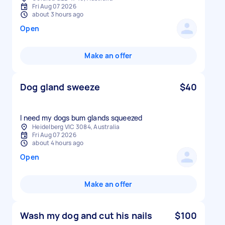
Fri Aug 07 2026
about 3 hours ago
Open
Make an offer
Dog gland sweeze
$40
I need my dogs bum glands squeezed
Heidelberg VIC 3084, Australia
Fri Aug 07 2026
about 4 hours ago
Open
Make an offer
Wash my dog and cut his nails
$100