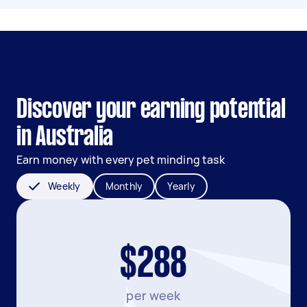
Discover your earning potential
in Australia
Earn money with every pet minding task
Weekly
Monthly
Yearly
$288
per week