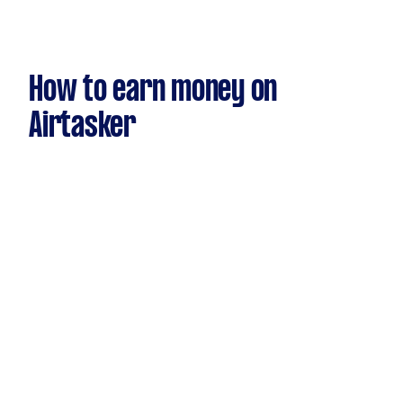
How to earn money on
Airtasker