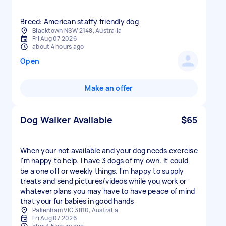
Breed: American staffy friendly dog
Blacktown NSW 2148, Australia
Fri Aug 07 2026
about 4 hours ago
Open
Make an offer
Dog Walker Available
$65
When your not available and your dog needs exercise
I'm happy to help. I have 3 dogs of my own. It could
be a one off or weekly things. I'm happy to supply
treats and send pictures/videos while you work or
whatever plans you may have to have peace of mind
that your fur babies in good hands
Pakenham VIC 3810, Australia
Fri Aug 07 2026