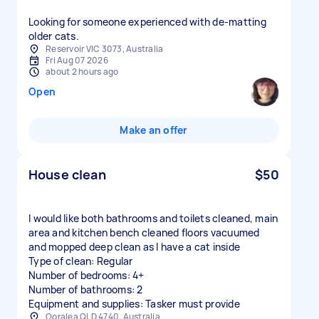
Looking for someone experienced with de-matting
older cats.
Reservoir VIC 3073, Australia
Fri Aug 07 2026
about 2 hours ago
Open
Make an offer
House clean
$50
I would like both bathrooms and toilets cleaned, main
area and kitchen bench cleaned floors vacuumed
and mopped deep clean as I have a cat inside
Type of clean: Regular
Number of bedrooms: 4+
Number of bathrooms: 2
Equipment and supplies: Tasker must provide
Ooralea QLD 4740, Australia