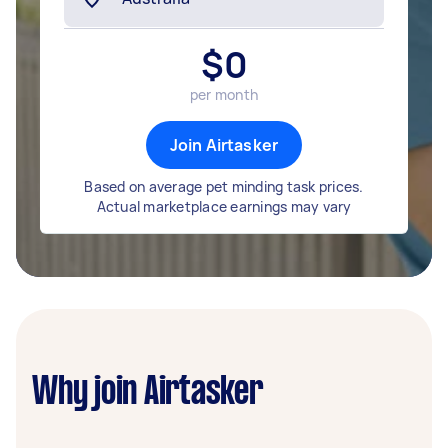
$
0
per month
Join Airtasker
Based on average pet minding task prices.
Actual marketplace earnings may vary
Why join Airtasker