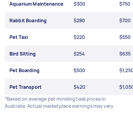
Aquarium Maintenance
$300
$750
Rabbit Boarding
$280
$700
Pet Taxi
$220
$550
Bird Sitting
$254
$635
Pet Boarding
$500
$1,25
Pet Transport
$420
$1,05
*Based on average pet minding task prices in
Australia. Actual marketplace earnings may vary