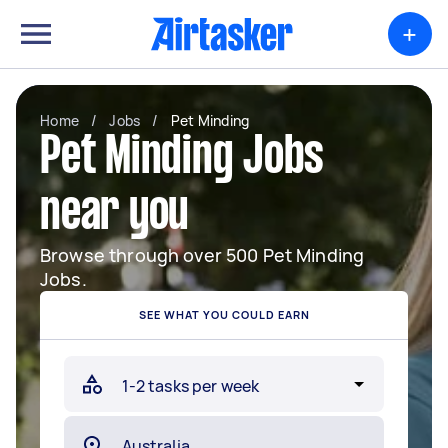
+
Home
/
Jobs
/
Pet Minding
Pet Minding Jobs
near you
Browse through over 500 Pet Minding
Jobs.
SEE WHAT YOU COULD EARN