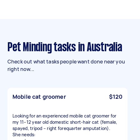
Pet Minding tasks in Australia
Check out what tasks people want done near you
right now...
Mobile cat groomer
$120
Looking for an experienced mobile cat groomer for
my 11–12 year old domestic short-hair cat (female,
spayed, tripod – right forequarter amputation).
She needs: