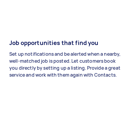
Job opportunities that find you
Set up notifications and be alerted when a nearby,
well-matched job is posted. Let customers book
you directly by setting up a listing. Provide a great
service and work with them again with Contacts.