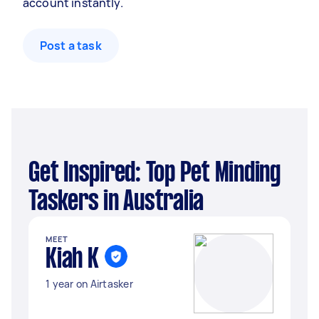
account instantly.
Post a task
Get Inspired: Top Pet Minding
Taskers in Australia
MEET
Kiah K
1 year on Airtasker