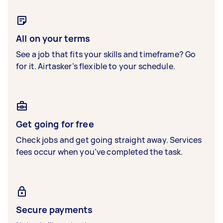
All on your terms
See a job that fits your skills and timeframe? Go
for it. Airtasker’s flexible to your schedule.
Get going for free
Check jobs and get going straight away. Services
fees occur when you’ve completed the task.
Secure payments