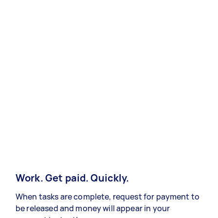
Work. Get paid. Quickly.
When tasks are complete, request for payment to
be released and money will appear in your