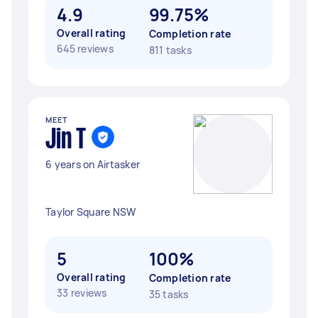
4.9
99.75%
Overall rating
Completion rate
645 reviews
811 tasks
MEET
Jin T
6 years on Airtasker
Taylor Square NSW
5
100%
Overall rating
Completion rate
33 reviews
35 tasks