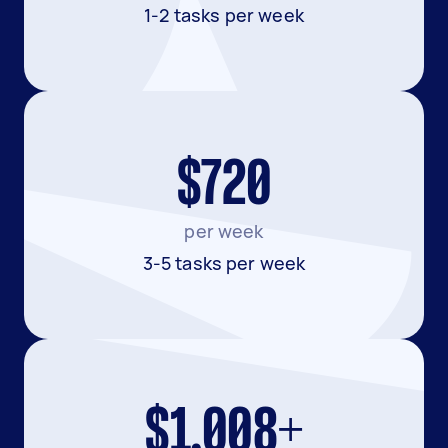
1-2 tasks per week
$720
per week
3-5 tasks per week
$1,008+