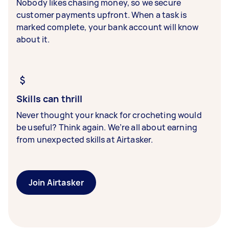
Nobody likes chasing money, so we secure
customer payments upfront. When a task is
marked complete, your bank account will know
about it.
Skills can thrill
Never thought your knack for crocheting would
be useful? Think again. We’re all about earning
from unexpected skills at Airtasker.
Join Airtasker