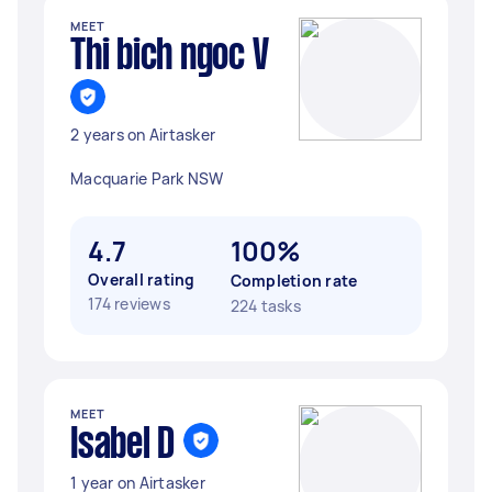
MEET
Thi bich ngoc V
2 years on Airtasker
Macquarie Park NSW
4.7
100%
Overall rating
Completion rate
174 reviews
224 tasks
MEET
Isabel D
1 year on Airtasker