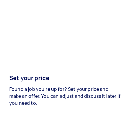
Set your price
Found a job you’re up for? Set your price and
make an offer. You can adjust and discuss it later if
you need to.