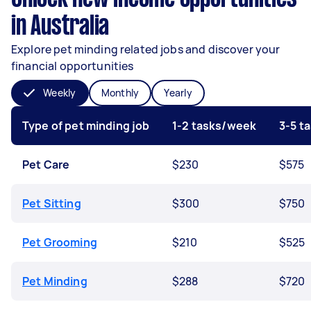
in Australia
Explore pet minding related jobs and discover your
financial opportunities
Weekly
Monthly
Yearly
Type of pet minding job
1-2 tasks/week
3-5 t
Pet Care
$230
$575
Pet Sitting
$300
$750
Pet Grooming
$210
$525
Pet Minding
$288
$720