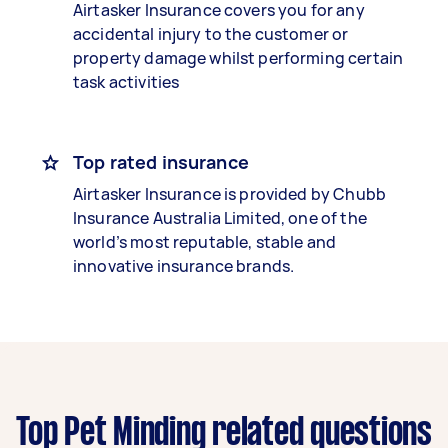
Airtasker Insurance covers you for any
accidental injury to the customer or
property damage whilst performing certain
task activities
Top rated insurance
Airtasker Insurance is provided by Chubb
Insurance Australia Limited, one of the
world’s most reputable, stable and
innovative insurance brands.
Top Pet Minding related questions