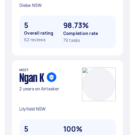
Glebe NSW
5
98.73%
Overall rating
Completion rate
62 reviews
79 tasks
MEET
Ngan K
2 years on Airtasker
Lilyfield NSW
5
100%