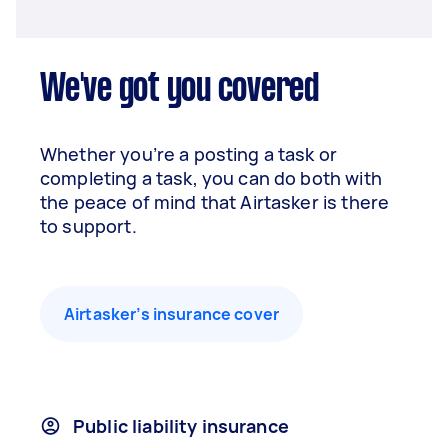
We've got you covered
Whether you’re a posting a task or
completing a task, you can do both with
the peace of mind that Airtasker is there
to support.
Airtasker’s insurance cover
Public liability insurance