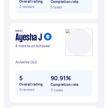
Overall rating
Completion rate
3 reviews
5 tasks
MEET
Ayesha J
8 months on Airtasker
Annerley QLD
5
90.91%
Overall rating
Completion rate
9 reviews
11 tasks