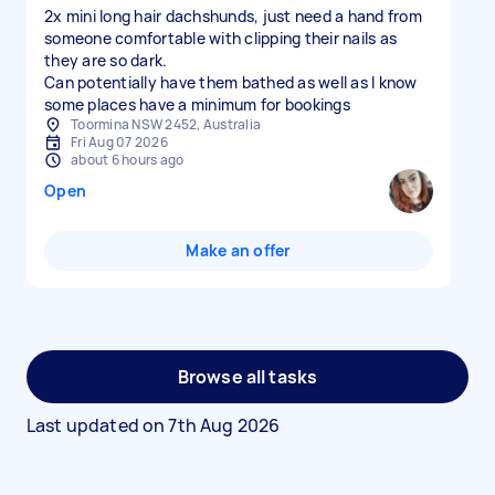
2x mini long hair dachshunds, just need a hand from
someone comfortable with clipping their nails as
they are so dark.
Can potentially have them bathed as well as I know
some places have a minimum for bookings
Toormina NSW 2452, Australia
Fri Aug 07 2026
about 6 hours ago
Open
Make an offer
Browse all tasks
Last updated on
7th Aug 2026