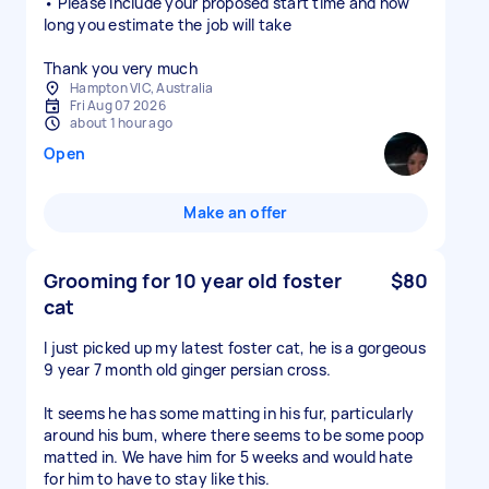
• Please include your proposed start time and how
long you estimate the job will take
Thank you very much
Hampton VIC, Australia
Fri Aug 07 2026
about 1 hour ago
Open
Make an offer
Grooming for 10 year old foster
$80
cat
I just picked up my latest foster cat, he is a gorgeous
9 year 7 month old ginger persian cross.
It seems he has some matting in his fur, particularly
around his bum, where there seems to be some poop
matted in. We have him for 5 weeks and would hate
for him to have to stay like this.