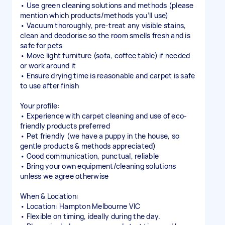
• Use green cleaning solutions and methods (please
mention which products/methods you’ll use)
• Vacuum thoroughly, pre-treat any visible stains,
clean and deodorise so the room smells fresh and is
safe for pets
• Move light furniture (sofa, coffee table) if needed
or work around it
• Ensure drying time is reasonable and carpet is safe
to use after finish
Your profile:
• Experience with carpet cleaning and use of eco-
friendly products preferred
• Pet friendly (we have a puppy in the house, so
gentle products & methods appreciated)
• Good communication, punctual, reliable
• Bring your own equipment/cleaning solutions
unless we agree otherwise
When & Location:
• Location: Hampton Melbourne VIC
• Flexible on timing, ideally during the day.