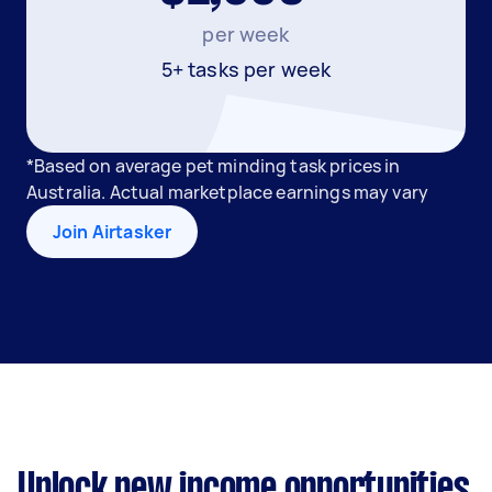
per week
5+ tasks per week
*Based on average pet minding task prices in
Australia. Actual marketplace earnings may vary
Join Airtasker
Unlock new income opportunities