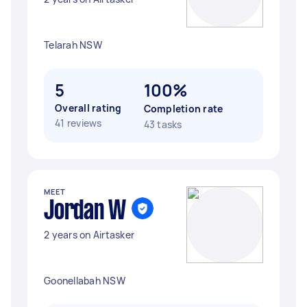
Telarah NSW
5
100%
Overall rating
Completion rate
41 reviews
43 tasks
MEET
Jordan W
2 years on Airtasker
Goonellabah NSW