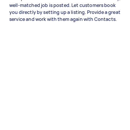
well-matched job is posted. Let customers book
you directly by setting up a listing. Provide a great
service and work with them again with Contacts.