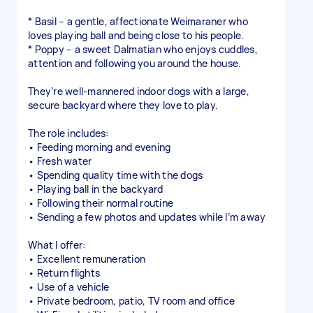
* Basil – a gentle, affectionate Weimaraner who
loves playing ball and being close to his people.
* Poppy – a sweet Dalmatian who enjoys cuddles,
attention and following you around the house.
They’re well-mannered indoor dogs with a large,
secure backyard where they love to play.
The role includes:
• Feeding morning and evening
• Fresh water
• Spending quality time with the dogs
• Playing ball in the backyard
• Following their normal routine
• Sending a few photos and updates while I’m away
What I offer:
• Excellent remuneration
• Return flights
• Use of a vehicle
• Private bedroom, patio, TV room and office