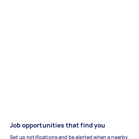
Job opportunities that find you
Set up notifications and be alerted when a nearby,