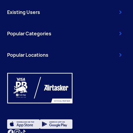
Existing Users
Popular Categories
Popular Locations