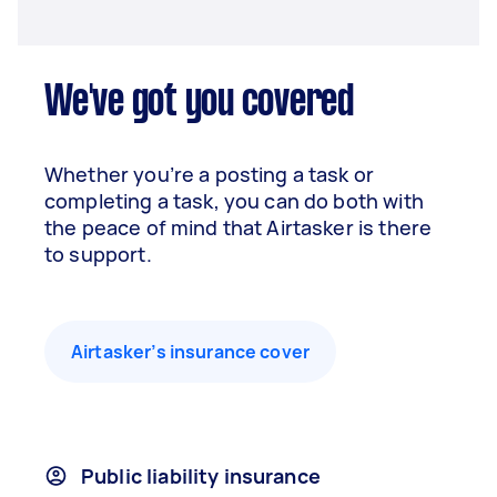
We've got you covered
Whether you’re a posting a task or
completing a task, you can do both with
the peace of mind that Airtasker is there
to support.
Airtasker’s insurance cover
Public liability insurance