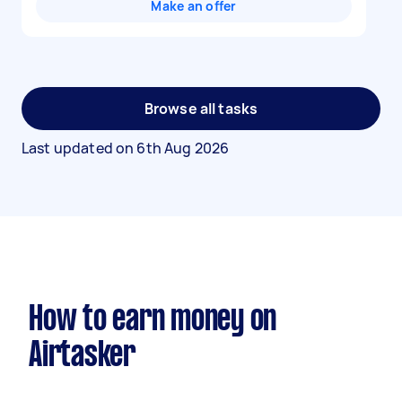
Make an offer
Browse all tasks
Last updated on
6th Aug 2026
How to earn money on
Airtasker