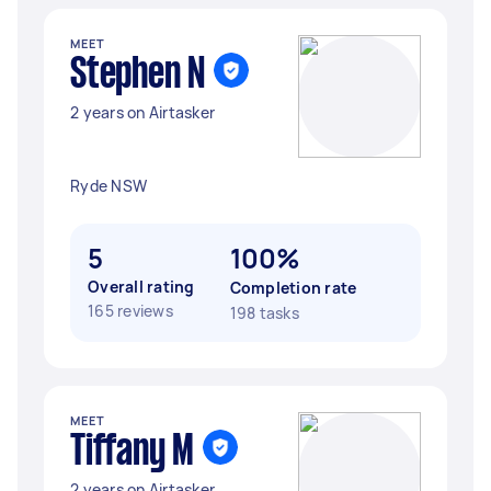
MEET
Stephen N
2 years on Airtasker
Ryde NSW
5
100%
Overall rating
Completion rate
165 reviews
198 tasks
MEET
Tiffany M
2 years on Airtasker