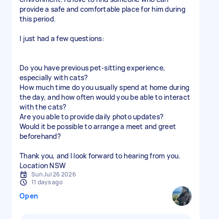
provide a safe and comfortable place for him during
this period.
I just had a few questions:
Do you have previous pet-sitting experience,
especially with cats?
How much time do you usually spend at home during
the day, and how often would you be able to interact
with the cats?
Are you able to provide daily photo updates?
Would it be possible to arrange a meet and greet
beforehand?
Thank you, and I look forward to hearing from you.
Location NSW
Sun Jul 26 2026
11 days ago
Open