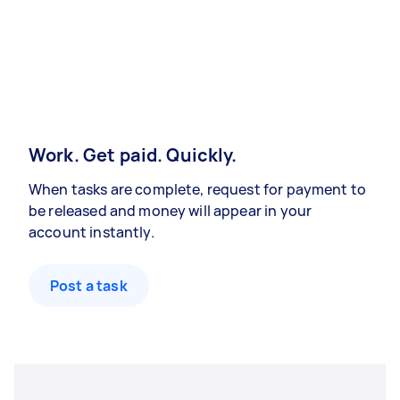
Work. Get paid. Quickly.
When tasks are complete, request for payment to
be released and money will appear in your
account instantly.
Post a task