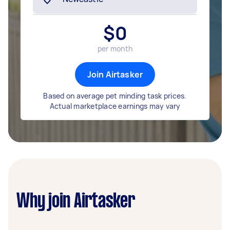
$
0
per month
Join Airtasker
Based on average pet minding task prices.
Actual marketplace earnings may vary
Why join Airtasker