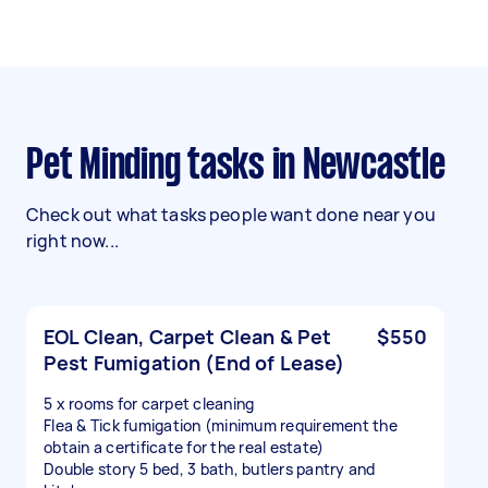
Pet Minding tasks in Newcastle
Check out what tasks people want done near you
right now...
EOL Clean, Carpet Clean & Pet
$550
Pest Fumigation (End of Lease)
5 x rooms for carpet cleaning
Flea & Tick fumigation (minimum requirement the
obtain a certificate for the real estate)
Double story 5 bed, 3 bath, butlers pantry and