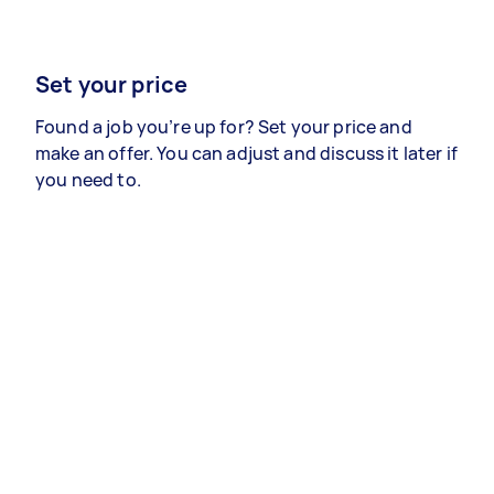
Set your price
Found a job you’re up for? Set your price and
make an offer. You can adjust and discuss it later if
you need to.