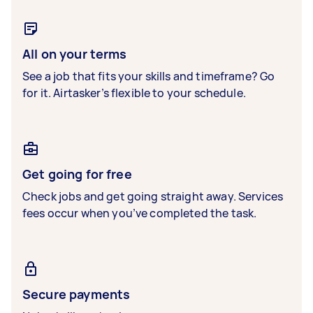
All on your terms
See a job that fits your skills and timeframe? Go
for it. Airtasker’s flexible to your schedule.
Get going for free
Check jobs and get going straight away. Services
fees occur when you’ve completed the task.
Secure payments