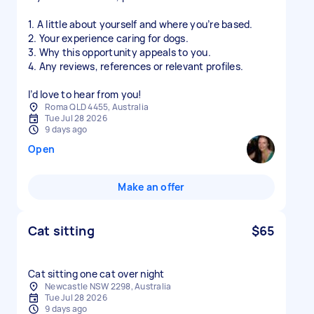
1. A little about yourself and where you’re based.
2. Your experience caring for dogs.
3. Why this opportunity appeals to you.
4. Any reviews, references or relevant profiles.
I’d love to hear from you!
Roma QLD 4455, Australia
Tue Jul 28 2026
9 days ago
Open
Make an offer
Cat sitting
$65
Cat sitting one cat over night
Newcastle NSW 2298, Australia
Tue Jul 28 2026
9 days ago