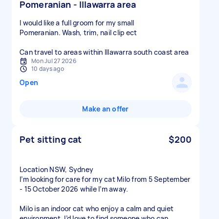
Pomeranian - Illawarra area
I would like a full groom for my small
Pomeranian. Wash, trim, nail clip ect
Can travel to areas within Illawarra south coast area
Mon Jul 27 2026
10 days ago
Open
Make an offer
Pet sitting cat
$200
Location NSW, Sydney
I’m looking for care for my cat Milo from 5 September
- 15 October 2026 while I’m away.
Milo is an indoor cat who enjoy a calm and quiet
environment. I’d love to find someone who can