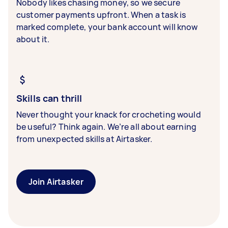
Nobody likes chasing money, so we secure
customer payments upfront. When a task is
marked complete, your bank account will know
about it.
Skills can thrill
Never thought your knack for crocheting would
be useful? Think again. We’re all about earning
from unexpected skills at Airtasker.
Join Airtasker