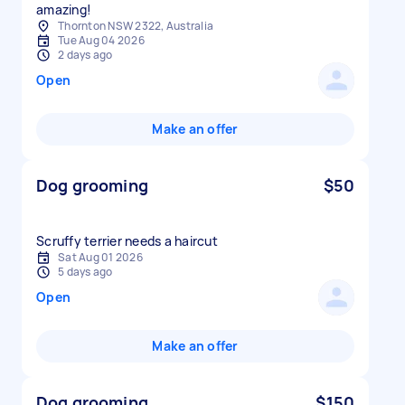
amazing!
Thornton NSW 2322, Australia
Tue Aug 04 2026
2 days ago
Open
Make an offer
Dog grooming
$50
Scruffy terrier needs a haircut
Sat Aug 01 2026
5 days ago
Open
Make an offer
Dog grooming
$150