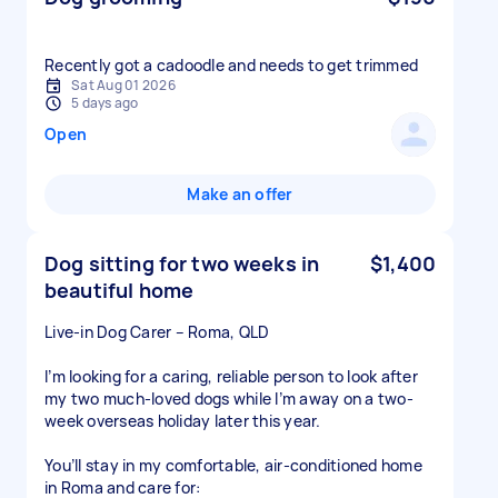
Recently got a cadoodle and needs to get trimmed
Sat Aug 01 2026
5 days ago
Open
Make an offer
Dog sitting for two weeks in
$1,400
beautiful home
Live-in Dog Carer – Roma, QLD
I’m looking for a caring, reliable person to look after
my two much-loved dogs while I’m away on a two-
week overseas holiday later this year.
You’ll stay in my comfortable, air-conditioned home
in Roma and care for: