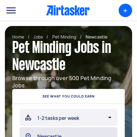
+
Home
/
Jobs
/
Pet Minding
/
Newcastle
Pet Minding Jobs in
Newcastle
Browse through over 500 Pet Minding
Jobs.
SEE WHAT YOU COULD EARN