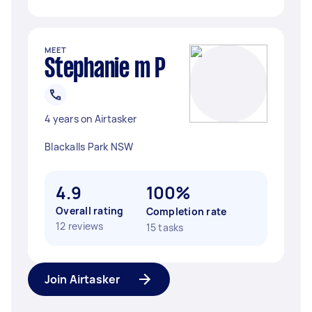
MEET
Stephanie m P
4 years on Airtasker
Blackalls Park NSW
4.9
100%
Overall rating
Completion rate
12 reviews
15 tasks
Join Airtasker