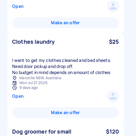
Open
Make an offer
Clothes laundry
$25
I want to get my clothes cleaned and bed sheets.
Need door pickup and drop off.
No budget in mind depends on amount of clothes
Maryville NSW, Australia
Mon Jul 27 2026
9 days ago
Open
Make an offer
Dog groomer for small
$120