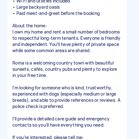
• Wi-Fi and utilities included
• Large backyard oasis
• Paid meet-and-greet before the booking
About the home:
I own my home and rent a small number of bedrooms
to respectful long-term tenants. Everyone is friendly
and independent. You’ll have plenty of private space
while some common areas are shared.
Roma is a welcoming country town with beautiful
sunsets, cafés, country pubs and plenty to explore
in your free time.
I’m looking for someone who is kind, trustworthy,
experienced with dogs (especially medium or large
breeds), and able to provide references or reviews. A
police check is preferred.
I’ll provide a detailed care guide and emergency
contacts so you’ll have everything you need.
If you’re interested, please tell me: