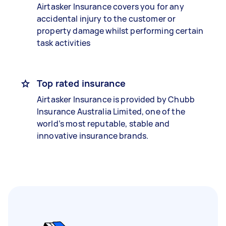
Airtasker Insurance covers you for any
accidental injury to the customer or
property damage whilst performing certain
task activities
Top rated insurance
Airtasker Insurance is provided by Chubb
Insurance Australia Limited, one of the
world’s most reputable, stable and
innovative insurance brands.