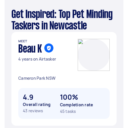
Get Inspired: Top Pet Minding
Taskers in Newcastle
MEET
Beau K
4 years on Airtasker
Cameron Park NSW
4.9
100%
Overall rating
Completion rate
43 reviews
45 tasks