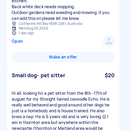
kitchen.
Back white deck needs mopping.
Outdoor gardens need weeding and mowing, if you
can add this on please let me know.
Catherine Hill Bay NSW 2281, Australia
Wed Aug 05 2026
1 day ago
Open
Make an offer
Small dog- pet sitter
$20
Hi all, looking for a pet sitter from the 8th -17th of
august for my Straight haired cavoodle Echo. He is
really well behaved and good around other dogs he
just is a homebody and is house trained. He also
loves a nap. He is 6 years old and is very loving 😉 I
am in thornton area but anywhere within the
newcastle /thornton or Maitland area would be