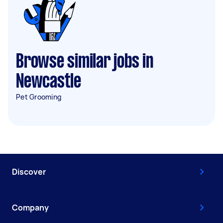
Browse similar jobs in
Newcastle
Pet Grooming
Discover
Company