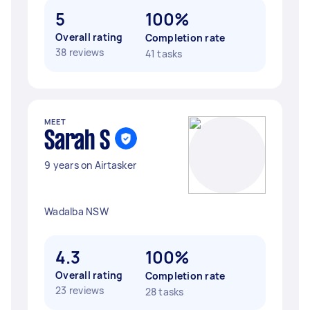
5
100%
Overall rating
Completion rate
38 reviews
41 tasks
MEET
Sarah S
9 years on Airtasker
Wadalba NSW
4.3
100%
Overall rating
Completion rate
23 reviews
28 tasks