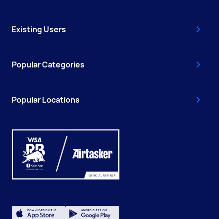
Existing Users
Popular Categories
Popular Locations