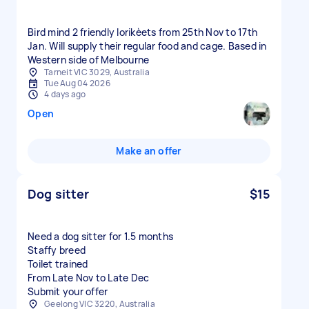
Bird mind 2 friendly lorikèets from 25th Nov to 17th
Jan. Will supply their regular food and cage. Based in
Western side of Melbourne
Tarneit VIC 3029, Australia
Tue Aug 04 2026
4 days ago
Open
Make an offer
Dog sitter
$15
Need a dog sitter for 1.5 months
Staffy breed
Toilet trained
From Late Nov to Late Dec
Geelong VIC 3220, Australia