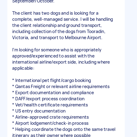
September/October.
The client has two dogs and is looking for a
complete, well-managed service. I will be handling
the client relationship and ground transport,
including collection of the dogs from Tooradin,
Victoria, and transport to Melbourne Airport.
I’m looking for someone who is appropriately
approved/experienced to assist with the
international airline/export side, including where
applicable:
* International pet flight/cargo booking
* Qantas Freight or relevant airline requirements
* Export documentation and compliance
* DAFF/export process coordination
* Vet/health certificate requirements
* US entry documentation
* Airline-approved crate requirements
* Airport lodgement/check-in process
* Helping coordinate the dogs onto the same travel
itinerary as their owner where possible