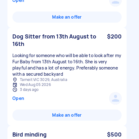
Open
Make an offer
Dog Sitter from 13th August to
$200
16th
Looking for someone who will be able to look after my
Fur Baby from 13th August to 16th. She is very
playful and has a lot of energy. Preferably someone
with a secured backyard
Tarneit VIC 3029, Australia
Wed Aug 05 2026
3 days ago
Open
Make an offer
Bird minding
$500