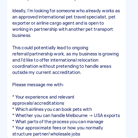
Ideally, I’m looking for someone who already works as
an approved international pet travel specialist, pet
exporter or airline cargo agent and is open to
working in partnership with another pet transport
business.
This could potentially lead to ongoing
referral/partnership work, as my business is growing
and I’d like to offer international relocation
coordination without pretending to handle areas
outside my current accreditation.
Please message me with:
* Your experience and relevant
approvals/accreditations
* Which airlines you can book pets with
* Whether you can handle Melbourne → USA exports
* What parts of the process you can manage
* Your approximate fees or how you normally
structure partner/wholesale jobs