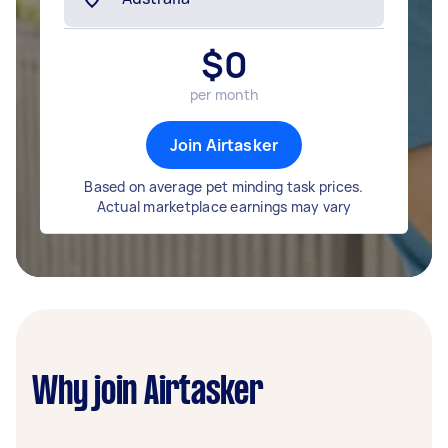
$
0
per month
Join Airtasker
Based on average pet minding task prices.
Actual marketplace earnings may vary
Why join Airtasker