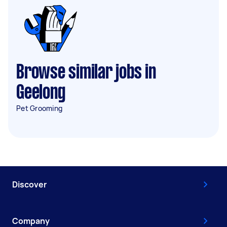
Browse similar jobs in
Geelong
Pet Grooming
Discover
Company