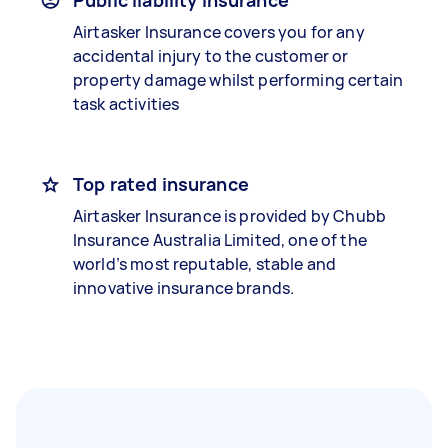
Public liability insurance
Airtasker Insurance covers you for any
accidental injury to the customer or
property damage whilst performing certain
task activities
Top rated insurance
Airtasker Insurance is provided by Chubb
Insurance Australia Limited, one of the
world’s most reputable, stable and
innovative insurance brands.