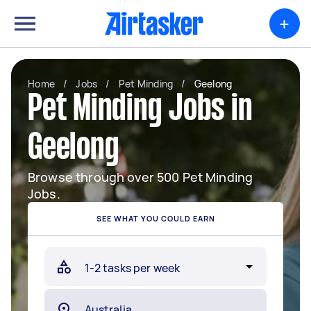
+
Home
/
Jobs
/
Pet Minding
/
Geelong
Pet Minding Jobs in
Geelong
Browse through over 500 Pet Minding
Jobs.
SEE WHAT YOU COULD EARN