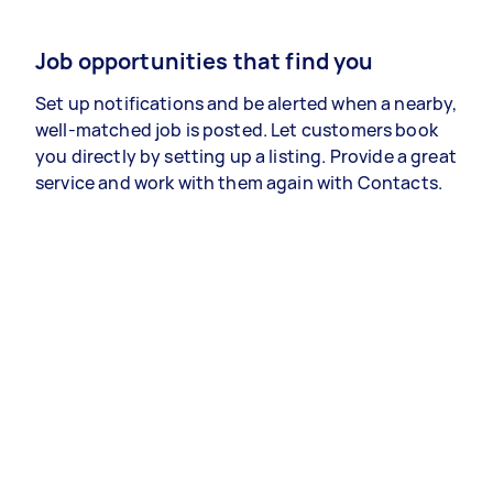
Job opportunities that find you
Set up notifications and be alerted when a nearby,
well-matched job is posted. Let customers book
you directly by setting up a listing. Provide a great
service and work with them again with Contacts.