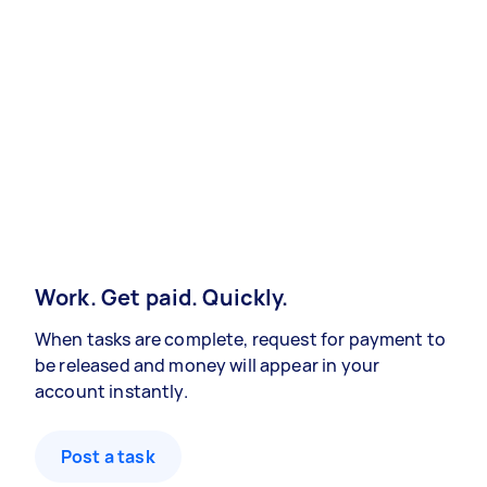
Work. Get paid. Quickly.
When tasks are complete, request for payment to
be released and money will appear in your
account instantly.
Post a task