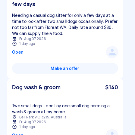
few days
Needing a casual dog sitter for only a few days at a
time to look after two small dogs occasionally. Prefer
not too far from Floreat WA. Daily rate around $80.
We can supply thei4 food.
Fri Aug 07 2026
1 day ago
Open
Make an offer
Dog wash & groom
$140
Two small dogs - one toy one small dog needing a
wash & groom at my home
Bell Park VIC 3215, Australia
Fri Aug 07 2026
1 day ago