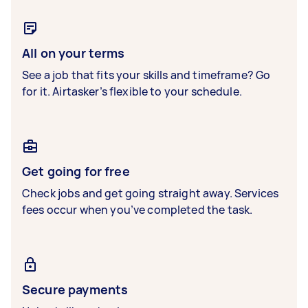
All on your terms
See a job that fits your skills and timeframe? Go
for it. Airtasker’s flexible to your schedule.
Get going for free
Check jobs and get going straight away. Services
fees occur when you’ve completed the task.
Secure payments