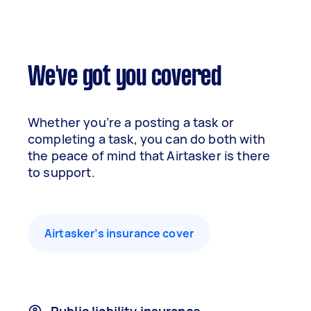
We've got you covered
Whether you’re a posting a task or
completing a task, you can do both with
the peace of mind that Airtasker is there
to support.
Airtasker’s insurance cover