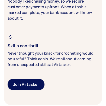
Nobody likes chasing money, so we secure
customer payments upfront. When a task is
marked complete, your bank account will know
about it.
Skills can thrill
Never thought your knack for crocheting would
be useful? Think again. We’re all about earning
from unexpected skills at Airtasker.
Join Airtasker