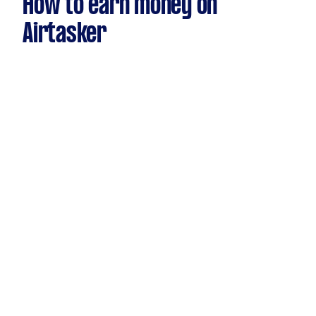
How to earn money on
Airtasker