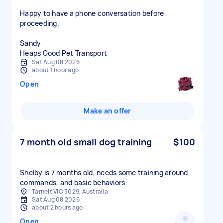
Happy to have a phone conversation before
proceeding.
Sandy
Heaps Good Pet Transport
Sat Aug 08 2026
about 1 hour ago
Open
Make an offer
7 month old small dog training
$100
Shelby is 7 months old, needs some training around
commands, and basic behaviors
Tarneit VIC 3029, Australia
Sat Aug 08 2026
about 2 hours ago
Open