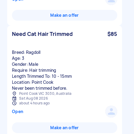
Make an offer
Need Cat Hair Trimmed
$85
Breed: Ragdoll
Age: 3
Gender: Male
Require: Hair trimming
Length Trimmed To: 10 - 15mm
Location: Point Cook
Point Cook VIC 3030, Australia
Sat Aug 08 2026
about 4 hours ago
Open
Make an offer