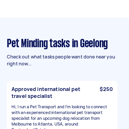
Pet Minding tasks in Geelong
Check out what tasks people want done near you
right now...
Approved international pet
$250
travel specialist
Hi, I run a Pet Transport and I’m looking to connect
with an experienced international pet transport
specialist for an upcoming dog relocation from
Melbourne to Atlanta, USA, around