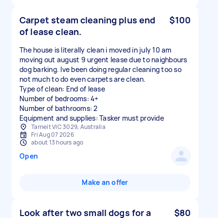
Carpet steam cleaning plus end
$100
of lease clean.
The house is literally clean i moved in july 10 am
moving out august 9 urgent lease due to naighbours
dog barking. Ive been doing regular cleaning too so
not much to do even carpets are clean.
Type of clean: End of lease
Number of bedrooms: 4+
Number of bathrooms: 2
Equipment and supplies: Tasker must provide
Tarneit VIC 3029, Australia
Fri Aug 07 2026
about 13 hours ago
Open
Make an offer
Look after two small dogs for a
$80