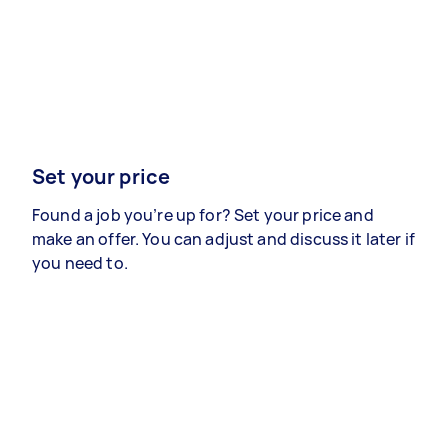
Set your price
Found a job you’re up for? Set your price and
make an offer. You can adjust and discuss it later if
you need to.