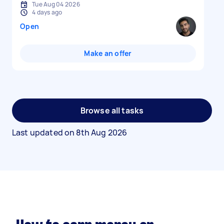
Tue Aug 04 2026
4 days ago
Open
Make an offer
Browse all tasks
Last updated on
8th Aug 2026