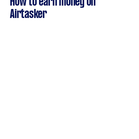
How to earn money on
Airtasker