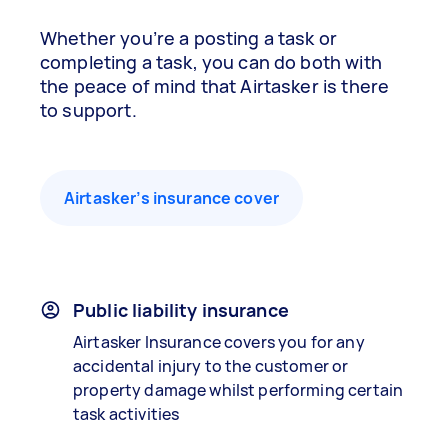
Whether you’re a posting a task or
completing a task, you can do both with
the peace of mind that Airtasker is there
to support.
Airtasker’s insurance cover
Public liability insurance
Airtasker Insurance covers you for any
accidental injury to the customer or
property damage whilst performing certain
task activities