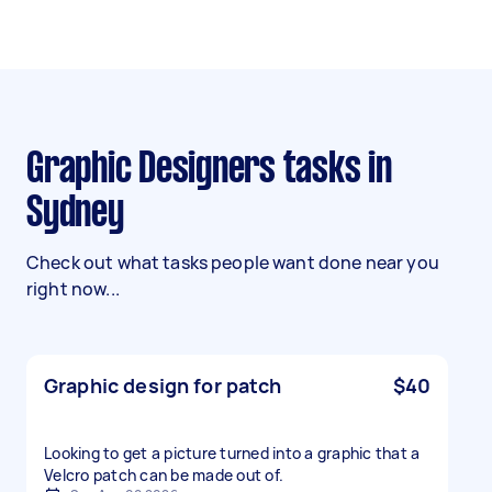
Graphic Designers tasks in
Sydney
Check out what tasks people want done near you
right now...
Graphic design for patch
$40
Looking to get a picture turned into a graphic that a