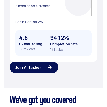
2 months on Airtasker
Perth Central WA
4.8
94.12%
Overall rating
Completion rate
14 reviews
17 tasks
Join Airtasker
We've got you covered