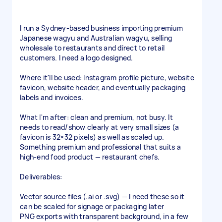
I run a Sydney-based business importing premium
Japanese wagyu and Australian wagyu, selling
wholesale to restaurants and direct to retail
customers. I need a logo designed.
Where it'll be used: Instagram profile picture, website
favicon, website header, and eventually packaging
labels and invoices.
What I'm after: clean and premium, not busy. It
needs to read/show clearly at very small sizes (a
favicon is 32×32 pixels) as well as scaled up.
Something premium and professional that suits a
high-end food product — restaurant chefs.
Deliverables:
Vector source files (.ai or .svg) — I need these so it
can be scaled for signage or packaging later
PNG exports with transparent background, in a few