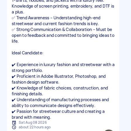
T-shirts, hoodies, and jackets with a luxury feel.
Knowledge of screen printing, embroidery, and DTF is
a plus.
✅ Trend Awareness – Understanding high-end
streetwear and current fashion trends is key.
✅ Strong Communication & Collaboration – Must be
open to feedback and committed to bringing ideas to
life.
Ideal Candidate:
✔️ Experience in luxury fashion and streetwear with a
strong portfolio.
✔️ Proficient in Adobe Illustrator, Photoshop, and
fashion design software.
✔️ Knowledge of fabric choices, construction, and
finishing details.
✔️ Understanding of manufacturing processes and
ability to communicate designs effectively.
✔️ Passion for streetwear culture and creating a
Sat Aug 08 2026
about 22 hours ago