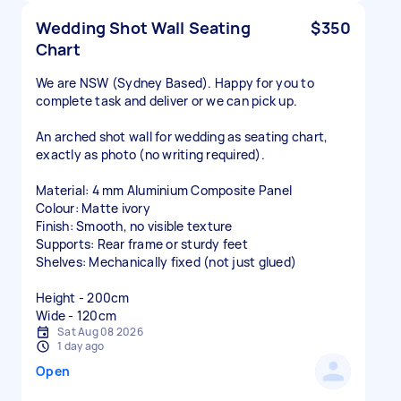
Wedding Shot Wall Seating
$350
Chart
We are NSW (Sydney Based). Happy for you to
complete task and deliver or we can pick up.
An arched shot wall for wedding as seating chart,
exactly as photo (no writing required).
Material: 4 mm Aluminium Composite Panel
Colour: Matte ivory
Finish: Smooth, no visible texture
Supports: Rear frame or sturdy feet
Shelves: Mechanically fixed (not just glued)
Height - 200cm
Wide - 120cm
Sat Aug 08 2026
1 day ago
Open