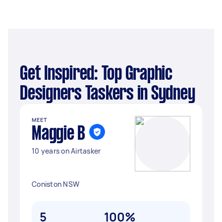
Get Inspired: Top Graphic
Designers Taskers in Sydney
MEET
Maggie B
10 years on Airtasker
Coniston NSW
5
100%