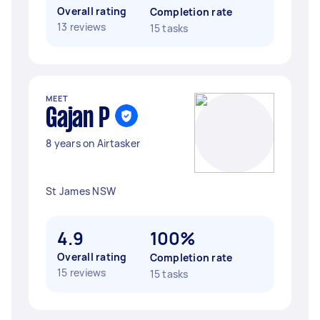
Overall rating
Completion rate
13 reviews
15 tasks
MEET
Gajan P
8 years on Airtasker
St James NSW
4.9
100%
Overall rating
Completion rate
15 reviews
15 tasks