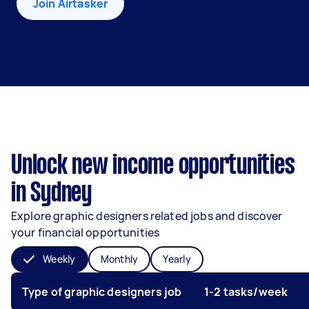
Join Airtasker
Unlock new income opportunities
in Sydney
Explore graphic designers related jobs and discover
your financial opportunities
Weekly
Monthly
Yearly
Type of graphic designers job
1-2 tasks/week