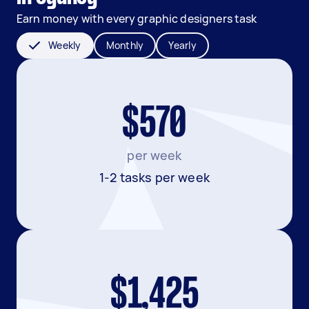
Earn money with every graphic designers task
Weekly
Monthly
Yearly
$570
per week
1-2 tasks per week
$1,425