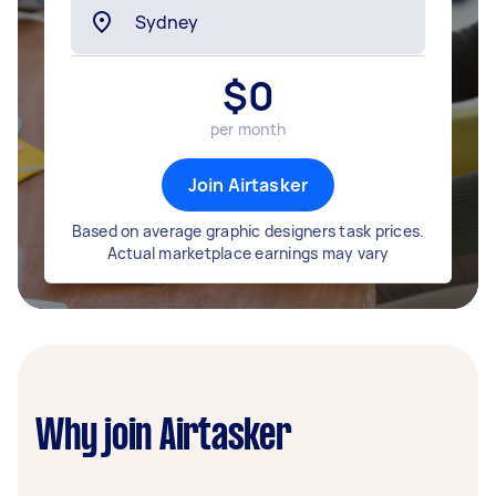
$
0
per month
Join Airtasker
Based on average graphic designers task prices.
Actual marketplace earnings may vary
Why join Airtasker