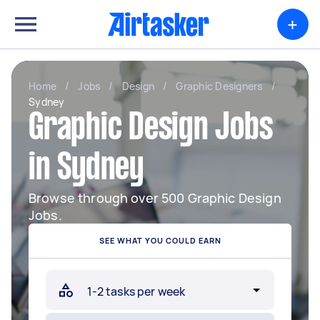
+
Home
/
Jobs
/
Design
/
Graphic Designers
/
Sydney
Graphic Design Jobs
in Sydney
Browse through over 500 Graphic Design
Jobs.
SEE WHAT YOU COULD EARN