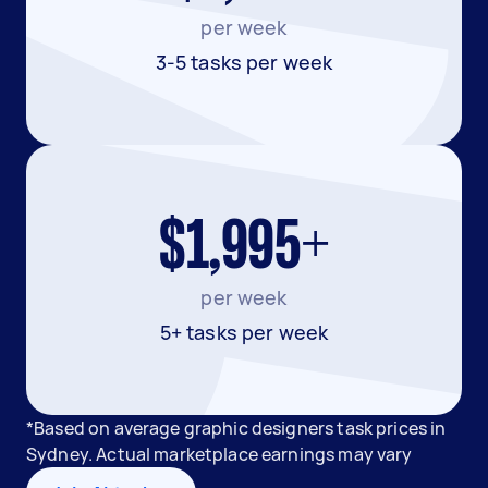
per week
3-5 tasks per week
$1,995+
per week
5+ tasks per week
*Based on average graphic designers task prices in
Sydney. Actual marketplace earnings may vary