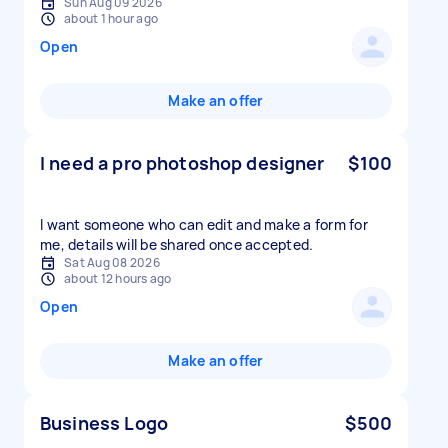
Sun Aug 09 2026
about 1 hour ago
Open
Make an offer
I need a pro photoshop designer
$100
I want someone who can edit and make a form for
me, details will be shared once accepted.
Sat Aug 08 2026
about 12 hours ago
Open
Make an offer
Business Logo
$500