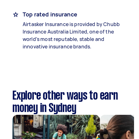
Top rated insurance
Airtasker Insurance is provided by Chubb
Insurance Australia Limited, one of the
world’s most reputable, stable and
innovative insurance brands.
Explore other ways to earn
money in Sydney