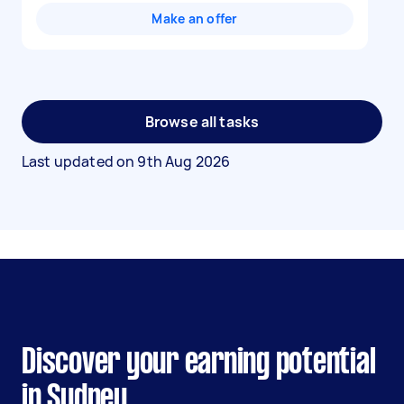
Make an offer
Browse all tasks
Last updated on
9th Aug 2026
Discover your earning potential
in Sydney