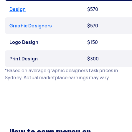
Design
$570
Graphic Designers
$570
Logo Design
$150
Print Design
$300
*Based on average graphic designers task prices in
Sydney. Actual marketplace earnings may vary