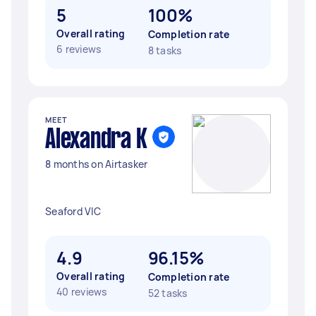
5
100%
Overall rating
Completion rate
6 reviews
8 tasks
MEET
Alexandra K
8 months on Airtasker
Seaford VIC
4.9
96.15%
Overall rating
Completion rate
40 reviews
52 tasks