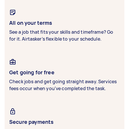
All on your terms
See a job that fits your skills and timeframe? Go
for it. Airtasker’s flexible to your schedule.
Get going for free
Check jobs and get going straight away. Services
fees occur when you’ve completed the task.
Secure payments