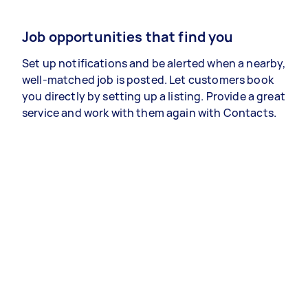
Job opportunities that find you
Set up notifications and be alerted when a nearby,
well-matched job is posted. Let customers book
you directly by setting up a listing. Provide a great
service and work with them again with Contacts.