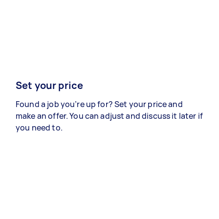
Set your price
Found a job you’re up for? Set your price and
make an offer. You can adjust and discuss it later if
you need to.