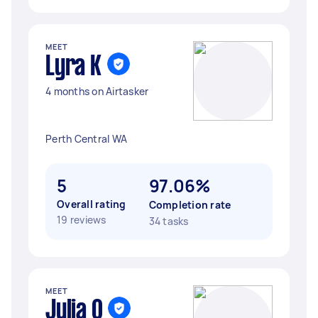
MEET
Lyra K
4 months on Airtasker
Perth Central WA
5
97.06%
Overall rating
Completion rate
19 reviews
34 tasks
MEET
Julia O