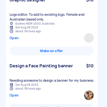
Logo editor. To add to existing logo. Female and
Australian based only.
Sydney NSW 2000, Australia
Sat Aug 08 2026
about 18 hours ago
Open
Make an offer
Design a Face Painting banner
$10
Needing someone to design a banner for my buisness
Sat Aug 08 2026
about 18 hours ago
Open