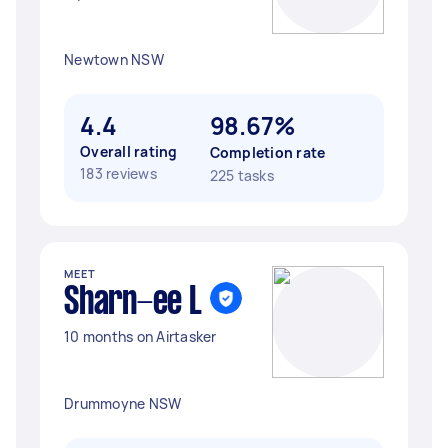
Newtown NSW
4.4
98.67%
Overall rating
Completion rate
183 reviews
225 tasks
MEET
Sharn-ee L
10 months on Airtasker
Drummoyne NSW