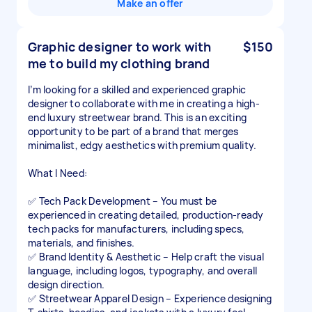
Make an offer
Graphic designer to work with
$150
me to build my clothing brand
I’m looking for a skilled and experienced graphic
designer to collaborate with me in creating a high-
end luxury streetwear brand. This is an exciting
opportunity to be part of a brand that merges
minimalist, edgy aesthetics with premium quality.
What I Need:
✅ Tech Pack Development – You must be
experienced in creating detailed, production-ready
tech packs for manufacturers, including specs,
materials, and finishes.
✅ Brand Identity & Aesthetic – Help craft the visual
language, including logos, typography, and overall
design direction.
✅ Streetwear Apparel Design – Experience designing