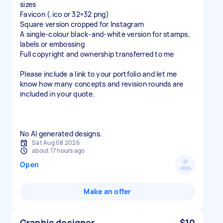
sizes
Favicon (.ico or 32×32 png)
Square version cropped for Instagram
A single-colour black-and-white version for stamps,
labels or embossing
Full copyright and ownership transferred to me
Please include a link to your portfolio and let me
know how many concepts and revision rounds are
included in your quote.
No AI generated designs.
Sat Aug 08 2026
about 17 hours ago
Open
Make an offer
Graphic designer
$10