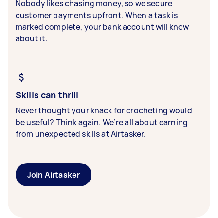
Nobody likes chasing money, so we secure
customer payments upfront. When a task is
marked complete, your bank account will know
about it.
Skills can thrill
Never thought your knack for crocheting would
be useful? Think again. We’re all about earning
from unexpected skills at Airtasker.
Join Airtasker