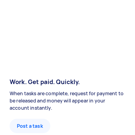
Work. Get paid. Quickly.
When tasks are complete, request for payment to
be released and money will appear in your
account instantly.
Post a task