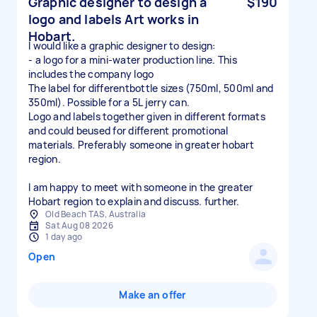
Graphic designer to design a
$190
logo and labels Art works in
Hobart.
I would like a graphic designer to design:
- a logo for a mini-water production line. This
includes the company logo
The label for differentbottle sizes (750ml, 500ml and
350ml). Possible for a 5L jerry can.
Logo and labels together given in different formats
and could beused for different promotional
materials. Preferably someone in greater hobart
region.
I am happy to meet with someone in the greater
Hobart region to explain and discuss. further.
Old Beach TAS, Australia
Sat Aug 08 2026
1 day ago
Open
Make an offer