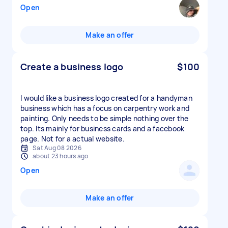
Open
Make an offer
Create a business logo
$100
I would like a business logo created for a handyman
business which has a focus on carpentry work and
painting. Only needs to be simple nothing over the
top. Its mainly for business cards and a facebook
page. Not for a actual website.
Sat Aug 08 2026
about 23 hours ago
Open
Make an offer