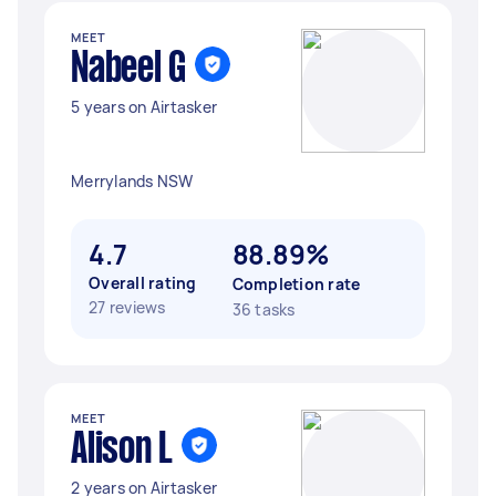
MEET
Nabeel G
5 years on Airtasker
Merrylands NSW
4.7
88.89%
Overall rating
Completion rate
27 reviews
36 tasks
MEET
Alison L
2 years on Airtasker