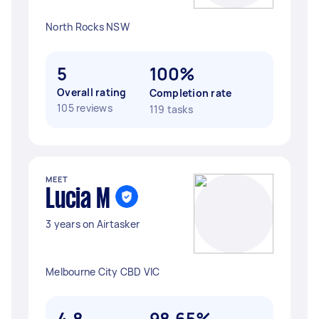
North Rocks NSW
5
100%
Overall rating
Completion rate
105 reviews
119 tasks
MEET
Lucia M
3 years on Airtasker
Melbourne City CBD VIC
4.8
98.65%