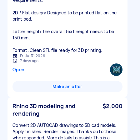
​Requirements:
​2D / Flat design: Designed to be printed flat on the
print bed.
​Letter height: The overall text height needs to be
150 mm.
​Format: Clean STL file ready for 3D printing.
Fri Jul 31 2026
7 days ago
Open
Make an offer
Rhino 3D modeling and
$2,000
rendering
Convert 2D AUTOCAD drawings to 3D cad models.
Apply finishes. Render images. Thank you to those
who responded. More details to assist: This is a