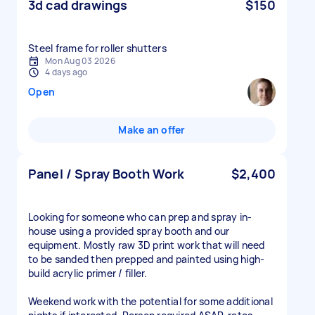
3d cad drawings
$150
Steel frame for roller shutters
Mon Aug 03 2026
4 days ago
Open
Make an offer
Panel / Spray Booth Work
$2,400
Looking for someone who can prep and spray in-
house using a provided spray booth and our
equipment. Mostly raw 3D print work that will need
to be sanded then prepped and painted using high-
build acrylic primer / filler.
Weekend work with the potential for some additional