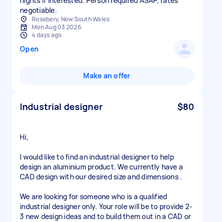
nights if interested. Person required ASAP, rates
negotiable.
Rosebery, New South Wales
Mon Aug 03 2026
4 days ago
Open
Make an offer
Industrial designer
$80
Hi,
I would like to find an industrial designer to help
design an aluminium product. We currently have a
CAD design with our desired size and dimensions .
We are looking for someone who is a qualified
industrial designer only. Your role will be to provide 2-
3 new design ideas and to build them out in a CAD or