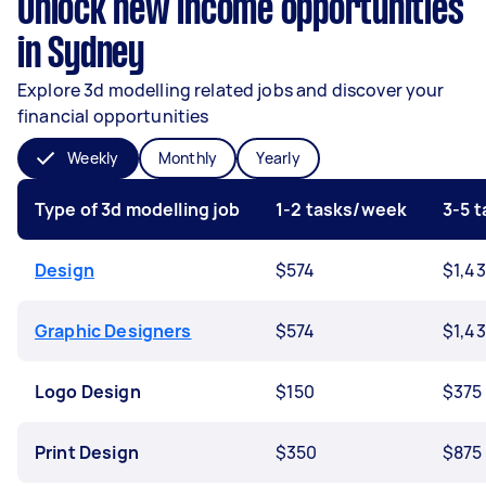
Unlock new income opportunities
in Sydney
Explore 3d modelling related jobs and discover your
financial opportunities
Weekly
Monthly
Yearly
Type of 3d modelling job
1-2 tasks/week
3-5 
Design
$574
$1,4
Graphic Designers
$574
$1,4
Logo Design
$150
$375
Print Design
$350
$875