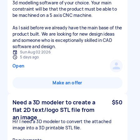
3d modelling software of your choice. Your main
constraint will be that the product must be able to
be machined on a 5 axis CNC machine.
As I said before we already have the main base of the
product built. We are looking for new design ideas
and someone who is exceptionally skilled in CAD
software and design.
Sun Aug 02 2026
5 days ago
Open
Make an offer
Need a 3D modeler to create a
$50
flat 2D text/logo STL file from
an image
Hi! I need a 3D modeler to convert the attached
image into a 3D printable STL file.