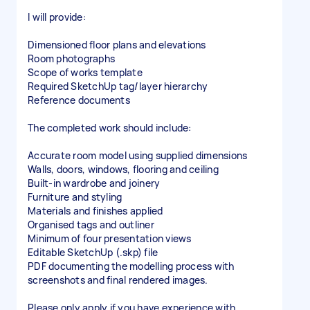
I will provide:
Dimensioned floor plans and elevations
Room photographs
Scope of works template
Required SketchUp tag/layer hierarchy
Reference documents
The completed work should include:
Accurate room model using supplied dimensions
Walls, doors, windows, flooring and ceiling
Built-in wardrobe and joinery
Furniture and styling
Materials and finishes applied
Organised tags and outliner
Minimum of four presentation views
Editable SketchUp (.skp) file
PDF documenting the modelling process with
screenshots and final rendered images.
Please only apply if you have experience with