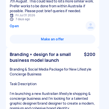
7th August. This could lead to lots more similar work.
Prefer works to be done from within Australia if
possible. Please post brief queries if needed.
Fri Jul 31 2026
7 days ago
Open
Make an offer
Branding + design for a small
$200
business model launch
Branding & Social Media Package for New Lifestyle
Concierge Business
Task Description
I'm launching a new Australian lifestyle shopping &
concierge business and I'm looking for a talented
graphic designer/brand designer to create a modern,
premium and cohesive brand identity.