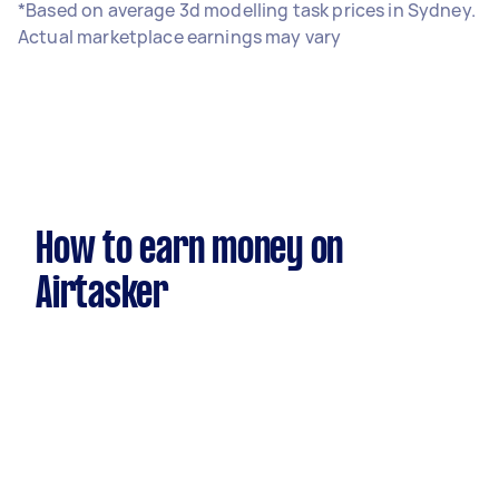
*Based on average 3d modelling task prices in Sydney.
Actual marketplace earnings may vary
How to earn money on
Airtasker