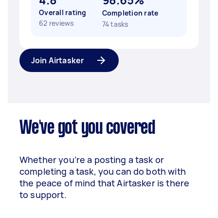
Overall rating
Completion rate
62 reviews
74 tasks
Join Airtasker
We've got you covered
Whether you’re a posting a task or
completing a task, you can do both with
the peace of mind that Airtasker is there
to support.