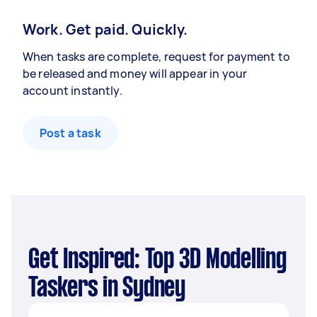
Work. Get paid. Quickly.
When tasks are complete, request for payment to
be released and money will appear in your
account instantly.
Post a task
Get Inspired: Top 3D Modelling
Taskers in Sydney