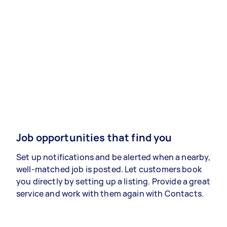
Job opportunities that find you
Set up notifications and be alerted when a nearby,
well-matched job is posted. Let customers book
you directly by setting up a listing. Provide a great
service and work with them again with Contacts.