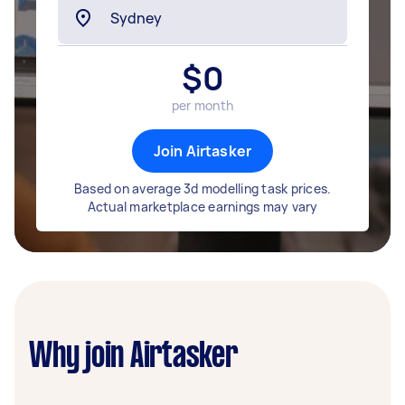
$
0
per month
Join Airtasker
Based on average 3d modelling task prices.
Actual marketplace earnings may vary
Why join Airtasker