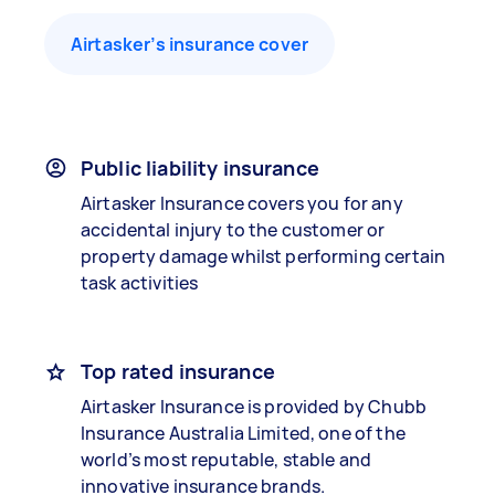
Airtasker’s insurance cover
Public liability insurance
Airtasker Insurance covers you for any
accidental injury to the customer or
property damage whilst performing certain
task activities
Top rated insurance
Airtasker Insurance is provided by Chubb
Insurance Australia Limited, one of the
world’s most reputable, stable and
innovative insurance brands.