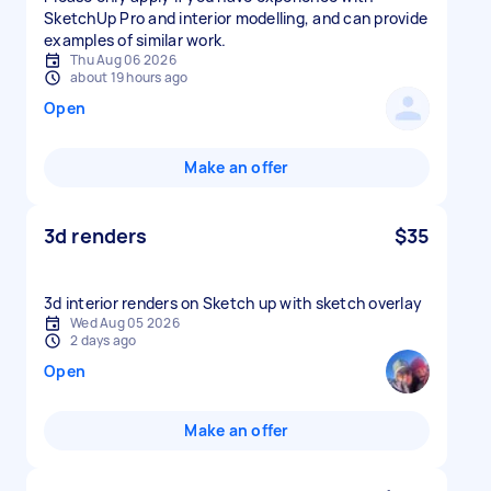
SketchUp Pro and interior modelling, and can provide
examples of similar work.
Thu Aug 06 2026
about 19 hours ago
Open
Make an offer
3d renders
$35
3d interior renders on Sketch up with sketch overlay
Wed Aug 05 2026
2 days ago
Open
Make an offer