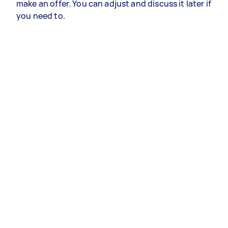
make an offer. You can adjust and discuss it later if
you need to.