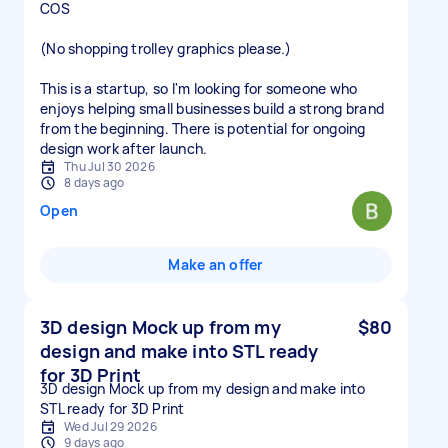
COS
(No shopping trolley graphics please.)
This is a startup, so I'm looking for someone who
enjoys helping small businesses build a strong brand
from the beginning. There is potential for ongoing
design work after launch.
Thu Jul 30 2026
8 days ago
Open
Make an offer
3D design Mock up from my
$80
design and make into STL ready
for 3D Print
3D design Mock up from my design and make into
STL ready for 3D Print
Wed Jul 29 2026
9 days ago