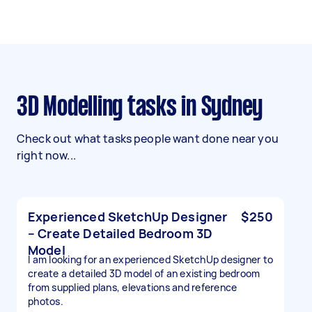
3D Modelling tasks in Sydney
Check out what tasks people want done near you
right now...
Experienced SketchUp Designer
$250
– Create Detailed Bedroom 3D
Model
I am looking for an experienced SketchUp designer to
create a detailed 3D model of an existing bedroom
from supplied plans, elevations and reference
photos.