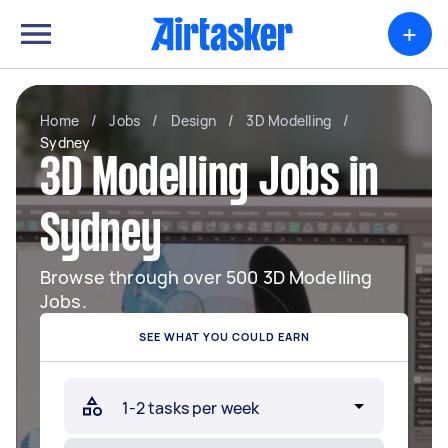
+
Home
/
Jobs
/
Design
/
3D Modelling
/
Sydney
3D Modelling Jobs in
Sydney
Browse through over 500 3D Modelling
Jobs.
SEE WHAT YOU COULD EARN