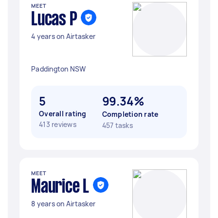
MEET
Lucas P
4 years on Airtasker
Paddington NSW
5
99.34%
Overall rating
Completion rate
413 reviews
457 tasks
MEET
Maurice L
8 years on Airtasker