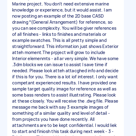
Marine project. You don't need extensive marine
knowledge or experience, but it would assist. I am
now posting an example of the 2D base CASD
drawing *(General Arrangement) for reference, so
you can see complexity. You will be giver references
of all finishes - links to finishes and materials or
example swatches. This is all pretty simple and
straightforward. This information just shows Exterior
atteh moment.The prpject will grow to include
Interior elemenmts - all ar very simple. We have some
.3dm blocks we can issue to assist l save time if
needed. Please look atteh attacghed info and decide
if this is for you. There is a lot iof interest. I only want
competant experienced results. I have provided one
sample target quality image for reference as well as
some bass renders to assist illustrating. Please look
at these closely. You will receive the .dwg file. Please
message me back with say 3 example images of
something of a similar quality and level of detail -
from projects you have done recently. All
attachments are to be kept confidential. I would liek
to start and finiosh this task during next week - 3 -