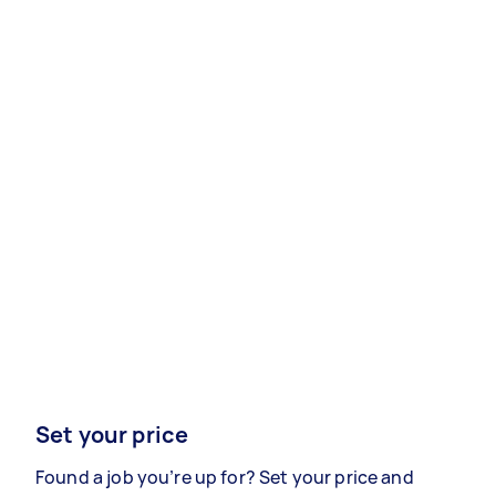
Set your price
Found a job you’re up for? Set your price and