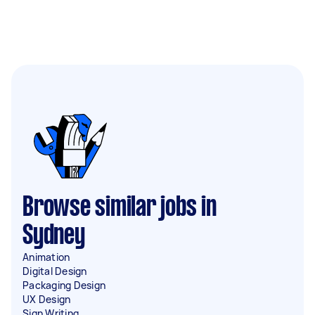
Browse similar jobs in
Sydney
Animation
Digital Design
Packaging Design
UX Design
Sign Writing