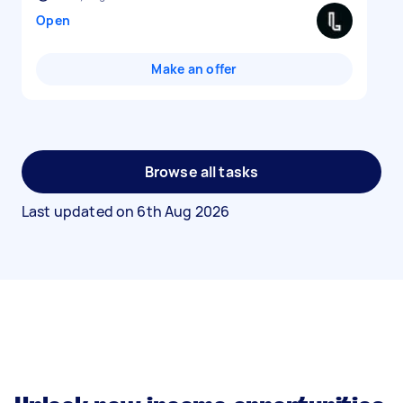
Open
Make an offer
Browse all tasks
Last updated on
6th Aug 2026