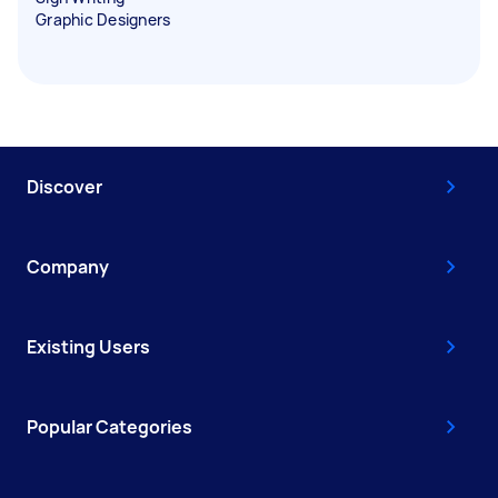
Graphic Designers
Discover
Company
Existing Users
Popular Categories