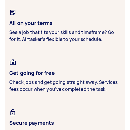
All on your terms
See a job that fits your skills and timeframe? Go
for it. Airtasker’s flexible to your schedule.
Get going for free
Check jobs and get going straight away. Services
fees occur when you’ve completed the task.
Secure payments