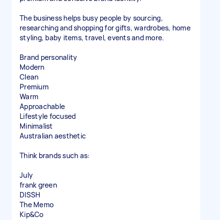
The business helps busy people by sourcing,
researching and shopping for gifts, wardrobes, home
styling, baby items, travel, events and more.
Brand personality
Modern
Clean
Premium
Warm
Approachable
Lifestyle focused
Minimalist
Australian aesthetic
Think brands such as:
July
frank green
DISSH
The Memo
Kip&Co