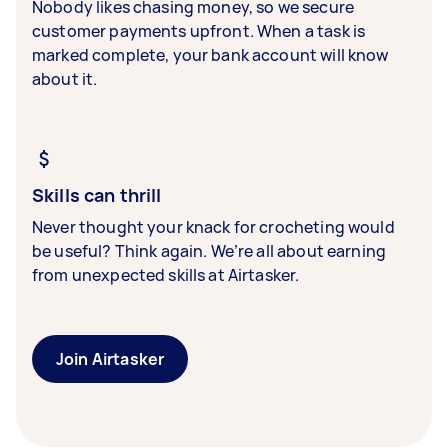
Nobody likes chasing money, so we secure
customer payments upfront. When a task is
marked complete, your bank account will know
about it.
Skills can thrill
Never thought your knack for crocheting would
be useful? Think again. We’re all about earning
from unexpected skills at Airtasker.
Join Airtasker