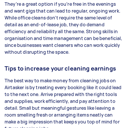
They’re a great option if you’re free in the evenings
and want gigs that can lead to regular, ongoing work.
While office cleans don’t require the same level of
detail as an end-of-lease job, they do demand
efficiency and reliability all the same. Strong skills in
organisation and time management can be beneficial,
since businesses want cleaners who can work quickly
without disrupting the space.
Tips to increase your cleaning earnings
The best way to make money from cleaning jobs on
Airtasker is by treating every booking like it could lead
to the next one. Arrive prepared with the right tools
and supplies, work efficiently, and pay attention to
detail. Small but meaningful gestures like leaving a
room smelling fresh or arranging items neatly can
make a big impression that keeps you top of mind for