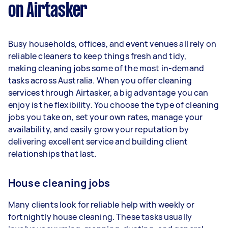
on Airtasker
Here's a breakdown by activity level:
1–2 tasks per week: Around $15,600 per
Busy households, offices, and event venues all rely on
year
reliable cleaners to keep things fresh and tidy,
3–5 tasks per week: Around $41,600 per
making cleaning jobs some of the most in-demand
year
tasks across Australia. When you offer cleaning
services through Airtasker, a big advantage you can
5+ tasks per week: Around $52,000 per
enjoy is the flexibility. You choose the type of cleaning
year
jobs you take on, set your own rates, manage your
availability, and easily grow your reputation by
Your actual earnings can be higher or lower
delivering excellent service and building client
depending on how much work you take on, the
relationships that last.
types of jobs you complete, and job complexity.
House cleaning jobs
Many clients look for reliable help with weekly or
fortnightly house cleaning. These tasks usually