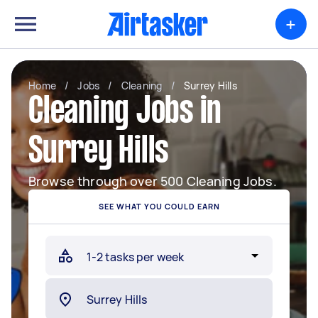
+
Home
/
Jobs
/
Cleaning
/
Surrey Hills
Cleaning Jobs in
Surrey Hills
Browse through over 500 Cleaning Jobs.
SEE WHAT YOU COULD EARN