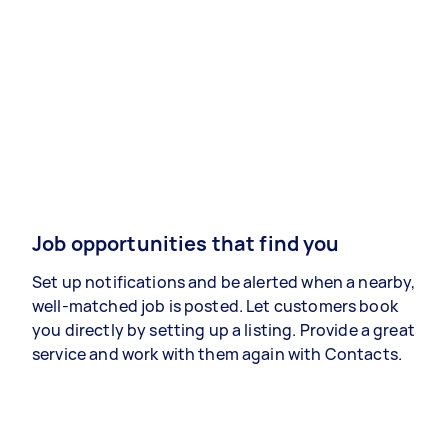
Job opportunities that find you
Set up notifications and be alerted when a nearby,
well-matched job is posted. Let customers book
you directly by setting up a listing. Provide a great
service and work with them again with Contacts.