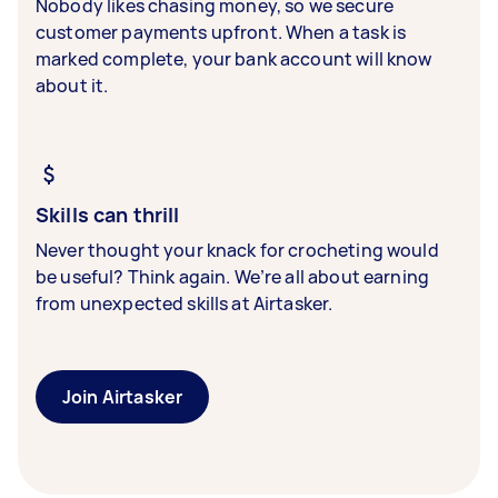
Nobody likes chasing money, so we secure
customer payments upfront. When a task is
marked complete, your bank account will know
about it.
Skills can thrill
Never thought your knack for crocheting would
be useful? Think again. We’re all about earning
from unexpected skills at Airtasker.
Join Airtasker