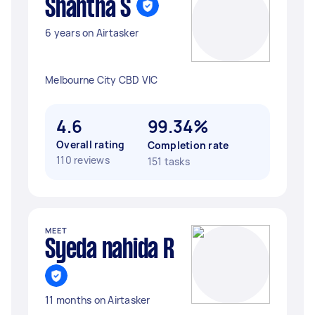
Shantha S
6 years on Airtasker
Melbourne City CBD VIC
4.6
99.34%
Overall rating
Completion rate
110 reviews
151 tasks
MEET
Syeda nahida R
11 months on Airtasker