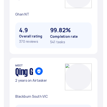
Ghan NT
4.9
99.82%
Overall rating
Completion rate
370 reviews
541 tasks
MEET
Qing G
2 years on Airtasker
Blackburn South VIC