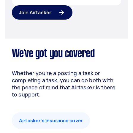
Join Airtasker
We've got you covered
Whether you’re a posting a task or
completing a task, you can do both with
the peace of mind that Airtasker is there
to support.
Airtasker’s insurance cover