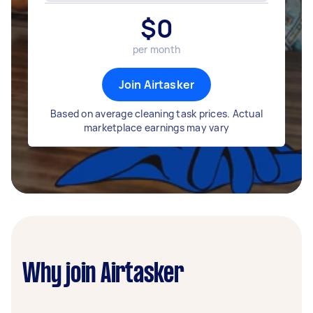
$
0
per month
Join Airtasker
Based on average cleaning task prices. Actual
marketplace earnings may vary
Why join Airtasker