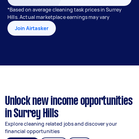
*Based on average cleaning task prices in Surrey
Hills. Actual marketplace earnings may vary
Join Airtasker
Unlock new income opportunities
in Surrey Hills
Explore cleaning related jobs and discover your
financial opportunities