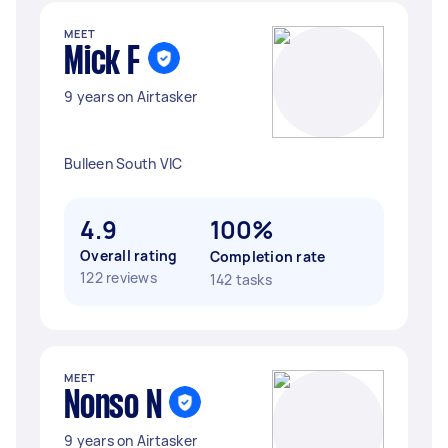
MEET
Mick F
9 years on Airtasker
Bulleen South VIC
4.9
100%
Overall rating
Completion rate
122 reviews
142 tasks
MEET
Nonso N
9 years on Airtasker