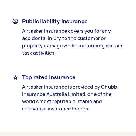
Public liability insurance
Airtasker Insurance covers you for any
accidental injury to the customer or
property damage whilst performing certain
task activities
Top rated insurance
Airtasker Insurance is provided by Chubb
Insurance Australia Limited, one of the
world’s most reputable, stable and
innovative insurance brands.