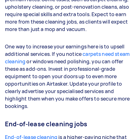
upholstery cleaning, or post-renovation cleans, also
require special skills and extra tools. Expect to earn
more from these cleaning jobs, as clients will expect
more than just a mop and vacuum.
One way to increase your earnings here is to upsell
additional services. If you notice
carpets need steam
cleaning
or windows need polishing, you can offer
these as add-ons. Invest in professional-grade
equipment to open your doors up to even more
opportunities on Airtasker. Update your profile to
clearly advertise your specialised services and
highlight them when you make offers to secure more
bookings.
End-of-lease cleaning jobs
End-of-lease cleaning
is a higher-paying niche that