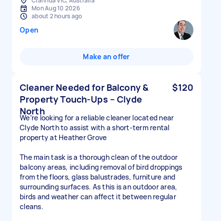
Clarinda VIC, Australia
Mon Aug 10 2026
about 2 hours ago
Open
Make an offer
Cleaner Needed for Balcony &
$120
Property Touch-Ups – Clyde
North
We’re looking for a reliable cleaner located near
Clyde North to assist with a short-term rental
property at Heather Grove
The main task is a thorough clean of the outdoor
balcony areas, including removal of bird droppings
from the floors, glass balustrades, furniture and
surrounding surfaces. As this is an outdoor area,
birds and weather can affect it between regular
cleans.