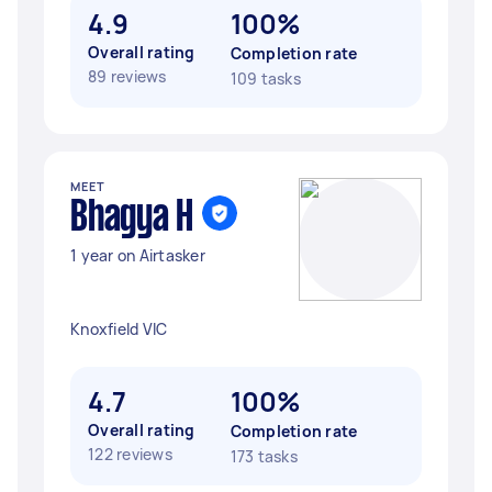
4.9
100%
Overall rating
Completion rate
89 reviews
109 tasks
MEET
Bhagya H
1 year on Airtasker
Knoxfield VIC
4.7
100%
Overall rating
Completion rate
122 reviews
173 tasks