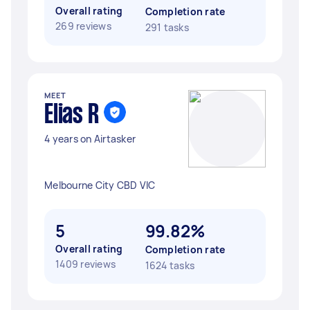
Overall rating
Completion rate
269 reviews
291 tasks
MEET
Elias R
4 years on Airtasker
Melbourne City CBD VIC
5
99.82%
Overall rating
Completion rate
1409 reviews
1624 tasks