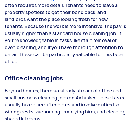
often requires more detail. Tenants need to leave a
property spotless to get their bond back, and
landlords want the place looking fresh for new
tenants. Because the work is more intensive, the pay is
usually higher than a standard house cleaning job. If
you’re knowledgeable in tasks like stain removal or
oven cleaning, and if you have thorough attention to
detail, these can be particularly valuable for this type
of job.
Office cleaning jobs
Beyond homes, there’s a steady stream of office and
small business cleaning jobs on Airtasker. These tasks
usually take place after hours and involve duties like
wiping desks, vacuuming, emptying bins, and cleaning
shared kitchens.