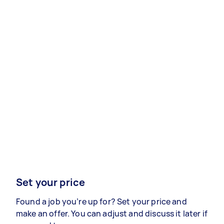
Set your price
Found a job you’re up for? Set your price and
make an offer. You can adjust and discuss it later if