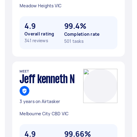
Meadow Heights VIC
4.9
99.4%
Overall rating
Completion rate
341 reviews
501 tasks
MEET
Jeff kenneth N
3 years on Airtasker
Melbourne City CBD VIC
4.9
99.66%