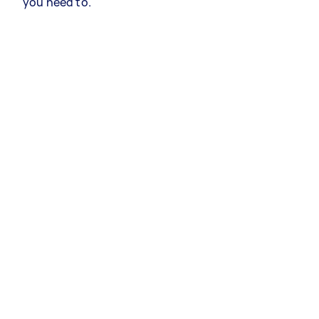
you need to.