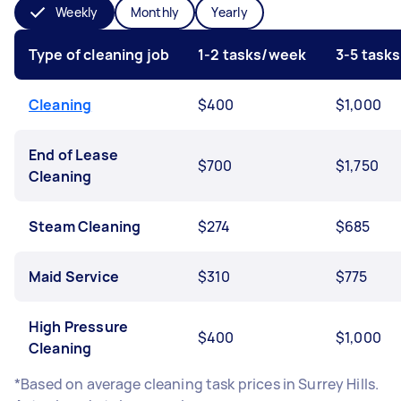
Weekly
Monthly
Yearly
Type of cleaning job
1-2 tasks/week
3-5 task
Cleaning
$400
$1,000
End of Lease
$700
$1,750
Cleaning
Steam Cleaning
$274
$685
Maid Service
$310
$775
High Pressure
$400
$1,000
Cleaning
*Based on average cleaning task prices in Surrey Hills.