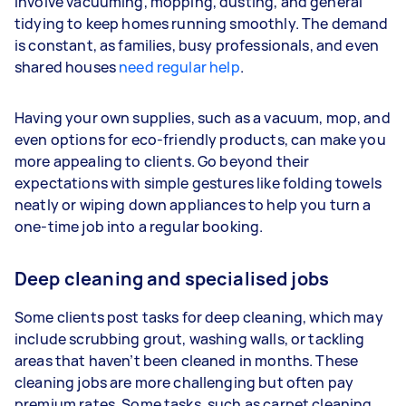
involve vacuuming, mopping, dusting, and general
tidying to keep homes running smoothly. The demand
is constant, as families, busy professionals, and even
shared houses
need regular help
.
Having your own supplies, such as a vacuum, mop, and
even options for eco-friendly products, can make you
more appealing to clients. Go beyond their
expectations with simple gestures like folding towels
neatly or wiping down appliances to help you turn a
one-time job into a regular booking.
Deep cleaning and specialised jobs
Some clients post tasks for deep cleaning, which may
include scrubbing grout, washing walls, or tackling
areas that haven’t been cleaned in months. These
cleaning jobs are more challenging but often pay
premium rates. Some tasks, such as carpet cleaning,