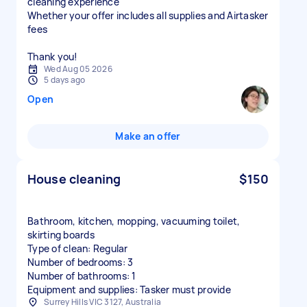
cleaning experience
Whether your offer includes all supplies and Airtasker
fees
Thank you!
Wed Aug 05 2026
5 days ago
Open
Make an offer
House cleaning
$150
Bathroom, kitchen, mopping, vacuuming toilet,
skirting boards
Type of clean: Regular
Number of bedrooms: 3
Number of bathrooms: 1
Equipment and supplies: Tasker must provide
Surrey Hills VIC 3127, Australia