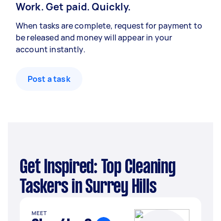
Work. Get paid. Quickly.
When tasks are complete, request for payment to
be released and money will appear in your
account instantly.
Post a task
Get Inspired: Top Cleaning
Taskers in Surrey Hills
MEET