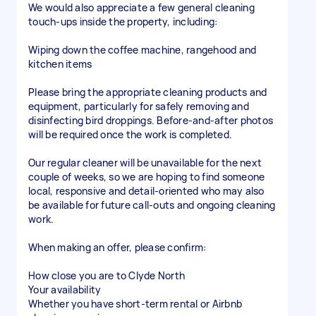
We would also appreciate a few general cleaning
touch-ups inside the property, including:
Wiping down the coffee machine, rangehood and
kitchen items
Please bring the appropriate cleaning products and
equipment, particularly for safely removing and
disinfecting bird droppings. Before-and-after photos
will be required once the work is completed.
Our regular cleaner will be unavailable for the next
couple of weeks, so we are hoping to find someone
local, responsive and detail-oriented who may also
be available for future call-outs and ongoing cleaning
work.
When making an offer, please confirm:
How close you are to Clyde North
Your availability
Whether you have short-term rental or Airbnb