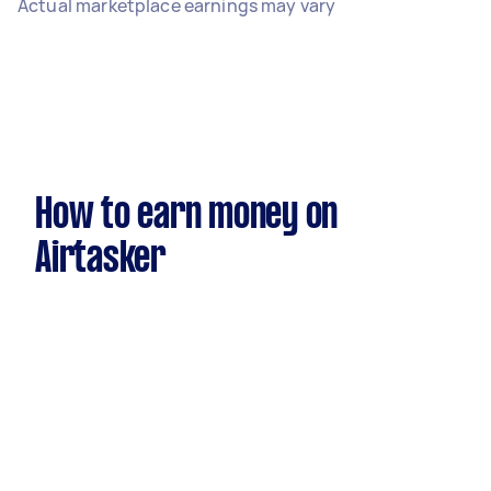
Actual marketplace earnings may vary
How to earn money on
Airtasker