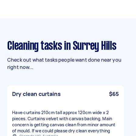
Cleaning tasks in Surrey Hills
Check out what tasks people want done near you
right now...
Dry clean curtains
$65
Have curtains 210cm tall approx 120cm wide x 2
pieces. Curtains velvet with canvas backing. Main
concern is getting canvas clean from minor amount
of mould. If we could please dry clean everything