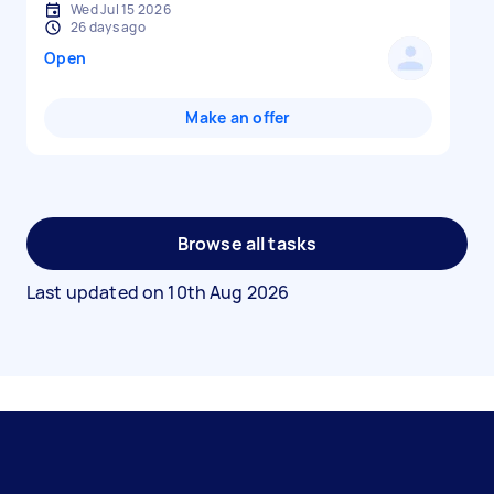
Wed Jul 15 2026
26 days ago
Open
Make an offer
Browse all tasks
Last updated on
10th Aug 2026