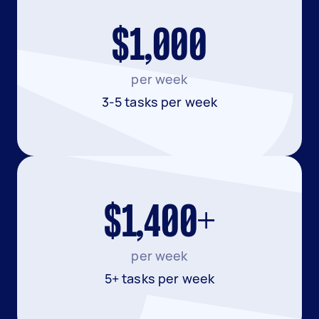
$1,000
per week
3-5 tasks per week
$1,400+
per week
5+ tasks per week