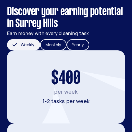
Discover your earning potential
in Surrey Hills
Earn money with every cleaning task
Weekly
Monthly
Yearly
$400
per week
1-2 tasks per week