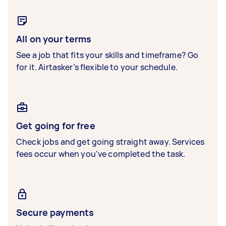
All on your terms
See a job that fits your skills and timeframe? Go
for it. Airtasker’s flexible to your schedule.
Get going for free
Check jobs and get going straight away. Services
fees occur when you’ve completed the task.
Secure payments