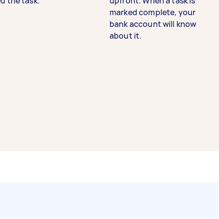
d the task.
upfront. When a task is
marked complete, your
bank account will know
about it.