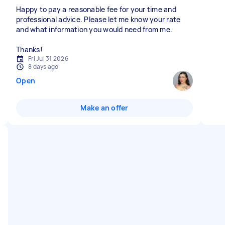
Happy to pay a reasonable fee for your time and
professional advice. Please let me know your rate
and what information you would need from me.
Thanks!
Fri Jul 31 2026
8 days ago
Open
Make an offer