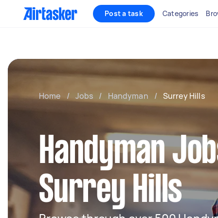
Post a task
Categories
Bro
Home
/
Jobs
/
Handyman
/
Surrey Hills
Handyman Jobs
Surrey Hills