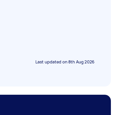
Last updated on
8th Aug 2026