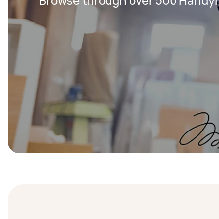
Browse through over 500 Handy