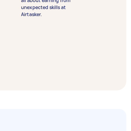
all about earning from
unexpected skills at
Airtasker.