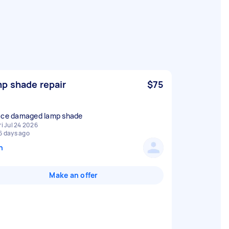
p shade repair
$75
ace damaged lamp shade
ri Jul 24 2026
6 days ago
n
Make an offer