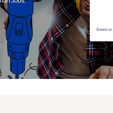
man Jobs.
Based on 