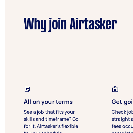
Why join Airtasker
All on your terms
Get goi
See a job that fits your
Check jo
skills and timeframe? Go
straight 
for it. Airtasker’s flexible
fees occ