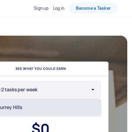
Sign up
Log in
Become a Tasker
SEE WHAT YOU COULD EARN
-2 tasks per week
$
0