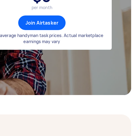
per month
Join Airtasker
average handyman task prices. Actual marketplace
earnings may vary