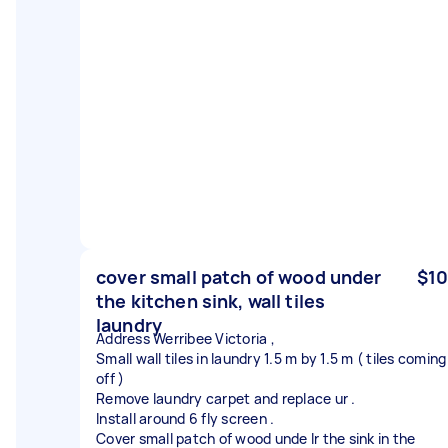
cover small patch of wood under
$10
the kitchen sink, wall tiles
laundry
Address Werribee Victoria ,
Small wall tiles in laundry 1.5 m by 1.5 m ( tiles coming
off )
Remove laundry carpet and replace ur .
Install around 6 fly screen .
Cover small patch of wood unde lr the sink in the