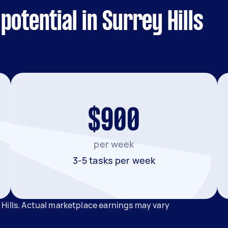
otential in Surrey Hills
$900
per week
3-5 tasks per week
Hills. Actual marketplace earnings may vary