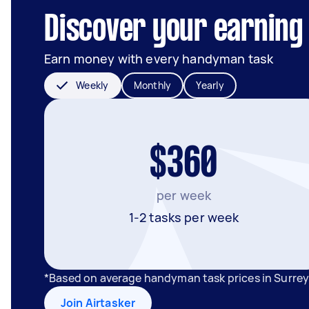
Discover your earning p
Earn money with every handyman task
Weekly
Monthly
Yearly
$360
per week
1-2 tasks per week
*Based on average handyman task prices in Surrey 
Join Airtasker