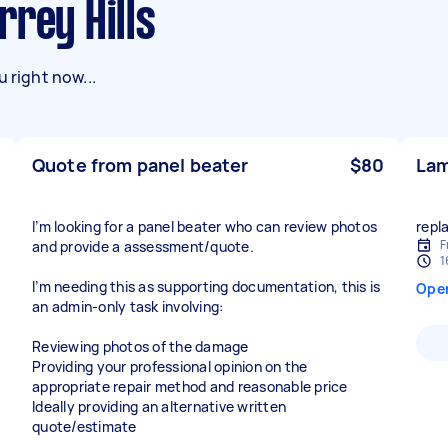
rrey Hills
 right now...
Quote from panel beater
$80
Lam
I’m looking for a panel beater who can review photos
repl
F
and provide a assessment/quote.
1
I’m needing this as supporting documentation, this is
Ope
an admin-only task involving:
Reviewing photos of the damage
Providing your professional opinion on the
appropriate repair method and reasonable price
Ideally providing an alternative written
quote/estimate