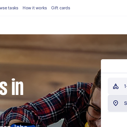
wse tasks
How it works
Gift cards
 in
1