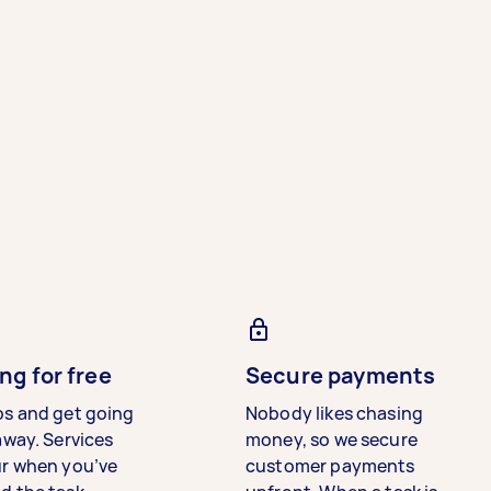
ng for free
Secure payments
bs and get going
Nobody likes chasing
away. Services
money, so we secure
ur when you’ve
customer payments