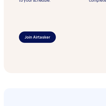
to your schedule.
complete
Join Airtasker