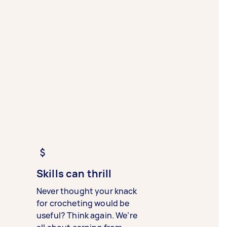
Skills can thrill
Never thought your knack
for crocheting would be
useful? Think again. We’re