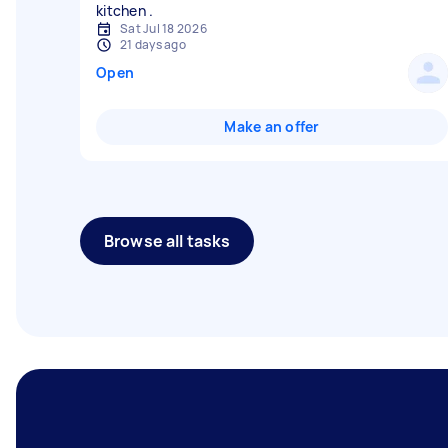
Sat Jul 18 2026
21 days ago
Open
Make an offer
Browse all tasks