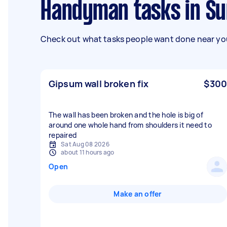
Handyman tasks in Su
Check out what tasks people want done near you
Gipsum wall broken fix
$300
The wall has been broken and the hole is big of
around one whole hand from shoulders it need to
repaired
Sat Aug 08 2026
about 11 hours ago
Open
Make an offer