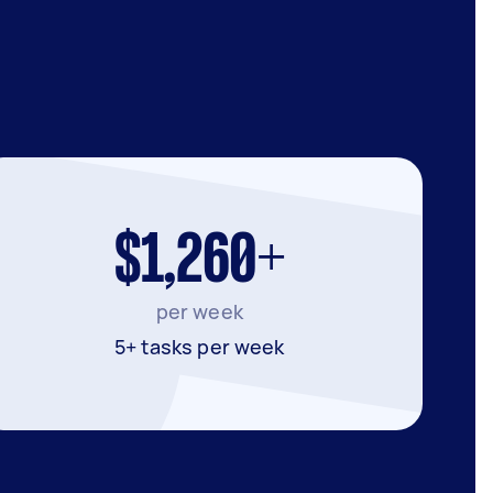
$1,260+
per week
5+ tasks per week