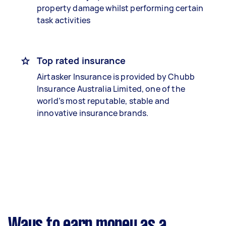
property damage whilst performing certain
task activities
Top rated insurance
Airtasker Insurance is provided by Chubb
Insurance Australia Limited, one of the
world’s most reputable, stable and
innovative insurance brands.