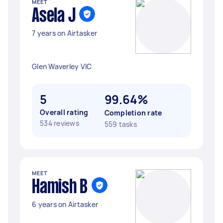
MEET
Asela J
7 years on Airtasker
Glen Waverley VIC
5
99.64%
Overall rating
Completion rate
534 reviews
559 tasks
MEET
Hamish B
6 years on Airtasker