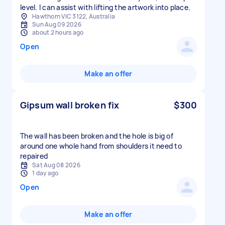
level. I can assist with lifting the artwork into place.
Hawthorn VIC 3122, Australia
Sun Aug 09 2026
about 2 hours ago
Open
Make an offer
Gipsum wall broken fix
$300
The wall has been broken and the hole is big of
around one whole hand from shoulders it need to
repaired
Sat Aug 08 2026
1 day ago
Open
Make an offer