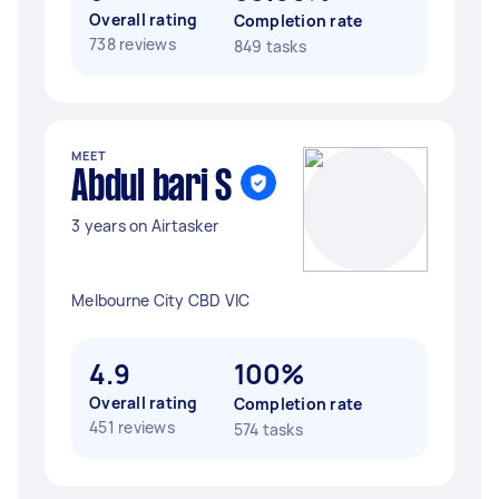
Overall rating
Completion rate
738 reviews
849 tasks
MEET
Abdul bari S
3 years on Airtasker
Melbourne City CBD VIC
4.9
100%
Overall rating
Completion rate
451 reviews
574 tasks