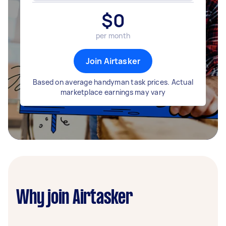
$
0
per month
Join Airtasker
Based on average handyman task prices. Actual
marketplace earnings may vary
Why join Airtasker