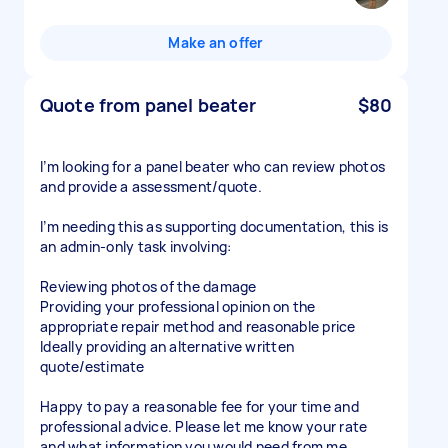
Make an offer
Quote from panel beater
$80
I’m looking for a panel beater who can review photos
and provide a assessment/quote.
I’m needing this as supporting documentation, this is
an admin-only task involving:
Reviewing photos of the damage
Providing your professional opinion on the
appropriate repair method and reasonable price
Ideally providing an alternative written
quote/estimate
Happy to pay a reasonable fee for your time and
professional advice. Please let me know your rate
and what information you would need from me.