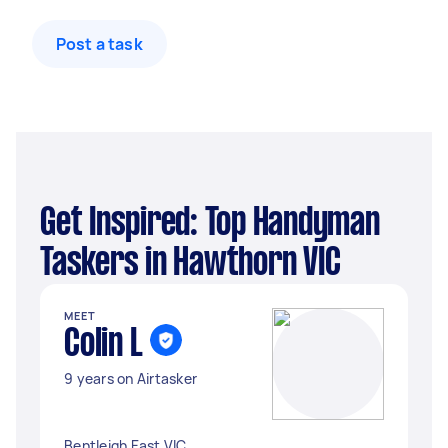
Post a task
Get Inspired: Top Handyman
Taskers in Hawthorn VIC
MEET
Colin L
9 years on Airtasker
Bentleigh East VIC