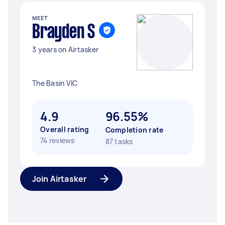
MEET
Brayden S
3 years on Airtasker
The Basin VIC
4.9
96.55%
Overall rating
Completion rate
74 reviews
87 tasks
Join Airtasker