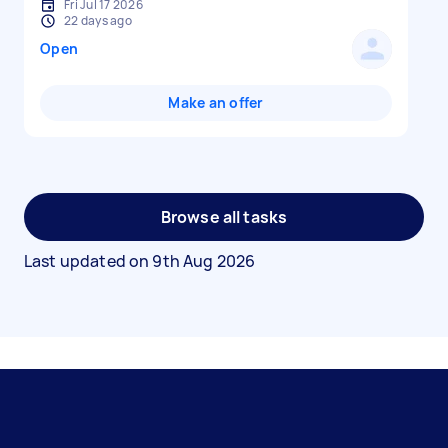
Fri Jul 17 2026
22 days ago
Open
Make an offer
Browse all tasks
Last updated on
9th Aug 2026