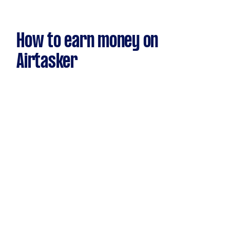
How to earn money on
Airtasker