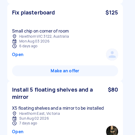
Fix plasterboard
$125
Small chip on corner of room
Hawthorn VIC 3122, Australia
Mon Aug 03 2026
6 days ago
Open
Make an offer
Install 5 floating shelves and a
$80
mirror
X5 floating shelves and a mirror to be installed
Hawthorn East, Victoria
Sun Aug 02 2026
7 days ago
Open