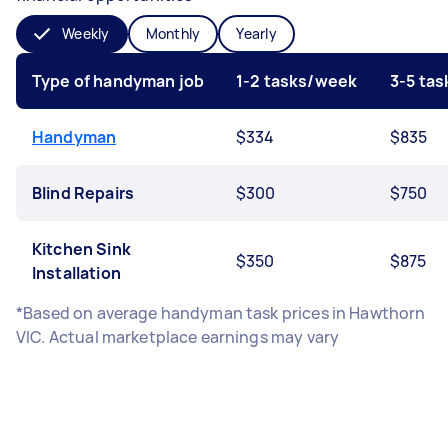
Weekly
Monthly
Yearly
Type of handyman job
1-2 tasks/week
3-5 ta
Handyman
$334
$835
Blind Repairs
$300
$750
Kitchen Sink
$350
$875
Installation
*Based on average handyman task prices in Hawthorn
VIC. Actual marketplace earnings may vary