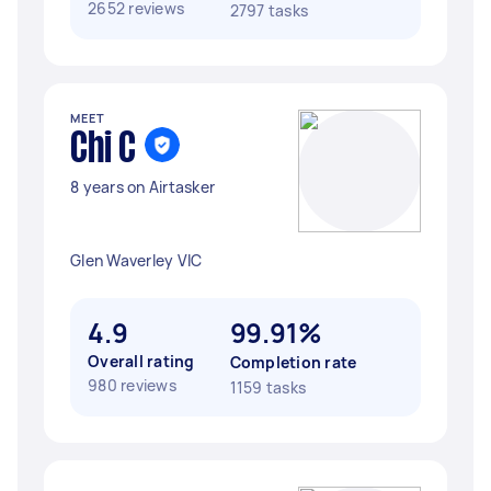
2652 reviews
2797 tasks
MEET
Chi C
8 years on Airtasker
Glen Waverley VIC
4.9
99.91%
Overall rating
Completion rate
980 reviews
1159 tasks