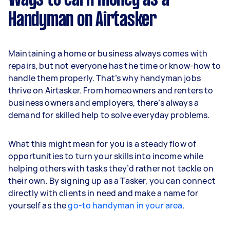
Ways to earn money as a
Handyman on Airtasker
Maintaining a home or business always comes with
repairs, but not everyone has the time or know-how to
handle them properly. That’s why handyman jobs
thrive on Airtasker. From homeowners and renters to
business owners and employers, there’s always a
demand for skilled help to solve everyday problems.
What this might mean for you is a steady flow of
opportunities to turn your skills into income while
helping others with tasks they’d rather not tackle on
their own. By signing up as a Tasker, you can connect
directly with clients in need and make a name for
yourself as the
go-to handyman in your area
.