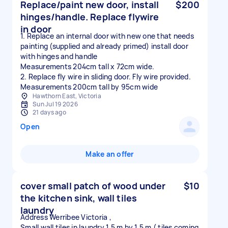
Replace/paint new door, install
$200
hinges/handle. Replace flywire
in door
1. Replace an internal door with new one that needs
painting (supplied and already primed) install door
with hinges and handle
Measurements 204cm tall x 72cm wide.
2. Replace fly wire in sliding door. Fly wire provided.
Measurements 200cm tall by 95cm wide
Hawthorn East, Victoria
Sun Jul 19 2026
21 days ago
Open
Make an offer
cover small patch of wood under
$10
the kitchen sink, wall tiles
laundry
Address Werribee Victoria ,
Small wall tiles in laundry 1.5 m by 1.5 m ( tiles coming