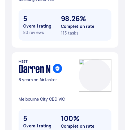
5
98.26%
Overall rating
Completion rate
80 reviews
115 tasks
MEET
Darren N
8 years on Airtasker
Melbourne City CBD VIC
5
100%
Overall rating
Completion rate