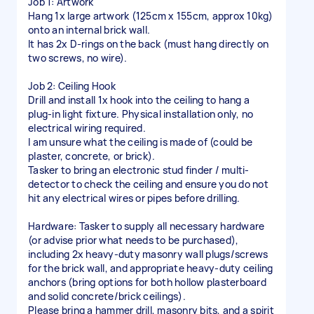
Job 1: Artwork
Hang 1x large artwork (125cm x 155cm, approx 10kg)
onto an internal brick wall.
It has 2x D-rings on the back (must hang directly on
two screws, no wire).
Job 2: Ceiling Hook
Drill and install 1x hook into the ceiling to hang a
plug-in light fixture. Physical installation only, no
electrical wiring required.
I am unsure what the ceiling is made of (could be
plaster, concrete, or brick).
Tasker to bring an electronic stud finder / multi-
detector to check the ceiling and ensure you do not
hit any electrical wires or pipes before drilling.
Hardware: Tasker to supply all necessary hardware
(or advise prior what needs to be purchased),
including 2x heavy-duty masonry wall plugs/screws
for the brick wall, and appropriate heavy-duty ceiling
anchors (bring options for both hollow plasterboard
and solid concrete/brick ceilings).
Please bring a hammer drill, masonry bits, and a spirit