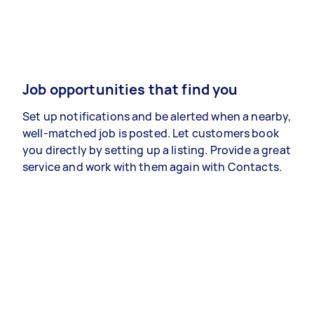
Job opportunities that find you
Set up notifications and be alerted when a nearby,
well-matched job is posted. Let customers book
you directly by setting up a listing. Provide a great
service and work with them again with Contacts.