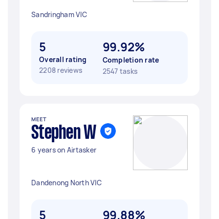
Sandringham VIC
5
99.92%
Overall rating
Completion rate
2208 reviews
2547 tasks
MEET
Stephen W
6 years on Airtasker
Dandenong North VIC
5
99.88%