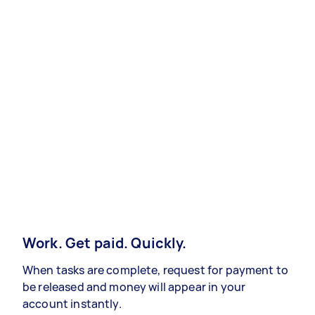
Work. Get paid. Quickly.
When tasks are complete, request for payment to
be released and money will appear in your
account instantly.