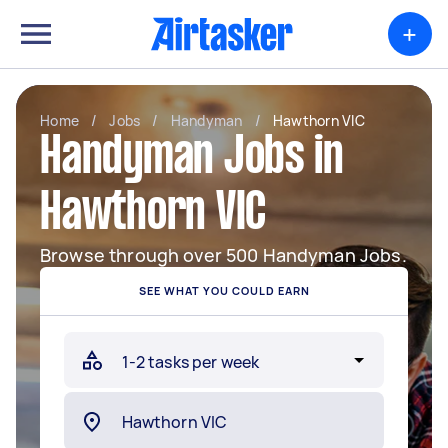
+
Home
/
Jobs
/
Handyman
/
Hawthorn VIC
Handyman Jobs in
Hawthorn VIC
Browse through over 500 Handyman Jobs.
SEE WHAT YOU COULD EARN