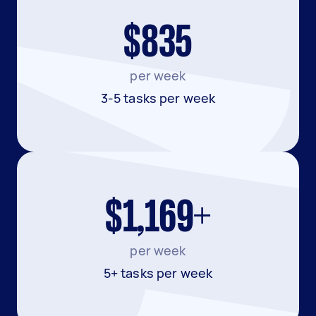
$835
per week
3-5 tasks per week
$1,169+
per week
5+ tasks per week