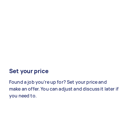
Set your price
Found a job you’re up for? Set your price and
make an offer. You can adjust and discuss it later if
you need to.