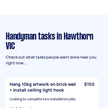
Handyman tasks in Hawthorn
VIC
Check out what tasks people want done near you
right now...
Hang 10kg artwork on brick wall
$150
+ install ceiling light hook
Looking to complete two installation jobs.