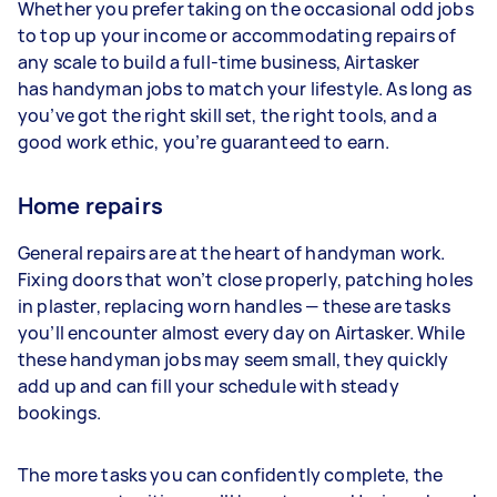
Whether you prefer taking on the occasional odd jobs
to top up your income or accommodating repairs of
any scale to build a full-time business, Airtasker
has handyman jobs to match your lifestyle. As long as
you’ve got the right skill set, the right tools, and a
good work ethic, you’re guaranteed to earn.
Home repairs
General repairs are at the heart of handyman work.
Fixing doors that won’t close properly, patching holes
in plaster, replacing worn handles — these are tasks
you’ll encounter almost every day on Airtasker. While
these handyman jobs may seem small, they quickly
add up and can fill your schedule with steady
bookings.
The more tasks you can confidently complete, the