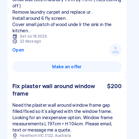
off )
Remove laundry carpet and replace ur .
Install around 6 fly screen .
Cover small patch of wood unde lr the sink in the
Sat Jul 18 2026
22 days ago
Open
Make an offer
Fix plaster wall around window
$200
frame
Need the plaster wall around window frame gap
filled/fixed so it's aligned with the window frame.
Looking for an inexpensive option. Window frame
measurements L 197cm × H 104cm. Please email,
text or message me a quote.
Hawthorn VIC 3122, Australia