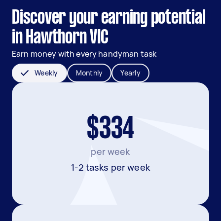
Discover your earning potential
in Hawthorn VIC
Earn money with every handyman task
Weekly
Monthly
Yearly
$334
per week
1-2 tasks per week