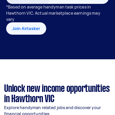
*Based on average handyman task prices in
Hawthorn VIC. Actual marketplace earnings may
vary
Join Airtasker
Unlock new income opportunities
in Hawthorn VIC
Explore handyman related jobs and discover your
financial opportunities