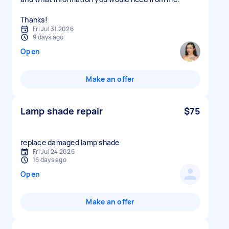
Thanks!
Fri Jul 31 2026
9 days ago
Open
Make an offer
Lamp shade repair
$75
replace damaged lamp shade
Fri Jul 24 2026
16 days ago
Open
Make an offer