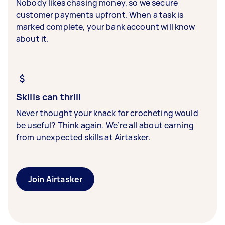
Nobody likes chasing money, so we secure
customer payments upfront. When a task is
marked complete, your bank account will know
about it.
Skills can thrill
Never thought your knack for crocheting would
be useful? Think again. We’re all about earning
from unexpected skills at Airtasker.
Join Airtasker