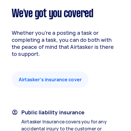
We've got you covered
Whether you’re a posting a task or
completing a task, you can do both with
the peace of mind that Airtasker is there
to support.
Airtasker’s insurance cover
Public liability insurance
Airtasker Insurance covers you for any
accidental injury to the customer or