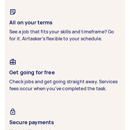
All on your terms
See a job that fits your skills and timeframe? Go
for it. Airtasker’s flexible to your schedule.
Get going for free
Check jobs and get going straight away. Services
fees occur when you’ve completed the task.
Secure payments