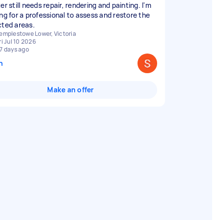
er still needs repair, rendering and painting. I'm
ing for a professional to assess and restore the
cted areas.
emplestowe Lower, Victoria
ri Jul 10 2026
7 days ago
n
Make an offer