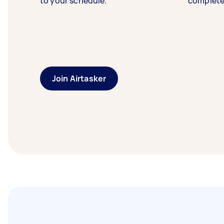
to your schedule.
complete
Join Airtasker