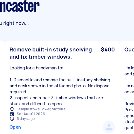
oncaster
 right now...
Remove built-in study shelving
$400
Quo
and fix timber windows.
Looking for a handyman to:
I’m 
and 
1. Dismantle and remove the built-in study shelving
and desk shown in the attached photo. No disposal
I’m 
required.
an a
2. Inspect and repair 3 timber windows that are
stuck and difficult to open.
Revi
Templestowe Lower, Victoria
Prov
Sat Aug 01 2026
appr
5 days ago
Ideal
Open
quot