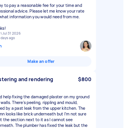
y to pay a reasonable fee for your time and
essional advice. Please let me know your rate
what information you would need from me.
ks!
ri Jul 31 2026
 days ago
n
Make an offer
stering and rendering
$800
ed help fixing the damaged plaster on my ground
 walls. There's peeling, rippling and mould,
ed by a past leak from the upper kitchen. The
mn looks like brick underneath but I’m not sure
t the section next to it as I cannot see
rneath. The plumber has fixed the leak but the