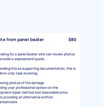
te from panel beater
$80
looking for a panel beater who can review photos
provide a assessment/quote.
needing this as supporting documentation, this is
dmin-only task involving:
ewing photos of the damage
iding your professional opinion on the
opriate repair method and reasonable price
ly providing an alternative written
e/estimate