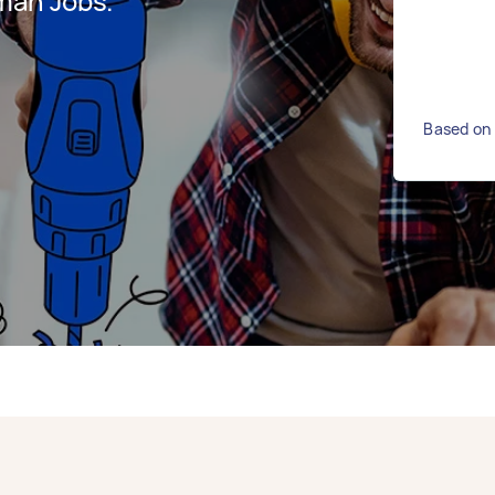
man Jobs.
Based on 