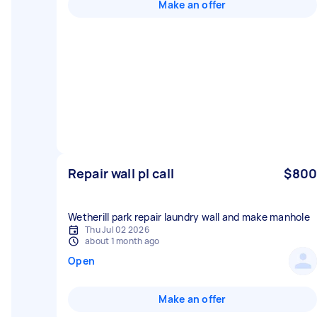
Make an offer
Repair wall pl call
$800
Wetherill park repair laundry wall and make manhole
Thu Jul 02 2026
about 1 month ago
Open
Make an offer