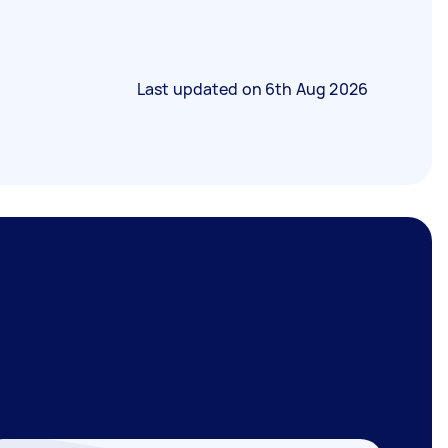
Last updated on
6th Aug 2026