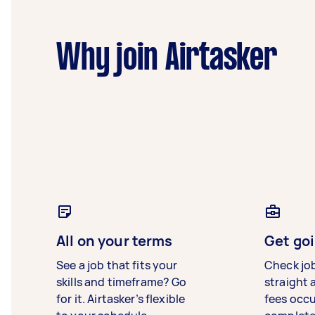
Why join Airtasker
All on your terms
Get goi
See a job that fits your
Check jo
skills and timeframe? Go
straight 
for it. Airtasker’s flexible
fees occ