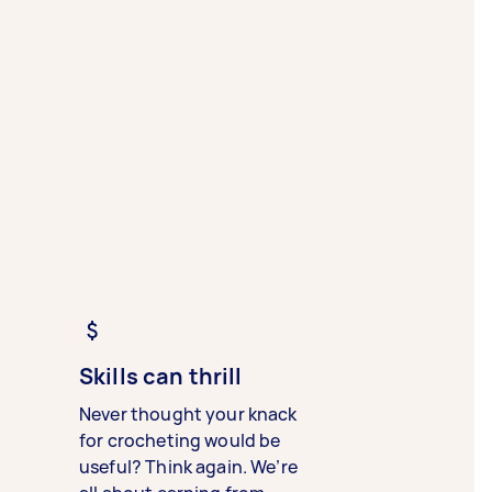
Skills can thrill
Never thought your knack
for crocheting would be
useful? Think again. We’re