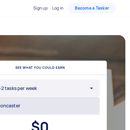
Sign up
Log in
Become a Tasker
SEE WHAT YOU COULD EARN
-2 tasks per week
$
0