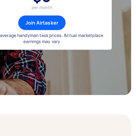
per month
Join Airtasker
average handyman task prices. Actual marketplace
earnings may vary