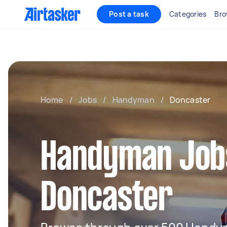
Post a task
Categories
Bro
Home
/
Jobs
/
Handyman
/
Doncaster
Handyman Jobs
Doncaster