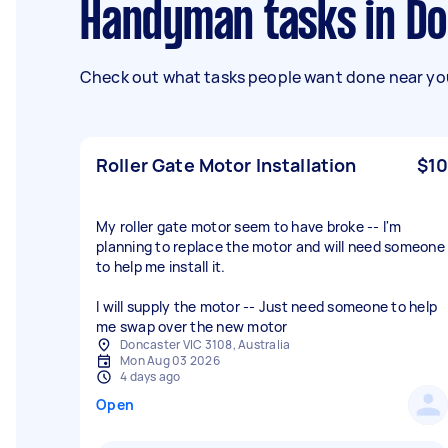
Handyman tasks in D
Check out what tasks people want done near you
Roller Gate Motor Installation
$10
My roller gate motor seem to have broke -- I'm
planning to replace the motor and will need someone
to help me install it.
I will supply the motor -- Just need someone to help
me swap over the new motor
Doncaster VIC 3108, Australia
Mon Aug 03 2026
4 days ago
Open