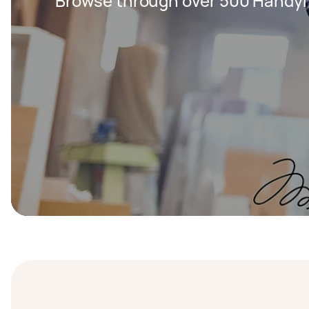
Browse through over 500 Handy