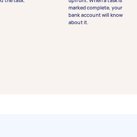
d the task.
upfront. When a task is
marked complete, your
bank account will know
about it.