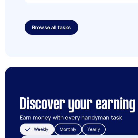
Browse all tasks
Discover your earning 
Earn money with every handyman task
Weekly
Monthly
Yearly