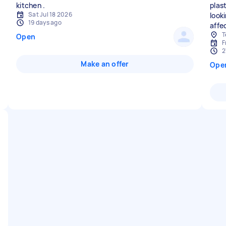
plast
Sat Jul 18 2026
look
19 days ago
affe
T
Open
F
2
Make an offer
Ope