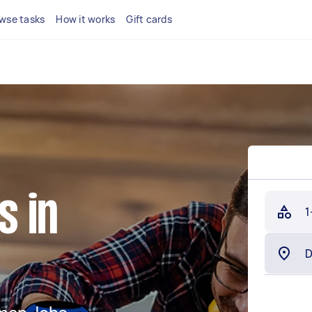
wse tasks
How it works
Gift cards
 in
1