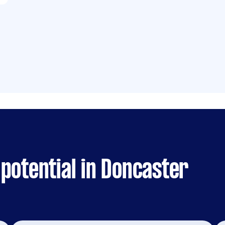
potential in Doncaster