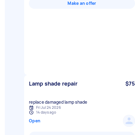
Make an offer
Lamp shade repair
$75
replace damaged lamp shade
Fri Jul 24 2026
14 days ago
Open