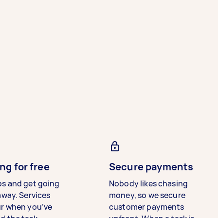
ng for free
Secure payments
bs and get going
Nobody likes chasing
away. Services
money, so we secure
ur when you’ve
customer payments