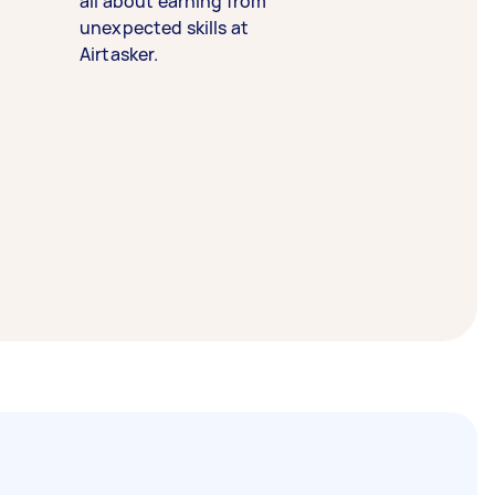
all about earning from
unexpected skills at
Airtasker.