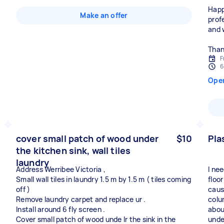
Happ
Make an offer
prof
and 
Than
F
6
Ope
cover small patch of wood under
$10
Pla
the kitchen sink, wall tiles
laundry
Address Werribee Victoria ,
I ne
Small wall tiles in laundry 1.5 m by 1.5 m ( tiles coming
floor
off )
caus
Remove laundry carpet and replace ur .
colu
Install around 6 fly screen .
abou
Cover small patch of wood unde lr the sink in the
unde