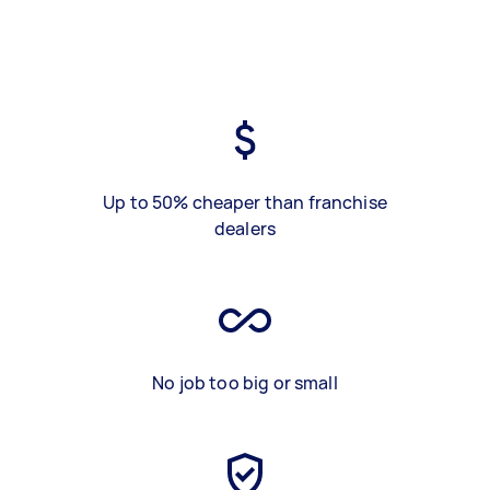
Up to 50% cheaper than franchise
dealers
No job too big or small