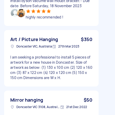
install dyson vacume wall moubt bracket - Due
date: Before Saturday, 18 November 2023
highly recommended !
Art / Picture Hanging
$350
Doncaster VIC, Australia
27th Mar 2023
I am seeking a professional to install 5 pieces of
artwork for a new house in Doncaster. Size of
artwork as below: (1) 130 x 100 cm (2) 120 x 160
cm (3) 87 x 122 cm (4) 120 x 120 cm (5) 150 x
150 cm Dimensions are W x H.
Mirror hanging
$50
Doncaster VIC 3108, Australia
21st Dec 2022