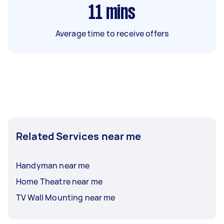
11
mins
Average time to receive offers
Related Services near me
Handyman near me
Home Theatre near me
TV Wall Mounting near me