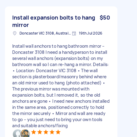
Install expansion bolts to hang
$50
mirror
Doncaster VIC 3108, Australia
19th Jul 2026
Install wall anchors to hang bathroom mirror –
Doncaster 3108 I need a handyperson to install
several wall anchors (expansion bolts) on my
bathroom wall so I can re-hang a mirror. Details:
• Location: Doncaster VIC 3108 • The wall
section is plasterboard/masonry behind where
an old mirror used to hang (photo attached) •
The previous mirror was mounted with
expansion bolts, but I removed it, so the old
anchors are gone • I need new anchors installed
in the same area, positioned correctly to hold
the mirror securely • Mirror and wall are ready
to go – you just need to bring your own tools
and suitable anchors/fixing