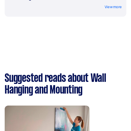
View more
Suggested reads about Wall
Hanging and Mounting