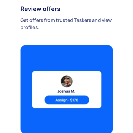
Review offers
Get offers from trusted Taskers and view
profiles.