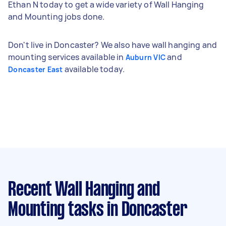
Ethan N today to get a wide variety of Wall Hanging
and Mounting jobs done.
Don't live in Doncaster? We also have wall hanging and
mounting services available in
and
Auburn VIC
available today.
Doncaster East
Recent Wall Hanging and
Mounting tasks
in Doncaster