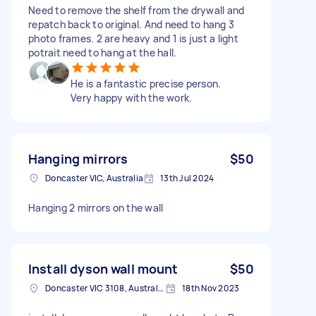
Need to remove the shelf from the drywall and
repatch back to original. And need to hang 3
photo frames. 2 are heavy and 1 is just a light
potrait need to hang at the hall.
He is a fantastic precise person.
Very happy with the work.
Hanging mirrors
$50
Doncaster VIC, Australia
13th Jul 2024
Hanging 2 mirrors on the wall
Install dyson wall mount
$50
Doncaster VIC 3108, Australia
18th Nov 2023