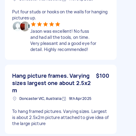
Put four studs or hooks on the walls for hanging
pictures up.
Jason was excellent! No fuss
and had all the tools, on time.
Very pleasant and a good eye for
detail. Highly recommended!
Hang picture frames. Varying
$100
sizes largest one about 2.5x2
m
Doncaster VIC, Australia
9th Apr 2025
To hang framed pictures. Varying sizes. Largest
is about 2.5x2m picture attached to give idea of
the large picture