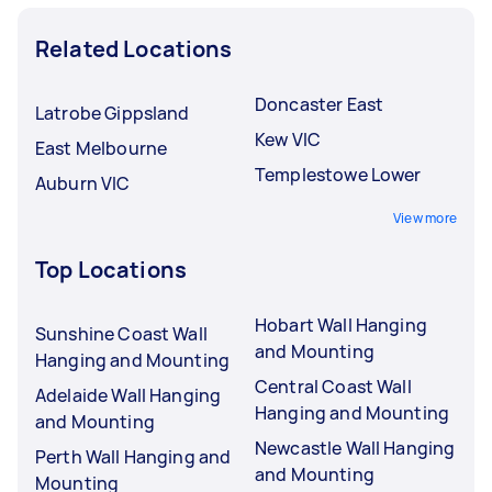
Related Locations
Doncaster East
Latrobe Gippsland
Kew VIC
East Melbourne
Templestowe Lower
Auburn VIC
View more
Top Locations
Hobart Wall Hanging
Sunshine Coast Wall
and Mounting
Hanging and Mounting
Central Coast Wall
Adelaide Wall Hanging
Hanging and Mounting
and Mounting
Newcastle Wall Hanging
Perth Wall Hanging and
and Mounting
Mounting