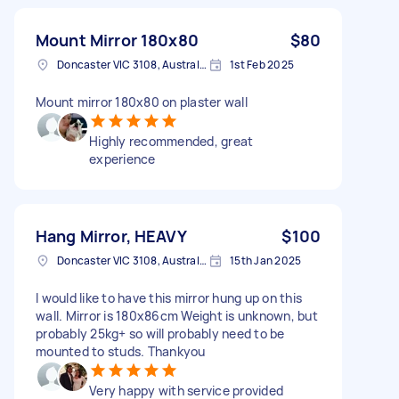
Mount Mirror 180x80
$80
Doncaster VIC 3108, Australia
1st Feb 2025
Mount mirror 180x80 on plaster wall
Highly recommended, great
experience
Hang Mirror, HEAVY
$100
Doncaster VIC 3108, Australia
15th Jan 2025
I would like to have this mirror hung up on this
wall. Mirror is 180x86cm Weight is unknown, but
probably 25kg+ so will probably need to be
mounted to studs. Thankyou
Very happy with service provided