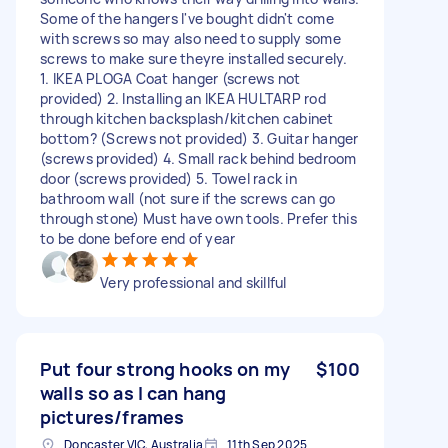
Some of the hangers I've bought didn't come
with screws so may also need to supply some
screws to make sure theyre installed securely.
1. IKEA PLOGA Coat hanger (screws not
provided) 2. Installing an IKEA HULTARP rod
through kitchen backsplash/kitchen cabinet
bottom? (Screws not provided) 3. Guitar hanger
(screws provided) 4. Small rack behind bedroom
door (screws provided) 5. Towel rack in
bathroom wall (not sure if the screws can go
through stone) Must have own tools. Prefer this
to be done before end of year
Very professional and skillful
Put four strong hooks on my
$100
walls so as I can hang
pictures/frames
Doncaster VIC, Australia
11th Sep 2025