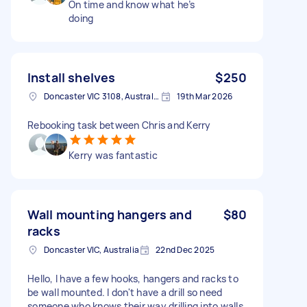
On time and know what he’s
doing
Install shelves
$250
Doncaster VIC 3108, Australia
19th Mar 2026
Rebooking task between Chris and Kerry
Kerry was fantastic
Wall mounting hangers and
$80
racks
Doncaster VIC, Australia
22nd Dec 2025
Hello, I have a few hooks, hangers and racks to
be wall mounted. I don't have a drill so need
someone who knows their way drilling into walls.