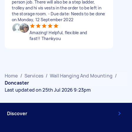
person job. There will also be a step ladder,
trolley and hi vis vests in the order to be left in
the storage room. - Due date: Needs to be done
on Monday, 12 September 2022
Amazing! Helpful, flexible and
fast!! Thankyou
Home
/
Services
/
Wall Hanging And Mounting
/
Doncaster
Last updated on 25th Jul 2026 9:23pm
Discover