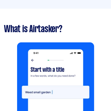
What is Airtasker?