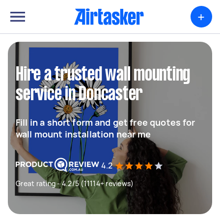
+
Hire a trusted wall mounting
service in Doncaster
Fill in a short form and get free quotes for
wall mount installation near me
4.2
Great rating - 4.2/5 (11114+ reviews)