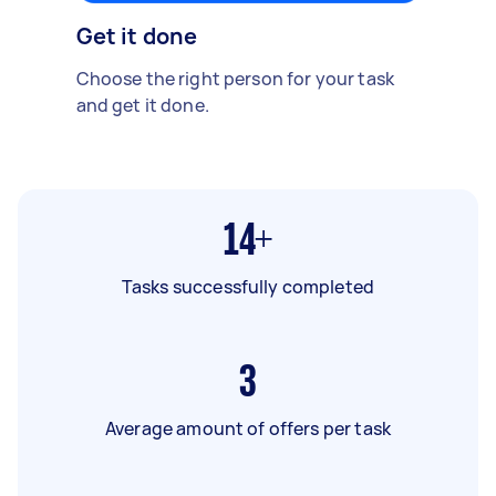
Get it done
Choose the right person for your task
and get it done.
14+
Tasks successfully completed
3
Average amount of offers per task