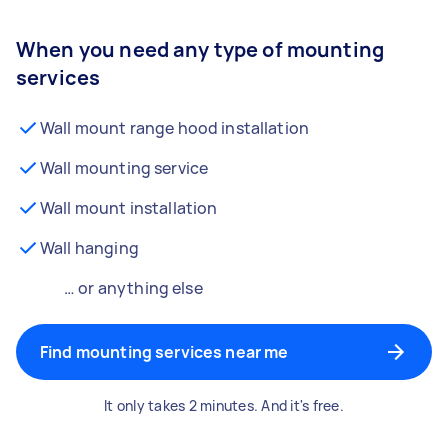
When you need any type of mounting
services
Wall mount range hood installation
Wall mounting service
Wall mount installation
Wall hanging
… or anything else
Find mounting services near me
It only takes 2 minutes. And it's free.