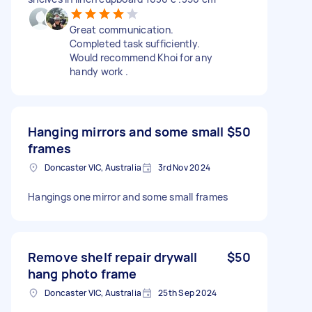
Great communication.
Completed task sufficiently.
Would recommend Khoi for any
handy work .
Hanging mirrors and some small
$50
frames
Doncaster VIC, Australia
3rd Nov 2024
Hangings one mirror and some small frames
Remove shelf repair drywall
$50
hang photo frame
Doncaster VIC, Australia
25th Sep 2024