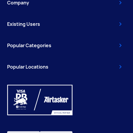
Company
Existing Users
Popular Categories
Popular Locations