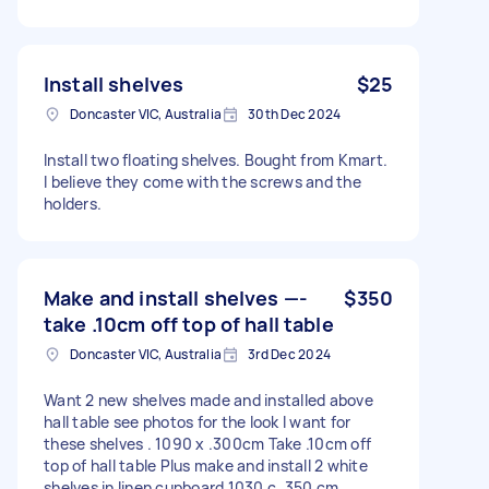
Install shelves
$25
Doncaster VIC, Australia
30th Dec 2024
Install two floating shelves. Bought from Kmart.
I believe they come with the screws and the
holders.
Make and install shelves —-
$350
take .10cm off top of hall table
Doncaster VIC, Australia
3rd Dec 2024
Want 2 new shelves made and installed above
hall table see photos for the look I want for
these shelves . 1090 x .300cm Take .10cm off
top of hall table Plus make and install 2 white
shelves in linen cupboard 1030 c .350 cm