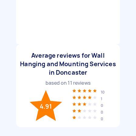
Average reviews for Wall
Hanging and Mounting Services
in Doncaster
based on
11
reviews
10
1
4.91
0
0
0