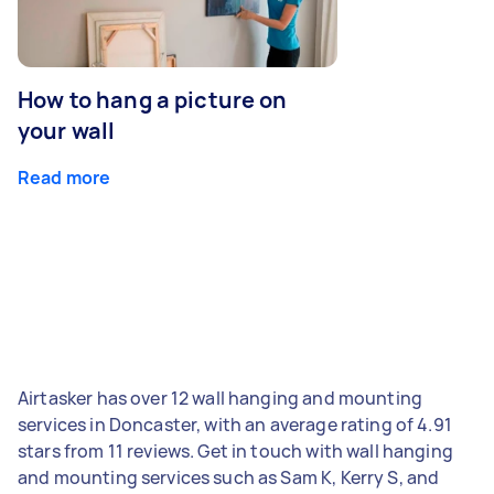
How to hang a picture on
your wall
Read more
Airtasker has over 12 wall hanging and mounting
services in Doncaster, with an average rating of 4.91
stars from 11 reviews. Get in touch with wall hanging
and mounting services such as Sam K, Kerry S, and