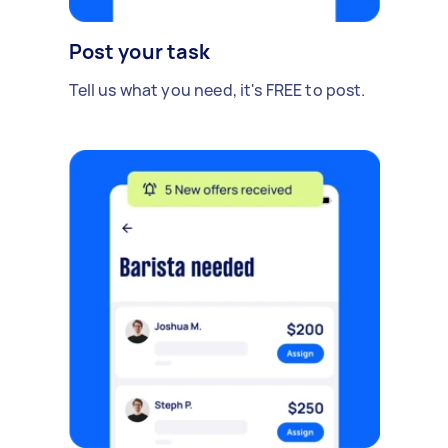
Post your task
Tell us what you need, it's FREE to post.