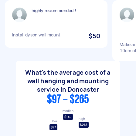
highly recommended !
Install dyson wall mount
$50
Make and
.10cm of
What's the average cost of a
wall hanging and mounting
service in Doncaster
$97 - $265
median
$140
high
low
$265
$97