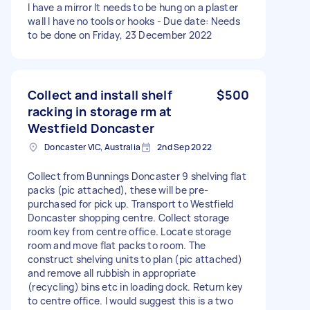
I have a mirror It needs to be hung on a plaster
wall I have no tools or hooks - Due date: Needs
to be done on Friday, 23 December 2022
Collect and install shelf
$500
racking in storage rm at
Westfield Doncaster
Doncaster VIC, Australia
2nd Sep 2022
Collect from Bunnings Doncaster 9 shelving flat
packs (pic attached), these will be pre-
purchased for pick up. Transport to Westfield
Doncaster shopping centre. Collect storage
room key from centre office. Locate storage
room and move flat packs to room. The
construct shelving units to plan (pic attached)
and remove all rubbish in appropriate
(recycling) bins etc in loading dock. Return key
to centre office. I would suggest this is a two