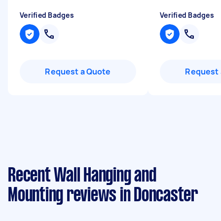
Verified Badges
Verified Badges
Request a Quote
Request 
Recent Wall Hanging and
Mounting reviews in Doncaster