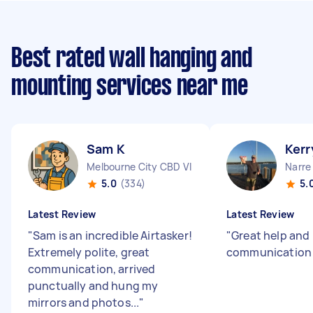
Best rated wall hanging and
mounting services near me
Sam K
Kerr
Melbourne City CBD VIC
Narre
5.0
(334)
5.
Latest Review
Latest Review
"
Sam is an incredible Airtasker!
"
Great help and
Extremely polite, great
communicatio
communication, arrived
punctually and hung my
mirrors and photos...
"