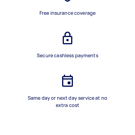
Free insurance coverage
Secure cashless payments
Same day or next day service at no
extra cost