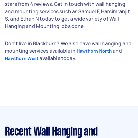
stars from 4 reviews. Get in touch with wall hanging
and mounting services such as Samuel F, Harsimranjit
S, and Ethan N today to get a wide variety of Wall
Hanging and Mounting jobs done.
Don't live in Blackburn? We also have wall hanging and
mounting services available in
and
Hawthorn North
available today.
Hawthorn West
Recent Wall Hanging and