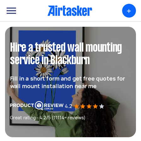
+
Hire a trusted wall mounting
service in Blackburn
Fill in a short form and get free quotes for
wall mount installation near me
4.2
Great rating - 4.2/5 (11114+ reviews)