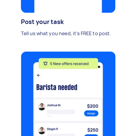
Post your task
Tell us what you need, it's FREE to post.