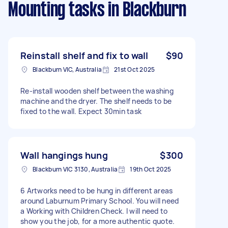
Mounting tasks
in Blackburn
Reinstall shelf and fix to wall
$90
Blackburn VIC, Australia
21st Oct 2025
Re-install wooden shelf between the washing
machine and the dryer. The shelf needs to be
fixed to the wall. Expect 30min task
Wall hangings hung
$300
Blackburn VIC 3130, Australia
19th Oct 2025
6 Artworks need to be hung in different areas
around Laburnum Primary School. You will need
a Working with Children Check. I will need to
show you the job, for a more authentic quote.