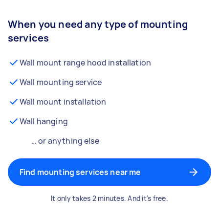
When you need any type of mounting
services
Wall mount range hood installation
Wall mounting service
Wall mount installation
Wall hanging
… or anything else
Find mounting services near me
It only takes 2 minutes. And it's free.