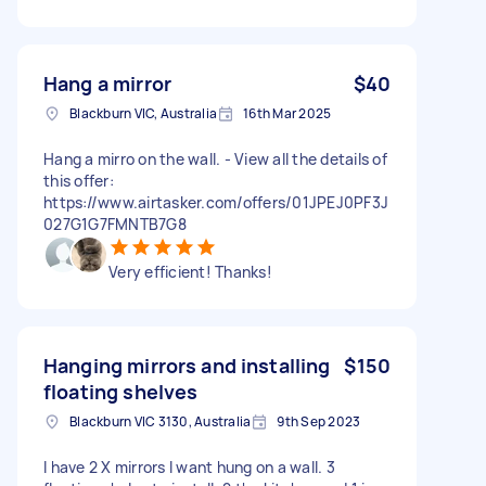
Hang a mirror
$40
Blackburn VIC, Australia
16th Mar 2025
Hang a mirro on the wall. - View all the details of
this offer:
https://www.airtasker.com/offers/01JPEJ0PF3J
027G1G7FMNTB7G8
Very efficient! Thanks!
Hanging mirrors and installing
$150
floating shelves
Blackburn VIC 3130, Australia
9th Sep 2023
I have 2 X mirrors I want hung on a wall. 3