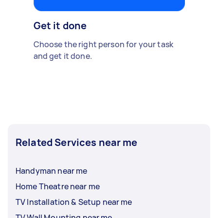
Get it done
Choose the right person for your task
and get it done.
Related Services near me
Handyman near me
Home Theatre near me
TV Installation & Setup near me
TV Wall Mounting near me