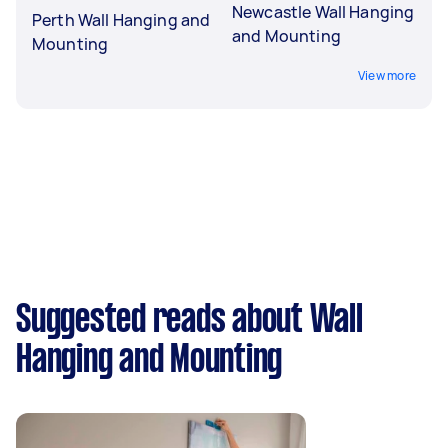
Newcastle Wall Hanging
Perth Wall Hanging and
and Mounting
Mounting
View more
Suggested reads about Wall
Hanging and Mounting