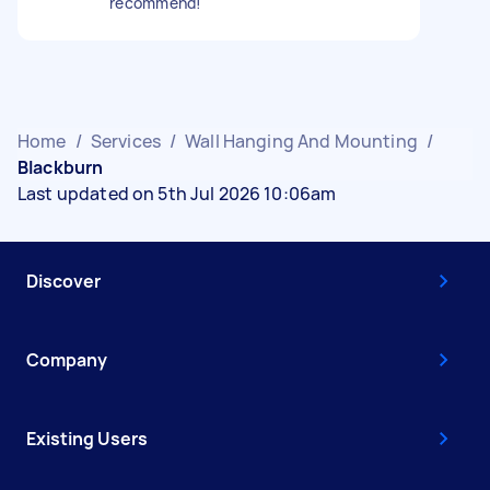
recommend!
Home
/
Services
/
Wall Hanging And Mounting
/
Blackburn
Last updated on 5th Jul 2026 10:06am
Discover
Company
Existing Users