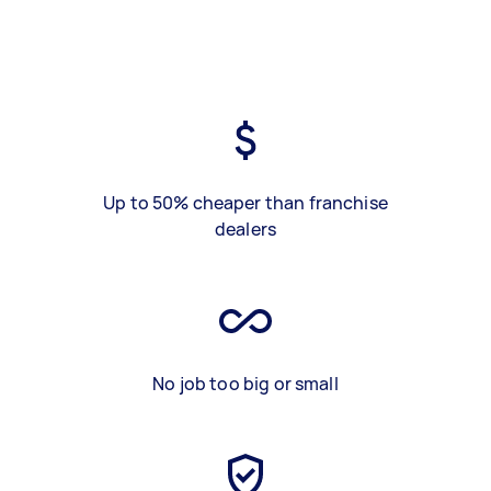
Up to 50% cheaper than franchise
dealers
No job too big or small