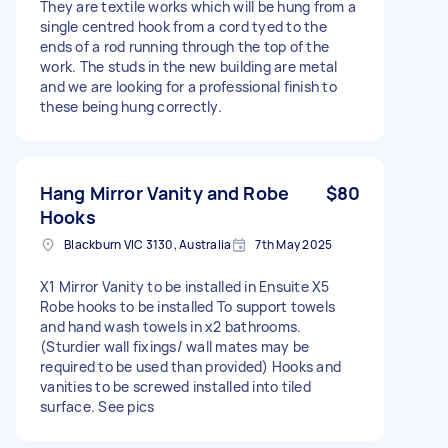
They are textile works which will be hung from a
single centred hook from a cord tyed to the
ends of a rod running through the top of the
work. The studs in the new building are metal
and we are looking for a professional finish to
these being hung correctly.
Hang Mirror Vanity and Robe
$80
Hooks
Blackburn VIC 3130, Australia
7th May 2025
X1 Mirror Vanity to be installed in Ensuite X5
Robe hooks to be installed To support towels
and hand wash towels in x2 bathrooms.
(Sturdier wall fixings/ wall mates may be
required to be used than provided) Hooks and
vanities to be screwed installed into tiled
surface. See pics