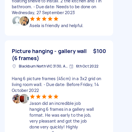
floating shelve to install. 2 the kitchen and 1 in
bathroom. - Due date: Needs to be done on
Wednesday, 27 September 2023
Asela is friendly and helpful.
Picture hanging - gallery wall
$100
(6 frames)
Blackburn North VIC 3130, Australia
6th Oct 2022
Hang 6 picture frames (45cm) in a 3x2 grid on
living room wall. - Due date: Before Friday, 14
October 2022
Jason did an incredible job
hanging 6 frames in a gallery wall
format. He was early to the job,
very pleasant and got the job
done very quickly! Highly