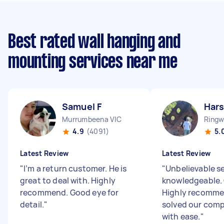
Best rated wall hanging and
mounting services near me
Samuel F
Hars
Murrumbeena VIC
Ringw
4.9
(4091)
5.
Latest Review
Latest Review
"
I’m a return customer. He is
"
Unbelievable se
great to deal with. Highly
knowledgeable. 
recommend. Good eye for
Highly recomme
detail.
"
solved our comp
with ease.
"