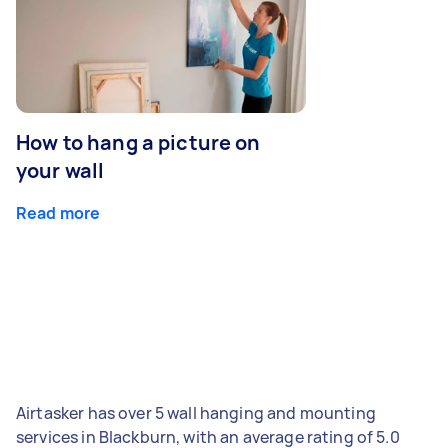
How to hang a picture on
your wall
Read more
Airtasker has over 5 wall hanging and mounting
services in Blackburn, with an average rating of 5.0