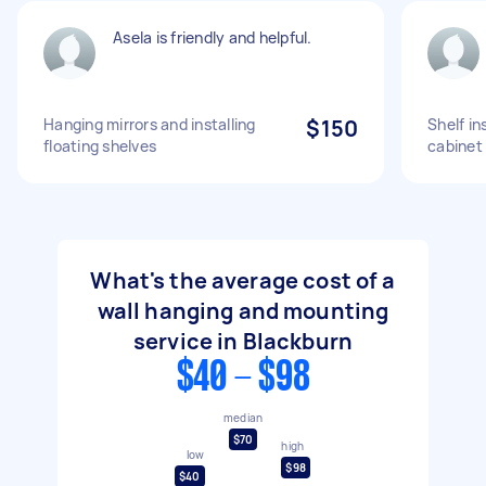
Asela is friendly and helpful.
Hanging mirrors and installing
$150
Shelf in
floating shelves
cabinet
What's the average cost of a
wall hanging and mounting
service in Blackburn
$40 - $98
median
$70
high
low
$98
$40