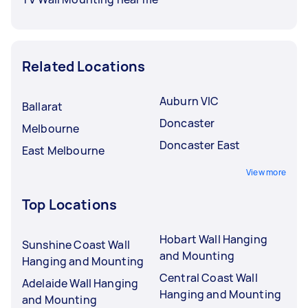
Related Locations
Auburn VIC
Ballarat
Doncaster
Melbourne
Doncaster East
East Melbourne
View more
Top Locations
Hobart Wall Hanging
Sunshine Coast Wall
and Mounting
Hanging and Mounting
Central Coast Wall
Adelaide Wall Hanging
Hanging and Mounting
and Mounting