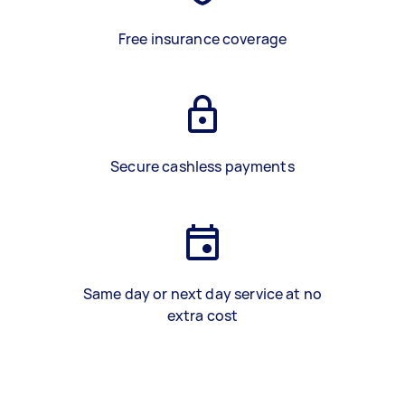
Free insurance coverage
Secure cashless payments
Same day or next day service at no
extra cost