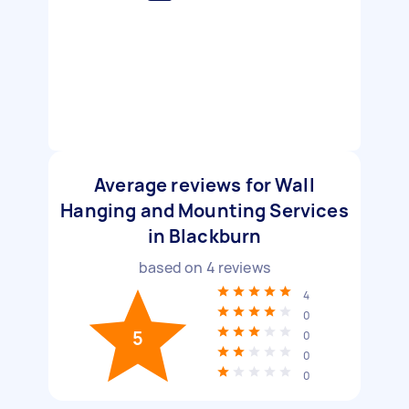
Average reviews for Wall
Hanging and Mounting Services
in Blackburn
based on
4
reviews
4
0
5
0
0
0