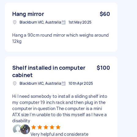
Hang mirror
$60
Blackburn VIC, Australia
1st May 2025
Hang a 90cm round mirror which weighs around
12kg
Shelf installed in computer
$100
cabinet
Blackburn VIC, Australia
10th Apr 2025
Hi I need somebody to install a sliding shelf into
my computer 19 inch rack and then plug in the
computer in question The computer is a mini
ATX size I'm unable to do this myself as I have a
disability
Very helpful and considerate