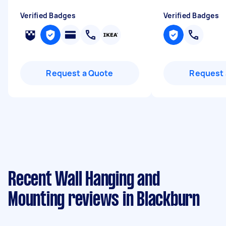
Verified Badges
Verified Badges
Request a Quote
Request 
Recent Wall Hanging and
Mounting reviews in Blackburn