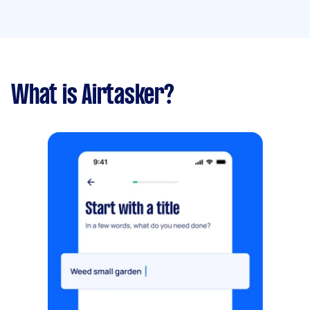
What is Airtasker?