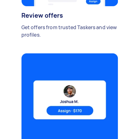
Review offers
Get offers from trusted Taskers and view
profiles.