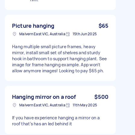
Picture hanging
$65
Malvern East VIC, Australia
15th Jun 2025
Hang multiple small picture frames, heavy
mirror, install small set of shelves and sturdy
hook in bathroom to support hanging plant. See
image for frame hanging example. App won't
allow anymore images! Looking to pay $65 ph.
Hanging mirror on a roof
$500
Malvern East VIC, Australia
11th May 2025
If you have experience hanging a mirror on a
roof that’s has an led behind it