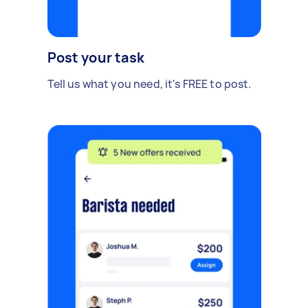
Post your task
Tell us what you need, it's FREE to post.