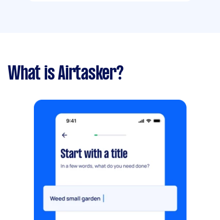
What is Airtasker?