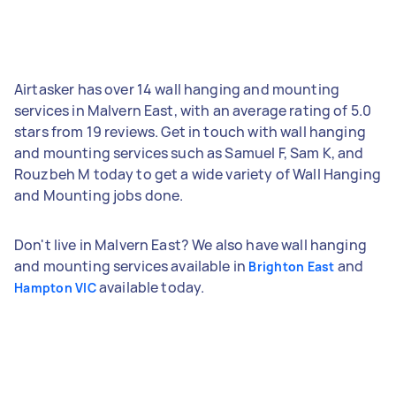
Airtasker has over 14 wall hanging and mounting
services in Malvern East, with an average rating of 5.0
stars from 19 reviews. Get in touch with wall hanging
and mounting services such as Samuel F, Sam K, and
Rouzbeh M today to get a wide variety of Wall Hanging
and Mounting jobs done.
Don't live in Malvern East? We also have wall hanging
and mounting services available in
and
Brighton East
available today.
Hampton VIC