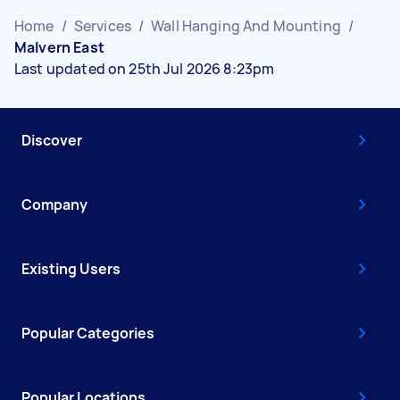
Home
/
Services
/
Wall Hanging And Mounting
/
Malvern East
Last updated on 25th Jul 2026 8:23pm
Discover
Company
Existing Users
Popular Categories
Popular Locations