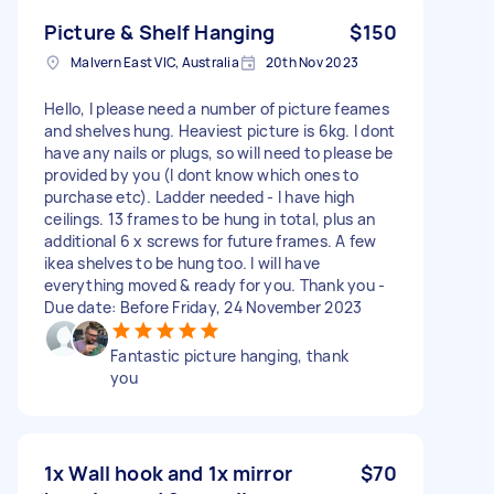
Picture & Shelf Hanging
$150
Malvern East VIC, Australia
20th Nov 2023
Hello, I please need a number of picture feames
and shelves hung. Heaviest picture is 6kg. I dont
have any nails or plugs, so will need to please be
provided by you (I dont know which ones to
purchase etc). Ladder needed - I have high
ceilings. 13 frames to be hung in total, plus an
additional 6 x screws for future frames. A few
ikea shelves to be hung too. I will have
everything moved & ready for you. Thank you -
Due date: Before Friday, 24 November 2023
Fantastic picture hanging, thank
you
1x Wall hook and 1x mirror
$70