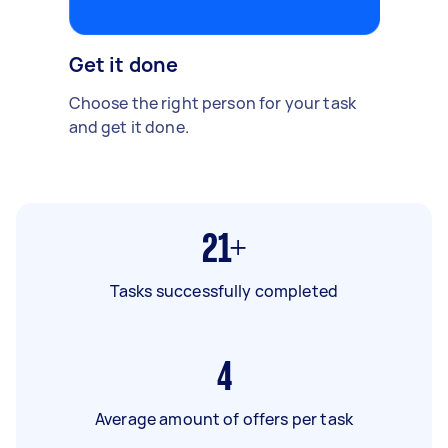
Get it done
Choose the right person for your task
and get it done.
21+
Tasks successfully completed
4
Average amount of offers per task