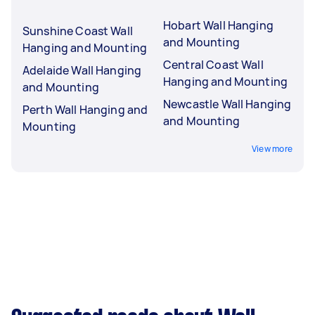
Hobart Wall Hanging
Sunshine Coast Wall
and Mounting
Hanging and Mounting
Central Coast Wall
Adelaide Wall Hanging
Hanging and Mounting
and Mounting
Newcastle Wall Hanging
Perth Wall Hanging and
and Mounting
Mounting
View more