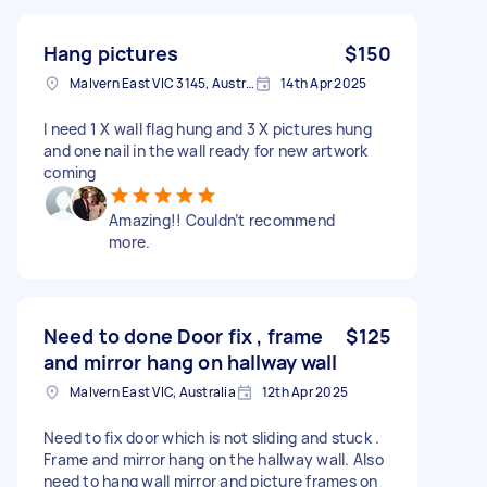
Hang pictures
$150
Malvern East VIC 3145, Australia
14th Apr 2025
I need 1 X wall flag hung and 3 X pictures hung
and one nail in the wall ready for new artwork
coming
Amazing!! Couldn’t recommend
more.
Need to done Door fix , frame
$125
and mirror hang on hallway wall
Malvern East VIC, Australia
12th Apr 2025
Need to fix door which is not sliding and stuck .
Frame and mirror hang on the hallway wall. Also
need to hang wall mirror and picture frames on