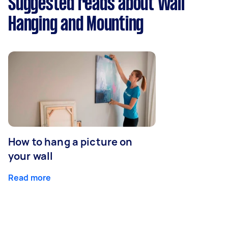
Suggested reads about Wall
Hanging and Mounting
How to hang a picture on
your wall
Read more