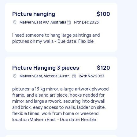
Picture hanging
$100
Malvern East VIC, Australia
14th Dec 2023
I need someone to hang large paintings and
pictures on my walls - Due date: Flexible
Picture Hanging 3 pieces
$120
Malvern East, Victoria, Australia
24th Nov 2023
pictures: a 13 kg mirror, a large artwork plywood
frame, and a sand art piece. hooks needed for
mirror and large artwork. securing into drywall
and brick. easy access to walls, ladder on site.
flexible times, work from home or weekend.
location Malvern East - Due date: Flexible