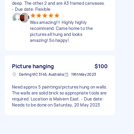
deep. The other 2 and are A3 framed canvases.
- Due date: Flexible
Was amazing!!! Highly highly
recommend. Came home to the
pictures all hung and looks
amazing! So happy!
Picture hanging
$100
Darling VIC 3145, Australia
19th May 2023
Need approx 5 paintings/pictures hung on walls.
The walls are solid brick so appropriate tools are
required. Location is Malvern East. - Due date:
Needs to be done on Saturday, 20 May 2023