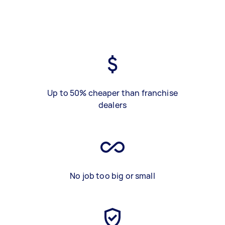
Up to 50% cheaper than franchise
dealers
No job too big or small