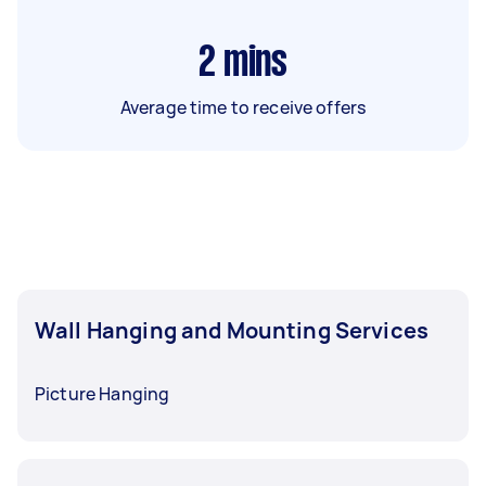
2
mins
Average time to receive offers
Wall Hanging and Mounting Services
Picture Hanging