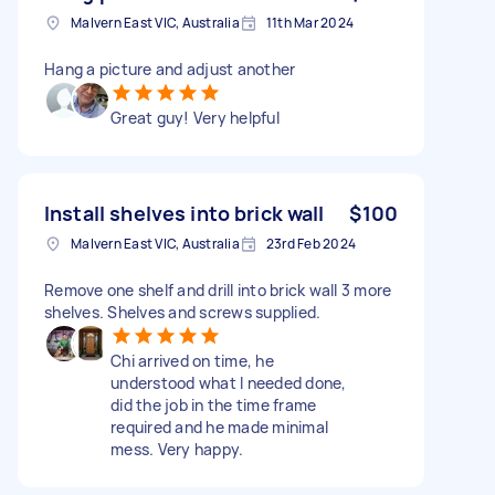
Malvern East VIC, Australia
11th Mar 2024
Hang a picture and adjust another
Great guy! Very helpful
Install shelves into brick wall
$100
Malvern East VIC, Australia
23rd Feb 2024
Remove one shelf and drill into brick wall 3 more
shelves. Shelves and screws supplied.
Chi arrived on time, he
understood what I needed done,
did the job in the time frame
required and he made minimal
mess. Very happy.