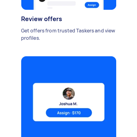
Review offers
Get offers from trusted Taskers and view
profiles.