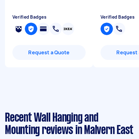
Verified Badges
Verified Badges
Request a Quote
Request 
Recent Wall Hanging and
Mounting reviews in Malvern East