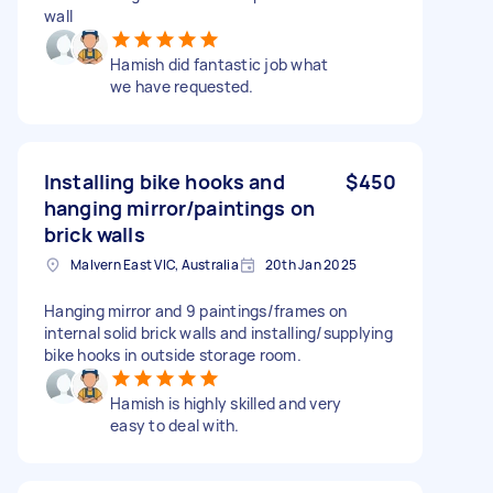
wall
Hamish did fantastic job what
we have requested.
Installing bike hooks and
$450
hanging mirror/paintings on
brick walls
Malvern East VIC, Australia
20th Jan 2025
Hanging mirror and 9 paintings/frames on
internal solid brick walls and installing/supplying
bike hooks in outside storage room.
Hamish is highly skilled and very
easy to deal with.