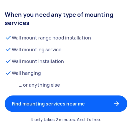
When you need any type of mounting
services
Wall mount range hood installation
Wall mounting service
Wall mount installation
Wall hanging
… or anything else
Find mounting services near me
It only takes 2 minutes. And it's free.