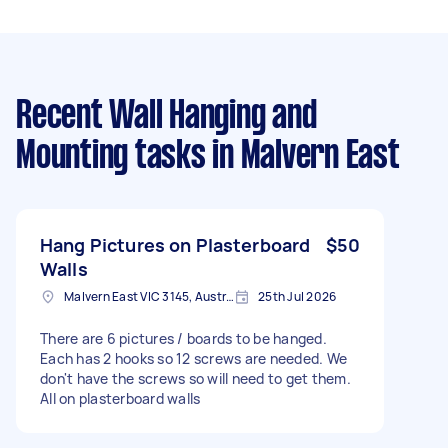
Recent Wall Hanging and
Mounting tasks
in Malvern East
Hang Pictures on Plasterboard
$50
Walls
Malvern East VIC 3145, Australia
25th Jul 2026
There are 6 pictures / boards to be hanged.
Each has 2 hooks so 12 screws are needed. We
don't have the screws so will need to get them.
All on plasterboard walls