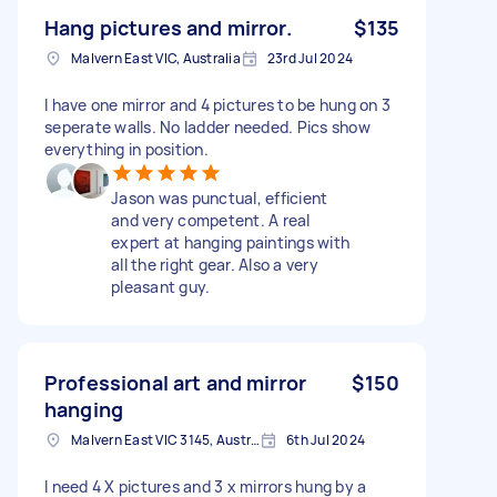
Hang pictures and mirror.
$135
Malvern East VIC, Australia
23rd Jul 2024
I have one mirror and 4 pictures to be hung on 3
seperate walls. No ladder needed. Pics show
everything in position.
Jason was punctual, efficient
and very competent. A real
expert at hanging paintings with
all the right gear. Also a very
pleasant guy.
Professional art and mirror
$150
hanging
Malvern East VIC 3145, Australia
6th Jul 2024
I need 4 X pictures and 3 x mirrors hung by a