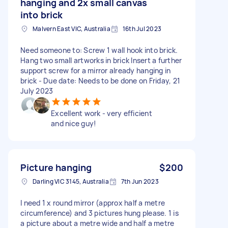
hanging and 2x small canvas
into brick
Malvern East VIC, Australia
16th Jul 2023
Need someone to: Screw 1 wall hook into brick.
Hang two small artworks in brick Insert a further
support screw for a mirror already hanging in
brick - Due date: Needs to be done on Friday, 21
July 2023
Excellent work - very efficient
and nice guy!
Picture hanging
$200
Darling VIC 3145, Australia
7th Jun 2023
I need 1 x round mirror (approx half a metre
circumference) and 3 pictures hung please. 1 is
a picture about a metre wide and half a metre