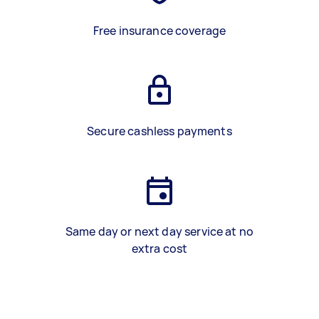
Free insurance coverage
Secure cashless payments
Same day or next day service at no
extra cost