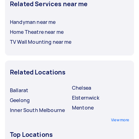
Related Services near me
Handyman near me
Home Theatre near me
TV Wall Mounting near me
Related Locations
Chelsea
Ballarat
Elsternwick
Geelong
Mentone
Inner South Melbourne
View more
Top Locations