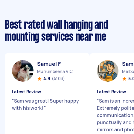
Best rated wall hanging and
mounting services near me
Samuel F
Sam
Murrumbeena VIC
Melbo
4.9
(4103)
5.
Latest Review
Latest Review
"
Sam was great! Super happy
"
Sam is an incre
with his work!
"
Extremely polite
communication,
punctually and
mirrors and phot