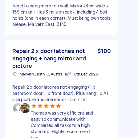
Need to hang mirror on wall. Mirror 73cm wide x
159 cm tall. Has 3 rails on back, including 4 bolt
holes (one in each corner). Must bring own tools
please. Malvern East, 3145.
Repair 2 x door latches not
$100
engaging + hang mirror and
picture
Malvern East VIC, Australia
6th Dec 2025
Repair 2 x door latches not engaging (1 x
bathroom door; 1 x front door). Plus hang 1 x A1
size picture and one mirror 1.5m x 1m.
Thomas was very efficient and
easy to communicate with.
Completed all tasks to a high
standard. Highly recommend
him.