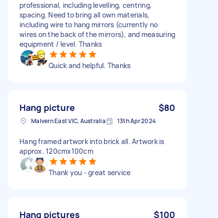
professional, including levelling, centring,
spacing. Need to bring all own materials,
including wire to hang mirrors (currently no
wires on the back of the mirrors), and measuring
equipment / level. Thanks
Quick and helpful. Thanks
Hang picture
$80
Malvern East VIC, Australia
13th Apr 2024
Hang framed artwork into brick all. Artwork is
approx. 120cmx100cm
Thank you - great service
Hang pictures
$100