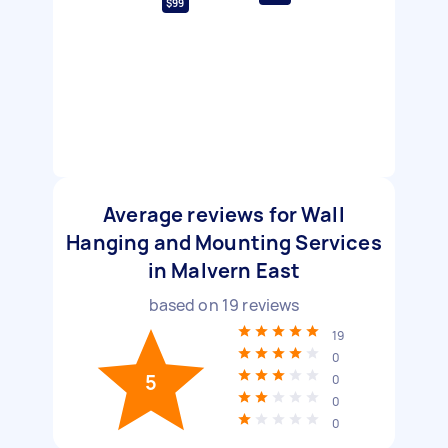
$99
Average reviews for Wall
Hanging and Mounting Services
in Malvern East
based on
19
reviews
19
0
5
0
0
0