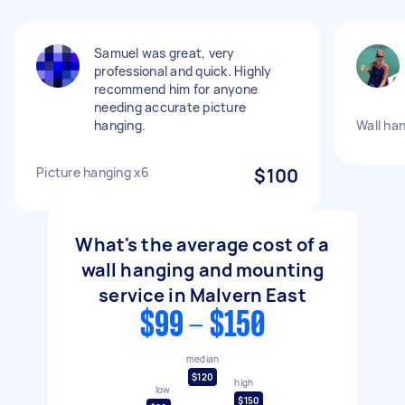
Samuel was great, very
professional and quick. Highly
recommend him for anyone
needing accurate picture
hanging.
Wall ha
Picture hanging x6
$100
What's the average cost of a
wall hanging and mounting
service in Malvern East
$99 - $150
median
$120
high
low
$150