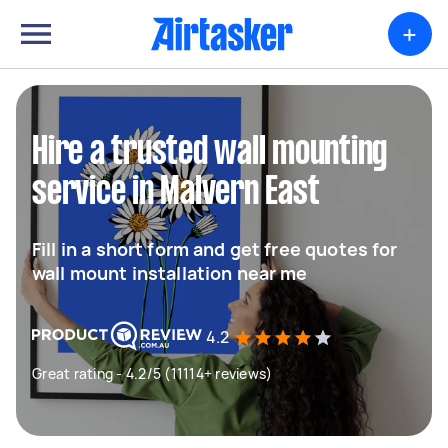
+
Hire a trusted wall mounting
service in Malvern East
Fill in a short form and get free quotes for
wall mount installation near me
4.2
Great rating - 4.2/5 (11114+ reviews)