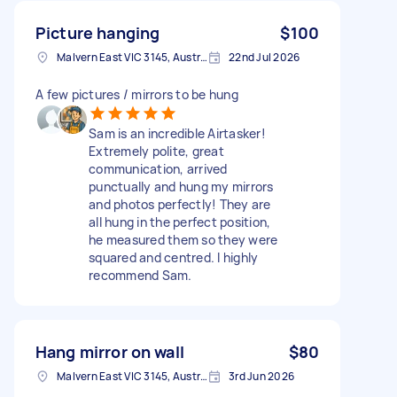
Picture hanging
$100
Malvern East VIC 3145, Australia
22nd Jul 2026
A few pictures / mirrors to be hung
Sam is an incredible Airtasker!
Extremely polite, great
communication, arrived
punctually and hung my mirrors
and photos perfectly! They are
all hung in the perfect position,
he measured them so they were
squared and centred. I highly
recommend Sam.
Hang mirror on wall
$80
Malvern East VIC 3145, Australia
3rd Jun 2026