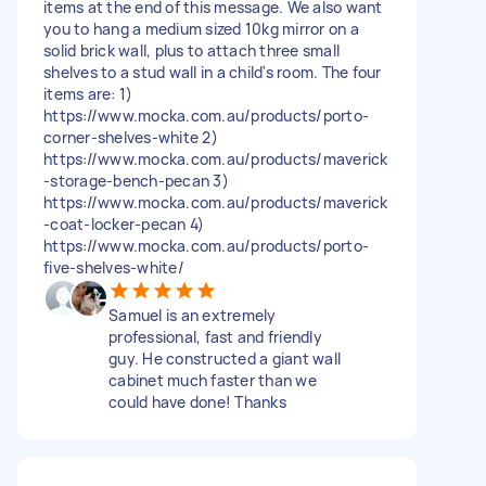
items at the end of this message. We also want
you to hang a medium sized 10kg mirror on a
solid brick wall, plus to attach three small
shelves to a stud wall in a child's room. The four
items are: 1)
https://www.mocka.com.au/products/porto-
corner-shelves-white 2)
https://www.mocka.com.au/products/maverick
-storage-bench-pecan 3)
https://www.mocka.com.au/products/maverick
-coat-locker-pecan 4)
https://www.mocka.com.au/products/porto-
five-shelves-white/
Samuel is an extremely
professional, fast and friendly
guy. He constructed a giant wall
cabinet much faster than we
could have done! Thanks