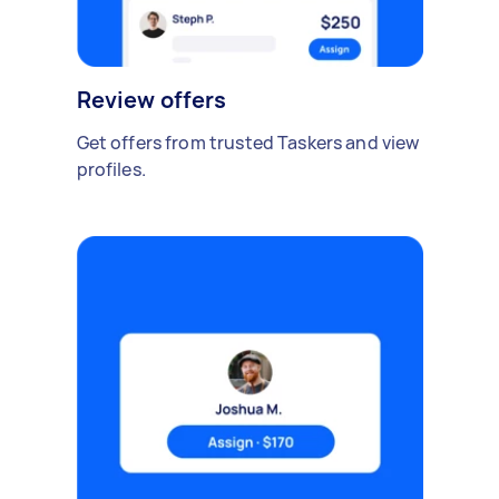
Review offers
Get offers from trusted Taskers and view
profiles.