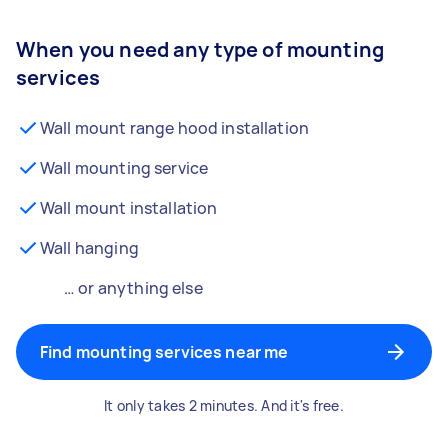
When you need any type of mounting
services
Wall mount range hood installation
Wall mounting service
Wall mount installation
Wall hanging
… or anything else
Find mounting services near me
It only takes 2 minutes. And it's free.