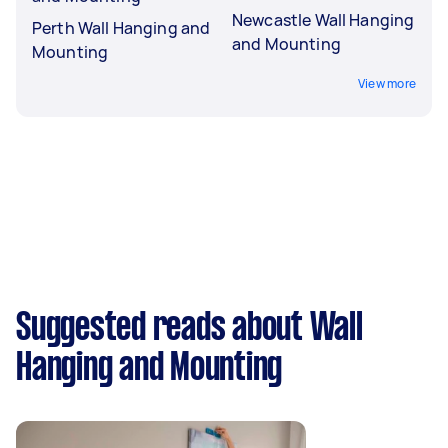
Newcastle Wall Hanging
Perth Wall Hanging and
and Mounting
Mounting
View more
Suggested reads about Wall
Hanging and Mounting