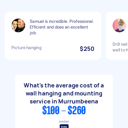
Samuel is incredible. Professional.
Efficient and does an excellent
job.
Drill nai
Picture hanging
$250
wall to 
What's the average cost of a
wall hanging and mounting
service in Murrumbeena
$100 - $260
median
$195