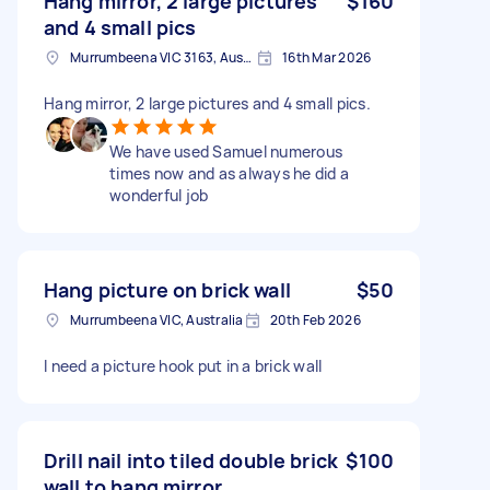
Hang mirror, 2 large pictures
$160
and 4 small pics
Murrumbeena VIC 3163, Australia
16th Mar 2026
Hang mirror, 2 large pictures and 4 small pics.
We have used Samuel numerous
times now and as always he did a
wonderful job
Hang picture on brick wall
$50
Murrumbeena VIC, Australia
20th Feb 2026
I need a picture hook put in a brick wall
Drill nail into tiled double brick
$100
wall to hang mirror