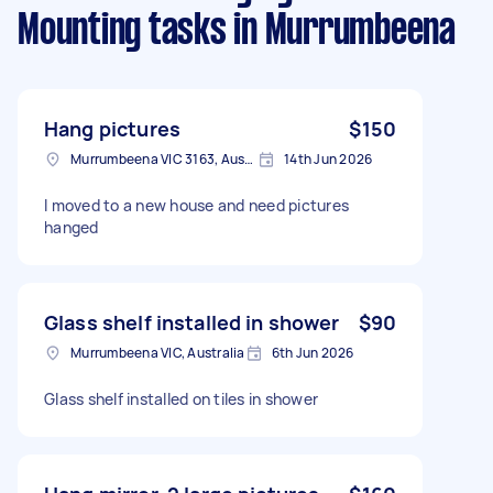
Mounting tasks
in Murrumbeena
Hang pictures
$150
Murrumbeena VIC 3163, Australia
14th Jun 2026
I moved to a new house and need pictures
hanged
Glass shelf installed in shower
$90
Murrumbeena VIC, Australia
6th Jun 2026
Glass shelf installed on tiles in shower