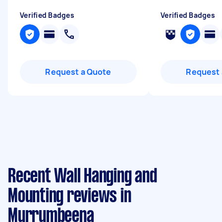
Verified Badges
Verified Badges
Request a Quote
Request 
Recent Wall Hanging and
Mounting reviews in
Murrumbeena