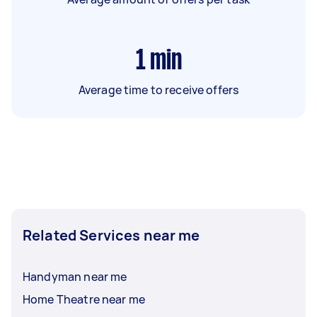
1
min
Average time to receive offers
Related Services near me
Handyman near me
Home Theatre near me