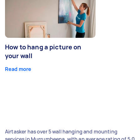
How to hang a picture on
your wall
Read more
Airtasker has over 5 wall hanging and mounting
services in Murrumbeena, with an average rating of 5.0