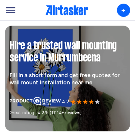
+
Hire a trusted wall mounting
service in Murrumbeena
Fill in a short form and get free quotes for
wall mount installation near me
4.2
Great rating - 4.2/5 (11114+ reviews)