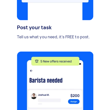
Post your task
Tell us what you need, it's FREE to post.