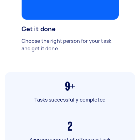
Get it done
Choose the right person for your task
and get it done.
9+
Tasks successfully completed
2
Average amount of offers per task