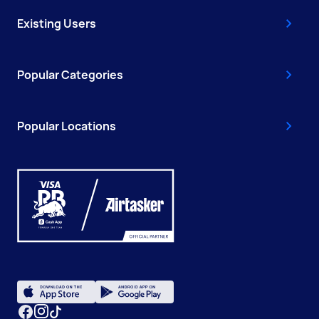
Existing Users
Popular Categories
Popular Locations