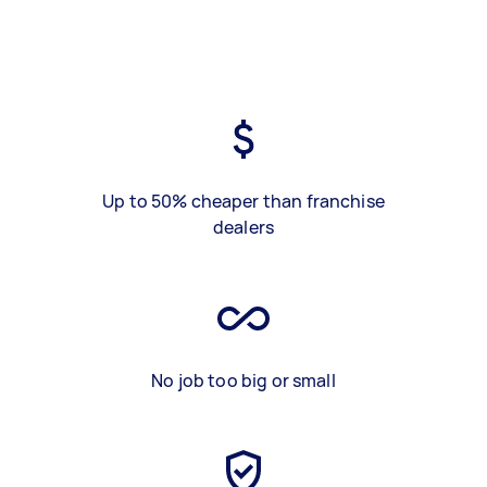
Up to 50% cheaper than franchise
dealers
No job too big or small