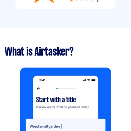
0
What is Airtasker?