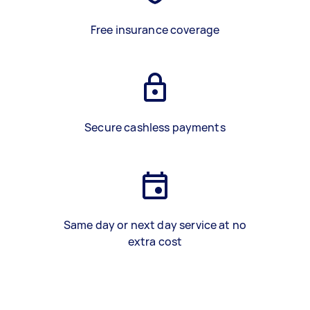
Free insurance coverage
Secure cashless payments
Same day or next day service at no
extra cost