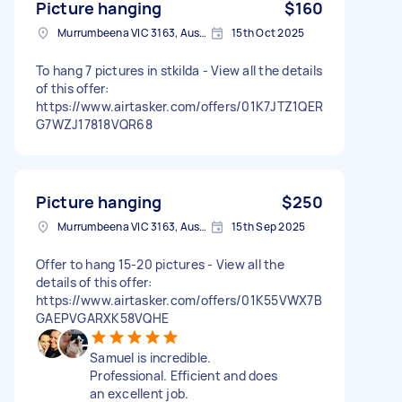
Picture hanging
$160
Murrumbeena VIC 3163, Australia
15th Oct 2025
To hang 7 pictures in stkilda - View all the details
of this offer:
https://www.airtasker.com/offers/01K7JTZ1QER
G7WZJ17818VQR68
Picture hanging
$250
Murrumbeena VIC 3163, Australia
15th Sep 2025
Offer to hang 15-20 pictures - View all the
details of this offer:
https://www.airtasker.com/offers/01K55VWX7B
GAEPVGARXK58VQHE
Samuel is incredible.
Professional. Efficient and does
an excellent job.