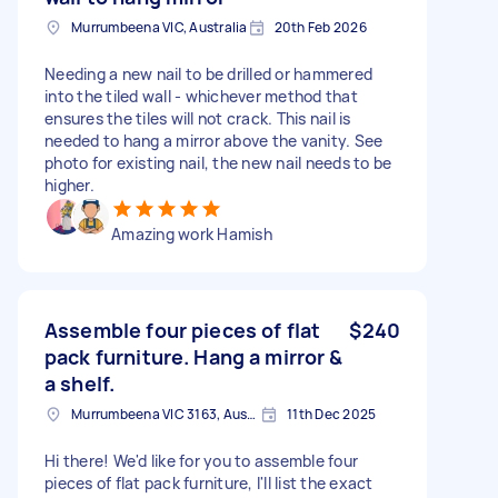
Murrumbeena VIC, Australia
20th Feb 2026
Needing a new nail to be drilled or hammered
into the tiled wall - whichever method that
ensures the tiles will not crack. This nail is
needed to hang a mirror above the vanity. See
photo for existing nail, the new nail needs to be
higher.
Amazing work Hamish
Assemble four pieces of flat
$240
pack furniture. Hang a mirror &
a shelf.
Murrumbeena VIC 3163, Australia
11th Dec 2025
Hi there! We'd like for you to assemble four
pieces of flat pack furniture, I'll list the exact