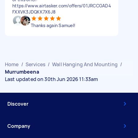
https://www.airtasker.com/offers/01JRCCGAD4
FXXVK3JDQKK7X6J8
Thanks again Samuel!
Home
/
Services
/
Wall Hanging And Mounting
/
Murrumbeena
Last updated on 30th Jun 2026 11:33am
Discover
Company