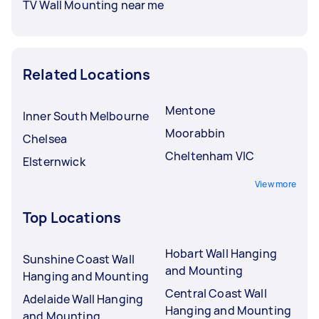
TV Wall Mounting near me
Related Locations
Mentone
Inner South Melbourne
Moorabbin
Chelsea
Cheltenham VIC
Elsternwick
View more
Top Locations
Hobart Wall Hanging
Sunshine Coast Wall
and Mounting
Hanging and Mounting
Central Coast Wall
Adelaide Wall Hanging
Hanging and Mounting
and Mounting