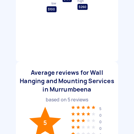
high
low
$260
$100
Average reviews for Wall
Hanging and Mounting Services
in Murrumbeena
based on
5
reviews
5
0
5
0
0