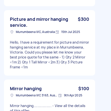
Picture and mirror hanging
$300
service.
Murrumbeena VIC, Australia
15th Jul 2025
Hello, I have a requirement for picture and mirror
hanging service at my place in Murrumbeena,
Victoria. Could you please let me know your
best price quote for the same - 1) Qty 2 Mirror
<1m 2) Qty 1 Tall Mirror <2m 3) Qty 3 Picture
Frame <1m
Mirror hanging
$100
Murrumbeena VIC 3163, Australia
9th Apr 2025
Mirror hanging................. - View all the details
of this offer: