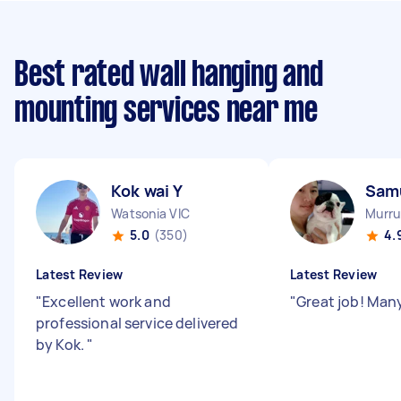
Best rated wall hanging and
mounting services near me
Kok wai Y
Samu
Watsonia VIC
Murru
5.0
(350)
4.
Latest Review
Latest Review
"
Excellent work and
"
Great job! Man
professional service delivered
by Kok.
"