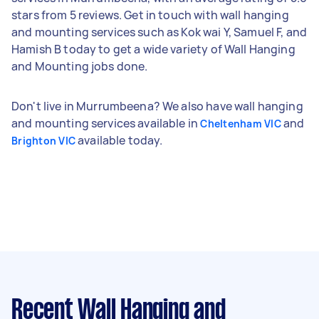
stars from 5 reviews. Get in touch with wall hanging
and mounting services such as Kok wai Y, Samuel F, and
Hamish B today to get a wide variety of Wall Hanging
and Mounting jobs done.
Don't live in Murrumbeena? We also have wall hanging
and mounting services available in
and
Cheltenham VIC
available today.
Brighton VIC
Recent Wall Hanging and