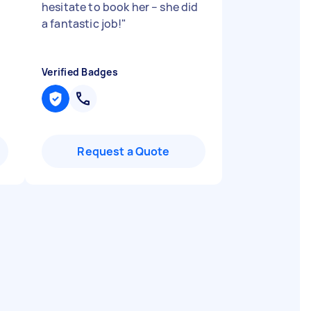
hesitate to book her – she did
a fantastic job!
"
Verified Badges
Request a Quote