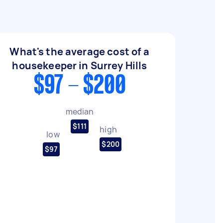
What's the average cost of a
housekeeper in Surrey Hills
$97 - $200
median
$111
high
low
$200
$97