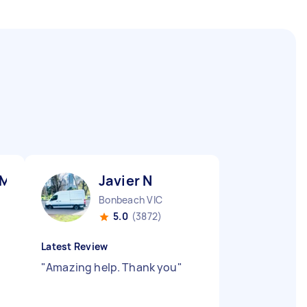
 M
Javier N
Bonbeach VIC
5.0
(3872)
Latest Review
"
Amazing help. Thank you
"