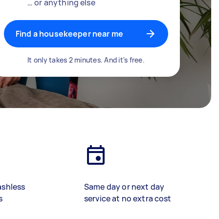
… or anything else
Find a housekeeper near me
It only takes 2 minutes. And it's free.
ashless
Same day or next day
s
service at no extra cost