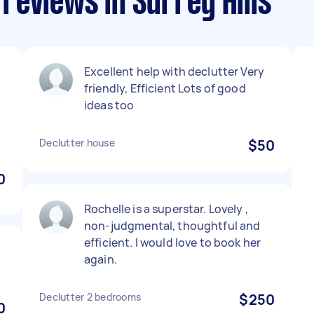
reviews in Surrey Hills
Excellent help with declutter Very
friendly, Efficient Lots of good
ideas too
Declutter house
$50
0
Rochelle is a superstar. Lovely ,
non-judgmental, thoughtful and
efficient. I would love to book her
again.
Declutter 2 bedrooms
$250
0