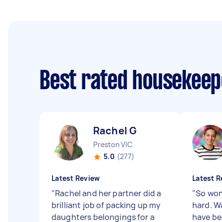
Best rated housekee
Rachel G
Preston VIC
5.0
(277)
Latest Review
Latest R
"
Rachel and her partner did a
"
So won
brilliant job of packing up my
hard. Wa
daughters belongings for a
have be