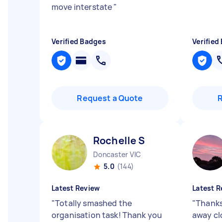
move interstate
"
Verified Badges
Verified
Request a Quote
Rochelle S
Doncaster VIC
5.0
(144)
Latest Review
Latest R
"
Totally smashed the
"
Thanks
organisation task! Thank you
away cl