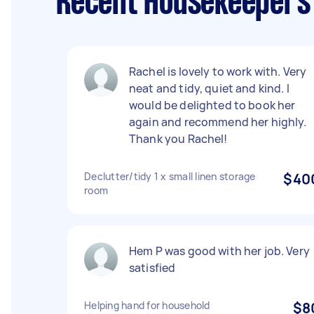
Recent Housekeepers 
Rachel is lovely to work with. Very
neat and tidy, quiet and kind. I
would be delighted to book her
again and recommend her highly.
Thank you Rachel!
Declutter/tidy 1 x small linen storage
$40
room
Hem P was good with her job. Very
satisfied
Helping hand for household
$8