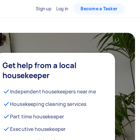
Sign up
Log in
Become a Tasker
Get help from a local
housekeeper
Independent housekeepers near me
Housekeeping cleaning services
Part time housekeeper
Executive housekeeper