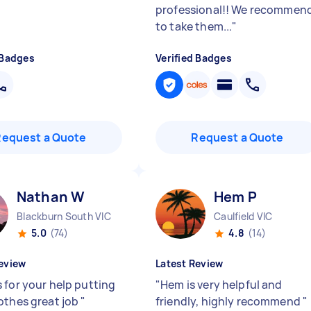
professional!! We recommen
to take them...
"
 Badges
Verified Badges
Request a Quote
Request a Quote
Nathan W
Hem P
Blackburn South VIC
Caulfield VIC
5.0
(74)
4.8
(14)
eview
Latest Review
 for your help putting
"
Hem is very helpful and
othes great job
"
friendly, highly recommend
"