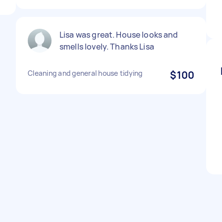
Lisa was great. House looks and
smells lovely. Thanks Lisa
Cleaning and general house tidying
$100