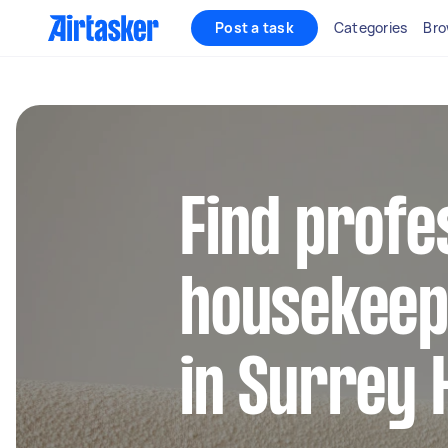
Post a task
Categories
Bro
Find profe
housekeep
in Surrey H