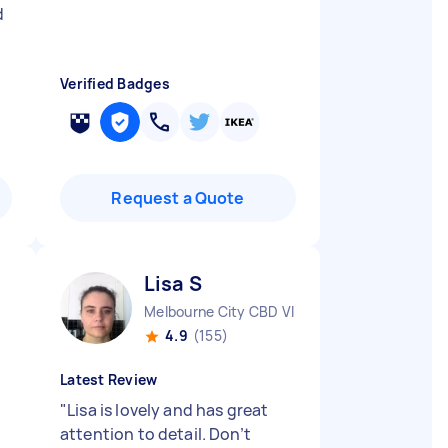
d
Verified Badges
Request a Quote
Lisa S
Melbourne City CBD VIC
4.9
(155)
Latest Review
"
Lisa is lovely and has great
attention to detail. Don’t