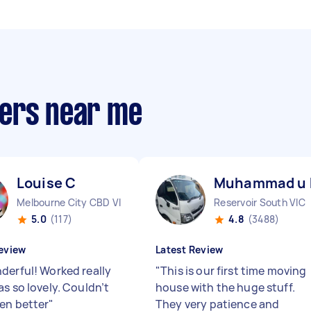
pers near me
Louise C
Muhammad u
Melbourne City CBD VIC
Reservoir South VIC
5.0
(117)
4.8
(3488)
eview
Latest Review
derful! Worked really
"
This is our first time moving
s so lovely. Couldn’t
house with the huge stuff.
en better
"
They very patience and