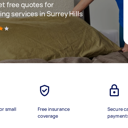
get free quotes for
g services in Surrey Hills
)
or small
Free insurance
Secure c
coverage
payment