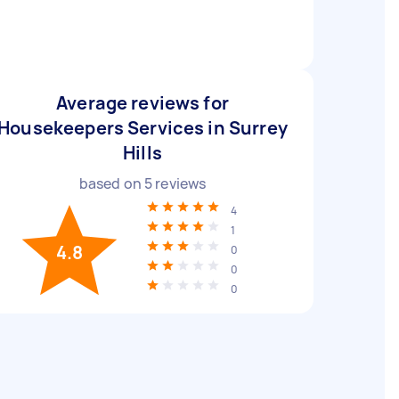
Average reviews for
Housekeepers Services in Surrey
Hills
based on
5
reviews
4
1
4.8
0
0
0