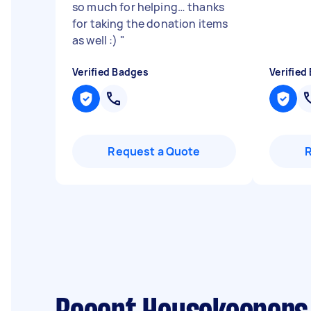
so much for helping… thanks
for taking the donation items
as well :)
"
Verified Badges
Verified
Request a Quote