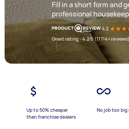
Fill in a short form and 
professional housekeepin
4.2
Great rating - 4.2/5 (11114+ reviews
Up to 50% cheaper
No job too big 
than franchise dealers