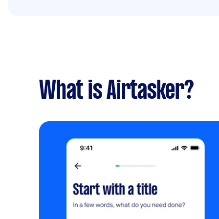
What is Airtasker?