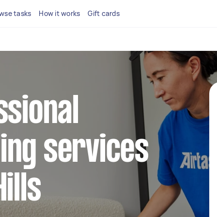
wse tasks
How it works
Gift cards
ssional
ing services
ills