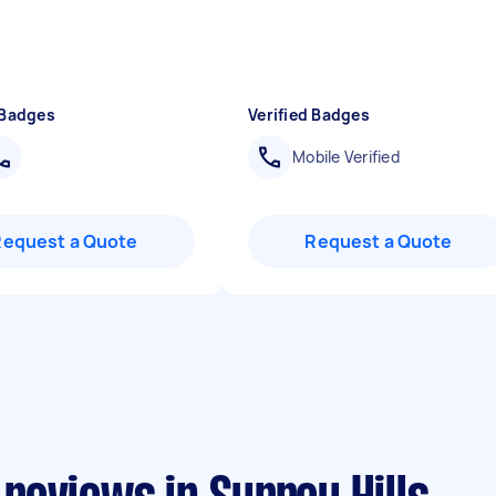
 Badges
Verified Badges
Mobile Verified
Request a Quote
Request a Quote