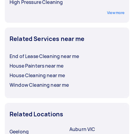
High Pressure Cleaning
View more
Related Services near me
End of Lease Cleaning near me
House Painters near me
House Cleaning near me
Window Cleaning near me
Related Locations
Auburn VIC
Geelong