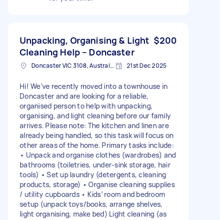
Unpacking, Organising & Light
$200
Cleaning Help – Doncaster
Doncaster VIC 3108, Australia
21st Dec 2025
Hi! We’ve recently moved into a townhouse in
Doncaster and are looking for a reliable,
organised person to help with unpacking,
organising, and light cleaning before our family
arrives. Please note: The kitchen and linen are
already being handled, so this task will focus on
other areas of the home. Primary tasks include:
• Unpack and organise clothes (wardrobes) and
bathrooms (toiletries, under-sink storage, hair
tools) • Set up laundry (detergents, cleaning
products, storage) • Organise cleaning supplies
/ utility cupboards • Kids’ room and bedroom
setup (unpack toys/books, arrange shelves,
light organising, make bed) Light cleaning (as