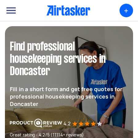
+
Find professional
housekeeping services in
Doncaster
Fill in a short form and get free quotes for
professional housekeeping services in
Doncaster
4.2
Great rating - 4.2/5 (11114+ reviews)