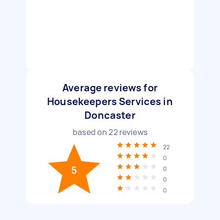
Average reviews for
Housekeepers Services in
Doncaster
based on
22
reviews
22
0
5
0
0
0