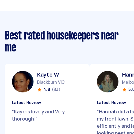
Best rated housekeepers near
me
Kayte W
Han
Blackburn VIC
Melbo
4.8
(83)
5.
Latest Review
Latest Review
"
Kaye is lovely and Very
"
Hannah did a f
thorough!
"
my front lawn. 
efficiently and l
looking neat and