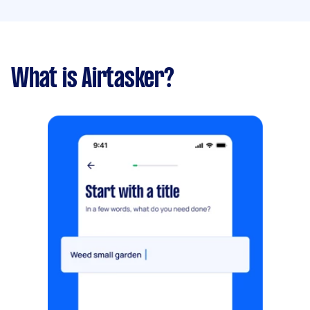
What is Airtasker?