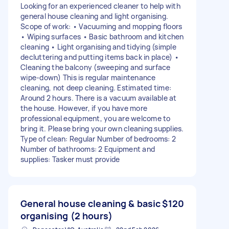
Looking for an experienced cleaner to help with
general house cleaning and light organising.
Scope of work: • Vacuuming and mopping floors
• Wiping surfaces • Basic bathroom and kitchen
cleaning • Light organising and tidying (simple
decluttering and putting items back in place) •
Cleaning the balcony (sweeping and surface
wipe-down) This is regular maintenance
cleaning, not deep cleaning. Estimated time:
Around 2 hours. There is a vacuum available at
the house. However, if you have more
professional equipment, you are welcome to
bring it. Please bring your own cleaning supplies.
Type of clean: Regular Number of bedrooms: 2
Number of bathrooms: 2 Equipment and
supplies: Tasker must provide
General house cleaning & basic
$120
organising (2 hours)