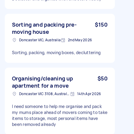
Sorting and packing pre-
$150
moving house
Doncaster VIC, Australia
2nd May 2026
Sorting, packing, moving boxes, decluttering
Organising/cleaning up
$50
apartment for a move
Doncaster VIC 3108, Australia
14th Apr 2026
I need someone to help me organise and pack
my mums place ahead of movers coming to take
items to storage, most personal items have
been removed already