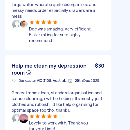
large walkin wadrobe quite disorganised and
messy needs order especially drawers are a
mess
Dee was amazing. Very efficient
5 star rating for sure highly
recommend
Help me clean my depression
$30
room 🥲
Doncaster VIC 3108, Australia
25th Dec 2025
General room clean, standard organisation and
suface cleaning, i will be helping. Its mostly just
clothes and rubbish, id like help organising for
optimal space too tho, thank u
Lovely to work with. Thank you
for your time!