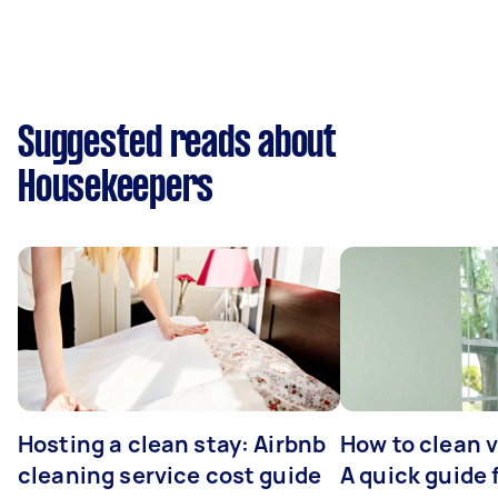
Suggested reads about
Housekeepers
Hosting a clean stay: Airbnb
How to clean v
cleaning service cost guide
A quick guide