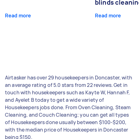
blinds cleani
Read more
Read more
Airtasker has over 29 housekeepers in Doncaster, with
an average rating of 5.0 stars from 22 reviews. Get in
touch with housekeepers such as Kayte W, Hannah F,
and Ayelet B today to get a wide variety of
Housekeepers jobs done. From Oven Cleaning, Steam
Cleaning, and Couch Cleaning; you can get all types
of Housekeepers done usually between $100-$200,
with the median price of Housekeepers in Doncaster
being $150.