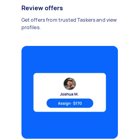
Review offers
Get offers from trusted Taskers and view
profiles.