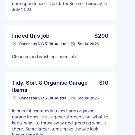
correspondence - Due date: Before Thursday, 6
July 2023
I need this job
$200
Doncaster VIC 3108, Australia
3rd Jul 2026
Cleaning and washing i need job
Tidy, Sort & Organise Garage
$10
items
Doncaster VIC 3108, Australia
3rd Jul 2026
In need of somebody to sort and organise
garage items. Just a general organising, what to
keep, what to throw away and grouping what is
there. Some larger items make the pile look
bigger than it is.