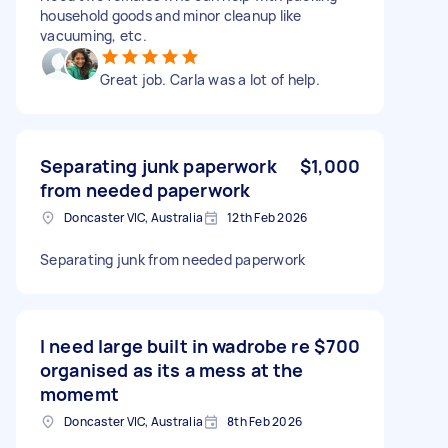
household goods and minor cleanup like
vacuuming, etc.
Great job. Carla was a lot of help.
Separating junk paperwork
$1,000
from needed paperwork
Doncaster VIC, Australia
12th Feb 2026
Separating junk from needed paperwork
I need large built in wadrobe re
$700
organised as its a mess at the
momemt
Doncaster VIC, Australia
8th Feb 2026