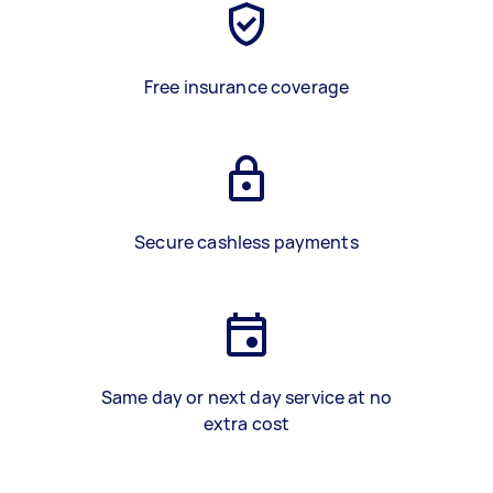
Free insurance coverage
Secure cashless payments
Same day or next day service at no
extra cost