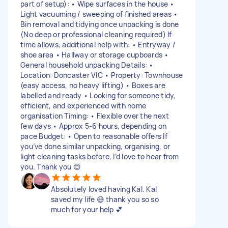
part of setup): • Wipe surfaces in the house •
Light vacuuming / sweeping of finished areas •
Bin removal and tidying once unpacking is done
(No deep or professional cleaning required) If
time allows, additional help with: • Entryway /
shoe area • Hallway or storage cupboards •
General household unpacking Details: •
Location: Doncaster VIC • Property: Townhouse
(easy access, no heavy lifting) • Boxes are
labelled and ready • Looking for someone tidy,
efficient, and experienced with home
organisation Timing: • Flexible over the next
few days • Approx 5-6 hours, depending on
pace Budget: • Open to reasonable offers If
you’ve done similar unpacking, organising, or
light cleaning tasks before, I’d love to hear from
you. Thank you 😊
Absolutely loved having Kal. Kal
saved my life 😅 thank you so so
much for your help 💕