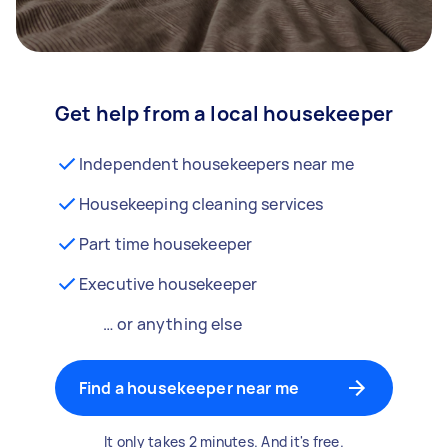
Get help from a local housekeeper
Independent housekeepers near me
Housekeeping cleaning services
Part time housekeeper
Executive housekeeper
… or anything else
Find a housekeeper near me
It only takes 2 minutes. And it's free.