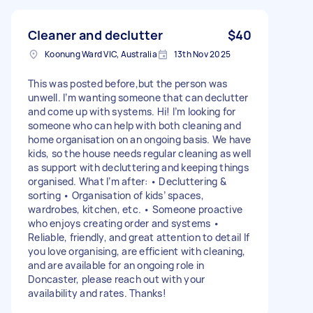
Cleaner and declutter
$40
Koonung Ward VIC, Australia
13th Nov 2025
This was posted before,but the person was
unwell. I’m wanting someone that can declutter
and come up with systems. Hi! I’m looking for
someone who can help with both cleaning and
home organisation on an ongoing basis. We have
kids, so the house needs regular cleaning as well
as support with decluttering and keeping things
organised. What I’m after: • Decluttering &
sorting • Organisation of kids’ spaces,
wardrobes, kitchen, etc. • Someone proactive
who enjoys creating order and systems •
Reliable, friendly, and great attention to detail If
you love organising, are efficient with cleaning,
and are available for an ongoing role in
Doncaster, please reach out with your
availability and rates. Thanks!