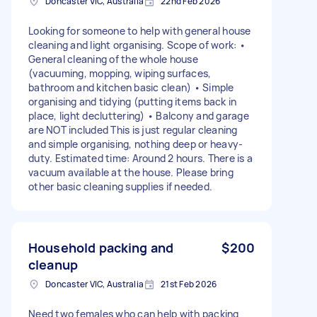
Doncaster VIC, Australia
22nd Feb 2026
Looking for someone to help with general house
cleaning and light organising. Scope of work: •
General cleaning of the whole house
(vacuuming, mopping, wiping surfaces,
bathroom and kitchen basic clean) • Simple
organising and tidying (putting items back in
place, light decluttering) • Balcony and garage
are NOT included This is just regular cleaning
and simple organising, nothing deep or heavy-
duty. Estimated time: Around 2 hours. There is a
vacuum available at the house. Please bring
other basic cleaning supplies if needed.
Household packing and
$200
cleanup
Doncaster VIC, Australia
21st Feb 2026
Need two females who can help with packing