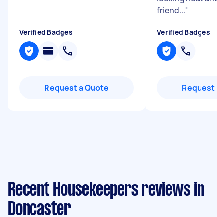
friend...
"
Verified Badges
Verified Badges
Request a Quote
Request 
Recent Housekeepers reviews in
Doncaster