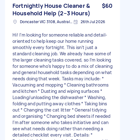
Fortnightly House Cleaner &
$60
Household Help (2–3 Hours)
Doncaster VIC 3108, Australia
26th Jul 2026
Hi! I’m looking for someone reliable and detail-
oriented to help keep our home running
smoothly every fortnight. This isn’t just a
standard cleaning job. We already have some of
the larger cleaning tasks covered, so I’m looking
for someone who’s happy to do a mix of cleaning
and general household tasks depending on what
needs doing that week. Tasks may include: *
Vacuuming and mopping * Cleaning bathrooms
and kitchen * Dusting and wiping surfaces *
Loading/unloading the dishwasher * Washing,
folding and putting away clothes * Taking bins
out * Changing the cat litter * General tidying
and organising * Changing bed sheets if needed
I’m after someone who takes initiative and can
see what needs doing rather than needing a
detailed checklist every visit. Details: *