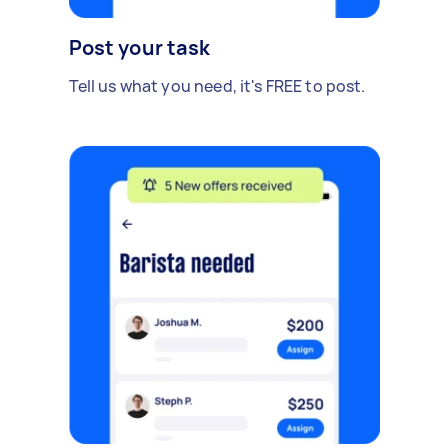
Post your task
Tell us what you need, it's FREE to post.