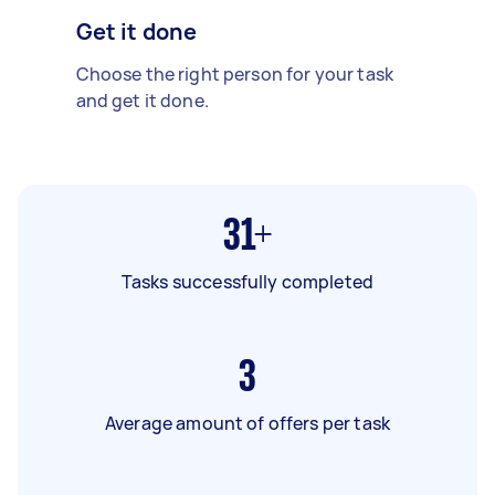
Get it done
Choose the right person for your task
and get it done.
31+
Tasks successfully completed
3
Average amount of offers per task