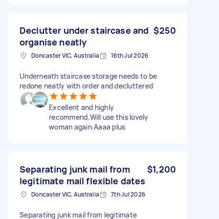
Declutter under staircase and
$250
organise neatly
Doncaster VIC, Australia
16th Jul 2026
Underneath staircase storage needs to be
redone neatly with order and decluttered
Excellent and highly
recommend.Will use this lovely
woman again.Aaaa plus
Separating junk mail from
$1,200
legitimate mail flexible dates
Doncaster VIC, Australia
7th Jul 2026
Separating junk mail from legitimate