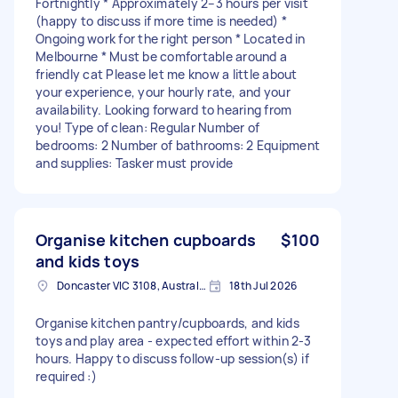
Fortnightly * Approximately 2–3 hours per visit
(happy to discuss if more time is needed) *
Ongoing work for the right person * Located in
Melbourne * Must be comfortable around a
friendly cat Please let me know a little about
your experience, your hourly rate, and your
availability. Looking forward to hearing from
you! Type of clean: Regular Number of
bedrooms: 2 Number of bathrooms: 2 Equipment
and supplies: Tasker must provide
Organise kitchen cupboards
$100
and kids toys
Doncaster VIC 3108, Australia
18th Jul 2026
Organise kitchen pantry/cupboards, and kids
toys and play area - expected effort within 2-3
hours. Happy to discuss follow-up session(s) if
required :)