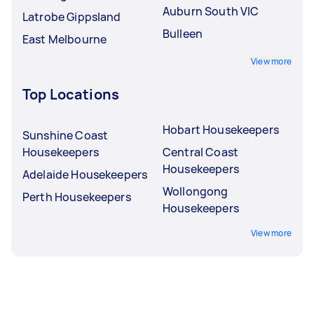
Auburn South VIC
Latrobe Gippsland
Bulleen
East Melbourne
View more
Top Locations
Hobart Housekeepers
Sunshine Coast
Housekeepers
Central Coast
Housekeepers
Adelaide Housekeepers
Wollongong
Perth Housekeepers
Housekeepers
View more