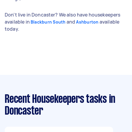
Don't live in Doncaster? We also have housekeepers
available in
and
available
Blackburn South
Ashburton
today.
Recent Housekeepers tasks
in
Doncaster