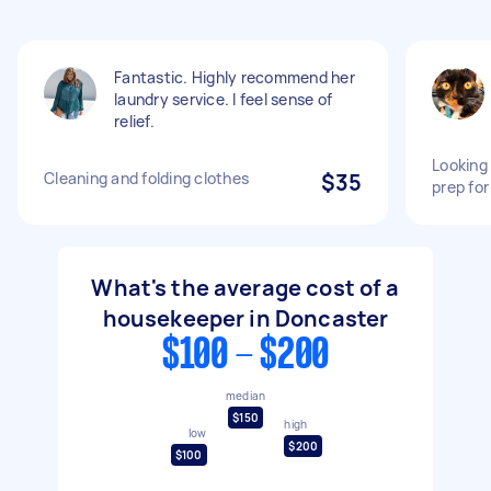
Fantastic. Highly recommend her
laundry service. I feel sense of
relief.
Looking
Cleaning and folding clothes
$35
prep fo
What's the average cost of a
housekeeper in Doncaster
$100 - $200
median
$150
high
low
$200
$100