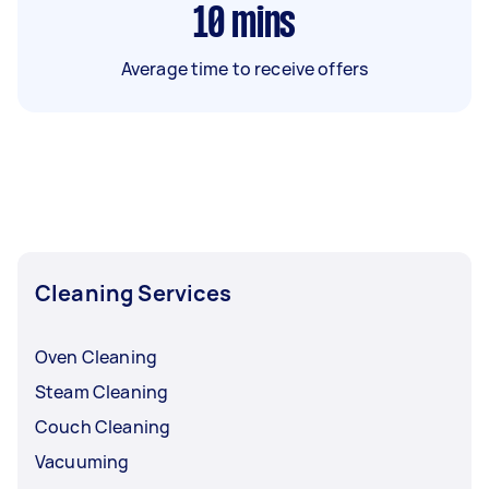
10
mins
Average time to receive offers
Cleaning Services
Oven Cleaning
Steam Cleaning
Couch Cleaning
Vacuuming