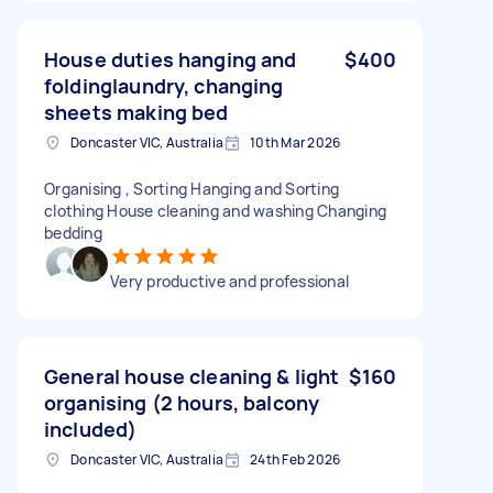
House duties hanging and
$400
foldinglaundry, changing
sheets making bed
Doncaster VIC, Australia
10th Mar 2026
Organising , Sorting Hanging and Sorting
clothing House cleaning and washing Changing
bedding
Very productive and professional
General house cleaning & light
$160
organising (2 hours, balcony
included)
Doncaster VIC, Australia
24th Feb 2026