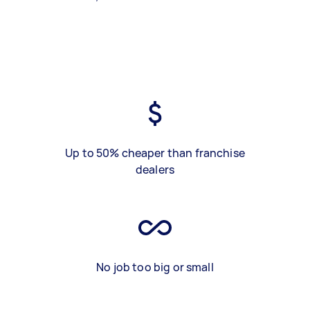
Up to 50% cheaper than franchise
dealers
No job too big or small