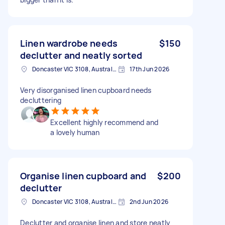
Linen wardrobe needs
$150
declutter and neatly sorted
Doncaster VIC 3108, Australia
17th Jun 2026
Very disorganised linen cupboard needs
decluttering
Excellent highly recommend and
a lovely human
Organise linen cupboard and
$200
declutter
Doncaster VIC 3108, Australia
2nd Jun 2026
Declutter and organise linen and store neatly