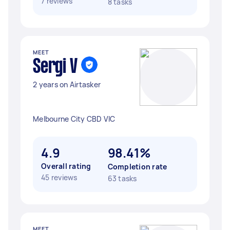
7 reviews
8 tasks
MEET
Sergi V
2 years on Airtasker
Melbourne City CBD VIC
4.9
98.41%
Overall rating
Completion rate
45 reviews
63 tasks
MEET