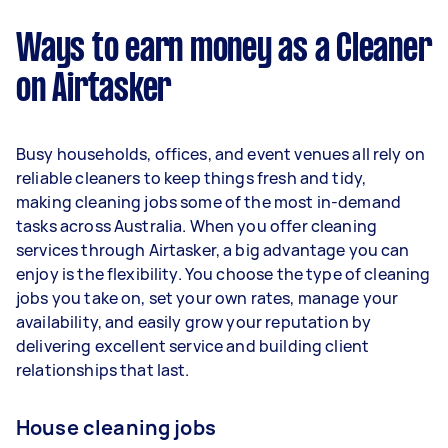
$38,480 per year ($3,204 per month or $740 per
week) based on completing around 3–5 tasks
Ways to earn money as a Cleaner
per week.
on Airtasker
Here's a breakdown by activity level:
1–2 tasks per week: Around $14,456 per
Busy households, offices, and event venues all rely on
year
reliable cleaners to keep things fresh and tidy,
3–5 tasks per week: Around $38,480 per
making cleaning jobs some of the most in-demand
year
tasks across Australia. When you offer cleaning
services through Airtasker, a big advantage you can
5+ tasks per week: Around $48,100 per year
enjoy is the flexibility. You choose the type of cleaning
jobs you take on, set your own rates, manage your
Your actual earnings can be higher or lower
availability, and easily grow your reputation by
depending on how much work you take on, the
delivering excellent service and building client
types of jobs you complete, and job complexity.
relationships that last.
House cleaning jobs