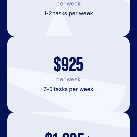
per week
1-2 tasks per week
$925
per week
3-5 tasks per week