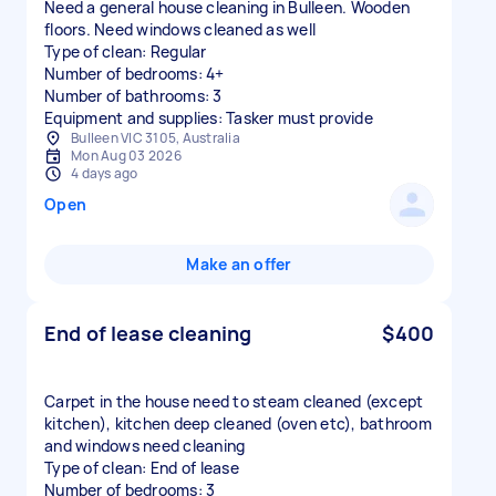
Need a general house cleaning in Bulleen. Wooden
floors. Need windows cleaned as well
Type of clean: Regular
Number of bedrooms: 4+
Number of bathrooms: 3
Equipment and supplies: Tasker must provide
Bulleen VIC 3105, Australia
Mon Aug 03 2026
4 days ago
Open
Make an offer
End of lease cleaning
$400
Carpet in the house need to steam cleaned (except
kitchen), kitchen deep cleaned (oven etc), bathroom
and windows need cleaning
Type of clean: End of lease
Number of bedrooms: 3