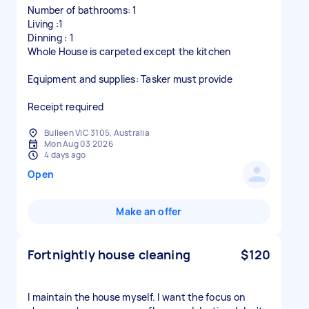
Number of bathrooms: 1
Living :1
Dinning : 1
Whole House is carpeted except the kitchen
Equipment and supplies: Tasker must provide
Receipt required
Bulleen VIC 3105, Australia
Mon Aug 03 2026
4 days ago
Open
Make an offer
Fortnightly house cleaning
$120
I maintain the house myself. I want the focus on