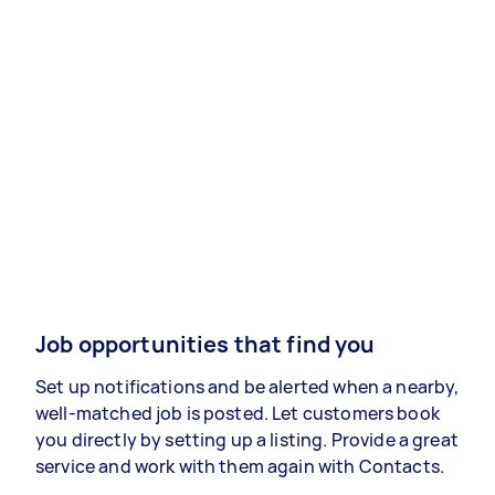
Job opportunities that find you
Set up notifications and be alerted when a nearby,
well-matched job is posted. Let customers book
you directly by setting up a listing. Provide a great
service and work with them again with Contacts.