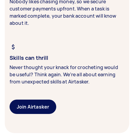
Nobody likes chasing money, so we secure
customer payments upfront. When a task is
marked complete, your bank account will know
about it.
Skills can thrill
Never thought your knack for crocheting would
be useful? Think again. We’re all about earning
from unexpected skills at Airtasker.
Join Airtasker