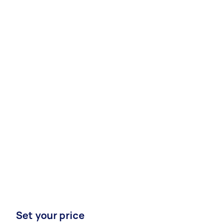
Set your price