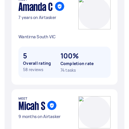
Amanda C
7 years on Airtasker
Wantirna South VIC
5
100%
Overall rating
Completion rate
58 reviews
74 tasks
MEET
Micah S
9 months on Airtasker