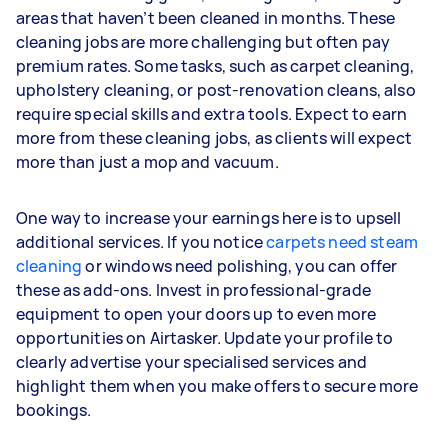
areas that haven’t been cleaned in months. These
cleaning jobs are more challenging but often pay
premium rates. Some tasks, such as carpet cleaning,
upholstery cleaning, or post-renovation cleans, also
require special skills and extra tools. Expect to earn
more from these cleaning jobs, as clients will expect
more than just a mop and vacuum.
One way to increase your earnings here is to upsell
additional services. If you notice
carpets need steam
cleaning
or windows need polishing, you can offer
these as add-ons. Invest in professional-grade
equipment to open your doors up to even more
opportunities on Airtasker. Update your profile to
clearly advertise your specialised services and
highlight them when you make offers to secure more
bookings.