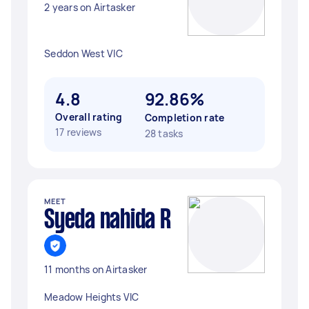
2 years on Airtasker
Seddon West VIC
4.8
92.86%
Overall rating
Completion rate
17 reviews
28 tasks
MEET
Syeda nahida R
11 months on Airtasker
Meadow Heights VIC