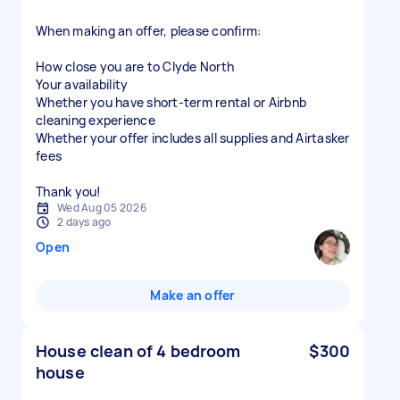
When making an offer, please confirm:
How close you are to Clyde North
Your availability
Whether you have short-term rental or Airbnb
cleaning experience
Whether your offer includes all supplies and Airtasker
fees
Thank you!
Wed Aug 05 2026
2 days ago
Open
Make an offer
House clean of 4 bedroom
$300
house