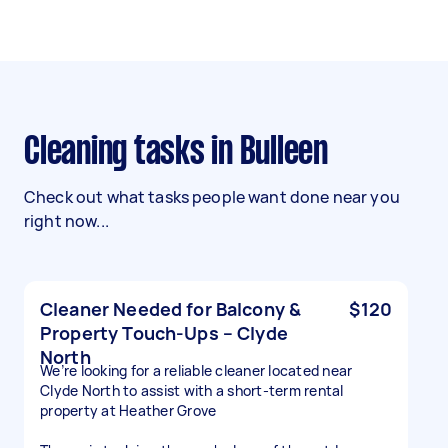
Cleaning tasks in Bulleen
Check out what tasks people want done near you
right now...
Cleaner Needed for Balcony &
$120
Property Touch-Ups – Clyde
North
We’re looking for a reliable cleaner located near
Clyde North to assist with a short-term rental
property at Heather Grove