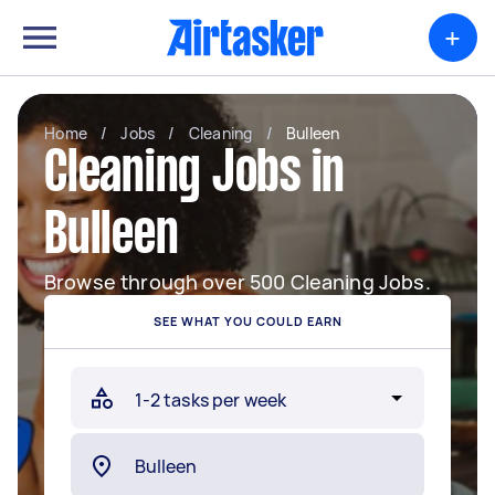
+
Home
/
Jobs
/
Cleaning
/
Bulleen
Cleaning Jobs in
Bulleen
Browse through over 500 Cleaning Jobs.
SEE WHAT YOU COULD EARN