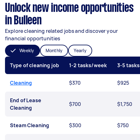
Unlock new income opportunities
in Bulleen
Explore cleaning related jobs and discover your
financial opportunities
Weekly
Monthly
Yearly
Type of cleaning job
1-2 tasks/week
3-5 task
Cleaning
$370
$925
End of Lease
$700
$1,750
Cleaning
Steam Cleaning
$300
$750