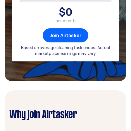
$
0
per month
Join Airtasker
Based on average cleaning task prices. Actual
marketplace earnings may vary
Why join Airtasker