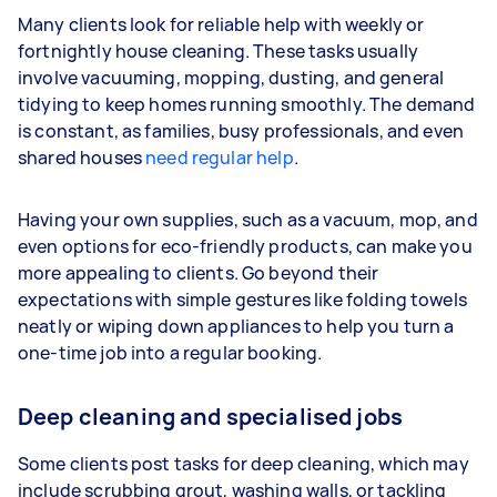
Many clients look for reliable help with weekly or
fortnightly house cleaning. These tasks usually
involve vacuuming, mopping, dusting, and general
tidying to keep homes running smoothly. The demand
is constant, as families, busy professionals, and even
shared houses
need regular help
.
Having your own supplies, such as a vacuum, mop, and
even options for eco-friendly products, can make you
more appealing to clients. Go beyond their
expectations with simple gestures like folding towels
neatly or wiping down appliances to help you turn a
one-time job into a regular booking.
Deep cleaning and specialised jobs
Some clients post tasks for deep cleaning, which may
include scrubbing grout, washing walls, or tackling