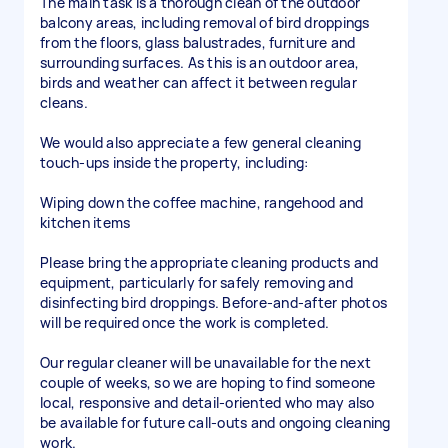
The main task is a thorough clean of the outdoor
balcony areas, including removal of bird droppings
from the floors, glass balustrades, furniture and
surrounding surfaces. As this is an outdoor area,
birds and weather can affect it between regular
cleans.
We would also appreciate a few general cleaning
touch-ups inside the property, including:
Wiping down the coffee machine, rangehood and
kitchen items
Please bring the appropriate cleaning products and
equipment, particularly for safely removing and
disinfecting bird droppings. Before-and-after photos
will be required once the work is completed.
Our regular cleaner will be unavailable for the next
couple of weeks, so we are hoping to find someone
local, responsive and detail-oriented who may also
be available for future call-outs and ongoing cleaning
work.