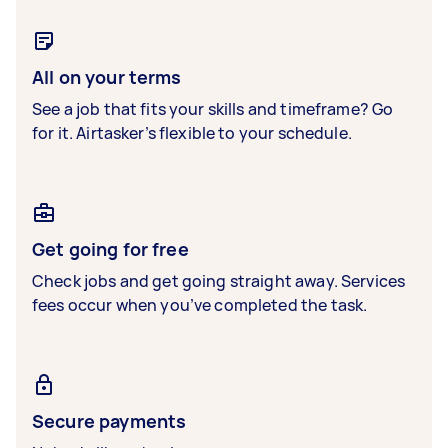
All on your terms
See a job that fits your skills and timeframe? Go
for it. Airtasker’s flexible to your schedule.
Get going for free
Check jobs and get going straight away. Services
fees occur when you’ve completed the task.
Secure payments