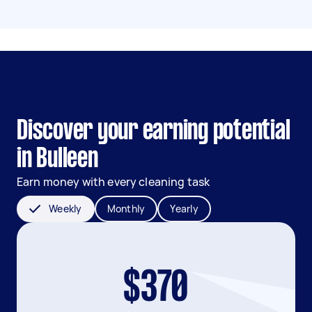
Discover your earning potential
in Bulleen
Earn money with every cleaning task
Weekly
Monthly
Yearly
$370