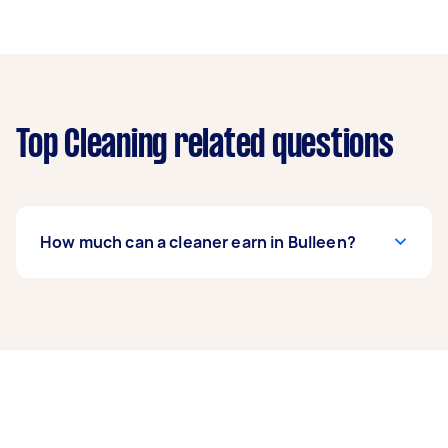
Top Cleaning related questions
How much can a cleaner earn in Bulleen?
A cleaner in Bulleen can earn up to $48,100 per
year if they complete 5+ tasks per week on
average. That's around $4,005 per month or
$925 per week.
A more typical earning potential is about