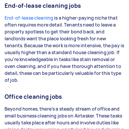
End-of-lease cleaning jobs
End-of-lease cleaning
is a higher-paying niche that
often requires more detail. Tenants need to leave a
property spotless to get their bond back, and
landlords want the place looking fresh for new
tenants. Because the work is more intensive, the pay is
usually higher than a standard house cleaning job. If
you’re knowledgeable in tasks like stain removal or
oven cleaning, and if you have thorough attention to
detail, these can be particularly valuable for this type
of job.
Office cleaning jobs
Beyond homes, there’s a steady stream of office and
small business cleaning jobs on Airtasker. These tasks
usually take place after hours and involve duties like