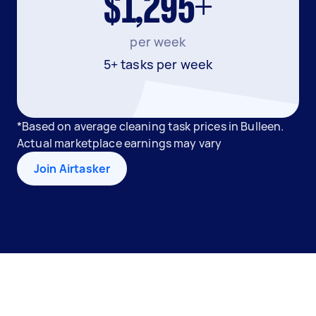
$1,295+
per week
5+ tasks per week
*Based on average cleaning task prices in Bulleen.
Actual marketplace earnings may vary
Join Airtasker