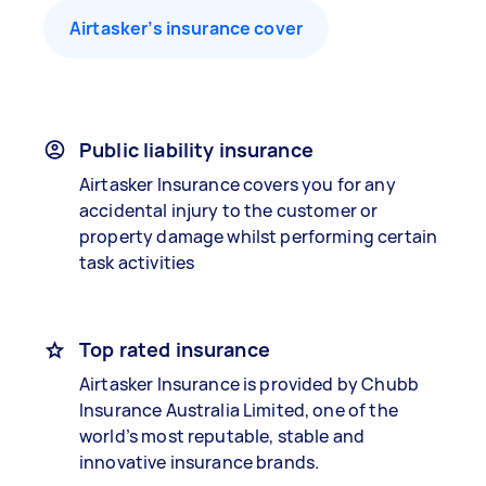
Airtasker’s insurance cover
Public liability insurance
Airtasker Insurance covers you for any
accidental injury to the customer or
property damage whilst performing certain
task activities
Top rated insurance
Airtasker Insurance is provided by Chubb
Insurance Australia Limited, one of the
world’s most reputable, stable and
innovative insurance brands.