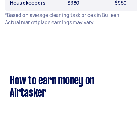
Housekeepers
$380
$950
*Based on average cleaning task prices in Bulleen.
Actual marketplace earnings may vary
How to earn money on
Airtasker