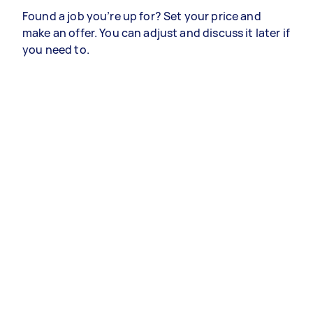
Found a job you’re up for? Set your price and
make an offer. You can adjust and discuss it later if
you need to.