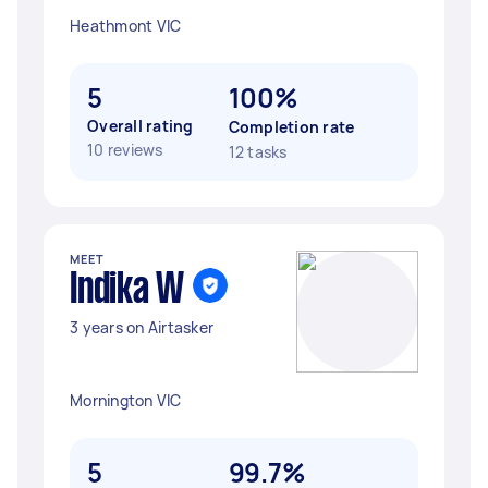
Heathmont VIC
5
100%
Overall rating
Completion rate
10 reviews
12 tasks
MEET
Indika W
3 years on Airtasker
Mornington VIC
5
99.7%