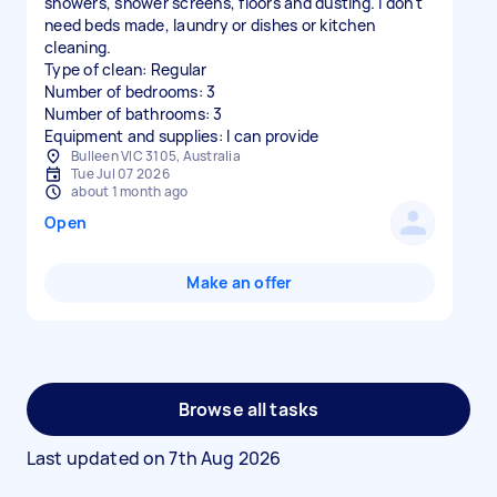
showers, shower screens, floors and dusting. I don't
need beds made, laundry or dishes or kitchen
cleaning.
Type of clean: Regular
Number of bedrooms: 3
Number of bathrooms: 3
Equipment and supplies: I can provide
Bulleen VIC 3105, Australia
Tue Jul 07 2026
about 1 month ago
Open
Make an offer
Browse all tasks
Last updated on
7th Aug 2026