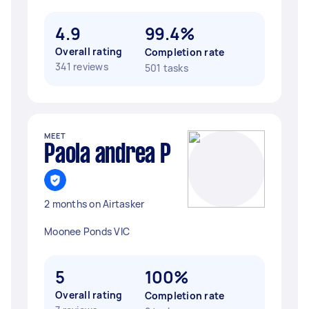
4.9
99.4%
Overall rating
Completion rate
341 reviews
501 tasks
MEET
Paola andrea P
2 months on Airtasker
Moonee Ponds VIC
5
100%
Overall rating
Completion rate