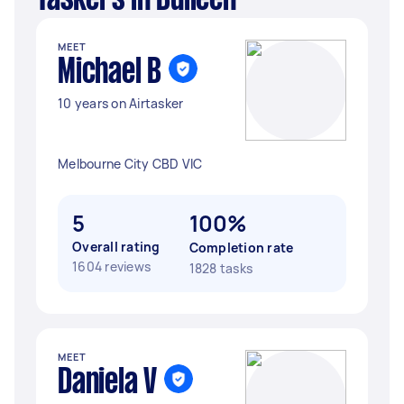
Taskers in Bulleen
MEET
Michael B
10 years on Airtasker
Melbourne City CBD VIC
5
100%
Overall rating
Completion rate
1604 reviews
1828 tasks
MEET
Daniela V