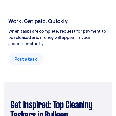
Work. Get paid. Quickly.
When tasks are complete, request for payment to
be released and money will appear in your
account instantly.
Post a task
Get Inspired: Top Cleaning