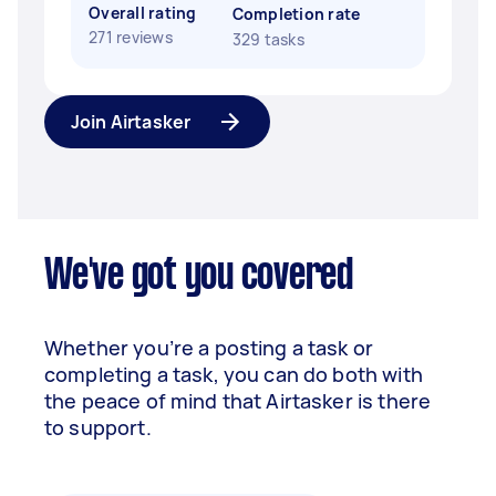
Overall rating
Completion rate
271 reviews
329 tasks
Join Airtasker
We've got you covered
Whether you’re a posting a task or
completing a task, you can do both with
the peace of mind that Airtasker is there
to support.