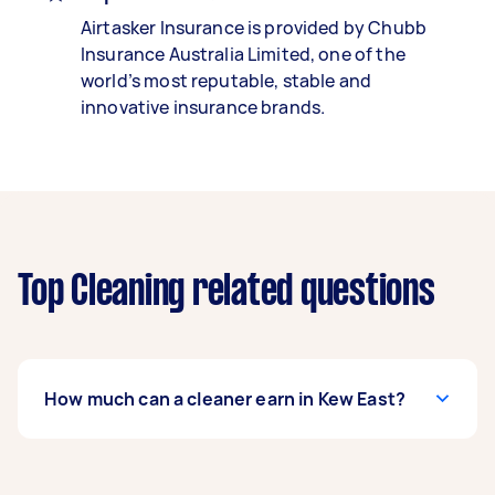
Airtasker Insurance is provided by Chubb
Insurance Australia Limited, one of the
world’s most reputable, stable and
innovative insurance brands.
Top Cleaning related questions
How much can a cleaner earn in Kew East?
A cleaner in Kew East can earn up to $39,000 per