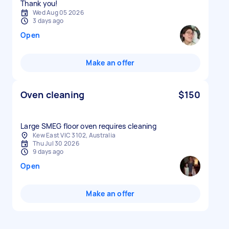
Thank you!
Wed Aug 05 2026
3 days ago
Open
Make an offer
Oven cleaning
$150
Large SMEG floor oven requires cleaning
Kew East VIC 3102, Australia
Thu Jul 30 2026
9 days ago
Open
Make an offer