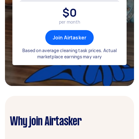
$
0
per month
Join Airtasker
Based on average cleaning task prices. Actual
marketplace earnings may vary
Why join Airtasker