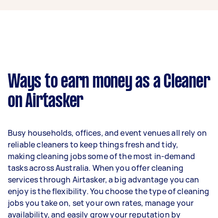
year if they complete 5+ tasks per week on
average. That's around $3,248 per month or
$750 per week.
A more typical earning potential is about
$31,200 per year ($2,598 per month or $600 per
week) based on completing around 3–5 tasks
Ways to earn money as a Cleaner
per week.
on Airtasker
Here's a breakdown by activity level:
1–2 tasks per week: Around $11,700 per
Busy households, offices, and event venues all rely on
year
reliable cleaners to keep things fresh and tidy,
3–5 tasks per week: Around $31,200 per
making cleaning jobs some of the most in-demand
year
tasks across Australia. When you offer cleaning
services through Airtasker, a big advantage you can
5+ tasks per week: Around $39,000 per
enjoy is the flexibility. You choose the type of cleaning
year
jobs you take on, set your own rates, manage your
availability, and easily grow your reputation by
Your actual earnings can be higher or lower