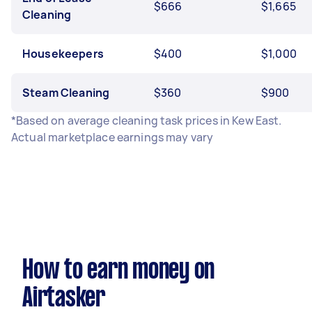
$666
$1,665
Cleaning
Housekeepers
$400
$1,000
Steam Cleaning
$360
$900
*Based on average cleaning task prices in Kew East.
Actual marketplace earnings may vary
How to earn money on
Airtasker