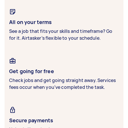
All on your terms
See a job that fits your skills and timeframe? Go
for it. Airtasker’s flexible to your schedule.
Get going for free
Check jobs and get going straight away. Services
fees occur when you’ve completed the task.
Secure payments