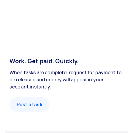
Work. Get paid. Quickly.
When tasks are complete, request for payment to
be released and money will appear in your
account instantly.
Post a task