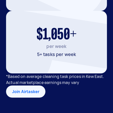
$1,050+
per week
5+ tasks per week
*Based on average cleaning task prices in Kew East.
Actual marketplace earnings may vary
Join Airtasker