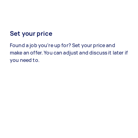
Set your price
Found a job you’re up for? Set your price and
make an offer. You can adjust and discuss it later if
you need to.