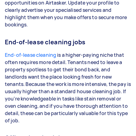
opportunities on Airtasker. Update your profile to
clearly advertise your specialised services and
highlight them when you make offers to secure more
bookings.
End-of-lease cleaning jobs
End-of-lease cleaning
is a higher-paying niche that
often requires more detail. Tenants need to leave a
property spotless to get their bond back, and
landlords want the place looking fresh for new
tenants. Because the work is more intensive, the pay is
usually higher than a standard house cleaning job. If
you’re knowledgeable in tasks like stain removal or
oven cleaning, and if you have thorough attention to
detail, these can be particularly valuable for this type
of job.