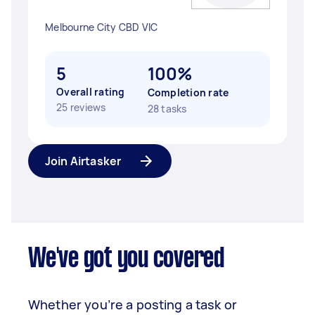
Melbourne City CBD VIC
5
100%
Overall rating
Completion rate
25 reviews
28 tasks
Join Airtasker
We've got you covered
Whether you’re a posting a task or