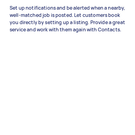
Set up notifications and be alerted when a nearby,
well-matched job is posted. Let customers book
you directly by setting up a listing. Provide a great
service and work with them again with Contacts.