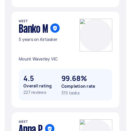
MEET
Banko M
5 years on Airtasker
Mount Waverley VIC
4.5
99.68%
Overall rating
Completion rate
227 reviews
315 tasks
MEET
Anna P