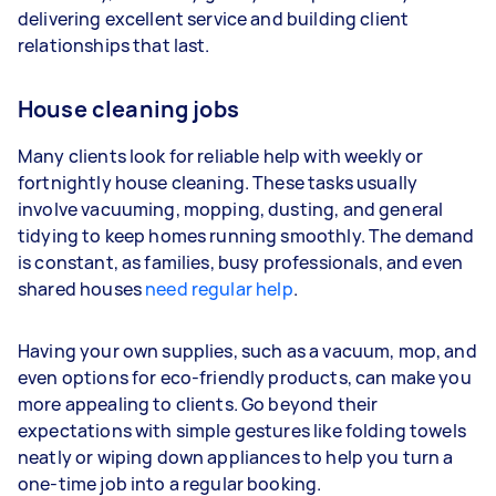
delivering excellent service and building client
depending on how much work you take on, the
relationships that last.
types of jobs you complete, and job complexity.
House cleaning jobs
Many clients look for reliable help with weekly or
fortnightly house cleaning. These tasks usually
involve vacuuming, mopping, dusting, and general
tidying to keep homes running smoothly. The demand
is constant, as families, busy professionals, and even
shared houses
need regular help
.
Having your own supplies, such as a vacuum, mop, and
even options for eco-friendly products, can make you
more appealing to clients. Go beyond their
expectations with simple gestures like folding towels
neatly or wiping down appliances to help you turn a
one-time job into a regular booking.