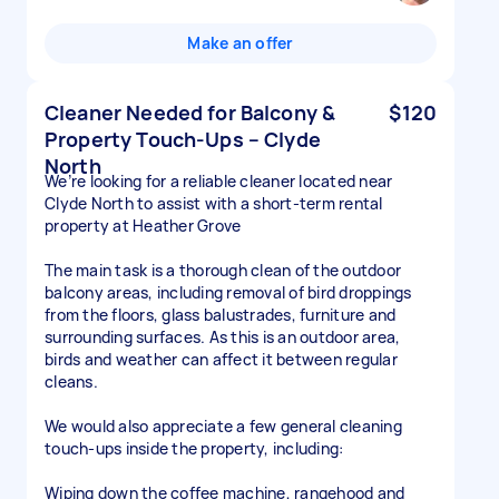
Make an offer
Cleaner Needed for Balcony &
$120
Property Touch-Ups – Clyde
North
We’re looking for a reliable cleaner located near
Clyde North to assist with a short-term rental
property at Heather Grove
The main task is a thorough clean of the outdoor
balcony areas, including removal of bird droppings
from the floors, glass balustrades, furniture and
surrounding surfaces. As this is an outdoor area,
birds and weather can affect it between regular
cleans.
We would also appreciate a few general cleaning
touch-ups inside the property, including:
Wiping down the coffee machine, rangehood and