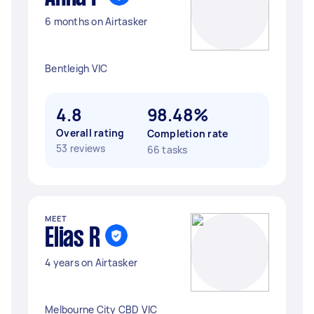
6 months on Airtasker
Bentleigh VIC
4.8
98.48%
Overall rating
Completion rate
53 reviews
66 tasks
MEET
Elias R
4 years on Airtasker
Melbourne City CBD VIC