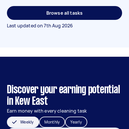
Browse all tasks
Last updated on
7th Aug 2026
Discover your earning potential
in Kew East
Earn money with every cleaning task
Weekly
Monthly
Yearly