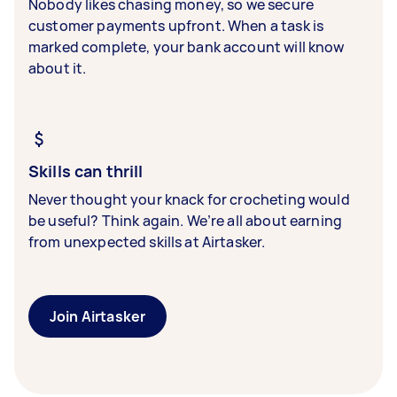
Nobody likes chasing money, so we secure
customer payments upfront. When a task is
marked complete, your bank account will know
about it.
Skills can thrill
Never thought your knack for crocheting would
be useful? Think again. We’re all about earning
from unexpected skills at Airtasker.
Join Airtasker