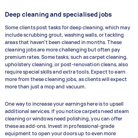
Deep cleaning and specialised jobs
Some clients post tasks for deep cleaning, which may
include scrubbing grout, washing walls, or tackling
areas that haven’t been cleaned in months. These
cleaning jobs are more challenging but often pay
premium rates. Some tasks, such as carpet cleaning,
upholstery cleaning, or post-renovation cleans, also
require special skills and extra tools. Expect to earn
more from these cleaning jobs, as clients will expect
more than just a mop and vacuum.
One way to increase your earnings here is to upsell
additional services. If you notice carpets need steam
cleaning or windows need polishing, you can offer
these as add-ons. Invest in professional-grade
equipment to open your doors up to even more