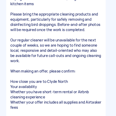
kitchen items
Please bring the appropriate cleaning products and
equipment, particularly for safely removing and
disinfecting bird droppings. Before-and-after photos
will be required once the work is completed.
Our regular cleaner will be unavailable for the next
couple of weeks, so we are hoping to find someone
local, responsive and detail-oriented who may also
be available for future call-outs and ongoing cleaning
work.
When making an offer, please confirm:
How close you are to Clyde North
Your availability
Whether you have short-term rental or Airbnb
cleaning experience
Whether your offer includes all supplies and Airtasker
fees