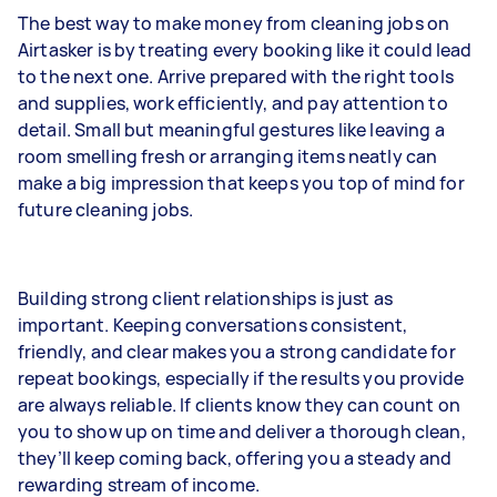
The best way to make money from cleaning jobs on
Airtasker is by treating every booking like it could lead
to the next one. Arrive prepared with the right tools
and supplies, work efficiently, and pay attention to
detail. Small but meaningful gestures like leaving a
room smelling fresh or arranging items neatly can
make a big impression that keeps you top of mind for
future cleaning jobs.
Building strong client relationships is just as
important. Keeping conversations consistent,
friendly, and clear makes you a strong candidate for
repeat bookings, especially if the results you provide
are always reliable. If clients know they can count on
you to show up on time and deliver a thorough clean,
they’ll keep coming back, offering you a steady and
rewarding stream of income.