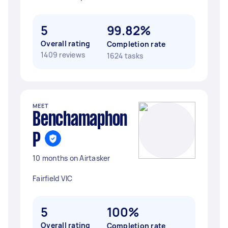
5
99.82%
Overall rating
Completion rate
1409 reviews
1624 tasks
MEET
Benchamaphon
P
10 months on Airtasker
Fairfield VIC
5
100%
Overall rating
Completion rate