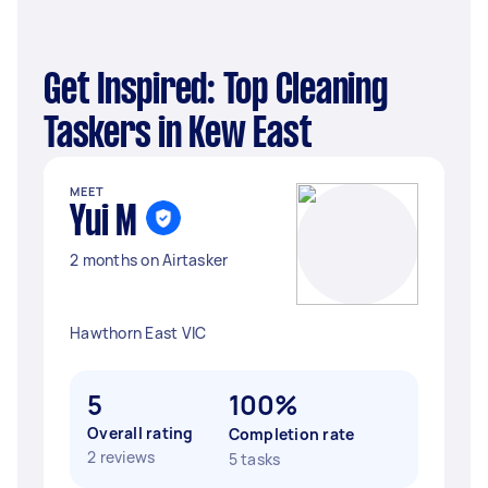
Get Inspired: Top Cleaning
Taskers in Kew East
MEET
Yui M
2 months on Airtasker
Hawthorn East VIC
5
100%
Overall rating
Completion rate
2 reviews
5 tasks