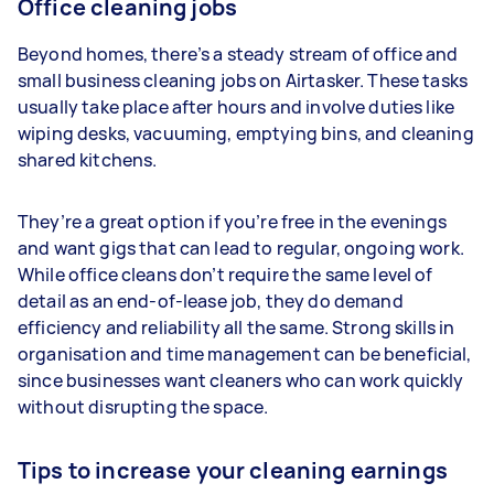
Office cleaning jobs
Beyond homes, there’s a steady stream of office and
small business cleaning jobs on Airtasker. These tasks
usually take place after hours and involve duties like
wiping desks, vacuuming, emptying bins, and cleaning
shared kitchens.
They’re a great option if you’re free in the evenings
and want gigs that can lead to regular, ongoing work.
While office cleans don’t require the same level of
detail as an end-of-lease job, they do demand
efficiency and reliability all the same. Strong skills in
organisation and time management can be beneficial,
since businesses want cleaners who can work quickly
without disrupting the space.
Tips to increase your cleaning earnings