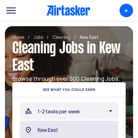
+
Home
/
Jobs
/
Cleaning
/
Kew East
Cleaning Jobs in Kew
East
Browse through over 500 Cleaning Jobs.
SEE WHAT YOU COULD EARN