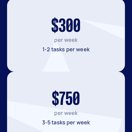
$300
per week
1-2 tasks per week
$750
per week
3-5 tasks per week