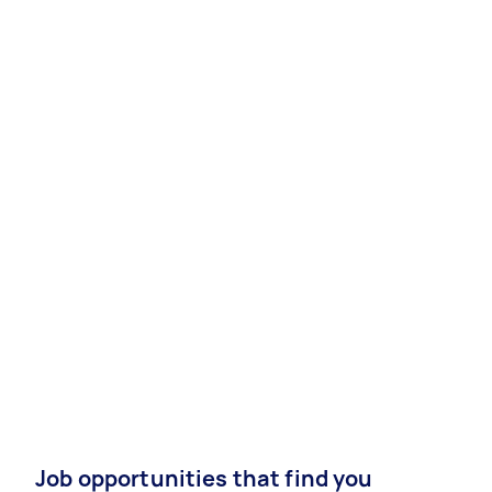
Job opportunities that find you