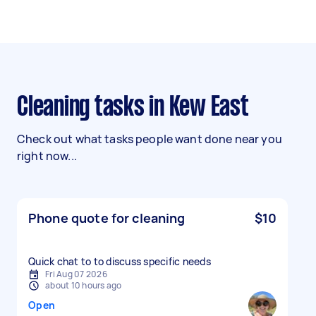
Cleaning tasks in Kew East
Check out what tasks people want done near you
right now...
Phone quote for cleaning
$10
Quick chat to to discuss specific needs
Fri Aug 07 2026
about 10 hours ago
Open