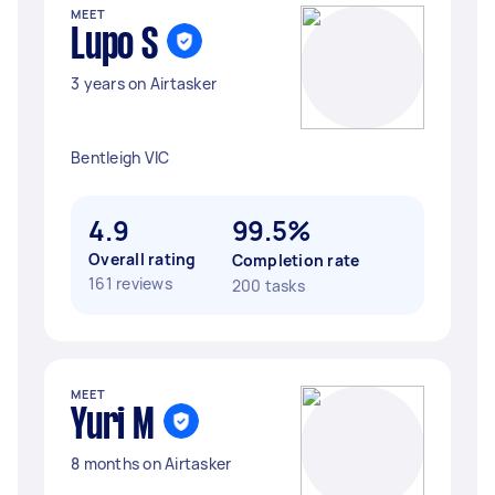
MEET
Lupo S
3 years on Airtasker
Bentleigh VIC
4.9
99.5%
Overall rating
Completion rate
161 reviews
200 tasks
MEET
Yuri M
8 months on Airtasker