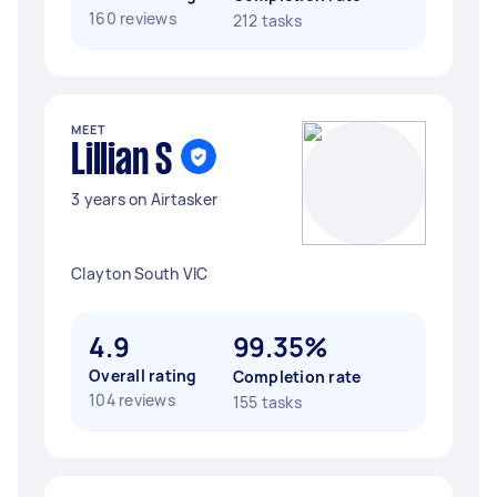
160 reviews
212 tasks
MEET
Lillian S
3 years on Airtasker
Clayton South VIC
4.9
99.35%
Overall rating
Completion rate
104 reviews
155 tasks