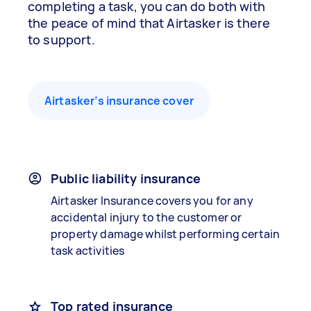
completing a task, you can do both with
the peace of mind that Airtasker is there
to support.
Airtasker’s insurance cover
Public liability insurance
Airtasker Insurance covers you for any
accidental injury to the customer or
property damage whilst performing certain
task activities
Top rated insurance