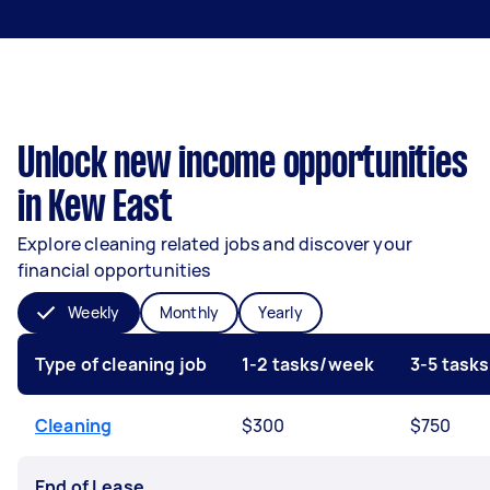
Unlock new income opportunities
in Kew East
Explore cleaning related jobs and discover your
financial opportunities
Weekly
Monthly
Yearly
Type of cleaning job
1-2 tasks/week
3-5 task
Cleaning
$300
$750
End of Lease