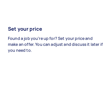
Set your price
Found a job you’re up for? Set your price and
make an offer. You can adjust and discuss it later if
you need to.