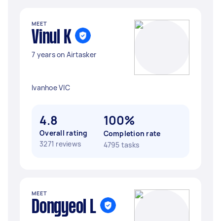
MEET
Vinul K
7 years on Airtasker
Ivanhoe VIC
4.8
100%
Overall rating
Completion rate
3271 reviews
4795 tasks
MEET
Dongyeol L