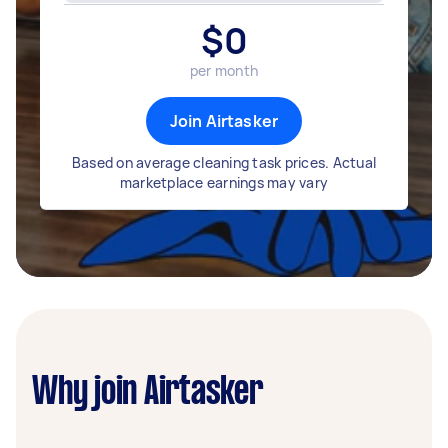
$
0
per month
Join Airtasker
Based on average cleaning task prices. Actual
marketplace earnings may vary
Why join Airtasker