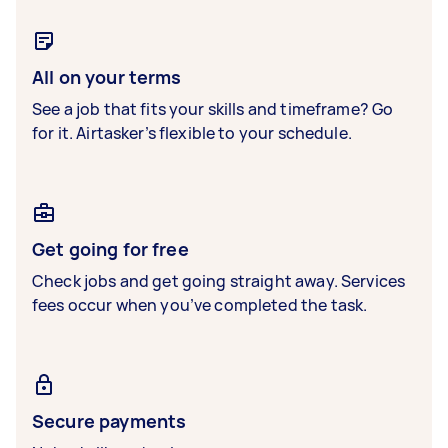
All on your terms
See a job that fits your skills and timeframe? Go
for it. Airtasker’s flexible to your schedule.
Get going for free
Check jobs and get going straight away. Services
fees occur when you’ve completed the task.
Secure payments