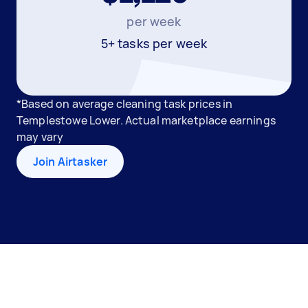
per week
5+ tasks per week
*Based on average cleaning task prices in
Templestowe Lower. Actual marketplace earnings
may vary
Join Airtasker