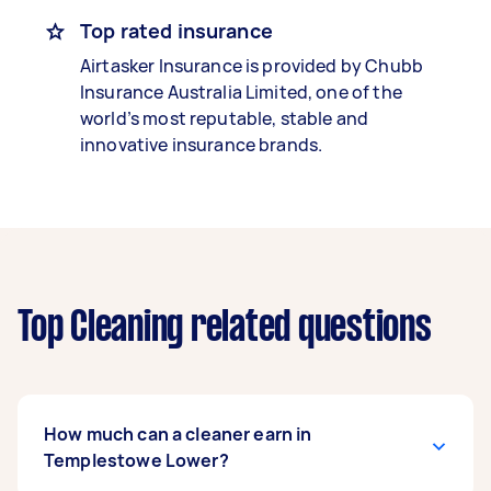
Top rated insurance
Airtasker Insurance is provided by Chubb
Insurance Australia Limited, one of the
world’s most reputable, stable and
innovative insurance brands.
Top Cleaning related questions
How much can a cleaner earn in
Templestowe Lower?