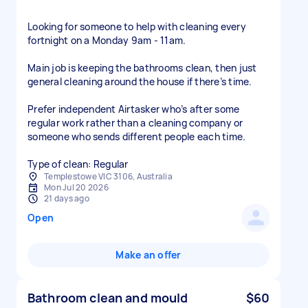
Looking for someone to help with cleaning every
fortnight on a Monday 9am - 11am.
Main job is keeping the bathrooms clean, then just
general cleaning around the house if there’s time.
Prefer independent Airtasker who’s after some
regular work rather than a cleaning company or
someone who sends different people each time.
Type of clean: Regular
Templestowe VIC 3106, Australia
Mon Jul 20 2026
21 days ago
Open
Make an offer
Bathroom clean and mould
$60