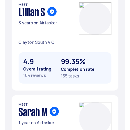
MEET
Lillian S
3 years on Airtasker
Clayton South VIC
4.9
99.35%
Overall rating
Completion rate
104 reviews
155 tasks
MEET
Sarah M
1 year on Airtasker