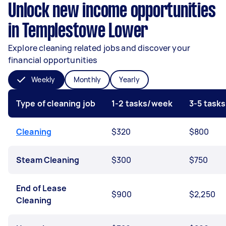
Unlock new income opportunities
in Templestowe Lower
Explore cleaning related jobs and discover your
financial opportunities
Weekly
Monthly
Yearly
Type of cleaning job
1-2 tasks/week
3-5 task
Cleaning
$320
$800
Steam Cleaning
$300
$750
End of Lease
$900
$2,250
Cleaning