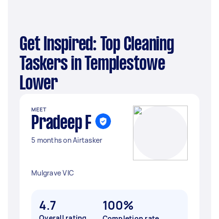
Get Inspired: Top Cleaning
Taskers in Templestowe
Lower
MEET
Pradeep F
5 months on Airtasker
Mulgrave VIC
4.7
100%
Overall rating
Completion rate