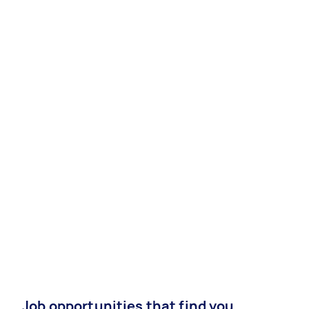
Job opportunities that find you