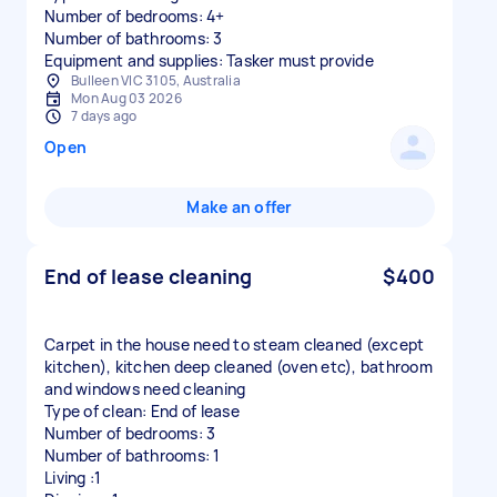
Number of bedrooms: 4+
Number of bathrooms: 3
Equipment and supplies: Tasker must provide
Bulleen VIC 3105, Australia
Mon Aug 03 2026
7 days ago
Open
Make an offer
End of lease cleaning
$400
Carpet in the house need to steam cleaned (except
kitchen), kitchen deep cleaned (oven etc), bathroom
and windows need cleaning
Type of clean: End of lease
Number of bedrooms: 3
Number of bathrooms: 1
Living :1