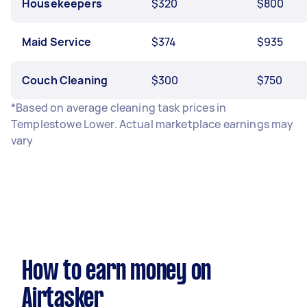
Housekeepers
$320
$800
Maid Service
$374
$935
Couch Cleaning
$300
$750
*Based on average cleaning task prices in
Templestowe Lower. Actual marketplace earnings may
vary
How to earn money on
Airtasker