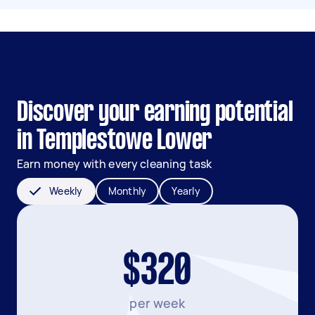
Discover your earning potential
in Templestowe Lower
Earn money with every cleaning task
Weekly
Monthly
Yearly
$320
per week