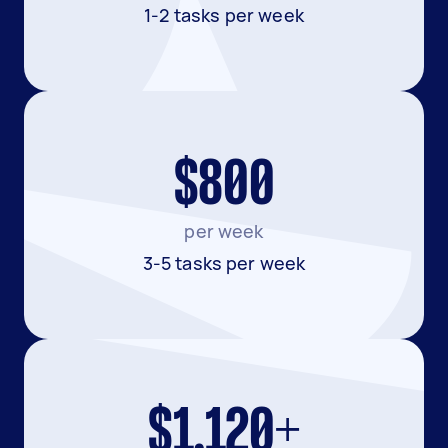
1-2 tasks per week
$800
per week
3-5 tasks per week
$1,120+