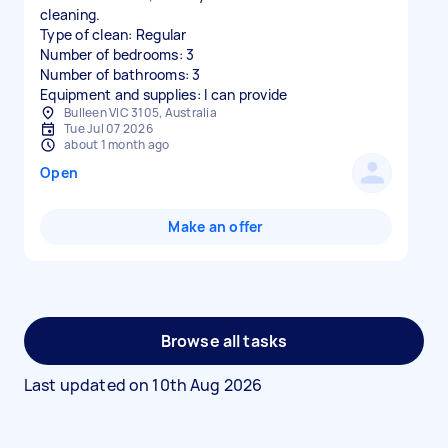
cleaning.
Type of clean: Regular
Number of bedrooms: 3
Number of bathrooms: 3
Equipment and supplies: I can provide
Bulleen VIC 3105, Australia
Tue Jul 07 2026
about 1 month ago
Open
Make an offer
Browse all tasks
Last updated on
10th Aug 2026