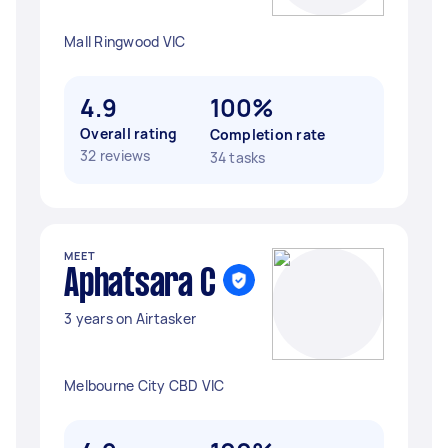
Mall Ringwood VIC
4.9
100%
Overall rating
Completion rate
32 reviews
34 tasks
MEET
Aphatsara C
3 years on Airtasker
Melbourne City CBD VIC