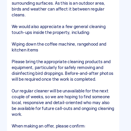
surrounding surfaces. As this is an outdoor area,
birds and weather can affect it between regular
cleans.
We would also appreciate a few general cleaning
touch-ups inside the property, including:
Wiping down the coffee machine, rangehood and
kitchen items
Please bring the appropriate cleaning products and
equipment, particularly for safely removing and
disinfecting bird droppings. Before-and-after photos
will be required once the work is completed.
Our regular cleaner will be unavailable for the next
couple of weeks, so we are hoping to find someone
local, responsive and detail-oriented who may also
be available for future call-outs and ongoing cleaning
work.
When making an offer, please confirm: