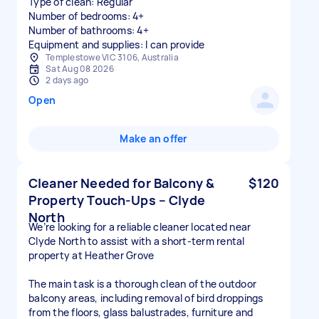
Type of clean: Regular
Number of bedrooms: 4+
Number of bathrooms: 4+
Equipment and supplies: I can provide
Templestowe VIC 3106, Australia
Sat Aug 08 2026
2 days ago
Open
Make an offer
Cleaner Needed for Balcony &
$120
Property Touch-Ups – Clyde
North
We’re looking for a reliable cleaner located near
Clyde North to assist with a short-term rental
property at Heather Grove
The main task is a thorough clean of the outdoor
balcony areas, including removal of bird droppings
from the floors, glass balustrades, furniture and