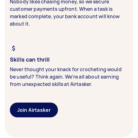
Nobody likes chasing money, so we secure
customer payments upfront. When a task is
marked complete, your bank account will know
about it.
Skills can thrill
Never thought your knack for crocheting would
be useful? Think again. We’re all about earning
from unexpected skills at Airtasker.
Join Airtasker