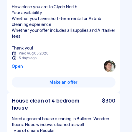
How close you are to Clyde North
Your availability
Whether you have short-term rental or Airbnb
cleaning experience
Whether your offer includes all supplies and Airtasker
fees
Thank you!
Wed Aug 05 2026
5 days ago
Open
Make an offer
House clean of 4 bedroom
$300
house
Need a general house cleaning in Bulleen. Wooden
floors. Need windows cleaned as well
Type of clean: Regular