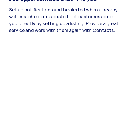
Set up notifications and be alerted when a nearby,
well-matched job is posted. Let customers book
you directly by setting up a listing. Provide a great
service and work with them again with Contacts.