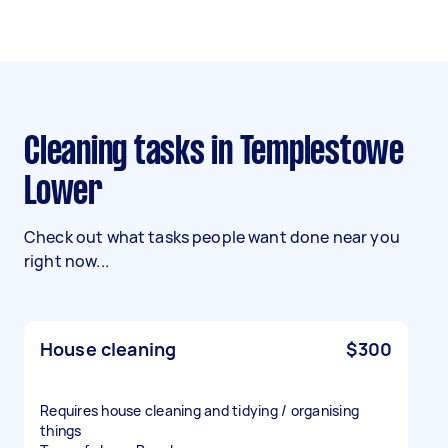
Cleaning tasks in Templestowe
Lower
Check out what tasks people want done near you
right now...
House cleaning
$300
Requires house cleaning and tidying / organising
things