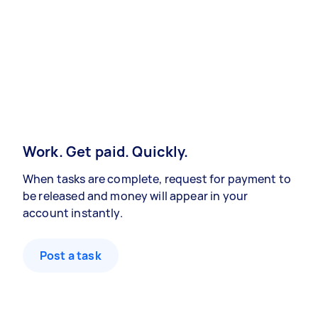
Work. Get paid. Quickly.
When tasks are complete, request for payment to
be released and money will appear in your
account instantly.
Post a task