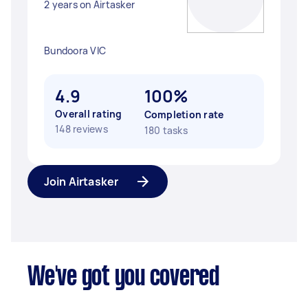
2 years on Airtasker
Bundoora VIC
4.9
100%
Overall rating
Completion rate
148 reviews
180 tasks
Join Airtasker
We've got you covered