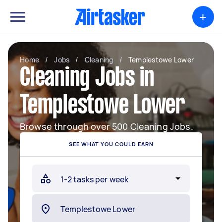
+
Home
/
Jobs
/
Cleaning
/
Templestowe Lower
Cleaning Jobs in
Templestowe Lower
Browse through over 500 Cleaning Jobs.
SEE WHAT YOU COULD EARN