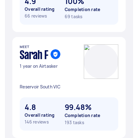
4.9
100%
Overall rating
Completion rate
66 reviews
69 tasks
MEET
Sarah F
1 year on Airtasker
Reservoir South VIC
4.8
99.48%
Overall rating
Completion rate
146 reviews
193 tasks