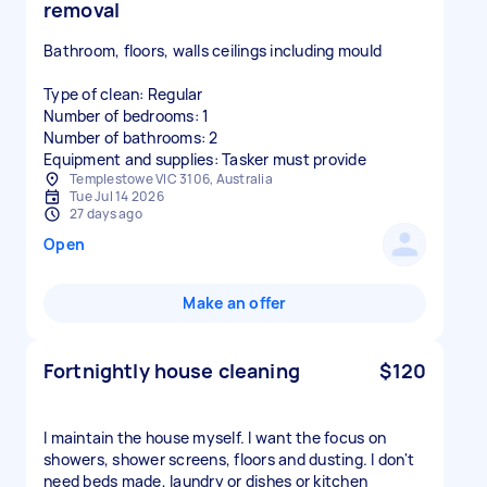
removal
Bathroom, floors, walls ceilings including mould
Type of clean: Regular
Number of bedrooms: 1
Number of bathrooms: 2
Equipment and supplies: Tasker must provide
Templestowe VIC 3106, Australia
Tue Jul 14 2026
27 days ago
Open
Make an offer
Fortnightly house cleaning
$120
I maintain the house myself. I want the focus on
showers, shower screens, floors and dusting. I don't
need beds made, laundry or dishes or kitchen