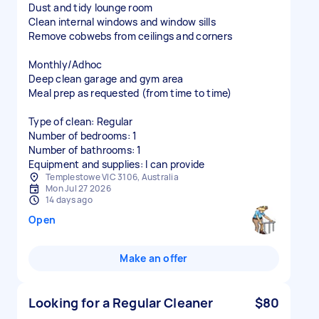
Dust and tidy lounge room
Clean internal windows and window sills
Remove cobwebs from ceilings and corners
Monthly/Adhoc
Deep clean garage and gym area
Meal prep as requested (from time to time)
Type of clean: Regular
Number of bedrooms: 1
Number of bathrooms: 1
Equipment and supplies: I can provide
Templestowe VIC 3106, Australia
Mon Jul 27 2026
14 days ago
Open
Make an offer
Looking for a Regular Cleaner
$80