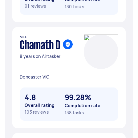
91 reviews
130 tasks
MEET
Chamath D
8 years on Airtasker
Doncaster VIC
4.8
99.28%
Overall rating
Completion rate
103 reviews
138 tasks