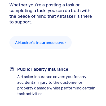
Whether you’re a posting a task or
completing a task, you can do both with
the peace of mind that Airtasker is there
to support.
Airtasker’s insurance cover
Public liability insurance
Airtasker Insurance covers you for any
accidental injury to the customer or
property damage whilst performing certain
task activities