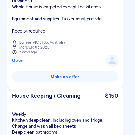
Dinning : 1
Whole House is carpeted except the kitchen
Equipment and supplies: Tasker must provide
Receipt required
Bulleen VIC 3105, Australia
Mon Aug 03 2026
7 days ago
Open
Make an offer
House Keeping / Cleaning
$150
Weekly
Kitchen deep clean, including oven and fridge
Change and wash all bed sheets
Deep clean bathrooms