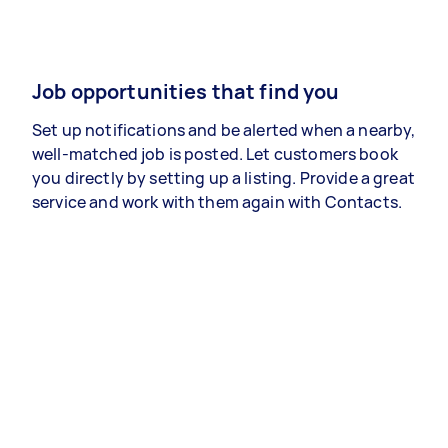
Job opportunities that find you
Set up notifications and be alerted when a nearby,
well-matched job is posted. Let customers book
you directly by setting up a listing. Provide a great
service and work with them again with Contacts.