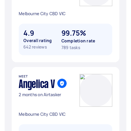
Melbourne City CBD VIC
4.9
99.75%
Overall rating
Completion rate
642 reviews
789 tasks
MEET
Angelica V
2 months on Airtasker
Melbourne City CBD VIC