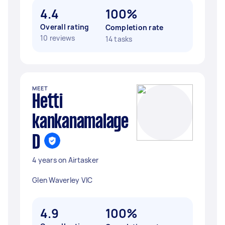
4.4
100%
Overall rating
Completion rate
10 reviews
14 tasks
MEET
Hetti
kankanamalage
D
4 years on Airtasker
Glen Waverley VIC
4.9
100%