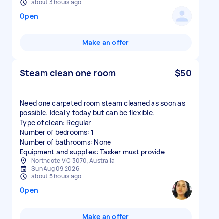
about 3 hours ago
Open
Make an offer
Steam clean one room
$50
Need one carpeted room steam cleaned as soon as
possible. Ideally today but can be flexible.
Type of clean: Regular
Number of bedrooms: 1
Number of bathrooms: None
Equipment and supplies: Tasker must provide
Northcote VIC 3070, Australia
Sun Aug 09 2026
about 5 hours ago
Open
Make an offer