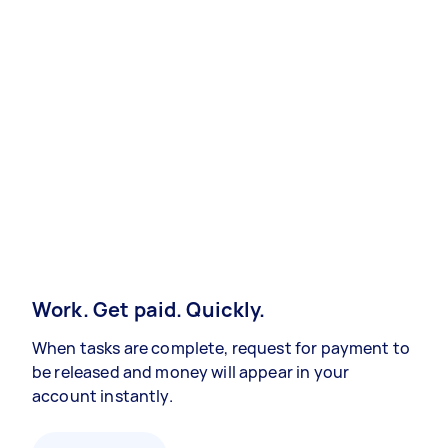
Work. Get paid. Quickly.
When tasks are complete, request for payment to
be released and money will appear in your
account instantly.