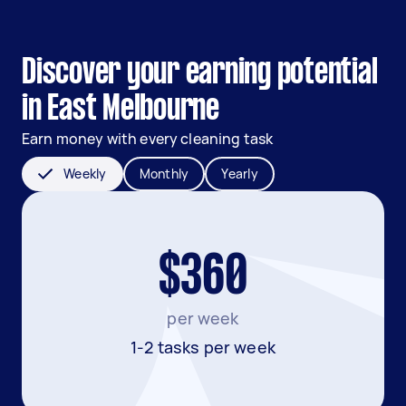
Discover your earning potential
in East Melbourne
Earn money with every cleaning task
Weekly
Monthly
Yearly
$360
per week
1-2 tasks per week