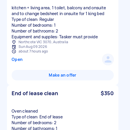
kitchen + living area, 1 toilet, balcony and onsuite
and to change bedsheet in onsuite for 1 king bed
Type of clean: Regular
Number of bedrooms: 1
Number of bathrooms: 2
Equipment and supplies: Tasker must provide
Northcote VIC 3070, Australia
Sun Aug 09 2026
about 7 hours ago
Open
Make an offer
End of lease clean
$350
Oven cleaned
Type of clean: End of lease
Number of bedrooms: 2
Number of bathrooms: 1