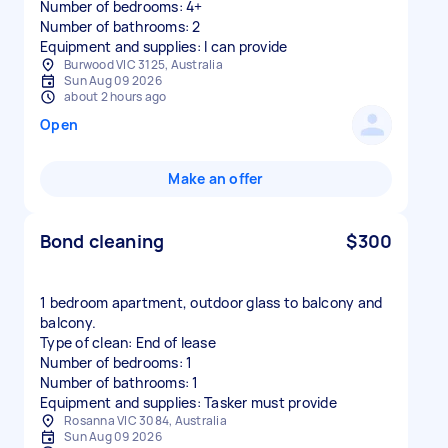
Number of bedrooms: 4+
Number of bathrooms: 2
Equipment and supplies: I can provide
Burwood VIC 3125, Australia
Sun Aug 09 2026
about 2 hours ago
Open
Make an offer
Bond cleaning
$300
1 bedroom apartment, outdoor glass to balcony and
balcony.
Type of clean: End of lease
Number of bedrooms: 1
Number of bathrooms: 1
Equipment and supplies: Tasker must provide
Rosanna VIC 3084, Australia
Sun Aug 09 2026