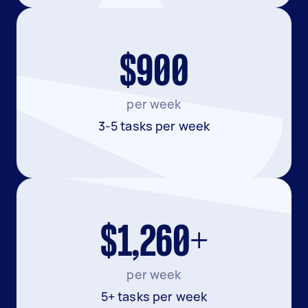
$900
per week
3-5 tasks per week
$1,260+
per week
5+ tasks per week