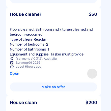
House cleaner
$50
Floors cleaned. Bathroom and kitchen cleaned and
bedroom vacuumed
Type of clean: Regular
Number of bedrooms: 2
Number of bathrooms: 1
Equipment and supplies: Tasker must provide
Richmond VIC 3121, Australia
Sun Aug 09 2026
about 6 hours ago
Open
Make an offer
House clean
$200