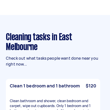
Cleaning tasks in East
Melbourne
Check out what tasks people want done near you
right now...
Clean 1 bedroom and 1 bathroom
$120
Clean bathroom and shower, clean bedroom and
carpet, wipe out cupboards. Only 1 bedroom and 1