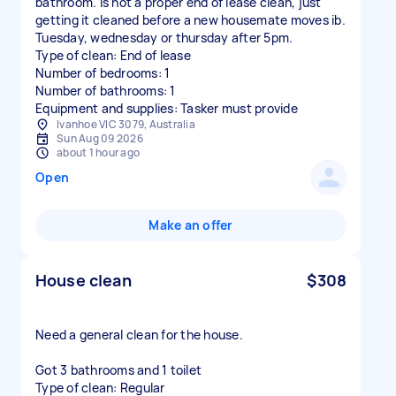
bathroom. Is not a proper end of lease clean, just
getting it cleaned before a new housemate moves ib.
Tuesday, wednesday or thursday after 5pm.
Type of clean: End of lease
Number of bedrooms: 1
Number of bathrooms: 1
Equipment and supplies: Tasker must provide
Ivanhoe VIC 3079, Australia
Sun Aug 09 2026
about 1 hour ago
Open
Make an offer
House clean
$308
Need a general clean for the house.
Got 3 bathrooms and 1 toilet
Type of clean: Regular