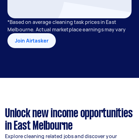
*Based on average cleaning task prices in East
Melbourne. Actual marketplace earnings may vary
Join Airtasker
Unlock new income opportunities
in East Melbourne
Explore cleaning related jobs and discover your