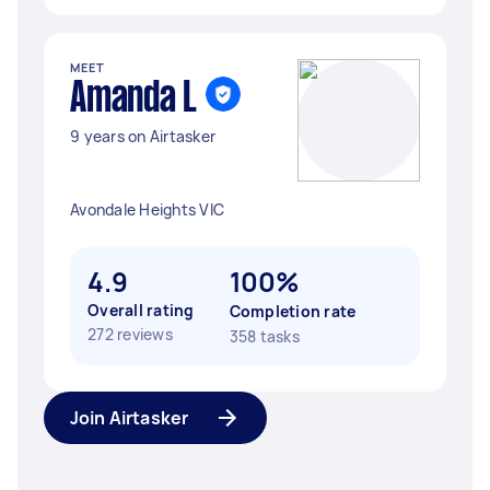
MEET
Amanda L
9 years on Airtasker
Avondale Heights VIC
4.9
100%
Overall rating
Completion rate
272 reviews
358 tasks
Join Airtasker