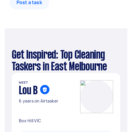
Post a task
Get Inspired: Top Cleaning
Taskers in East Melbourne
MEET
Lou B
6 years on Airtasker
Box Hill VIC