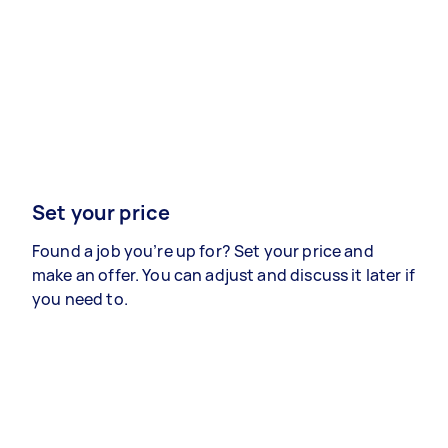
Set your price
Found a job you’re up for? Set your price and
make an offer. You can adjust and discuss it later if
you need to.