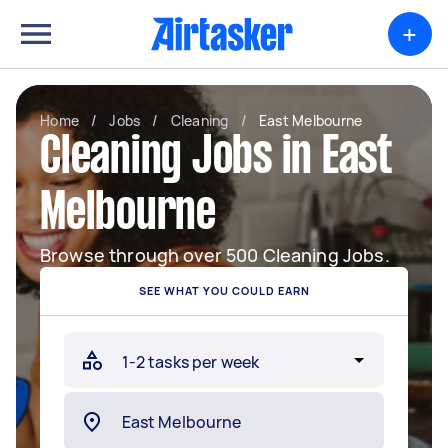
+
Home
/
Jobs
/
Cleaning
/
East Melbourne
Cleaning Jobs in East
Melbourne
Browse through over 500 Cleaning Jobs.
SEE WHAT YOU COULD EARN