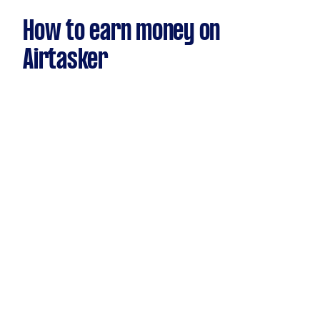
How to earn money on
Airtasker