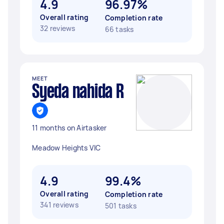
4.9
96.97%
Overall rating
Completion rate
32 reviews
66 tasks
MEET
Syeda nahida R
11 months on Airtasker
Meadow Heights VIC
4.9
99.4%
Overall rating
Completion rate
341 reviews
501 tasks