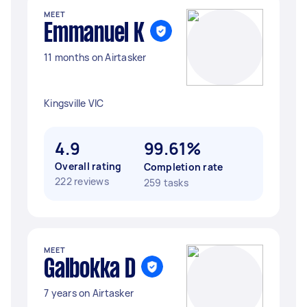
MEET
Emmanuel K
11 months on Airtasker
Kingsville VIC
4.9
99.61%
Overall rating
Completion rate
222 reviews
259 tasks
MEET
Galbokka D
7 years on Airtasker