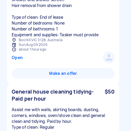
Hair removal from shower drain
Type of clean: End of lease
Number of bedrooms: None
Number of bathrooms: 1
Equipment and supplies: Tasker must provide
Box Hill VIC 3128, Australia
Sun Aug 09 2026
about 1 hour ago
Open
Make an offer
General house cleaning tidying-
$50
Paid per hour
Assist me with walls, skirting boards, dusting,
corners, windows, oven/stove clean and general
clean and tidying. Paid by hour.
Type of clean: Regular