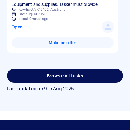
Equipment and supplies: Tasker must provide
Kew East VIC 3102, Australia
Sat Aug 08 2026
about 9 hours ago
Open
Make an offer
Browse all tasks
Last updated on
9th Aug 2026