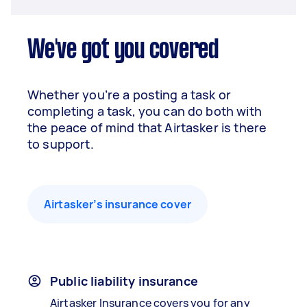
We've got you covered
Whether you’re a posting a task or
completing a task, you can do both with
the peace of mind that Airtasker is there
to support.
Airtasker’s insurance cover
Public liability insurance
Airtasker Insurance covers you for any