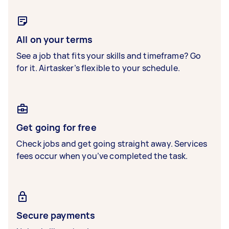
All on your terms
See a job that fits your skills and timeframe? Go
for it. Airtasker’s flexible to your schedule.
Get going for free
Check jobs and get going straight away. Services
fees occur when you’ve completed the task.
Secure payments