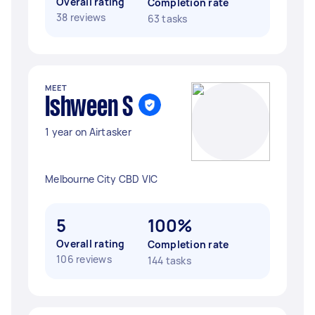
Overall rating
Completion rate
38 reviews
63 tasks
MEET
Ishween S
1 year on Airtasker
Melbourne City CBD VIC
5
100%
Overall rating
Completion rate
106 reviews
144 tasks