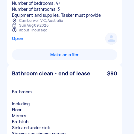
Number of bedrooms: 4+
Number of bathrooms: 3
Equipment and supplies: Tasker must provide
Camberwell VIC, Australia
Sun Aug 09 2026
about 1 hour ago
Open
Make an offer
Bathroom clean - end of lease
$90
Bathroom
Including
Floor
Mirrors
Bathtub
Sink and under sick
Shower and shower screen