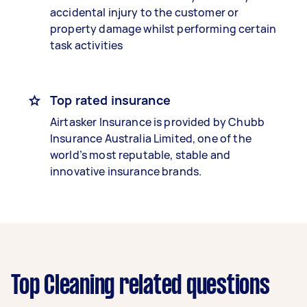
accidental injury to the customer or
property damage whilst performing certain
task activities
Top rated insurance
Airtasker Insurance is provided by Chubb
Insurance Australia Limited, one of the
world’s most reputable, stable and
innovative insurance brands.
Top Cleaning related questions