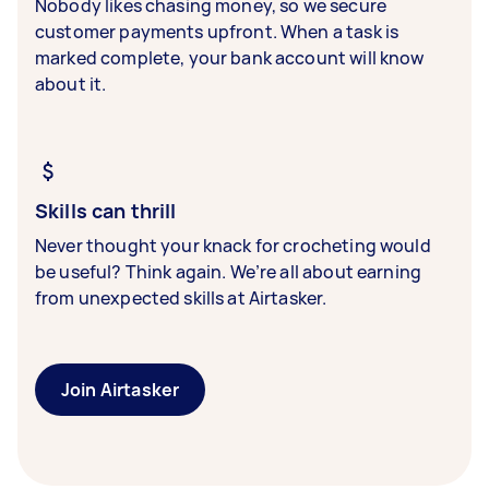
Nobody likes chasing money, so we secure
customer payments upfront. When a task is
marked complete, your bank account will know
about it.
Skills can thrill
Never thought your knack for crocheting would
be useful? Think again. We’re all about earning
from unexpected skills at Airtasker.
Join Airtasker