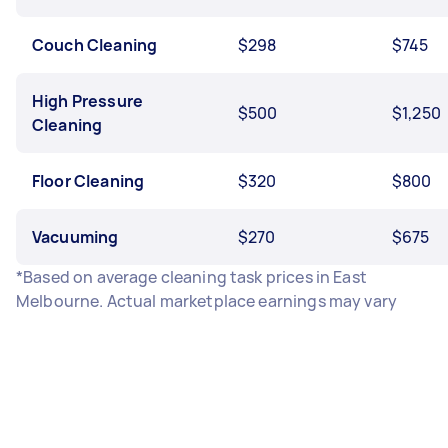
Couch Cleaning
$298
$745
High Pressure
$500
$1,250
Cleaning
Floor Cleaning
$320
$800
Vacuuming
$270
$675
*Based on average cleaning task prices in East
Melbourne. Actual marketplace earnings may vary