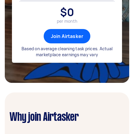
$
0
per month
Join Airtasker
Based on average cleaning task prices. Actual
marketplace earnings may vary
Why join Airtasker