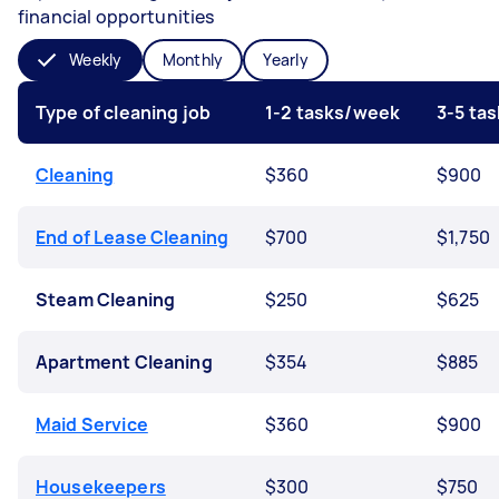
financial opportunities
Weekly
Monthly
Yearly
Type of cleaning job
1-2 tasks/week
3-5 ta
Cleaning
$360
$900
End of Lease Cleaning
$700
$1,750
Steam Cleaning
$250
$625
Apartment Cleaning
$354
$885
Maid Service
$360
$900
Housekeepers
$300
$750