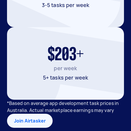
3-5 tasks per week
$203+
per week
5+ tasks per week
*Based on average app development task prices in
Australia. Actual marketplace earnings may vary
Join Airtasker