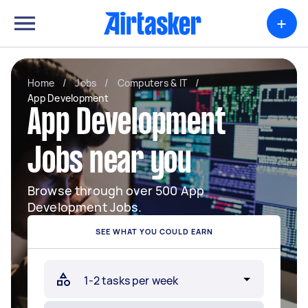
+
Home
/
Jobs
/
Computers & IT
/
App Development
App Development
Jobs near you
Browse through over 500 App
Development Jobs.
SEE WHAT YOU COULD EARN