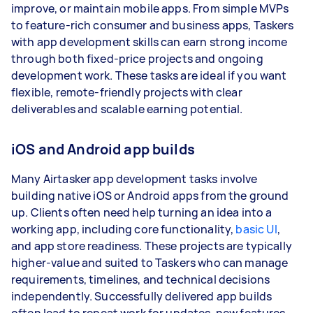
improve, or maintain mobile apps. From simple MVPs
to feature-rich consumer and business apps, Taskers
with app development skills can earn strong income
through both fixed-price projects and ongoing
development work. These tasks are ideal if you want
flexible, remote-friendly projects with clear
deliverables and scalable earning potential.
iOS and Android app builds
Many Airtasker app development tasks involve
building native iOS or Android apps from the ground
up. Clients often need help turning an idea into a
working app, including core functionality,
basic UI
,
and app store readiness. These projects are typically
higher-value and suited to Taskers who can manage
requirements, timelines, and technical decisions
independently. Successfully delivered app builds