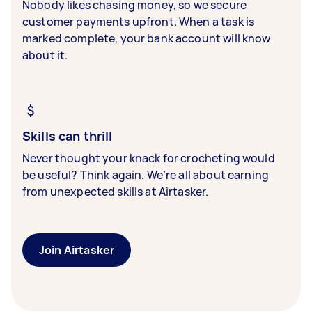
Nobody likes chasing money, so we secure
customer payments upfront. When a task is
marked complete, your bank account will know
about it.
Skills can thrill
Never thought your knack for crocheting would
be useful? Think again. We’re all about earning
from unexpected skills at Airtasker.
Join Airtasker