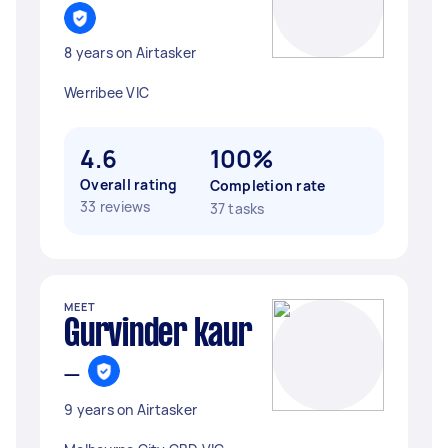
8 years on Airtasker
Werribee VIC
4.6
100%
Overall rating
Completion rate
33 reviews
37 tasks
MEET
Gurvinder kaur
-
9 years on Airtasker