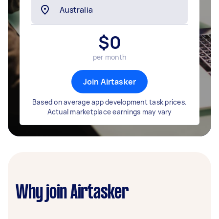
$
0
per month
Join Airtasker
Based on average app development task prices.
Actual marketplace earnings may vary
Why join Airtasker