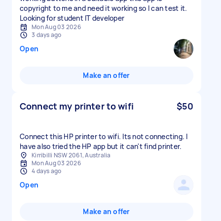
copyright to me and need it working so I can test it.
Looking for student IT developer
Mon Aug 03 2026
3 days ago
Open
Make an offer
Connect my printer to wifi
$50
Connect this HP printer to wifi. Its not connecting. I
have also tried the HP app but it can't find printer.
Kirribilli NSW 2061, Australia
Mon Aug 03 2026
4 days ago
Open
Make an offer