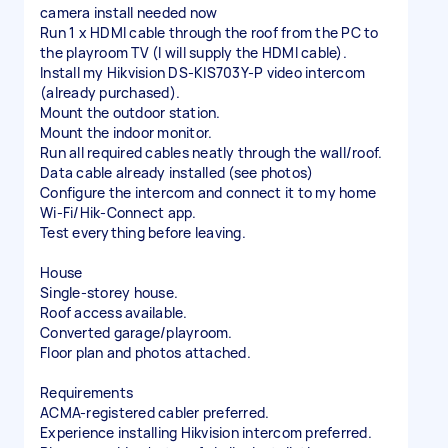
camera install needed now
Run 1 x HDMI cable through the roof from the PC to
the playroom TV (I will supply the HDMI cable).
Install my Hikvision DS-KIS703Y-P video intercom
(already purchased).
Mount the outdoor station.
Mount the indoor monitor.
Run all required cables neatly through the wall/roof.
Data cable already installed (see photos)
Configure the intercom and connect it to my home
Wi-Fi/Hik-Connect app.
Test everything before leaving.
House
Single-storey house.
Roof access available.
Converted garage/playroom.
Floor plan and photos attached.
Requirements
ACMA-registered cabler preferred.
Experience installing Hikvision intercom preferred.