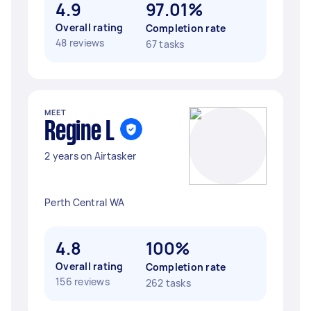
4.9
97.01%
Overall rating
Completion rate
48 reviews
67 tasks
MEET
Regine L
2 years on Airtasker
Perth Central WA
4.8
100%
Overall rating
Completion rate
156 reviews
262 tasks