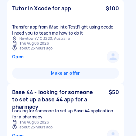
Tutor in Xcode for app
$100
Transfer app from iMac into TestFlight using xcode
I need you to teach me how to do it
Newtown VIC 3220, Australia
Thu Aug 06 2026
about 23 hours ago
Open
Make an offer
Base 44 - looking for someone
$50
to set up a base 44 app for a
pharmacy
Looking for someone to set up Base 44 application
for a pharmacy
Thu Aug 06 2026
about 23 hours ago
Open