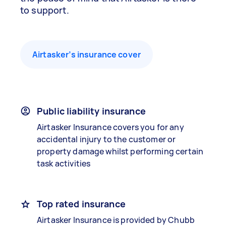
to support.
Airtasker’s insurance cover
Public liability insurance
Airtasker Insurance covers you for any
accidental injury to the customer or
property damage whilst performing certain
task activities
Top rated insurance
Airtasker Insurance is provided by Chubb