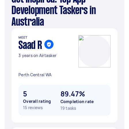
Development Taskers in
Australia
MEET
Saad R
3 years on Airtasker
Perth Central WA
5
89.47%
Overall rating
Completion rate
15 reviews
19 tasks