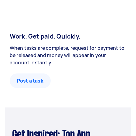
Work. Get paid. Quickly.
When tasks are complete, request for payment to
be released and money will appear in your
account instantly.
Post a task
Get Inspired: Top App