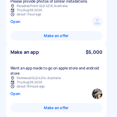
Please provide photos of similar installations.
Paradise Point QLD 4216, Australia
Thu Aug 06 2026
about 1 hour ago
Open
Make an offer
Make an app
$5,000
Want an app made to go on apple store and android
store
Parkwood QLD 4214, Australia
Thu Aug 06 2026
about 19 hours ago
Open
Make an offer