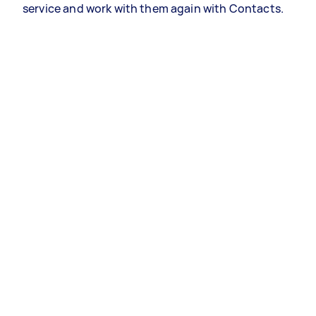
service and work with them again with Contacts.