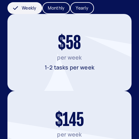
Weekly
Monthly
Yearly
$58
per week
1-2 tasks per week
$145
per week