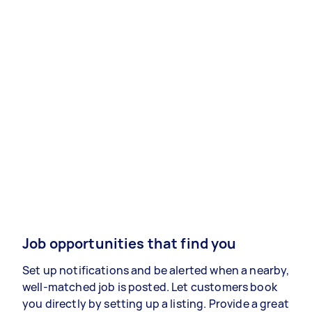
Job opportunities that find you
Set up notifications and be alerted when a nearby,
well-matched job is posted. Let customers book
you directly by setting up a listing. Provide a great