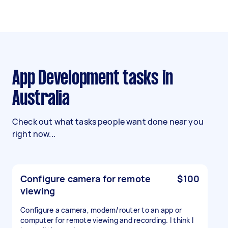
App Development tasks in
Australia
Check out what tasks people want done near you
right now...
Configure camera for remote
$100
viewing
Configure a camera, modem/router to an app or
computer for remote viewing and recording. I think I