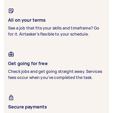
All on your terms
See a job that fits your skills and timeframe? Go
for it. Airtasker’s flexible to your schedule.
Get going for free
Check jobs and get going straight away. Services
fees occur when you’ve completed the task.
Secure payments