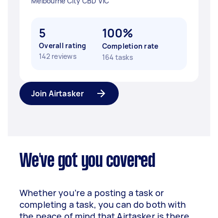
Melbourne City CBD VIC
5
100%
Overall rating
Completion rate
142 reviews
164 tasks
Join Airtasker
We've got you covered
Whether you’re a posting a task or
completing a task, you can do both with
the peace of mind that Airtasker is there