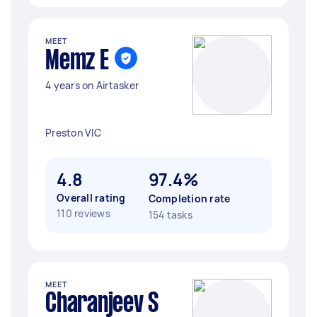
MEET
Memz E
4 years on Airtasker
Preston VIC
4.8
97.4%
Overall rating
Completion rate
110 reviews
154 tasks
MEET
Charanjeev S