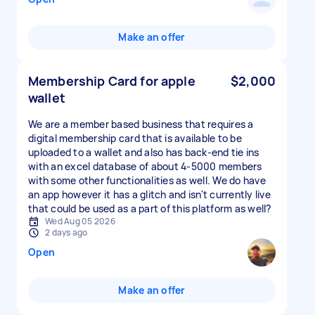
Make an offer
Membership Card for apple
$2,000
wallet
We are a member based business that requires a
digital membership card that is available to be
uploaded to a wallet and also has back-end tie ins
with an excel database of about 4-5000 members
with some other functionalities as well. We do have
an app however it has a glitch and isn't currently live
that could be used as a part of this platform as well?
Wed Aug 05 2026
2 days ago
Open
Make an offer