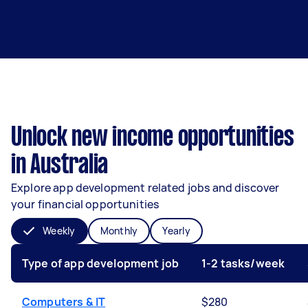
Unlock new income opportunities
in Australia
Explore app development related jobs and discover
your financial opportunities
Weekly
Monthly
Yearly
Type of app development job
1-2 tasks/week
Computers & IT
$280