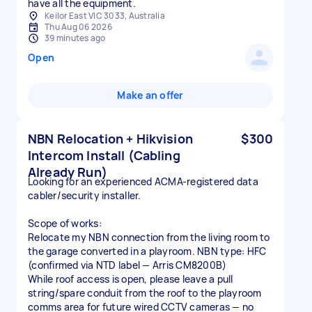
have all the equipment.
Keilor East VIC 3033, Australia
Thu Aug 06 2026
39 minutes ago
Open
Make an offer
NBN Relocation + Hikvision
$300
Intercom Install (Cabling
Already Run)
Looking for an experienced ACMA-registered data
cabler/security installer.
Scope of works:
Relocate my NBN connection from the living room to
the garage converted in a playroom. NBN type: HFC
(confirmed via NTD label — Arris CM8200B)
While roof access is open, please leave a pull
string/spare conduit from the roof to the playroom
comms area for future wired CCTV cameras — no