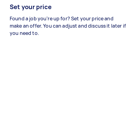
Set your price
Found a job you’re up for? Set your price and
make an offer. You can adjust and discuss it later if
you need to.