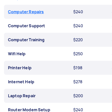
Computer Repairs
$240
Computer Support
$240
Computer Training
$220
Wifi Help
$250
Printer Help
$198
Internet Help
$278
Laptop Repair
$200
Router Modem Setup
$240