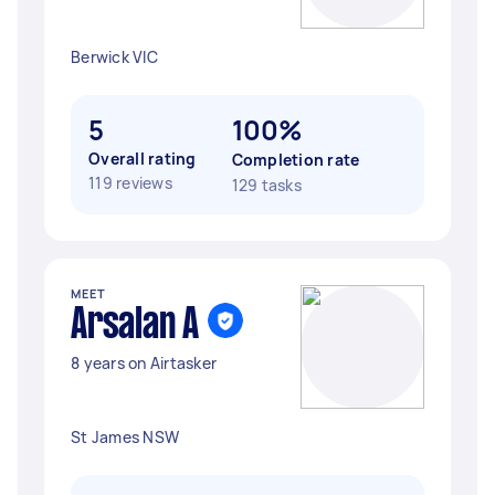
Berwick VIC
5
100%
Overall rating
Completion rate
119 reviews
129 tasks
MEET
Arsalan A
8 years on Airtasker
St James NSW