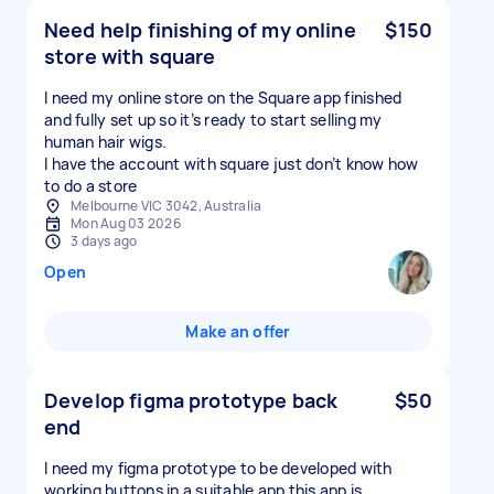
Need help finishing of my online
$150
store with square
I need my online store on the Square app finished
and fully set up so it’s ready to start selling my
human hair wigs.
I have the account with square just don’t know how
to do a store
Melbourne VIC 3042, Australia
Mon Aug 03 2026
3 days ago
Open
Make an offer
Develop figma prototype back
$50
end
I need my figma prototype to be developed with
working buttons in a suitable app this app is