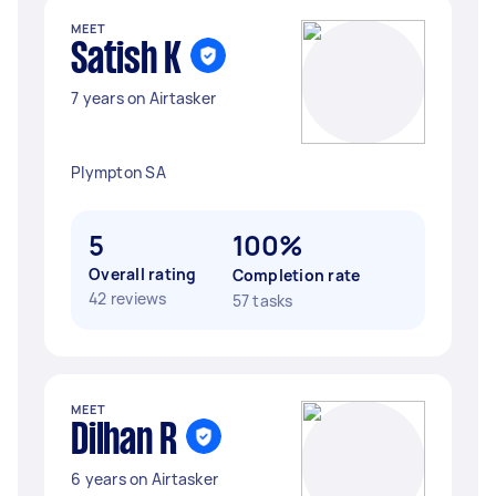
MEET
Satish K
7 years on Airtasker
Plympton SA
5
100%
Overall rating
Completion rate
42 reviews
57 tasks
MEET
Dilhan R
6 years on Airtasker