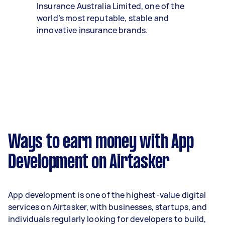
Insurance Australia Limited, one of the
world’s most reputable, stable and
innovative insurance brands.
Ways to earn money with App
Development on Airtasker
App development is one of the highest-value digital
services on Airtasker, with businesses, startups, and
individuals regularly looking for developers to build,