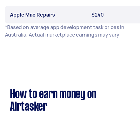
Apple Mac Repairs
$240
*Based on average app development task prices in
Australia. Actual marketplace earnings may vary
How to earn money on
Airtasker