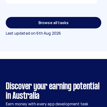
Browse all tasks
Last updated on
6th Aug 2026
Discover your earning potential
in Australia
Earn money with every app development task