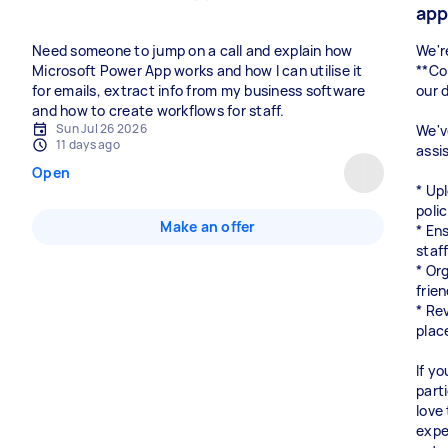
ap
Need someone to jump on a call and explain how
We'r
Microsoft Power App works and how I can utilise it
**Co
for emails, extract info from my business software
our 
and how to create workflows for staff.
Sun Jul 26 2026
We'v
11 days ago
assi
Open
* Up
poli
Make an offer
* En
staf
* Org
frie
* Re
plac
If y
part
love
expe