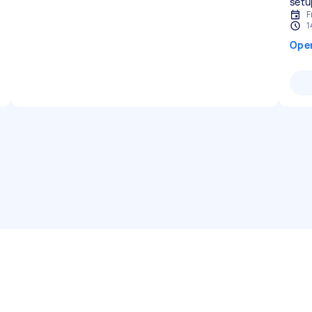
F
1
Ope