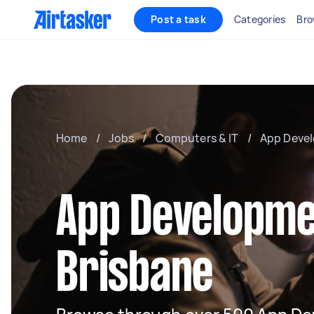
Post a task
Categories
Bro
Home
/
Jobs
/
Computers & IT
/
App Deve
App Developme
Brisbane