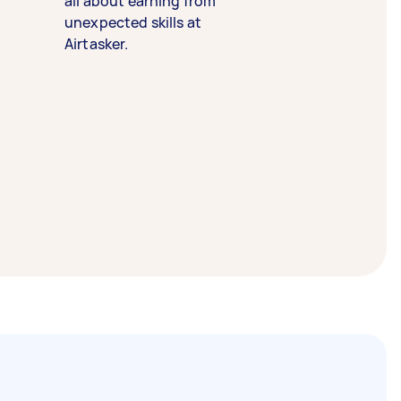
all about earning from
unexpected skills at
Airtasker.