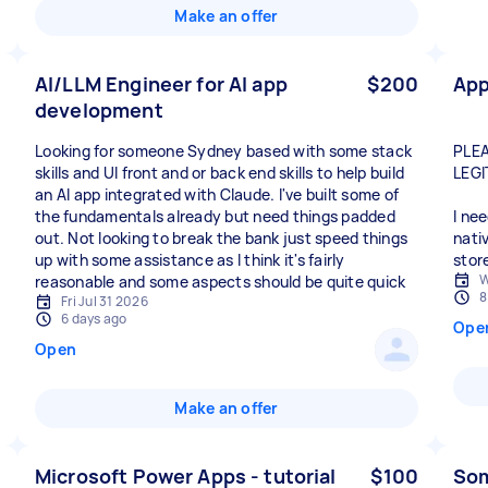
Make an offer
AI/LLM Engineer for AI app
$200
App
development
Looking for someone Sydney based with some stack
PLEA
skills and UI front and or back end skills to help build
LEGI
an AI app integrated with Claude. I've built some of
the fundamentals already but need things padded
I ne
out. Not looking to break the bank just speed things
nati
up with some assistance as I think it's fairly
stor
W
reasonable and some aspects should be quite quick
8
Fri Jul 31 2026
6 days ago
Ope
Open
Make an offer
Microsoft Power Apps - tutorial
$100
Som