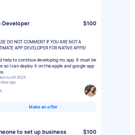
 Developer
$100
SE DO NOT COMMENT IF YOU ARE NOT A
TIMATE APP DEVELOPER FOR NATIVE APPS!
ed help to continue developing my app. It must be
ve so I can deploy it on the apple and google app
es.
ed Jul 29 2026
 days ago
n
Make an offer
eone to set up business
$100