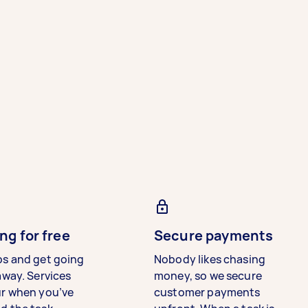
ng for free
Secure payments
bs and get going
Nobody likes chasing
away. Services
money, so we secure
ur when you’ve
customer payments