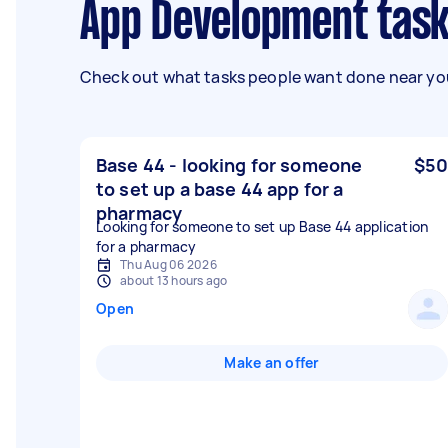
App Development task
Check out what tasks people want done near you
Base 44 - looking for someone
$50
to set up a base 44 app for a
pharmacy
Looking for someone to set up Base 44 application
for a pharmacy
Thu Aug 06 2026
about 13 hours ago
Open
Make an offer