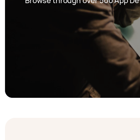
Browse through over 500 App De