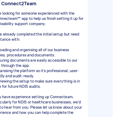
p Connect2Team
e looking for someone experienced with the
nnecteam** app to help us finish setting it up for
disability support company.
e already completed the initial setup but need
stance with:
loading and organising all of our business
cies, procedures and documents.
suring documents are easily accessible to our
f through the app.
anising the platform so it's professional, user-
ndly and audit-ready.
viewing the setup to make sure everything is in
e for future NDIS audits.
ou have experience setting up Connecteam,
icularly for NDIS or healthcare businesses, we'd
 to hear from you. Please let us know about your
rience and how you can help complete the