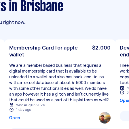
s in Brisbane
 right now...
Membership Card for apple
$2,000
Dev
wallet
en
We are a member based business that requires a
I ne
digital membership card that is available to be
work
uploaded to a wallet and also has back-end tie ins
copy
with an excel database of about 4-5000 members
Look
M
with some other functionalities as well. We do have
3
an app however it has a glitch and isn't currently live
that could be used as a part of this platform as well?
Ope
Wed Aug 05 2026
1 day ago
Open