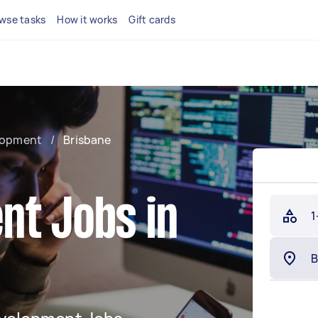
wse tasks
How it works
Gift cards
lopment
/
Brisbane
nt Jobs in
1