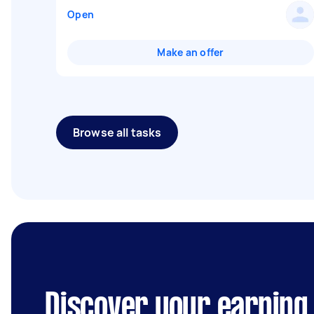
Open
Make an offer
Browse all tasks
Discover your earning 