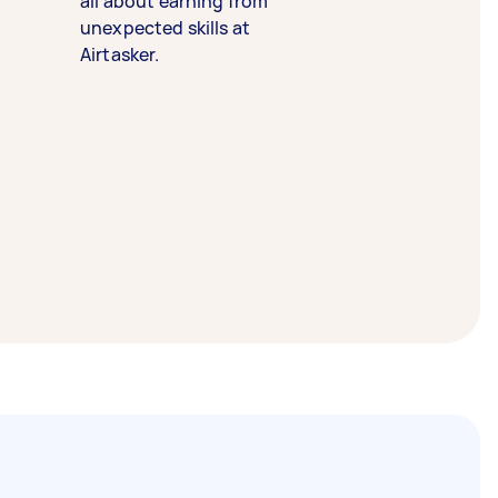
all about earning from
unexpected skills at
Airtasker.