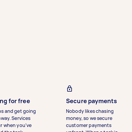
ng for free
Secure payments
bs and get going
Nobody likes chasing
away. Services
money, so we secure
ur when you’ve
customer payments