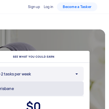
Sign up
Log in
Become a Tasker
SEE WHAT YOU COULD EARN
-2 tasks per week
$
0