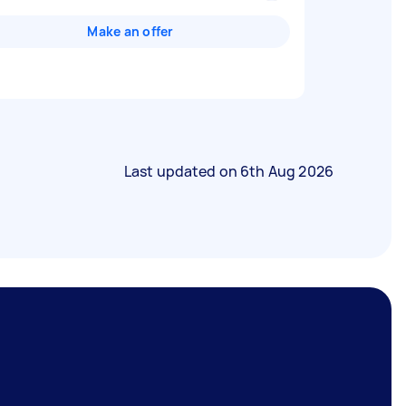
Make an offer
Last updated on
6th Aug 2026