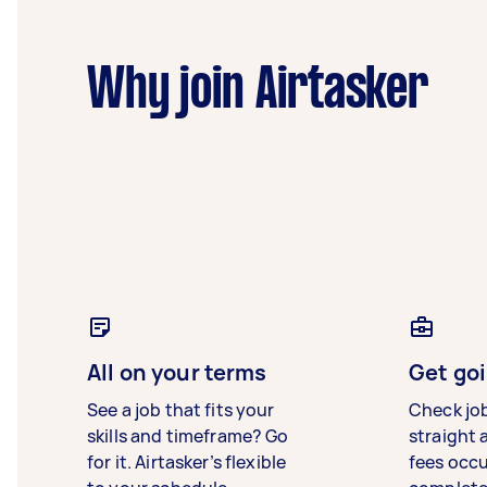
Why join Airtasker
All on your terms
Get goi
See a job that fits your
Check jo
skills and timeframe? Go
straight 
for it. Airtasker’s flexible
fees occ