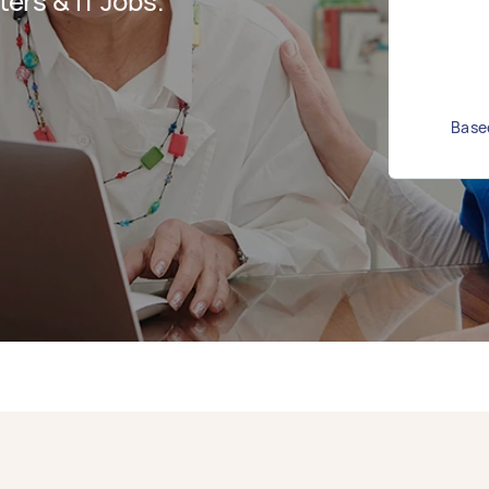
rs & IT Jobs.
Based