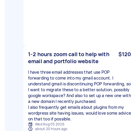
1-2 hours zoom call to help with
$120
email and portfolio website
I have three email addresses that use POP
forwarding to come into my gmail account. I
understand gmail is discontinuing POP forwarding, so
I want to migrate these to a better solution, possibly
google workspace? And also to set up a new one with
a new domain I recently purchased.
I also frequently get emails about plugins from my
wordpress site having issues, would love some advice
on that too if possible.
Wed Aug 05 2026
about 20 hours ago