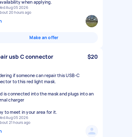
availability when applying.
ed Aug 05 2026
bout 20 hours ago
n
Make an offer
air usb C connector
$20
ering if someone can repair this USB-C
ector to this red light mask.
d is connected into the mask and plugs into an
rnal charger
y to meet in your area for it.
ed Aug 05 2026
bout 21 hours ago
n