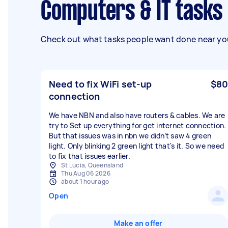
Computers & IT tasks
Check out what tasks people want done near you
Need to fix WiFi set-up
$80
connection
We have NBN and also have routers & cables. We are
try to Set up everything for get internet connection.
But that issues was in nbn we didn’t saw 4 green
light. Only blinking 2 green light that's it. So we need
to fix that issues earlier.
St Lucia, Queensland
Thu Aug 06 2026
about 1 hour ago
Open
Make an offer