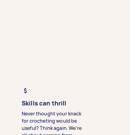
Skills can thrill
Never thought your knack
for crocheting would be
useful? Think again. We’re