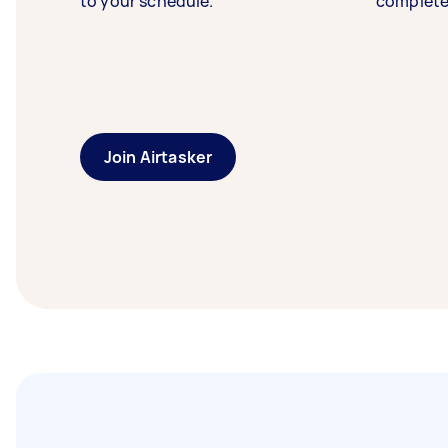
to your schedule.
complete
Join Airtasker