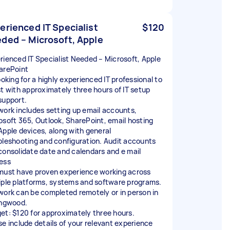
erienced IT Specialist
$120
ded – Microsoft, Apple
rienced IT Specialist Needed – Microsoft, Apple
arePoint
ooking for a highly experienced IT professional to
st with approximately three hours of IT setup
support.
work includes setting up email accounts,
osoft 365, Outlook, SharePoint, email hosting
Apple devices, along with general
bleshooting and configuration. Audit accounts
consolidate date and calendars and e mail
ess
must have proven experience working across
iple platforms, systems and software programs.
work can be completed remotely or in person in
ingwood.
et: $120 for approximately three hours.
se include details of your relevant experience