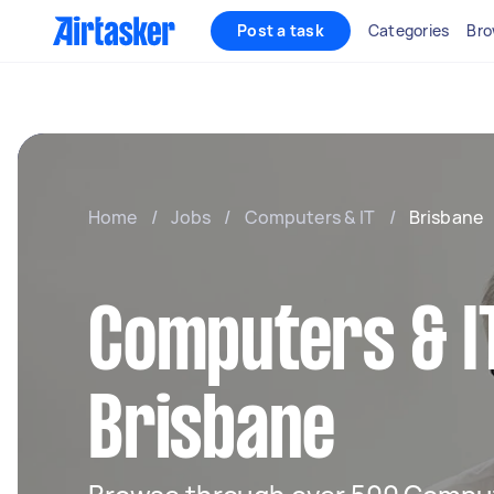
Post a task
Categories
Bro
Home
/
Jobs
/
Computers & IT
/
Brisbane
Computers & IT
Brisbane