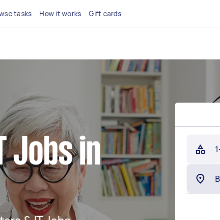
wse tasks
How it works
Gift cards
 Jobs in
1