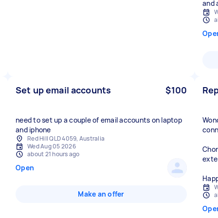
and 
W
a
Ope
Set up email accounts
$100
Rep
need to set up a couple of email accounts on laptop
Wond
and iphone
conn
Red Hill QLD 4059, Australia
Wed Aug 05 2026
Chor
about 21 hours ago
exte
Open
Happ
W
Make an offer
a
Ope