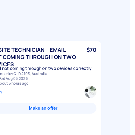
ITE TECHNICIAN - EMAIL
$70
T COMING THROUGH ON TWO
VICES
l not coming through on two devices correctly
nnerley QLD 4103, Australia
ed Aug 05 2026
bout 5 hours ago
n
Make an offer