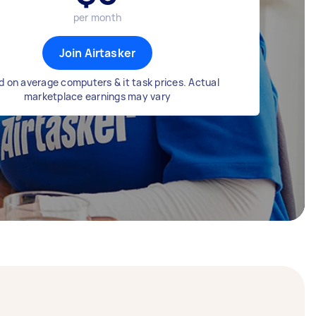
per month
Join Airtasker
 on average computers & it task prices. Actual
marketplace earnings may vary