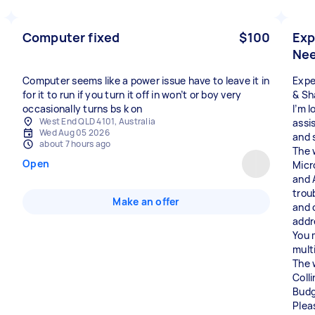
Computer fixed
$100
Exp
Nee
Computer seems like a power issue have to leave it in
Expe
for it to run if you turn it off in won’t or boy very
& Sh
occasionally turns bs k on
I’m l
West End QLD 4101, Australia
assi
Wed Aug 05 2026
and 
about 7 hours ago
The 
Open
Micr
and 
trou
Make an offer
and 
addr
You 
mult
The 
Coll
Budg
Plea