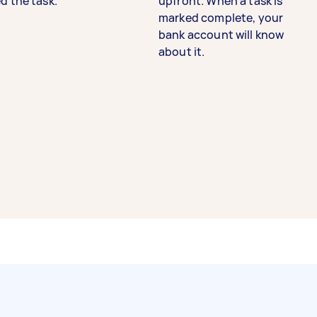
d the task.
upfront. When a task is
marked complete, your
bank account will know
about it.