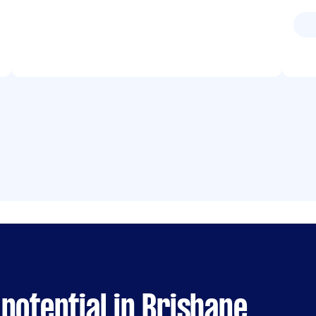
potential in Brisbane