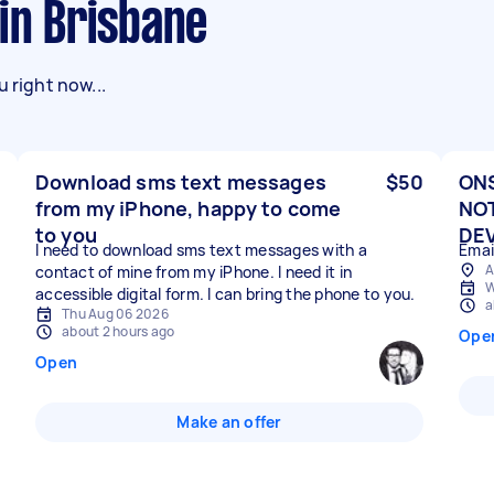
 in Brisbane
 right now...
Download sms text messages
$50
ONS
from my iPhone, happy to come
NO
to you
DE
I need to download sms text messages with a
Emai
A
contact of mine from my iPhone. I need it in
W
accessible digital form. I can bring the phone to you.
a
Thu Aug 06 2026
about 2 hours ago
Ope
Open
Make an offer