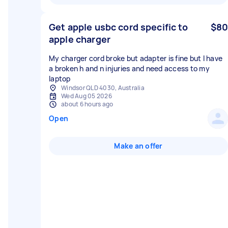
Get apple usbc cord specific to
$80
apple charger
My charger cord broke but adapter is fine but I have
a broken h and n injuries and need access to my
laptop
Windsor QLD 4030, Australia
Wed Aug 05 2026
about 6 hours ago
Open
Make an offer