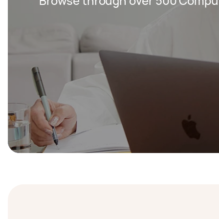
Browse through over 500 Compute