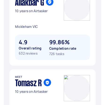
Aliakbar G
10 years on Airtasker
Mickleham VIC
4.9
99.86%
Overall rating
Completion rate
632 reviews
726 tasks
MEET
Tomasz R
10 years on Airtasker