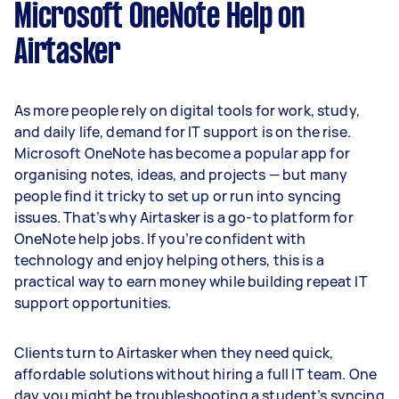
Microsoft OneNote Help on
Airtasker
As more people rely on digital tools for work, study,
and daily life, demand for IT support is on the rise.
Microsoft OneNote has become a popular app for
organising notes, ideas, and projects — but many
people find it tricky to set up or run into syncing
issues. That’s why Airtasker is a go-to platform for
OneNote help jobs. If you’re confident with
technology and enjoy helping others, this is a
practical way to earn money while building repeat IT
support opportunities.
Clients turn to Airtasker when they need quick,
affordable solutions without hiring a full IT team. One
day you might be troubleshooting a student’s syncing