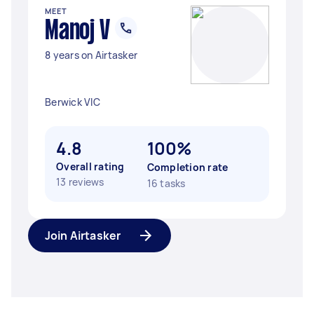
MEET
Manoj V
8 years on Airtasker
Berwick VIC
4.8
100%
Overall rating
Completion rate
13 reviews
16 tasks
Join Airtasker