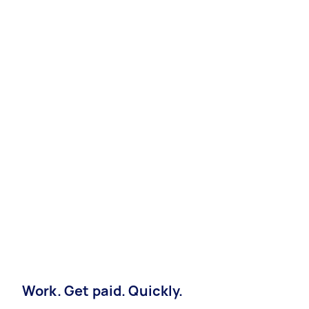
Work. Get paid. Quickly.