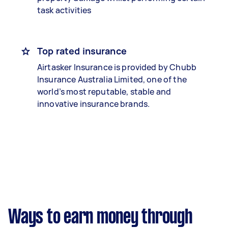
task activities
Top rated insurance
Airtasker Insurance is provided by Chubb
Insurance Australia Limited, one of the
world’s most reputable, stable and
innovative insurance brands.
Ways to earn money through