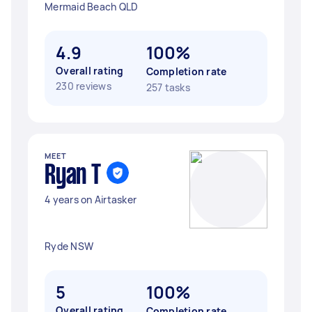
Mermaid Beach QLD
4.9
100%
Overall rating
Completion rate
230 reviews
257 tasks
MEET
Ryan T
4 years on Airtasker
Ryde NSW
5
100%
Overall rating
Completion rate