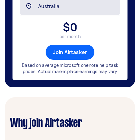
$
0
per month
Join Airtasker
Based on average microsoft onenote help task
prices. Actual marketplace earnings may vary
Why join Airtasker