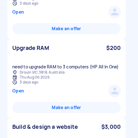
3 days ago
Open
Make an offer
Upgrade RAM
$200
need to upgrade RAM to 3 computers (HP All In One)
Drouin VIC 3818, Australia
Thu Aug 06 2026
3 days ago
Open
Make an offer
Build & design a website
$3,000