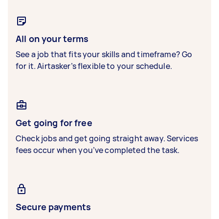
All on your terms
See a job that fits your skills and timeframe? Go
for it. Airtasker’s flexible to your schedule.
Get going for free
Check jobs and get going straight away. Services
fees occur when you’ve completed the task.
Secure payments