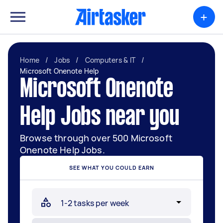
+
Home
/
Jobs
/
Computers & IT
/
Microsoft Onenote Help
Microsoft Onenote
Help Jobs near you
Browse through over 500 Microsoft
Onenote Help Jobs.
SEE WHAT YOU COULD EARN