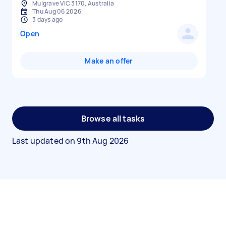
Mulgrave VIC 3170, Australia
Thu Aug 06 2026
3 days ago
Open
Make an offer
Browse all tasks
Last updated on
9th Aug 2026