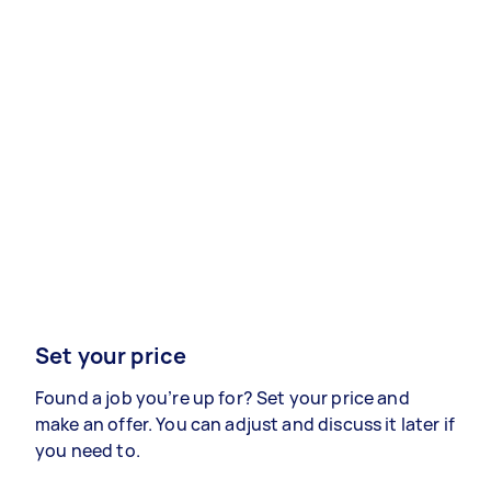
Set your price
Found a job you’re up for? Set your price and
make an offer. You can adjust and discuss it later if
you need to.