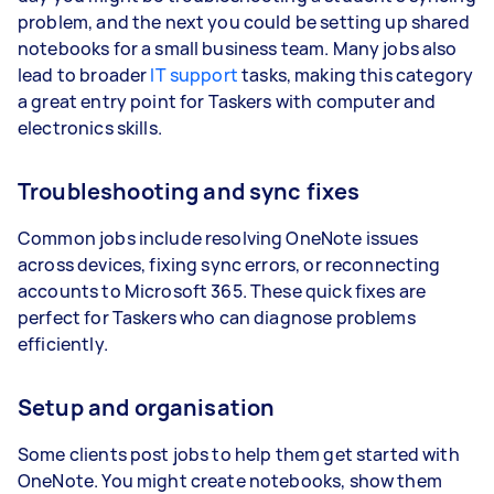
problem, and the next you could be setting up shared
notebooks for a small business team. Many jobs also
lead to broader
IT support
tasks, making this category
a great entry point for Taskers with computer and
electronics skills.
Troubleshooting and sync fixes
Common jobs include resolving OneNote issues
across devices, fixing sync errors, or reconnecting
accounts to Microsoft 365. These quick fixes are
perfect for Taskers who can diagnose problems
efficiently.
Setup and organisation
Some clients post jobs to help them get started with
OneNote. You might create notebooks, show them