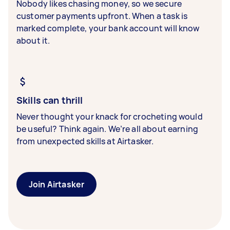
Nobody likes chasing money, so we secure
customer payments upfront. When a task is
marked complete, your bank account will know
about it.
Skills can thrill
Never thought your knack for crocheting would
be useful? Think again. We’re all about earning
from unexpected skills at Airtasker.
Join Airtasker