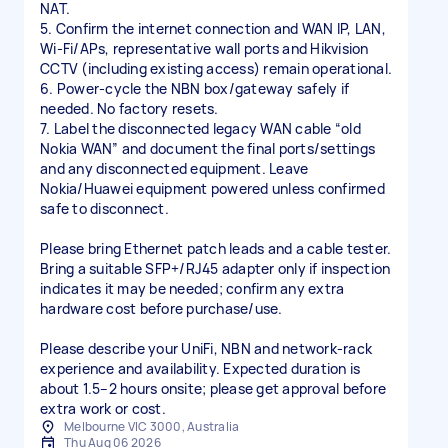
NAT.
5. Confirm the internet connection and WAN IP, LAN,
Wi-Fi/APs, representative wall ports and Hikvision
CCTV (including existing access) remain operational.
6. Power-cycle the NBN box/gateway safely if
needed. No factory resets.
7. Label the disconnected legacy WAN cable “old
Nokia WAN” and document the final ports/settings
and any disconnected equipment. Leave
Nokia/Huawei equipment powered unless confirmed
safe to disconnect.
Please bring Ethernet patch leads and a cable tester.
Bring a suitable SFP+/RJ45 adapter only if inspection
indicates it may be needed; confirm any extra
hardware cost before purchase/use.
Please describe your UniFi, NBN and network-rack
experience and availability. Expected duration is
about 1.5–2 hours onsite; please get approval before
extra work or cost.
Melbourne VIC 3000, Australia
Thu Aug 06 2026