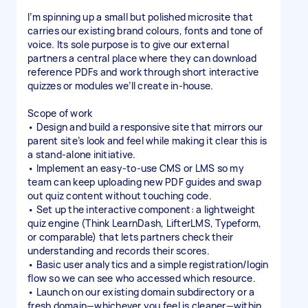
I’m spinning up a small but polished microsite that
carries our existing brand colours, fonts and tone of
voice. Its sole purpose is to give our external
partners a central place where they can download
reference PDFs and work through short interactive
quizzes or modules we’ll create in-house.
Scope of work
• Design and build a responsive site that mirrors our
parent site’s look and feel while making it clear this is
a stand-alone initiative.
• Implement an easy-to-use CMS or LMS so my
team can keep uploading new PDF guides and swap
out quiz content without touching code.
• Set up the interactive component: a lightweight
quiz engine (Think LearnDash, LifterLMS, Typeform,
or comparable) that lets partners check their
understanding and records their scores.
• Basic user analytics and a simple registration/login
flow so we can see who accessed which resource.
• Launch on our existing domain subdirectory or a
fresh domain—whichever you feel is cleaner—within