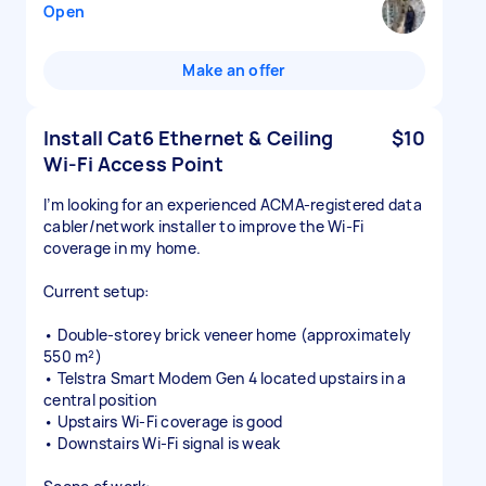
Open
Make an offer
Install Cat6 Ethernet & Ceiling
$10
Wi-Fi Access Point
I’m looking for an experienced ACMA-registered data
cabler/network installer to improve the Wi-Fi
coverage in my home.
Current setup:
• Double-storey brick veneer home (approximately
550 m²)
• Telstra Smart Modem Gen 4 located upstairs in a
central position
• Upstairs Wi-Fi coverage is good
• Downstairs Wi-Fi signal is weak