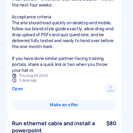
the next four weeks.
Acceptance criteria
The site should load quickly on desktop and mobile,
follow our brand style guide exactly, allow drag-and-
drop upload of PDFs and quiz questions, and be
delivered fully tested and ready to hand over before
the one-month mark.
If you have done similar partner-facing training
portals, share a quick link or two when you throw
your hat in.
Thu Aug 06 2026
3 days ago
Open
Make an offer
Run ethernet cable and install a
$80
powerpoint