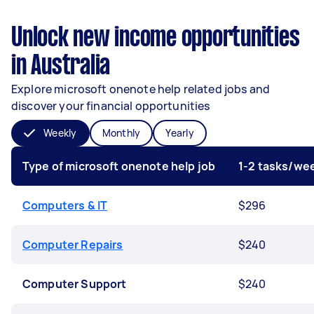
Unlock new income opportunities
in Australia
Explore microsoft onenote help related jobs and
discover your financial opportunities
Weekly
Monthly
Yearly
Type of microsoft onenote help job
1-2 tasks/we
Computers & IT
$296
Computer Repairs
$240
Computer Support
$240