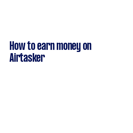
How to earn money on
Airtasker