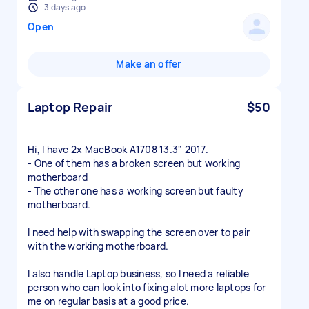
3 days ago
Open
Make an offer
Laptop Repair
$50
Hi, I have 2x MacBook A1708 13.3" 2017.
- One of them has a broken screen but working
motherboard
- The other one has a working screen but faulty
motherboard.
I need help with swapping the screen over to pair
with the working motherboard.
I also handle Laptop business, so I need a reliable
person who can look into fixing alot more laptops for