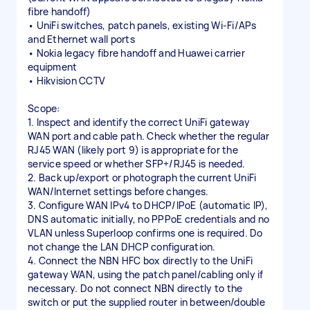
fibre handoff)
• UniFi switches, patch panels, existing Wi-Fi/APs
and Ethernet wall ports
• Nokia legacy fibre handoff and Huawei carrier
equipment
• Hikvision CCTV
Scope:
1. Inspect and identify the correct UniFi gateway
WAN port and cable path. Check whether the regular
RJ45 WAN (likely port 9) is appropriate for the
service speed or whether SFP+/RJ45 is needed.
2. Back up/export or photograph the current UniFi
WAN/Internet settings before changes.
3. Configure WAN IPv4 to DHCP/IPoE (automatic IP),
DNS automatic initially, no PPPoE credentials and no
VLAN unless Superloop confirms one is required. Do
not change the LAN DHCP configuration.
4. Connect the NBN HFC box directly to the UniFi
gateway WAN, using the patch panel/cabling only if
necessary. Do not connect NBN directly to the
switch or put the supplied router in between/double