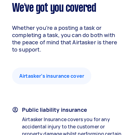
We've got you covered
Whether you’re a posting a task or
completing a task, you can do both with
the peace of mind that Airtasker is there
to support.
Airtasker’s insurance cover
Public liability insurance
Airtasker Insurance covers you for any
accidental injury to the customer or
property damage whilst performing certain