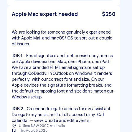
Apple Mac expert needed
$250
We are looking for someone genuinely experienced
with Apple Mail and macOS/iOS to sort out a couple
of issues.
JOB 1 - Email signature and font consistency across
our Apple devices: one iMac, one iPhone, one iPad.
We have a branded HTML email signature set up
through GoDaddy. In Outlook on Windows it renders
perfectly, with our correct font and size. On our
Apple devices the signature formatting breaks, and
the default composing font and size don't match our
Windows setup.
JOB 2 - Calendar delegate access for my assistant
Delegate my assistant to full access to my iCal
Ultimo NSW 2007, Australia
Thu Aug 06 2026