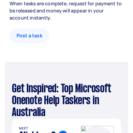
When tasks are complete, request for payment to
be released and money will appear in your
account instantly.
Post a task
Get Inspired: Top Microsoft
Onenote Help Taskers in
Australia
MEET