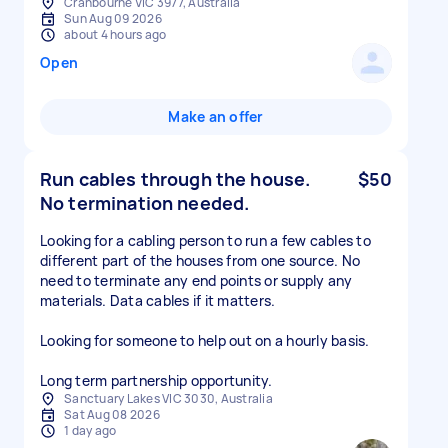
Cranbourne VIC 3977, Australia
Sun Aug 09 2026
about 4 hours ago
Open
Make an offer
Run cables through the house.
$50
No termination needed.
Looking for a cabling person to run a few cables to
different part of the houses from one source. No
need to terminate any end points or supply any
materials. Data cables if it matters.
Looking for someone to help out on a hourly basis.
Long term partnership opportunity.
Sanctuary Lakes VIC 3030, Australia
Sat Aug 08 2026
1 day ago