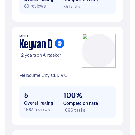
80 reviews
85 tasks
MEET
Keyvan D
12 years on Airtasker
Melbourne City CBD VIC
5
100%
Overall rating
Completion rate
1583 reviews
1696 tasks