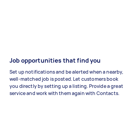
Job opportunities that find you
Set up notifications and be alerted when a nearby,
well-matched job is posted. Let customers book
you directly by setting up a listing. Provide a great
service and work with them again with Contacts.