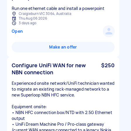
Run one ethernet cable and install a powerpoint
Craigieburn VIC 3064, Australia
Thu Aug 06 2026
3 days ago
Open
Make an offer
Configure UniFi WAN for new
$250
NBN connection
Experienced onsite network/UniFi technician wanted
to migrate an existing rack-managed network to a
new Superloop NBN HFC service.
Equipment onsite:
• NBN HFC connection box/NTD with 2.5G Ethernet
output
• UniFi Dream Machine Pro / Pro-class gateway
(current WAN appears connected to a legacy Nokia