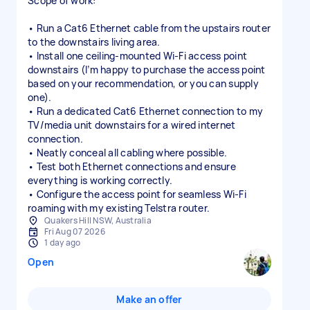
Scope of work:
• Run a Cat6 Ethernet cable from the upstairs router
to the downstairs living area.
• Install one ceiling-mounted Wi-Fi access point
downstairs (I’m happy to purchase the access point
based on your recommendation, or you can supply
one).
• Run a dedicated Cat6 Ethernet connection to my
TV/media unit downstairs for a wired internet
connection.
• Neatly conceal all cabling where possible.
• Test both Ethernet connections and ensure
everything is working correctly.
• Configure the access point for seamless Wi-Fi
roaming with my existing Telstra router.
Quakers Hill NSW, Australia
Fri Aug 07 2026
1 day ago
Open
Make an offer