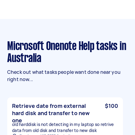
Microsoft Onenote Help tasks in
Australia
Check out what tasks people want done near you
right now...
Retrieve date from external
$100
hard disk and transfer to new
one
old harddisk is not detecting in my laptop so retrive
data from old disk and transfer to new disk