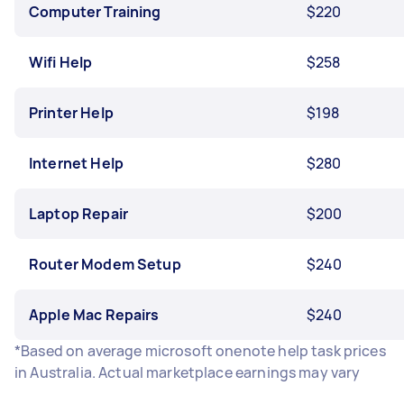
Computer Training
$220
Wifi Help
$258
Printer Help
$198
Internet Help
$280
Laptop Repair
$200
Router Modem Setup
$240
Apple Mac Repairs
$240
*Based on average microsoft onenote help task prices
in Australia. Actual marketplace earnings may vary