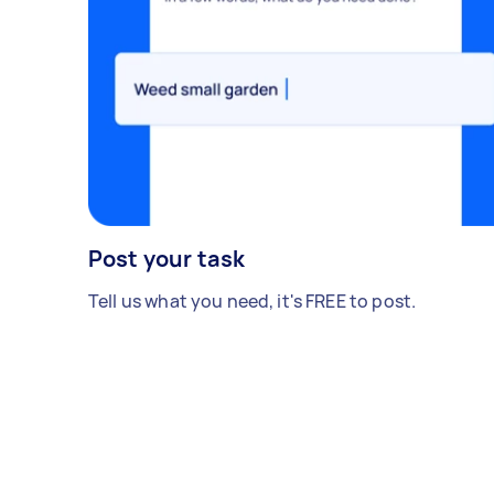
Post your task
Tell us what you need, it's FREE to post.