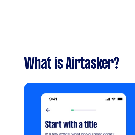
What is Airtasker?