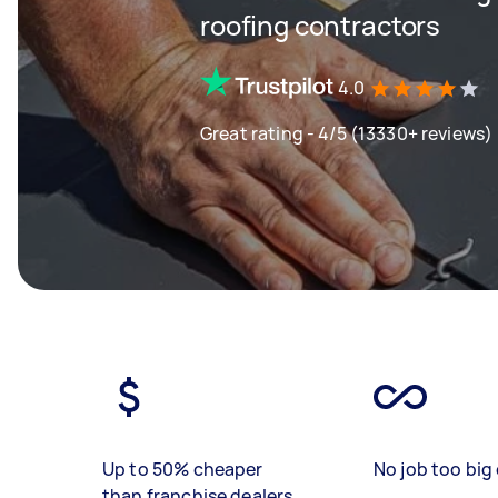
roofing contractors
4.0
Great rating - 4/5 (13330+ reviews)
Up to 50% cheaper
No job too big 
than franchise dealers