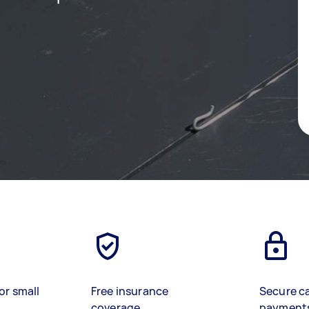
or small
Free insurance
Secure c
coverage
payment