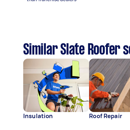
Similar Slate Roofer 
Insulation
Roof Repair