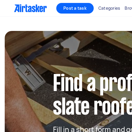
Post a task
Categories
Bro
Find a pro
slate roof
Fill in a short form and 