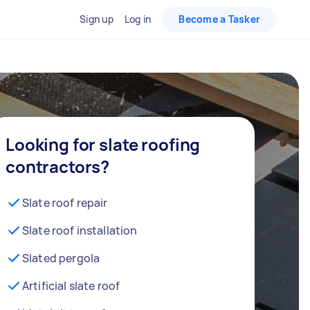
Sign up
Log in
Become a Tasker
Looking for slate roofing
contractors?
Slate roof repair
Slate roof installation
Slated pergola
Artificial slate roof