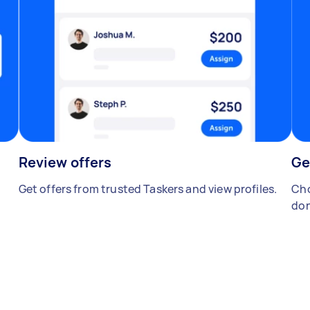
Review offers
Ge
Get offers from trusted Taskers and view profiles.
Cho
don