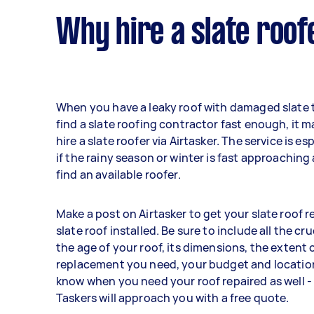
Why hire a slate roof
When you have a leaky roof with damaged slate t
find a slate roofing contractor fast enough, it 
hire a slate roofer via Airtasker. The service is es
if the rainy season or winter is fast approaching
find an available roofer.
Make a post on Airtasker to get your slate roof 
slate roof installed. Be sure to include all the cruc
the age of your roof, its dimensions, the extent o
replacement you need, your budget and location
know when you need your roof repaired as well -
Taskers will approach you with a free quote.