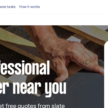
wse tasks
How it works
fessional
er near you
get free quotes from slate