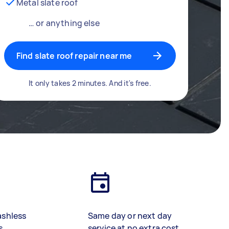
Metal slate roof
… or anything else
Find slate roof repair near me
It only takes 2 minutes. And it's free.
ashless
Same day or next day
s
service at no extra cost