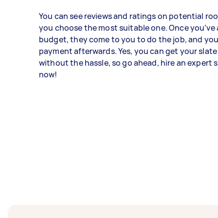
You can see reviews and ratings on potential roo
you choose the most suitable one. Once you’ve 
budget, they come to you to do the job, and you
payment afterwards. Yes, you can get your slate
without the hassle, so go ahead, hire an expert s
now!