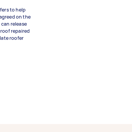
fers to help
agreed on the
 can release
 roof repaired
late roofer