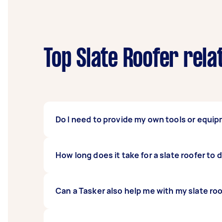
Top Slate Roofer rela
Do I need to provide my own tools or equip
No, you usually don’t need to provide any too
How long does it take for a slate roofer to 
repairing slate roofs, so you can expect they
It can take six to seven days on average to w
Can a Tasker also help me with my slate ro
job can take even longer if other factors com
anyone work on your roof on a rainy day or 