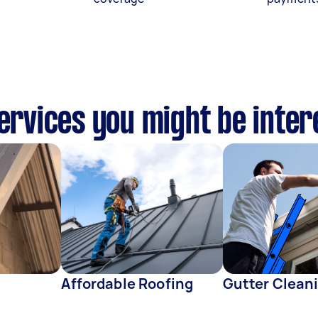
services you might be inter
Affordable Roofing
Gutter Clean