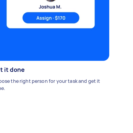
t it done
ose the right person for your task and get it
e.