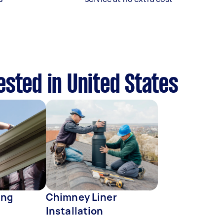
ested in United States
ing
Chimney Liner
Installation