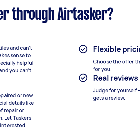
er through Airtasker?
Flexible pric
iles and can’t
makes sense to
Choose the offer th
pecially helpful
for you.
 and you can’t
Real reviews
Judge for yourself 
repaired or new
gets a review.
ial details like
f repair or
. Let Taskers
 interested