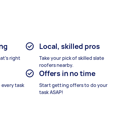
ing
Local, skilled pros
at’s right
Take your pick of skilled slate
roofers nearby.
Offers in no time
– every task
Start getting offers to do your
task ASAP!