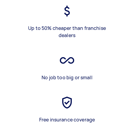
Up to 50% cheaper than franchise
dealers
No job too big or small
Free insurance coverage