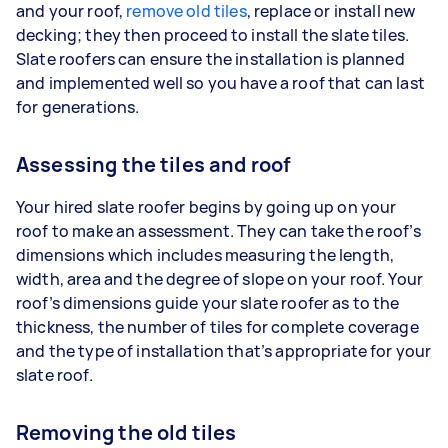
and your roof,
remove old tiles
, replace or install new
decking; they then proceed to install the slate tiles.
Slate roofers can ensure the installation is planned
and implemented well so you have a roof that can last
for generations.
Assessing the tiles and roof
Your hired slate roofer begins by going up on your
roof to make an assessment. They can take the roof’s
dimensions which includes measuring the length,
width, area and the degree of slope on your roof. Your
roof’s dimensions guide your slate roofer as to the
thickness, the number of tiles for complete coverage
and the type of installation that’s appropriate for your
slate roof.
Removing the old tiles