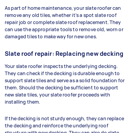
As part of home maintenance, your slate roofer can
remove any old tiles, whether it’s a spot slate roof
repair job or complete slate roof replacement. They
can use the appropriate tools to remove old, worn or
damaged tiles to make way for new ones.
Slate roof repair: Replacing new decking
Your slate roofer inspects the underlying decking.
They can check if the decking is durable enough to
support slate tiles and serve as a solid foundation for
them. Should the decking be sufficient to support
new slate tiles, your slate roofer proceeds with
installing them.
If the decking is not sturdy enough, they can replace
the decking and reinforce the underlying roof
structure with new decking. They can also do slate