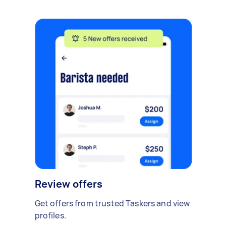
Review offers
Get offers from trusted Taskers and view
profiles.