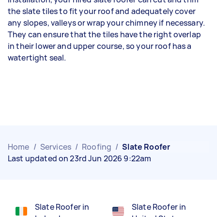
the slate tiles to fit your roof and adequately cover
any slopes, valleys or wrap your chimney if necessary.
They can ensure that the tiles have the right overlap
in their lower and upper course, so your roof has a
watertight seal.
Home
/
Services
/
Roofing
/
Slate Roofer
Last updated on 23rd Jun 2026 9:22am
Slate Roofer in
Slate Roofer in