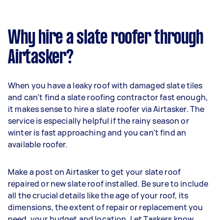
Why hire a slate roofer through
Airtasker?
When you have a leaky roof with damaged slate tiles
and can’t find a slate roofing contractor fast enough,
it makes sense to hire a slate roofer via Airtasker. The
service is especially helpful if the rainy season or
winter is fast approaching and you can’t find an
available roofer.
Make a post on Airtasker to get your slate roof
repaired or new slate roof installed. Be sure to include
all the crucial details like the age of your roof, its
dimensions, the extent of repair or replacement you
need, your budget and location. Let Taskers know