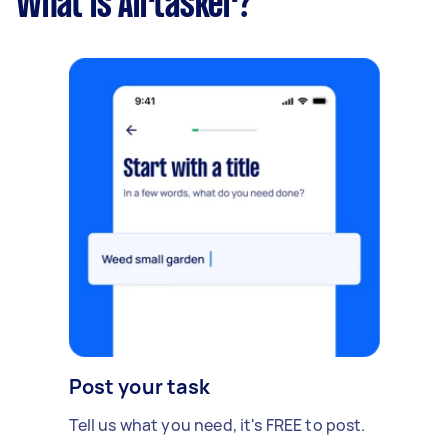
What is Airtasker?
Post your task
Tell us what you need, it's FREE to post.