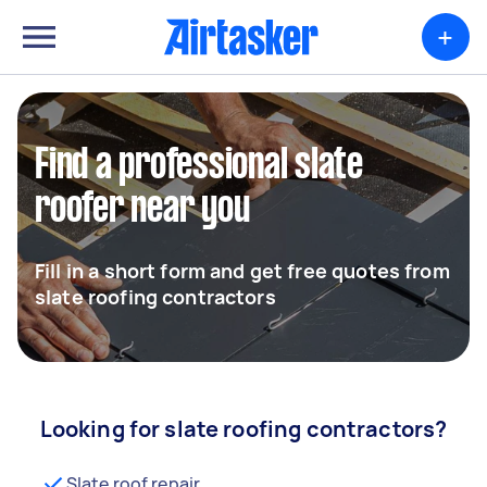
+
Find a professional slate
roofer near you
Fill in a short form and get free quotes from
slate roofing contractors
Looking for slate roofing contractors?
Slate roof repair