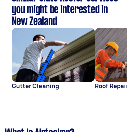
you might be interested in
New Zealand
Gutter Cleaning
Roof Repair