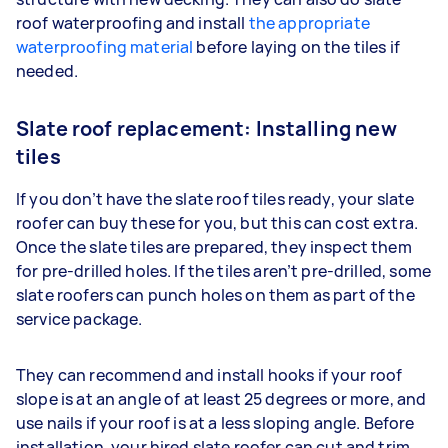
roof waterproofing and install
the appropriate
waterproofing material
before laying on the tiles if
needed.
Slate roof replacement: Installing new
tiles
If you don’t have the slate roof tiles ready, your slate
roofer can buy these for you, but this can cost extra.
Once the slate tiles are prepared, they inspect them
for pre-drilled holes. If the tiles aren’t pre-drilled, some
slate roofers can punch holes on them as part of the
service package.
They can recommend and install hooks if your roof
slope is at an angle of at least 25 degrees or more, and
use nails if your roof is at a less sloping angle. Before
installation, your hired slate roofer can cut and trim