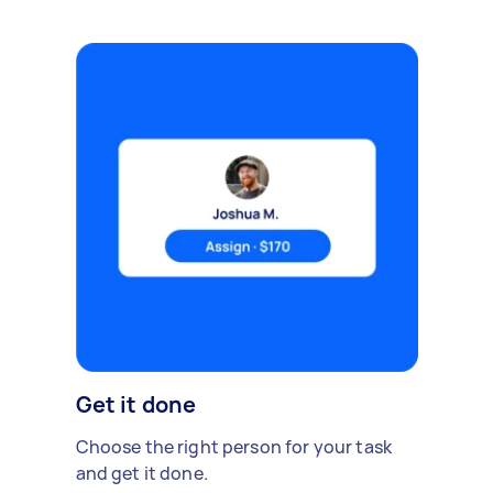
Get it done
Choose the right person for your task
and get it done.