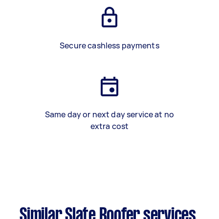
Secure cashless payments
Same day or next day service at no
extra cost
Similar Slate Roofer services