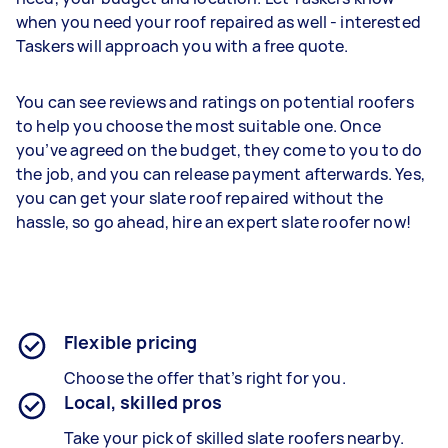
when you need your roof repaired as well - interested
Taskers will approach you with a free quote.
You can see reviews and ratings on potential roofers
to help you choose the most suitable one. Once
you’ve agreed on the budget, they come to you to do
the job, and you can release payment afterwards. Yes,
you can get your slate roof repaired without the
hassle, so go ahead, hire an expert slate roofer now!
Flexible pricing
Choose the offer that’s right for you.
Local, skilled pros
Take your pick of skilled slate roofers nearby.