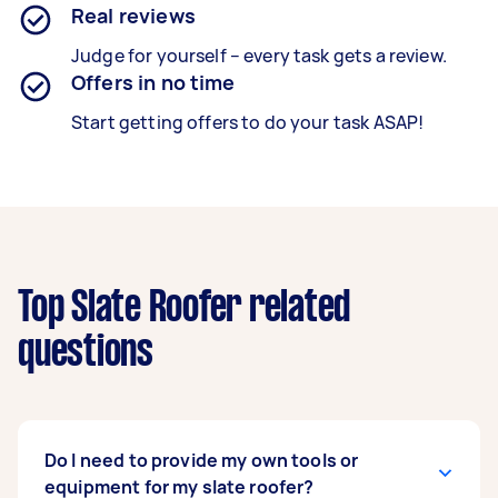
Real reviews
Judge for yourself – every task gets a review.
Offers in no time
Start getting offers to do your task ASAP!
Top Slate Roofer related
questions
Do I need to provide my own tools or
equipment for my slate roofer?