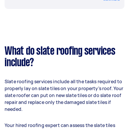
What do slate roofing services
include?
Slate roofing services include all the tasks required to
properly lay on slate tiles on your property’s roof. Your
slate roofer can put on new slate tiles or do slate roof
repair and replace only the damaged slate tiles if
needed.
Your hired roofing expert can assess the slate tiles