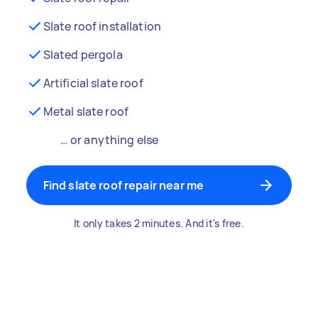
Slate roof installation
Slated pergola
Artificial slate roof
Metal slate roof
… or anything else
Find slate roof repair near me
It only takes 2 minutes. And it's free.