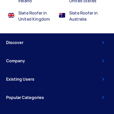
Ireland
United States
Slate Roofer in
Slate Roofer in
United Kingdom
Australia
Discover
Company
Existing Users
Popular Categories